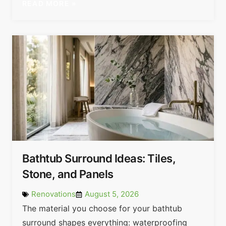
READ MORE »
Bathtub Surround Ideas: Tiles,
Stone, and Panels
Renovations
August 5, 2026
The material you choose for your bathtub
surround shapes everything: waterproofing