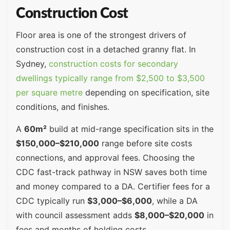
Construction Cost
Floor area is one of the strongest drivers of
construction cost in a detached granny flat. In
Sydney,
construction costs for secondary
dwellings typically range from $2,500 to $3,500
per square metre
depending on specification, site
conditions, and finishes.
A
60m²
build at mid-range specification sits in the
$150,000–$210,000
range before site costs
connections, and approval fees. Choosing the
CDC fast-track pathway in NSW saves both time
and money compared to a DA. Certifier fees for a
CDC typically run
$3,000–$6,000
, while a DA
with council assessment adds
$8,000–$20,000
in
fees and months of holding costs.