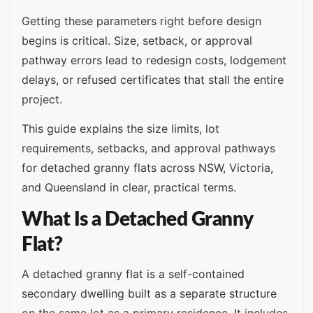
Getting these parameters right before design
begins is critical. Size, setback, or approval
pathway errors lead to redesign costs, lodgement
delays, or refused certificates that stall the entire
project.
This guide explains the size limits, lot
requirements, setbacks, and approval pathways
for detached granny flats across NSW, Victoria,
and Queensland in clear, practical terms.
What Is a Detached Granny
Flat?
A detached granny flat is a self-contained
secondary dwelling built as a separate structure