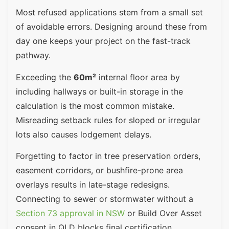
Most refused applications stem from a small set
of avoidable errors. Designing around these from
day one keeps your project on the fast-track
pathway.
Exceeding the
60m²
internal floor area by
including hallways or built-in storage in the
calculation is the most common mistake.
Misreading setback rules for sloped or irregular
lots also causes lodgement delays.
Forgetting to factor in tree preservation orders,
easement corridors, or bushfire-prone area
overlays results in late-stage redesigns.
Connecting to sewer or stormwater without a
Section 73 approval in NSW
or Build Over Asset
consent in QLD blocks final certification.