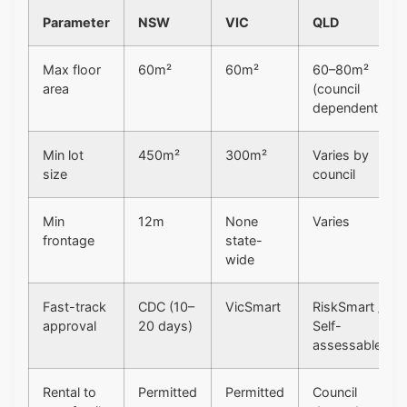
Parameter
NSW
VIC
QLD
Max floor
60m²
60m²
60–80m²
area
(council
dependent)
Min lot
450m²
300m²
Varies by
size
council
Min
12m
None
Varies
frontage
state-
wide
Fast-track
CDC (10–
VicSmart
RiskSmart /
approval
20 days)
Self-
assessable
Rental to
Permitted
Permitted
Council