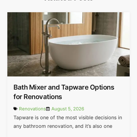
Bath Mixer and Tapware Options
for Renovations
Renovations
August 5, 2026
Tapware is one of the most visible decisions in
any bathroom renovation, and it’s also one