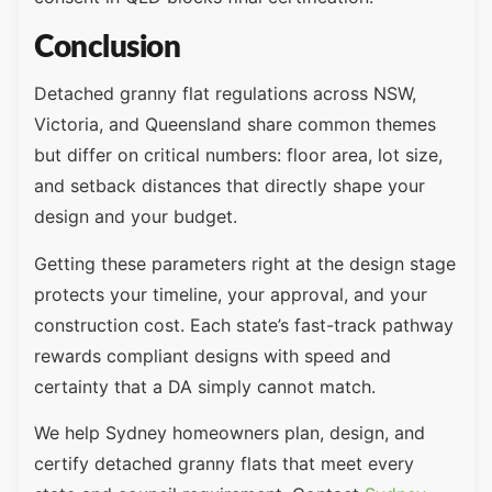
Conclusion
Detached granny flat regulations across NSW,
Victoria, and Queensland share common themes
but differ on critical numbers: floor area, lot size,
and setback distances that directly shape your
design and your budget.
Getting these parameters right at the design stage
protects your timeline, your approval, and your
construction cost. Each state’s fast-track pathway
rewards compliant designs with speed and
certainty that a DA simply cannot match.
We help Sydney homeowners plan, design, and
certify detached granny flats that meet every