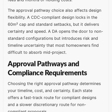
The approval pathway choice also affects design
flexibility. A CDC-compliant design locks in the
60m² cap and standard setbacks, but it delivers
certainty and speed. A DA opens the door to non-
standard configurations but introduces risk and
timeline uncertainty that most homeowners find
difficult to absorb mid-project.
Approval Pathways and
Compliance Requirements
Choosing the right approval pathway determines
your timeline, cost, and certainty. Each state
offers a fast-track route for compliant designs
and a slower discretionary route for non-
compliant proposals.