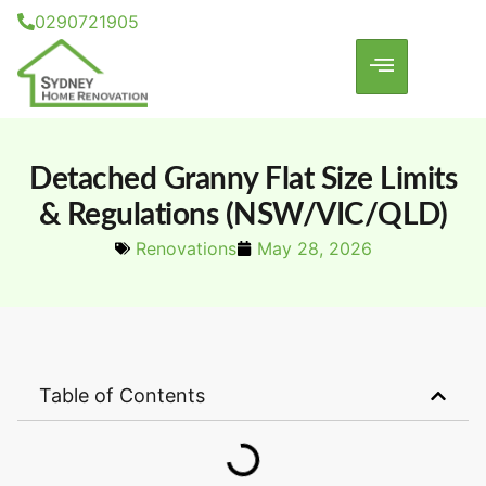
0290721905
Detached Granny Flat Size Limits
& Regulations (NSW/VIC/QLD)
Renovations
May 28, 2026
Table of Contents