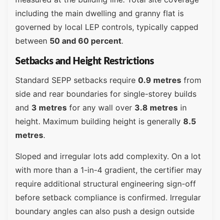
including the main dwelling and granny flat is
governed by local LEP controls, typically capped
between
50 and 60 percent
.
Setbacks and Height Restrictions
Standard SEPP setbacks require
0.9 metres
from
side and rear boundaries for single-storey builds
and
3 metres
for any wall over
3.8 metres
in
height. Maximum building height is generally
8.5
metres
.
Sloped and irregular lots add complexity. On a lot
with more than a 1-in-4 gradient, the certifier may
require additional structural engineering sign-off
before setback compliance is confirmed. Irregular
boundary angles can also push a design outside