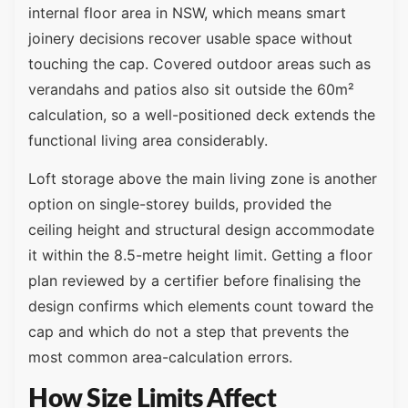
internal floor area in NSW, which means smart
joinery decisions recover usable space without
touching the cap. Covered outdoor areas such as
verandahs and patios also sit outside the 60m²
calculation, so a well-positioned deck extends the
functional living area considerably.
Loft storage above the main living zone is another
option on single-storey builds, provided the
ceiling height and structural design accommodate
it within the 8.5-metre height limit. Getting a floor
plan reviewed by a certifier before finalising the
design confirms which elements count toward the
cap and which do not a step that prevents the
most common area-calculation errors.
How Size Limits Affect