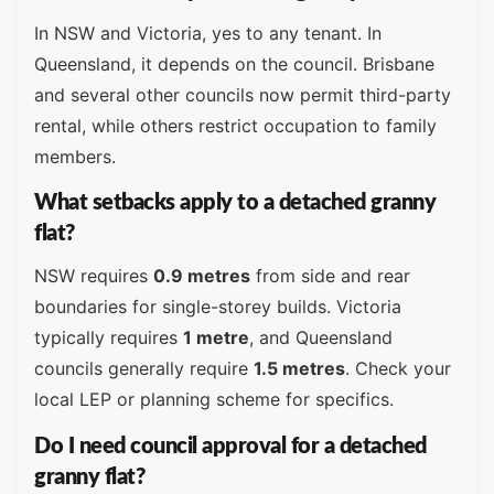
In NSW and Victoria, yes to any tenant. In
Queensland, it depends on the council. Brisbane
and several other councils now permit third-party
rental, while others restrict occupation to family
members.
What setbacks apply to a detached granny
flat?
NSW requires
0.9 metres
from side and rear
boundaries for single-storey builds. Victoria
typically requires
1 metre
, and Queensland
councils generally require
1.5 metres
. Check your
local LEP or planning scheme for specifics.
Do I need council approval for a detached
granny flat?