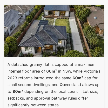
A detached granny flat is capped at a maximum
internal floor area of
60m²
in NSW, while Victoria’s
2023 reforms introduced the same
60m²
cap for
small second dwellings, and Queensland allows up
to
80m²
depending on the local council. Lot size,
setbacks, and approval pathway rules differ
significantly between states.