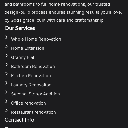
and bathrooms to full home renovations, our trusted
design-build process ensures stunning results you’ll love,
by God’s grace, built with care and craftsmanship.
Our Services
Whole Home Renovation
Home Extension
Granny Flat
Bathroom Renovation
Kitchen Renovation
Laundry Renovation
Second-Storey Addition
Office renovation
Restaurant renovation
Contact Info