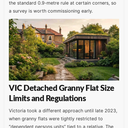
the standard 0.9-metre rule at certain corners, so
a survey is worth commissioning early.
VIC Detached Granny Flat Size
Limits and Regulations
Victoria took a different approach until late 2023,
when granny flats were tightly restricted to
“dependent persons units” tied to a relative. The