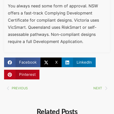
You always need some form of approval. NSW
offers a fast-track Complying Development
Certificate for compliant designs. Victoria uses
VicSmart. Queensland uses RiskSmart or self-
assessable pathways. Non-compliant designs
require a full Development Application.
Facebook
X
LinkedIn
Pinterest
PREVIOUS
NEXT
Related Posts