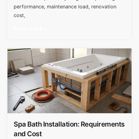
performance, maintenance load, renovation
cost,
READ MORE »
Spa Bath Installation: Requirements
and Cost