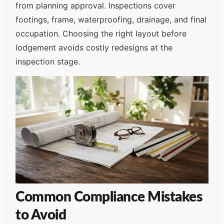
from planning approval. Inspections cover
footings, frame, waterproofing, drainage, and final
occupation. Choosing the right layout before
lodgement avoids costly redesigns at the
inspection stage.
Common Compliance Mistakes
to Avoid