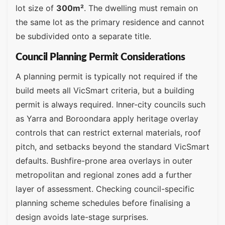
lot size of
300m²
. The dwelling must remain on
the same lot as the primary residence and cannot
be subdivided onto a separate title.
Council Planning Permit Considerations
A planning permit is typically not required if the
build meets all VicSmart criteria, but a building
permit is always required. Inner-city councils such
as Yarra and Boroondara apply heritage overlay
controls that can restrict external materials, roof
pitch, and setbacks beyond the standard VicSmart
defaults. Bushfire-prone area overlays in outer
metropolitan and regional zones add a further
layer of assessment. Checking council-specific
planning scheme schedules before finalising a
design avoids late-stage surprises.