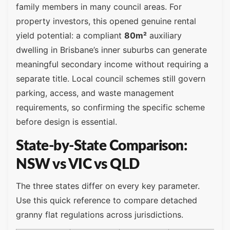
family members in many council areas. For
property investors, this opened genuine rental
yield potential: a compliant
80m²
auxiliary
dwelling in Brisbane’s inner suburbs can generate
meaningful secondary income without requiring a
separate title. Local council schemes still govern
parking, access, and waste management
requirements, so confirming the specific scheme
before design is essential.
State-by-State Comparison:
NSW vs VIC vs QLD
The three states differ on every key parameter.
Use this quick reference to compare detached
granny flat regulations across jurisdictions.