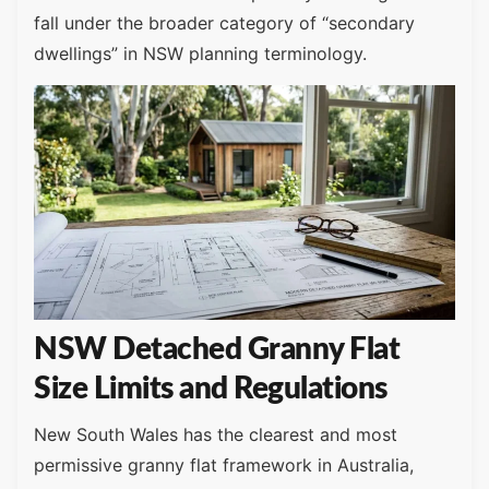
fall under the broader category of “secondary
dwellings” in NSW planning terminology.
NSW Detached Granny Flat
Size Limits and Regulations
New South Wales has the clearest and most
permissive granny flat framework in Australia,