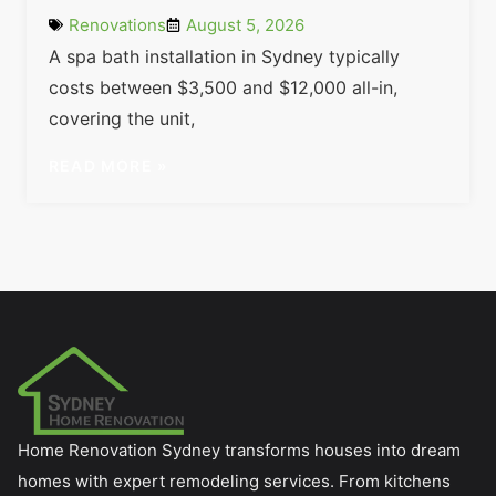
Renovations
August 5, 2026
A spa bath installation in Sydney typically
costs between $3,500 and $12,000 all-in,
covering the unit,
READ MORE »
Home Renovation Sydney transforms houses into dream
homes with expert remodeling services. From kitchens