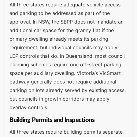
All three states require adequate vehicle access
and parking to be addressed as part of the
approval. In NSW, the SEPP does not mandate an
additional car space for the granny flat if the
primary dwelling already meets its parking
requirement, but individual councils may apply
LEP controls that do. In Queensland, most council
planning schemes require one off-street parking
space per auxiliary dwelling. Victoria’s VicSmart
pathway generally does not require additional
parking on lots already served by existing access,
but councils in growth corridors may apply
overlay controls.
Building Permits and Inspections
All three states require building permits separate