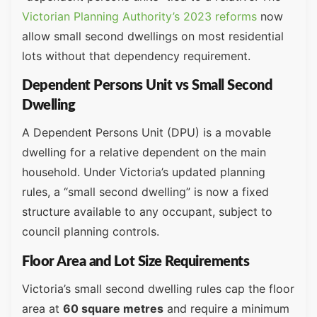
Victorian Planning Authority’s 2023 reforms
now
allow small second dwellings on most residential
lots without that dependency requirement.
Dependent Persons Unit vs Small Second
Dwelling
A Dependent Persons Unit (DPU) is a movable
dwelling for a relative dependent on the main
household. Under Victoria’s updated planning
rules, a “small second dwelling” is now a fixed
structure available to any occupant, subject to
council planning controls.
Floor Area and Lot Size Requirements
Victoria’s small second dwelling rules cap the floor
area at
60 square metres
and require a minimum