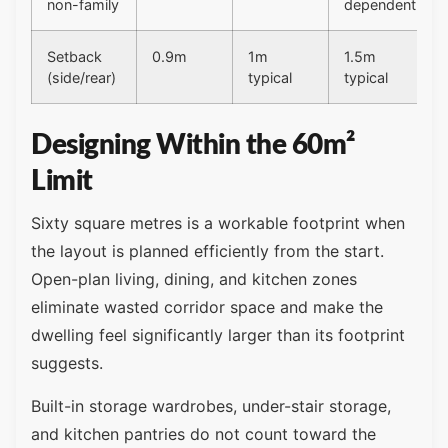
non-family
dependent
Setback
0.9m
1m
1.5m
(side/rear)
typical
typical
Designing Within the 60m²
Limit
Sixty square metres is a workable footprint when
the layout is planned efficiently from the start.
Open-plan living, dining, and kitchen zones
eliminate wasted corridor space and make the
dwelling feel significantly larger than its footprint
suggests.
Built-in storage wardrobes, under-stair storage,
and kitchen pantries do not count toward the