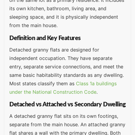
on the same lot as a primary residence. It includes
its own kitchen, bathroom, living area, and
sleeping space, and it is physically independent
from the main house.
Definition and Key Features
Detached granny flats are designed for
independent occupation. They have separate
entry, separate service connections, and meet the
same basic habitability standards as any dwelling.
Most states classify them as
Class 1a buildings
under the National Construction Code
.
Detached vs Attached vs Secondary Dwelling
A detached granny flat sits on its own footings,
separate from the main house. An attached granny
flat shares a wall with the primary dwelling. Both