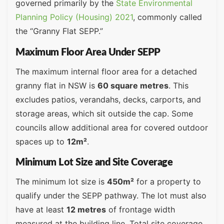
governed primarily by the
State Environmental
Planning Policy (Housing) 2021
, commonly called
the “Granny Flat SEPP.”
Maximum Floor Area Under SEPP
The maximum internal floor area for a detached
granny flat in NSW is
60 square metres
. This
excludes patios, verandahs, decks, carports, and
storage areas, which sit outside the cap. Some
councils allow additional area for covered outdoor
spaces up to
12m²
.
Minimum Lot Size and Site Coverage
The minimum lot size is
450m²
for a property to
qualify under the SEPP pathway. The lot must also
have at least
12 metres
of frontage width
measured at the building line. Total site coverage