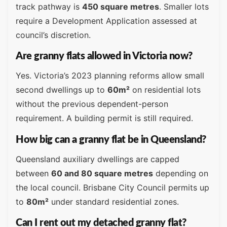
track pathway is
450 square metres
. Smaller lots
require a Development Application assessed at
council’s discretion.
Are granny flats allowed in Victoria now?
Yes. Victoria’s 2023 planning reforms allow small
second dwellings up to
60m²
on residential lots
without the previous dependent-person
requirement. A building permit is still required.
How big can a granny flat be in Queensland?
Queensland auxiliary dwellings are capped
between
60 and 80 square metres
depending on
the local council. Brisbane City Council permits up
to
80m²
under standard residential zones.
Can I rent out my detached granny flat?