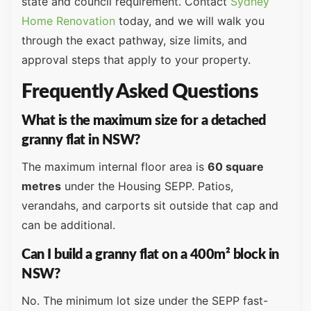
state and council requirement. Contact
Sydney
Home Renovation
today, and we will walk you
through the exact pathway, size limits, and
approval steps that apply to your property.
Frequently Asked Questions
What is the maximum size for a detached
granny flat in NSW?
The maximum internal floor area is
60 square
metres
under the Housing SEPP. Patios,
verandahs, and carports sit outside that cap and
can be additional.
Can I build a granny flat on a 400m² block in
NSW?
No. The minimum lot size under the SEPP fast-