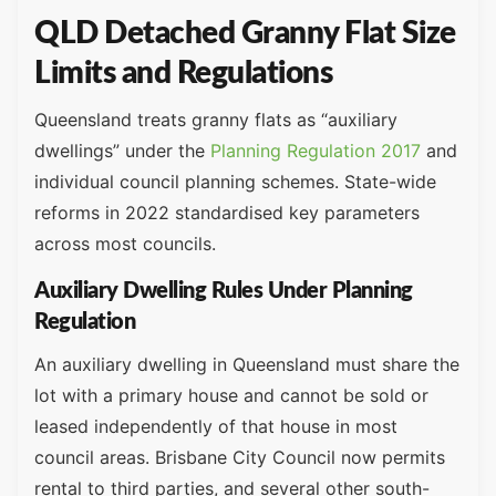
QLD Detached Granny Flat Size
Limits and Regulations
Queensland treats granny flats as “auxiliary
dwellings” under the
Planning Regulation 2017
and
individual council planning schemes. State-wide
reforms in 2022 standardised key parameters
across most councils.
Auxiliary Dwelling Rules Under Planning
Regulation
An auxiliary dwelling in Queensland must share the
lot with a primary house and cannot be sold or
leased independently of that house in most
council areas. Brisbane City Council now permits
rental to third parties, and several other south-