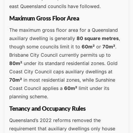
east Queensland councils have followed.
Maximum Gross Floor Area
The maximum gross floor area for a Queensland
auxiliary dwelling is generally
80 square metres
,
though some councils limit it to
60m²
or
70m²
.
Brisbane City Council currently permits up to
80m²
under its standard residential zones. Gold
Coast City Council caps auxiliary dwellings at
70m²
in most residential zones, while Sunshine
Coast Council applies a
60m²
limit under its
planning scheme.
Tenancy and Occupancy Rules
Queensland’s 2022 reforms removed the
requirement that auxiliary dwellings only house