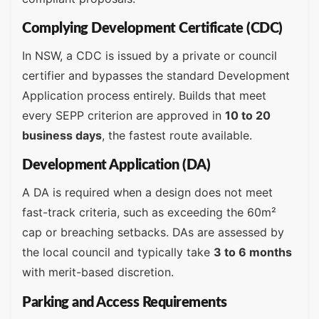
Complying Development Certificate (CDC)
In NSW, a CDC is issued by a private or council
certifier and bypasses the standard Development
Application process entirely. Builds that meet
every SEPP criterion are approved in
10 to 20
business days
, the fastest route available.
Development Application (DA)
A DA is required when a design does not meet
fast-track criteria, such as exceeding the 60m²
cap or breaching setbacks. DAs are assessed by
the local council and typically take
3 to 6 months
with merit-based discretion.
Parking and Access Requirements