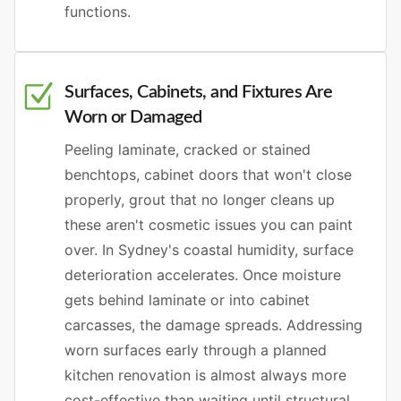
functions.
Surfaces, Cabinets, and Fixtures Are
Worn or Damaged
Peeling laminate, cracked or stained
benchtops, cabinet doors that won't close
properly, grout that no longer cleans up
these aren't cosmetic issues you can paint
over. In Sydney's coastal humidity, surface
deterioration accelerates. Once moisture
gets behind laminate or into cabinet
carcasses, the damage spreads. Addressing
worn surfaces early through a planned
kitchen renovation is almost always more
cost-effective than waiting until structural