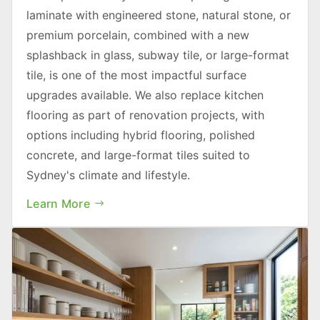
laminate with engineered stone, natural stone, or
premium porcelain, combined with a new
splashback in glass, subway tile, or large-format
tile, is one of the most impactful surface
upgrades available. We also replace kitchen
flooring as part of renovation projects, with
options including hybrid flooring, polished
concrete, and large-format tiles suited to
Sydney's climate and lifestyle.
Learn More