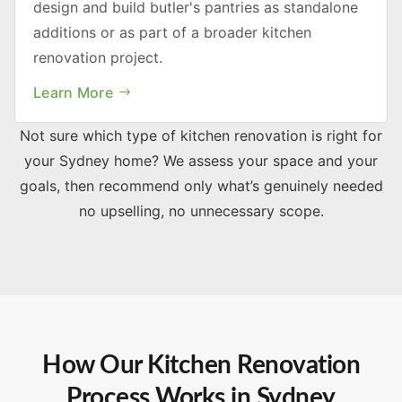
design and build butler's pantries as standalone
additions or as part of a broader kitchen
renovation project.
Learn More
Not sure which type of kitchen renovation is right for
your Sydney home? We assess your space and your
goals, then recommend only what’s genuinely needed
no upselling, no unnecessary scope.
How Our Kitchen Renovation
Process Works in Sydney