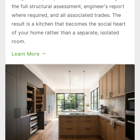
the full structural assessment, engineer's report
where required, and all associated trades. The
result is a kitchen that becomes the social heart
of your home rather than a separate, isolated
room.
Learn More