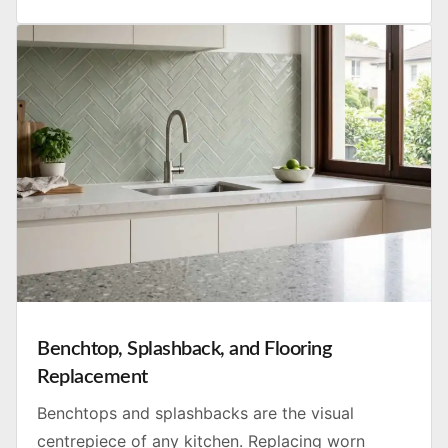
Benchtop, Splashback, and Flooring
Replacement
Benchtops and splashbacks are the visual
centrepiece of any kitchen. Replacing worn