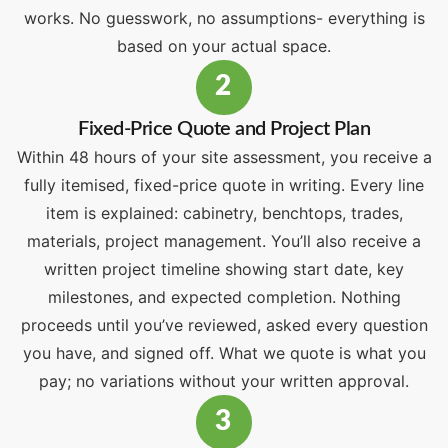
works. No guesswork, no assumptions- everything is
based on your actual space.
2
Fixed-Price Quote and Project Plan
Within 48 hours of your site assessment, you receive a
fully itemised, fixed-price quote in writing. Every line
item is explained: cabinetry, benchtops, trades,
materials, project management. You’ll also receive a
written project timeline showing start date, key
milestones, and expected completion. Nothing
proceeds until you’ve reviewed, asked every question
you have, and signed off. What we quote is what you
pay; no variations without your written approval.
3