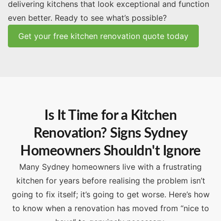
delivering kitchens that look exceptional and function
even better. Ready to see what’s possible?
Get your free kitchen renovation quote today
Is It Time for a Kitchen
Renovation? Signs Sydney
Homeowners Shouldn't Ignore
Many Sydney homeowners live with a frustrating
kitchen for years before realising the problem isn’t
going to fix itself; it’s going to get worse. Here’s how
to know when a renovation has moved from “nice to