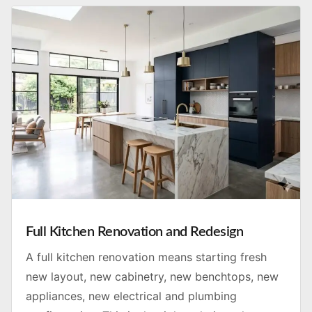
Full Kitchen Renovation and Redesign
A full kitchen renovation means starting fresh
new layout, new cabinetry, new benchtops, new
appliances, new electrical and plumbing