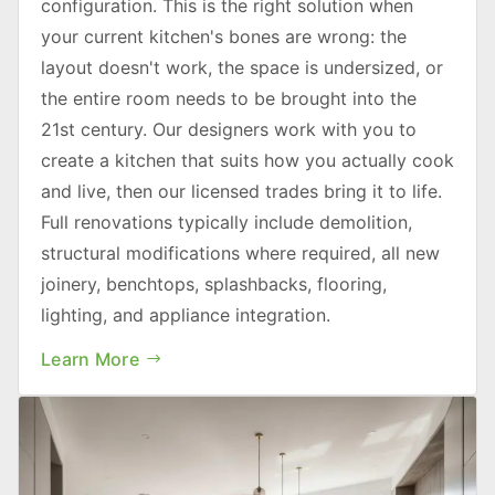
configuration. This is the right solution when
your current kitchen's bones are wrong: the
layout doesn't work, the space is undersized, or
the entire room needs to be brought into the
21st century. Our designers work with you to
create a kitchen that suits how you actually cook
and live, then our licensed trades bring it to life.
Full renovations typically include demolition,
structural modifications where required, all new
joinery, benchtops, splashbacks, flooring,
lighting, and appliance integration.
Learn More