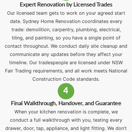
Expert Renovation by Licensed Trades
Our licensed team gets to work on your agreed start
date. Sydney Home Renovation coordinates every
trade: demolition, carpentry, plumbing, electrical,
tiling, and painting, so you have a single point of
contact throughout. We conduct daily site cleanup and
communicate any updates before they affect your
timeline. Our tradespeople are licensed under NSW
Fair Trading requirements, and all work meets National
Construction Code standards.
4
Final Walkthrough, Handover, and Guarantee
When your kitchen renovation is complete, we
conduct a full walkthrough with you, testing every
drawer, door, tap, appliance, and light fitting. We don’t