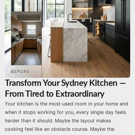
Transform Your Sydney Kitchen —
From Tired to Extraordinary
Your kitchen is the most-used room in your home and
when it stops working for you, every single day feels
harder than it should. Maybe the layout makes
cooking feel like an obstacle course. Maybe the