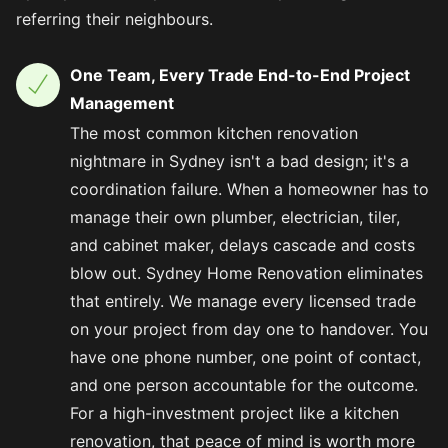
referring their neighbours.
One Team, Every Trade End-to-End Project
Management
The most common kitchen renovation
nightmare in Sydney isn't a bad design; it's a
coordination failure. When a homeowner has to
manage their own plumber, electrician, tiler,
and cabinet maker, delays cascade and costs
blow out. Sydney Home Renovation eliminates
that entirely. We manage every licensed trade
on your project from day one to handover. You
have one phone number, one point of contact,
and one person accountable for the outcome.
For a high-investment project like a kitchen
renovation, that peace of mind is worth more