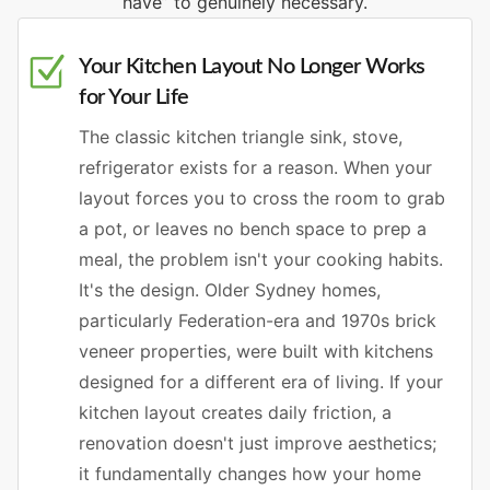
have” to genuinely necessary.
Your Kitchen Layout No Longer Works
for Your Life
The classic kitchen triangle sink, stove,
refrigerator exists for a reason. When your
layout forces you to cross the room to grab
a pot, or leaves no bench space to prep a
meal, the problem isn't your cooking habits.
It's the design. Older Sydney homes,
particularly Federation-era and 1970s brick
veneer properties, were built with kitchens
designed for a different era of living. If your
kitchen layout creates daily friction, a
renovation doesn't just improve aesthetics;
it fundamentally changes how your home