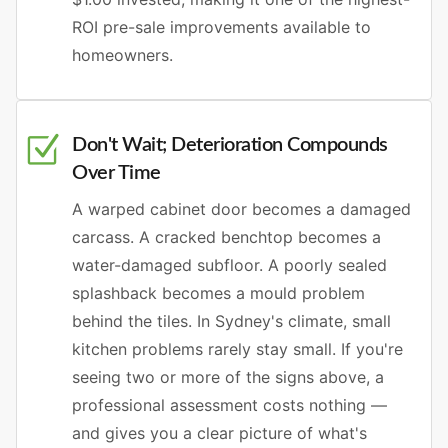
ROI pre-sale improvements available to
homeowners.
Don't Wait; Deterioration Compounds
Over Time
A warped cabinet door becomes a damaged
carcass. A cracked benchtop becomes a
water-damaged subfloor. A poorly sealed
splashback becomes a mould problem
behind the tiles. In Sydney's climate, small
kitchen problems rarely stay small. If you're
seeing two or more of the signs above, a
professional assessment costs nothing —
and gives you a clear picture of what's