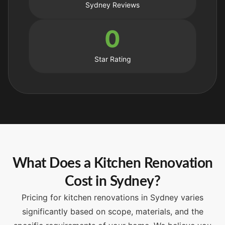
Sydney Reviews
0
Star Rating
What Does a Kitchen Renovation
Cost in Sydney?
Pricing for kitchen renovations in Sydney varies
significantly based on scope, materials, and the