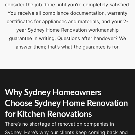
consider the job done until you’re completely satisfied.
You receive all compliance documentation, warranty
certificates for appliances and materials, and your 2-
year Sydney Home Renovation workmanship
guarantee in writing. Questions after handover? We
answer them; that’s what the guarantee is for.
Why Sydney Homeowners
Choose Sydney Home Renovation
for Kitchen Renovations
There’s no shortage of renovation companies in
Sydney. Here’s why our clients keep coming back and