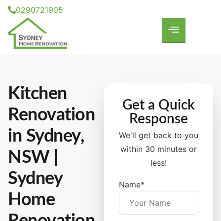
0290721905
Kitchen
Get a Quick
Renovation
Response
in Sydney,
We'll get back to you
within 30 minutes or
NSW |
less!
Sydney
Name*
Home