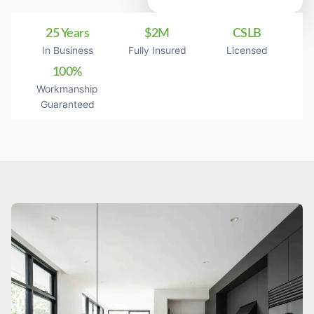
25 Years
$2M
CSLB
In Business
Fully Insured
Licensed
100%
Workmanship
Guaranteed