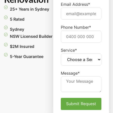
Renovation
Email Address*
25+ Years in Sydney
5 Rated
Phone Number*
Sydney
NSW Licensed Builder
$2M Insured
Service*
5-Year Guarantee
Message*