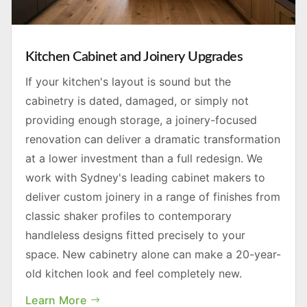
Kitchen Cabinet and Joinery Upgrades
If your kitchen's layout is sound but the
cabinetry is dated, damaged, or simply not
providing enough storage, a joinery-focused
renovation can deliver a dramatic transformation
at a lower investment than a full redesign. We
work with Sydney's leading cabinet makers to
deliver custom joinery in a range of finishes from
classic shaker profiles to contemporary
handleless designs fitted precisely to your
space. New cabinetry alone can make a 20-year-
old kitchen look and feel completely new.
Learn More