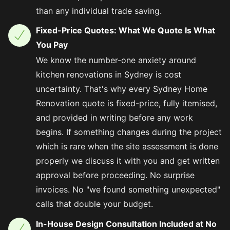
than any individual trade saving.
Fixed-Price Quotes: What We Quote Is What
You Pay
We know the number-one anxiety around
kitchen renovations in Sydney is cost
uncertainty. That's why every Sydney Home
Renovation quote is fixed-price, fully itemised,
and provided in writing before any work
begins. If something changes during the project
which is rare when the site assessment is done
properly we discuss it with you and get written
approval before proceeding. No surprise
invoices. No "we found something unexpected"
calls that double your budget.
In-House Design Consultation Included at No