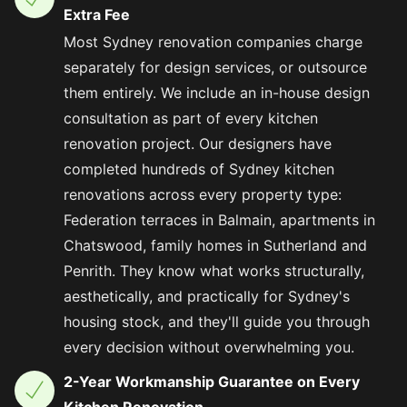
Extra Fee
Most Sydney renovation companies charge
separately for design services, or outsource
them entirely. We include an in-house design
consultation as part of every kitchen
renovation project. Our designers have
completed hundreds of Sydney kitchen
renovations across every property type:
Federation terraces in Balmain, apartments in
Chatswood, family homes in Sutherland and
Penrith. They know what works structurally,
aesthetically, and practically for Sydney's
housing stock, and they'll guide you through
every decision without overwhelming you.
2-Year Workmanship Guarantee on Every