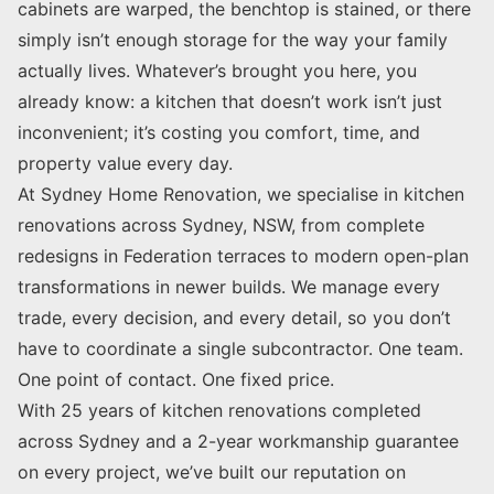
cabinets are warped, the benchtop is stained, or there
simply isn’t enough storage for the way your family
actually lives. Whatever’s brought you here, you
already know: a kitchen that doesn’t work isn’t just
inconvenient; it’s costing you comfort, time, and
property value every day.
At Sydney Home Renovation, we specialise in kitchen
renovations across Sydney, NSW, from complete
redesigns in Federation terraces to modern open-plan
transformations in newer builds. We manage every
trade, every decision, and every detail, so you don’t
have to coordinate a single subcontractor. One team.
One point of contact. One fixed price.
With 25 years of kitchen renovations completed
across Sydney and a 2-year workmanship guarantee
on every project, we’ve built our reputation on