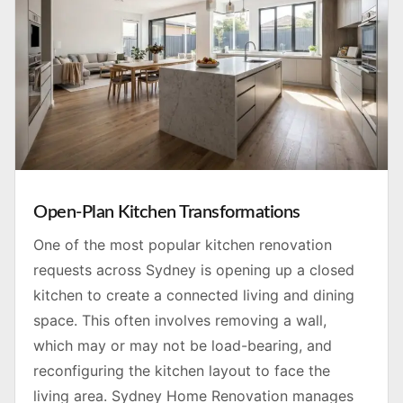
Open-Plan Kitchen Transformations
One of the most popular kitchen renovation
requests across Sydney is opening up a closed
kitchen to create a connected living and dining
space. This often involves removing a wall,
which may or may not be load-bearing, and
reconfiguring the kitchen layout to face the
living area. Sydney Home Renovation manages