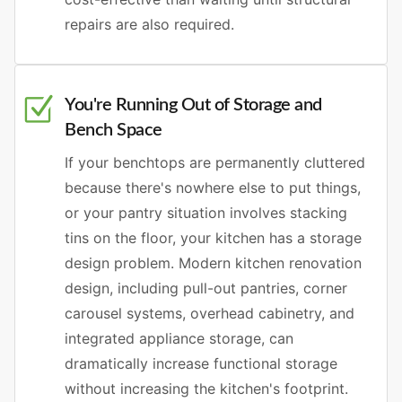
repairs are also required.
You're Running Out of Storage and
Bench Space
If your benchtops are permanently cluttered
because there's nowhere else to put things,
or your pantry situation involves stacking
tins on the floor, your kitchen has a storage
design problem. Modern kitchen renovation
design, including pull-out pantries, corner
carousel systems, overhead cabinetry, and
integrated appliance storage, can
dramatically increase functional storage
without increasing the kitchen's footprint.