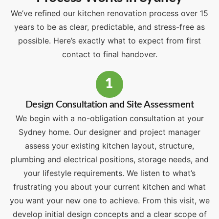
We’ve refined our kitchen renovation process over 15
years to be as clear, predictable, and stress-free as
possible. Here’s exactly what to expect from first
contact to final handover.
1
Design Consultation and Site Assessment
We begin with a no-obligation consultation at your
Sydney home. Our designer and project manager
assess your existing kitchen layout, structure,
plumbing and electrical positions, storage needs, and
your lifestyle requirements. We listen to what’s
frustrating you about your current kitchen and what
you want your new one to achieve. From this visit, we
develop initial design concepts and a clear scope of