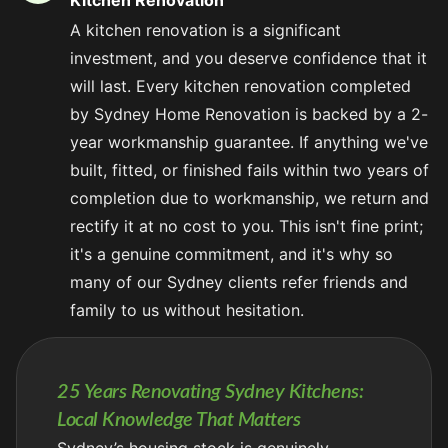
Kitchen Renovation
A kitchen renovation is a significant
investment, and you deserve confidence that it
will last. Every kitchen renovation completed
by Sydney Home Renovation is backed by a 2-
year workmanship guarantee. If anything we've
built, fitted, or finished fails within two years of
completion due to workmanship, we return and
rectify it at no cost to you. This isn't fine print;
it's a genuine commitment, and it's why so
many of our Sydney clients refer friends and
family to us without hesitation.
25 Years Renovating Sydney Kitchens:
Local Knowledge That Matters
Sydney’s housing stock is genuinely