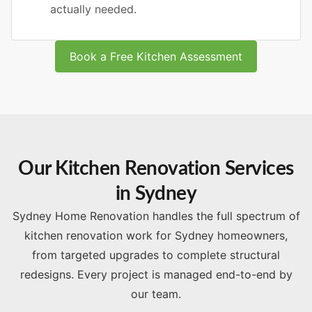
actually needed.
Book a Free Kitchen Assessment
Our Kitchen Renovation Services
in Sydney
Sydney Home Renovation handles the full spectrum of
kitchen renovation work for Sydney homeowners,
from targeted upgrades to complete structural
redesigns. Every project is managed end-to-end by
our team.