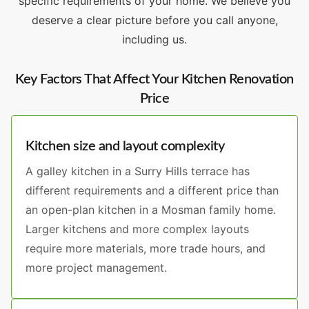
specific requirements of your home. We believe you
deserve a clear picture before you call anyone,
including us.
Key Factors That Affect Your Kitchen Renovation
Price
Kitchen size and layout complexity
A galley kitchen in a Surry Hills terrace has
different requirements and a different price than
an open-plan kitchen in a Mosman family home.
Larger kitchens and more complex layouts
require more materials, more trade hours, and
more project management.