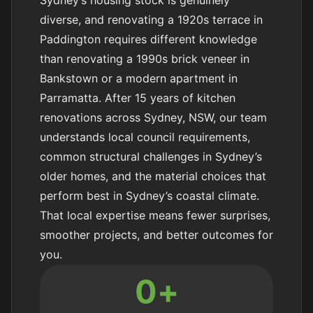
diverse, and renovating a 1920s terrace in
Paddington requires different knowledge
than renovating a 1990s brick veneer in
Bankstown or a modern apartment in
Parramatta. After 15 years of kitchen
renovations across Sydney, NSW, our team
understands local council requirements,
common structural challenges in Sydney’s
older homes, and the material choices that
perform best in Sydney’s coastal climate.
That local expertise means fewer surprises,
smoother projects, and better outcomes for
you.
0
+