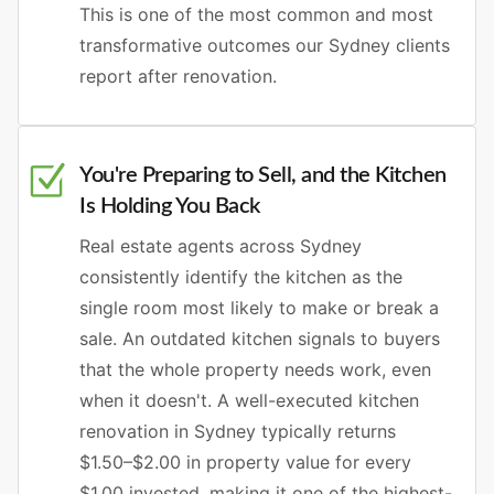
This is one of the most common and most
transformative outcomes our Sydney clients
report after renovation.
You're Preparing to Sell, and the Kitchen
Is Holding You Back
Real estate agents across Sydney
consistently identify the kitchen as the
single room most likely to make or break a
sale. An outdated kitchen signals to buyers
that the whole property needs work, even
when it doesn't. A well-executed kitchen
renovation in Sydney typically returns
$1.50–$2.00 in property value for every
$1.00 invested, making it one of the highest-