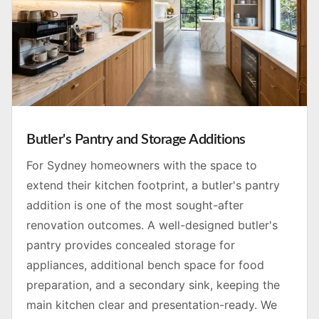
Butler's Pantry and Storage Additions
For Sydney homeowners with the space to
extend their kitchen footprint, a butler's pantry
addition is one of the most sought-after
renovation outcomes. A well-designed butler's
pantry provides concealed storage for
appliances, additional bench space for food
preparation, and a secondary sink, keeping the
main kitchen clear and presentation-ready. We