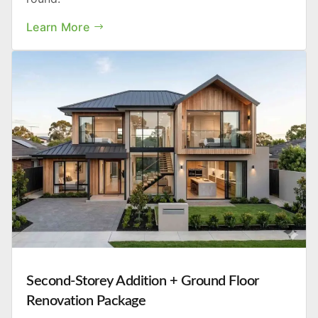
Learn More
Second-Storey Addition + Ground Floor
Renovation Package