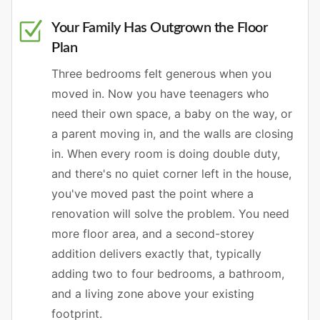
Your Family Has Outgrown the Floor
Plan
Three bedrooms felt generous when you
moved in. Now you have teenagers who
need their own space, a baby on the way, or
a parent moving in, and the walls are closing
in. When every room is doing double duty,
and there's no quiet corner left in the house,
you've moved past the point where a
renovation will solve the problem. You need
more floor area, and a second-storey
addition delivers exactly that, typically
adding two to four bedrooms, a bathroom,
and a living zone above your existing
footprint.