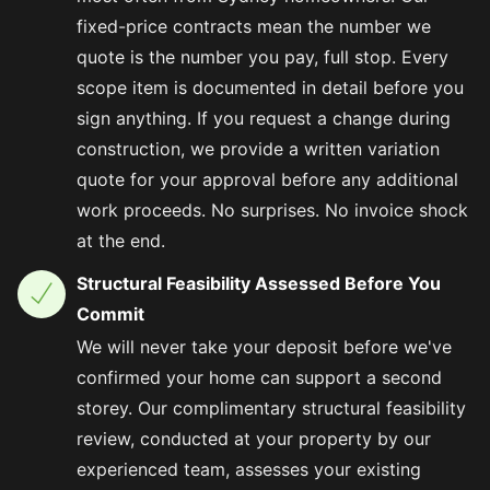
fixed-price contracts mean the number we
quote is the number you pay, full stop. Every
scope item is documented in detail before you
sign anything. If you request a change during
construction, we provide a written variation
quote for your approval before any additional
work proceeds. No surprises. No invoice shock
at the end.
Structural Feasibility Assessed Before You
Commit
We will never take your deposit before we've
confirmed your home can support a second
storey. Our complimentary structural feasibility
review, conducted at your property by our
experienced team, assesses your existing