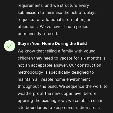
requirements, and we structure every
submission to minimise the risk of delays,
requests for additional information, or
objections. We've never had a project
permanently refused.
Stay in Your Home During the Build
We know that telling a family with young
children they need to vacate for six months is
not an acceptable answer. Our construction
methodology is specifically designed to
maintain a liveable home environment
throughout the build. We sequence the work to
weatherproof the new upper level before
opening the existing roof; we establish clear
site boundaries to keep construction areas