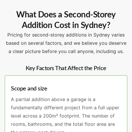
What Does a Second-Storey
Addition Cost in Sydney?
Pricing for second-storey additions in Sydney varies
based on several factors, and we believe you deserve
a clear picture before you call anyone, including us.
Key Factors That Affect the Price
Scope and size
A partial addition above a garage is a
fundamentally different project from a full upper
level across a 200m² footprint. The number of
rooms, bathrooms, and the total floor area are