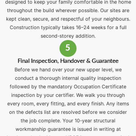
designed to keep your family comfortable in the home
throughout the build wherever possible. Our sites are
kept clean, secure, and respectful of your neighbours.
Construction typically takes 16–24 weeks for a full
second-storey addition.
5
Final Inspection, Handover & Guarantee
Before we hand over your new upper level, we
conduct a thorough internal quality inspection
followed by the mandatory Occupation Certificate
inspection by your certifier. We walk you through
every room, every fitting, and every finish. Any items
on the defects list are resolved before we consider
the job complete. Your 10-year structural
workmanship guarantee is issued in writing at