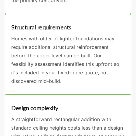
the primary cost drivers.
Structural requirements
Homes with older or lighter foundations may
require additional structural reinforcement
before the upper level can be built. Our
feasibility assessment identifies this upfront so
it's included in your fixed-price quote, not
discovered mid-build.
Design complexity
A straightforward rectangular addition with
standard ceiling heights costs less than a design