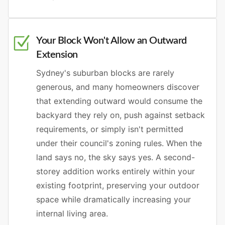
Your Block Won't Allow an Outward
Extension
Sydney's suburban blocks are rarely
generous, and many homeowners discover
that extending outward would consume the
backyard they rely on, push against setback
requirements, or simply isn't permitted
under their council's zoning rules. When the
land says no, the sky says yes. A second-
storey addition works entirely within your
existing footprint, preserving your outdoor
space while dramatically increasing your
internal living area.