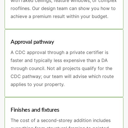
with raked ceilings, feature windows, or complex
rooflines. Our design team can show you how to
achieve a premium result within your budget.
Approval pathway
A CDC approval through a private certifier is
faster and typically less expensive than a DA
through council. Not all projects qualify for the
CDC pathway; our team will advise which route
applies to your property.
Finishes and fixtures
The cost of a second-storey addition includes