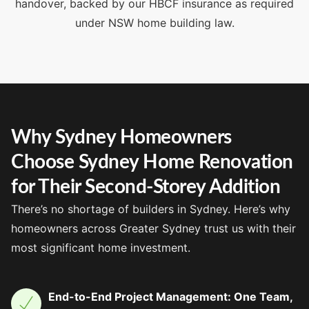
handover, backed by our HBCF insurance as required
under NSW home building law.
Why Sydney Homeowners
Choose Sydney Home Renovation
for Their Second-Storey Addition
There’s no shortage of builders in Sydney. Here’s why
homeowners across Greater Sydney trust us with their
most significant home investment.
End-to-End Project Management: One Team,