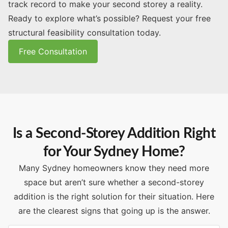
track record to make your second storey a reality.
Ready to explore what’s possible? Request your free
structural feasibility consultation today.
Free Consultation
Is a Second-Storey Addition Right
for Your Sydney Home?
Many Sydney homeowners know they need more
space but aren’t sure whether a second-storey
addition is the right solution for their situation. Here
are the clearest signs that going up is the answer.