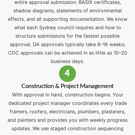
entire approval submission: BASIX certificates,
shadow diagrams, statements of environmental
effects, and all supporting documentation. We know
what each Sydney council requires and how to
structure submissions for the fastest possible
approval. DA approvals typically take 8–16 weeks;
CDC approvals can be achieved in as little as 10–20
business days.
4
Construction & Project Management
With approval in hand, construction begins. Your
dedicated project manager coordinates every trade
framers, roofers, electricians, plumbers, plasterers,
and painters and provides you with weekly progress
updates. We use staged construction sequencing