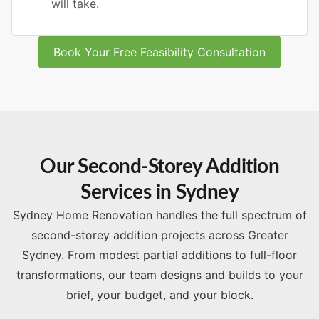
will take.
Book Your Free Feasibility Consultation
Our Second-Storey Addition
Services in Sydney
Sydney Home Renovation handles the full spectrum of
second-storey addition projects across Greater
Sydney. From modest partial additions to full-floor
transformations, our team designs and builds to your
brief, your budget, and your block.