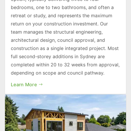
bedrooms, one to two bathrooms, and often a
retreat or study, and represents the maximum
return on your construction investment. Our
team manages the structural engineering,
architectural design, council approval, and
construction as a single integrated project. Most
full second-storey additions in Sydney are
completed within 20 to 32 weeks from approval,
depending on scope and council pathway.
Learn More