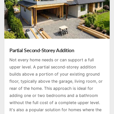
Partial Second-Storey Addition
Not every home needs or can support a full
upper level. A partial second-storey addition
builds above a portion of your existing ground
floor, typically above the garage, living room, or
rear of the home. This approach is ideal for
adding one or two bedrooms and a bathroom
without the full cost of a complete upper level.
It's also a popular solution for homes where the