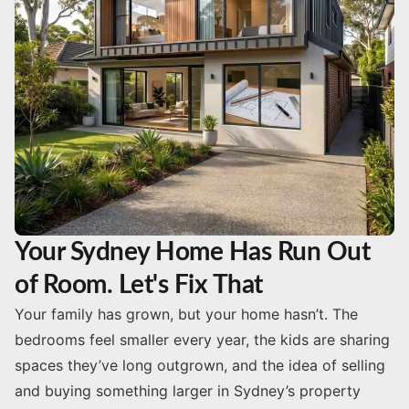
Your Sydney Home Has Run Out
of Room. Let's Fix That
Your family has grown, but your home hasn’t. The
bedrooms feel smaller every year, the kids are sharing
spaces they’ve long outgrown, and the idea of selling
and buying something larger in Sydney’s property