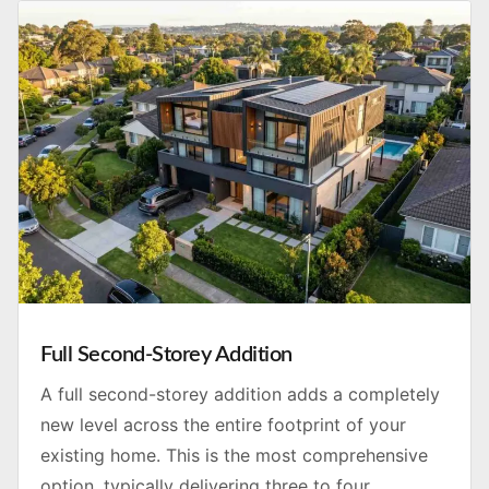
Full Second-Storey Addition
A full second-storey addition adds a completely
new level across the entire footprint of your
existing home. This is the most comprehensive
option, typically delivering three to four