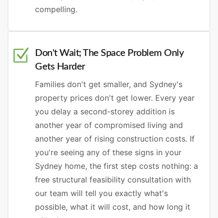
compelling.
Don't Wait; The Space Problem Only
Gets Harder
Families don't get smaller, and Sydney's
property prices don't get lower. Every year
you delay a second-storey addition is
another year of compromised living and
another year of rising construction costs. If
you're seeing any of these signs in your
Sydney home, the first step costs nothing: a
free structural feasibility consultation with
our team will tell you exactly what's
possible, what it will cost, and how long it