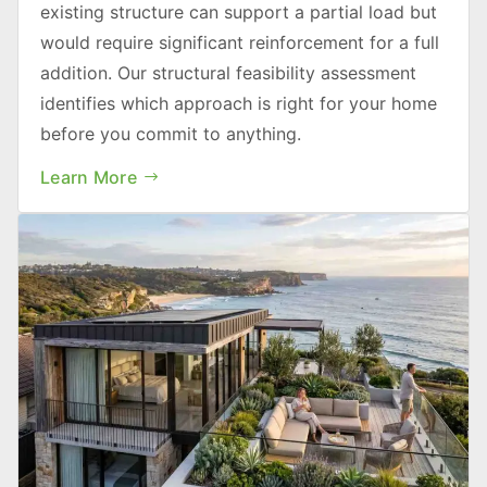
existing structure can support a partial load but
would require significant reinforcement for a full
addition. Our structural feasibility assessment
identifies which approach is right for your home
before you commit to anything.
Learn More