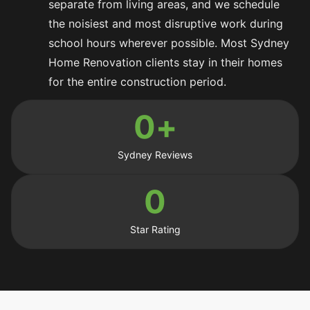
separate from living areas, and we schedule
the noisiest and most disruptive work during
school hours wherever possible. Most Sydney
Home Renovation clients stay in their homes
for the entire construction period.
0
+
Sydney Reviews
0
Star Rating