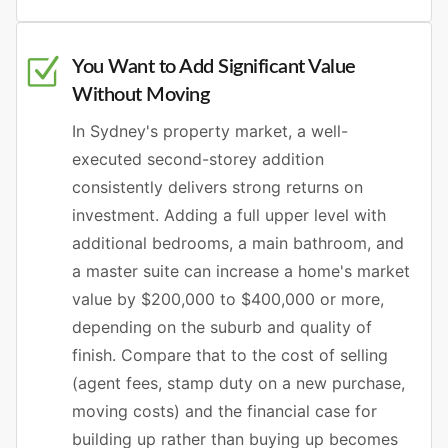
You Want to Add Significant Value
Without Moving
In Sydney's property market, a well-
executed second-storey addition
consistently delivers strong returns on
investment. Adding a full upper level with
additional bedrooms, a main bathroom, and
a master suite can increase a home's market
value by $200,000 to $400,000 or more,
depending on the suburb and quality of
finish. Compare that to the cost of selling
(agent fees, stamp duty on a new purchase,
moving costs) and the financial case for
building up rather than buying up becomes