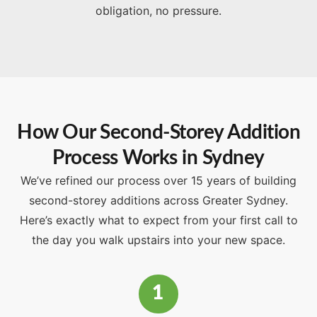
obligation, no pressure.
How Our Second-Storey Addition
Process Works in Sydney
We’ve refined our process over 15 years of building
second-storey additions across Greater Sydney.
Here’s exactly what to expect from your first call to
the day you walk upstairs into your new space.
1