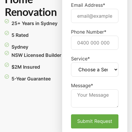
Home
Email Address*
Renovation
25+ Years in Sydney
Phone Number*
5 Rated
Sydney
NSW Licensed Builder
Service*
$2M Insured
5-Year Guarantee
Message*