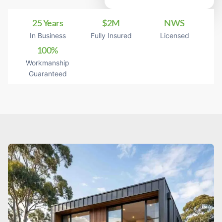
25 Years
$2M
NWS
In Business
Fully Insured
Licensed
100%
Workmanship
Guaranteed