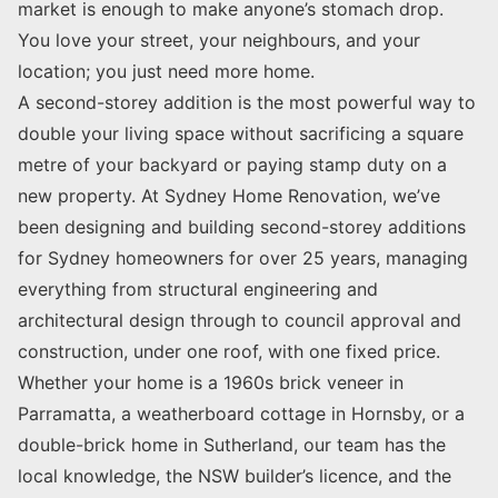
market is enough to make anyone’s stomach drop.
You love your street, your neighbours, and your
location; you just need more home.
A second-storey addition is the most powerful way to
double your living space without sacrificing a square
metre of your backyard or paying stamp duty on a
new property. At Sydney Home Renovation, we’ve
been designing and building second-storey additions
for Sydney homeowners for over 25 years, managing
everything from structural engineering and
architectural design through to council approval and
construction, under one roof, with one fixed price.
Whether your home is a 1960s brick veneer in
Parramatta, a weatherboard cottage in Hornsby, or a
double-brick home in Sutherland, our team has the
local knowledge, the NSW builder’s licence, and the