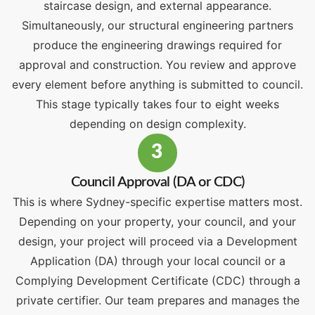
staircase design, and external appearance.
Simultaneously, our structural engineering partners
produce the engineering drawings required for
approval and construction. You review and approve
every element before anything is submitted to council.
This stage typically takes four to eight weeks
depending on design complexity.
3
Council Approval (DA or CDC)
This is where Sydney-specific expertise matters most.
Depending on your property, your council, and your
design, your project will proceed via a Development
Application (DA) through your local council or a
Complying Development Certificate (CDC) through a
private certifier. Our team prepares and manages the