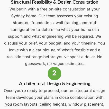
Structural Feasibility & Design Consultation
We begin with a free on-site consultation at your
Sydney home. Our team assesses your existing
structure, foundations, wall framing, and roof
configuration to determine what your home can
support and what engineering will be required. We
discuss your brief, your budget, and your timeline. You
leave with a clear picture of what’s feasible and a
realistic cost range before you’ve spent a dollar. No
guesswork, no vague estimates.
2
Architectural Design & Engineering
Once you’re ready to proceed, our architectural design
team develops your plans in close collaboration with
you room layouts, ceiling heights, window placement,