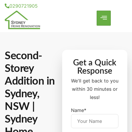
0290721905
Second-
Get a Quick
Storey
Response
Addition
in
We'll get back to you
within 30 minutes or
Sydney,
less!
NSW |
Name*
Sydney