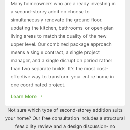
Many homeowners who are already investing in
a second-storey addition choose to
simultaneously renovate the ground floor,
updating the kitchen, bathrooms, or open-plan
living areas to match the quality of the new
upper level. Our combined package approach
means a single contract, a single project
manager, and a single disruption period rather
than two separate builds. It's the most cost-
effective way to transform your entire home in
one coordinated project.
Learn More
Not sure which type of second-storey addition suits
your home? Our free consultation includes a structural
feasibility review and a design discussion- no