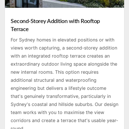
Second-Storey Addition with Rooftop
Terrace
For Sydney homes in elevated positions or with
views worth capturing, a second-storey addition
with an integrated rooftop terrace creates an
extraordinary outdoor living space alongside the
new internal rooms. This option requires
additional structural and waterproofing
engineering but delivers a lifestyle outcome
that's genuinely transformative, particularly in
Sydney's coastal and hillside suburbs. Our design
team works with you to maximise the view
corridors and create a terrace that's usable year-
round.