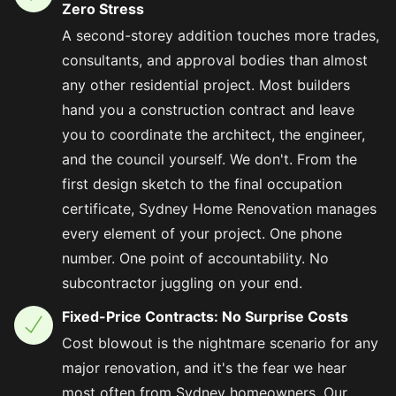
Zero Stress
A second-storey addition touches more trades,
consultants, and approval bodies than almost
any other residential project. Most builders
hand you a construction contract and leave
you to coordinate the architect, the engineer,
and the council yourself. We don't. From the
first design sketch to the final occupation
certificate, Sydney Home Renovation manages
every element of your project. One phone
number. One point of accountability. No
subcontractor juggling on your end.
Fixed-Price Contracts: No Surprise Costs
Cost blowout is the nightmare scenario for any
major renovation, and it's the fear we hear
most often from Sydney homeowners. Our