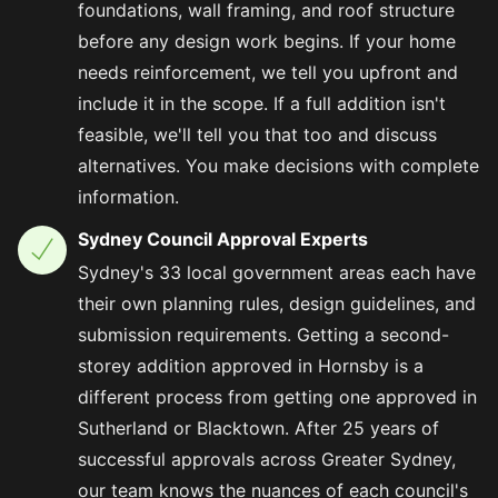
foundations, wall framing, and roof structure
before any design work begins. If your home
needs reinforcement, we tell you upfront and
include it in the scope. If a full addition isn't
feasible, we'll tell you that too and discuss
alternatives. You make decisions with complete
information.
Sydney Council Approval Experts
Sydney's 33 local government areas each have
their own planning rules, design guidelines, and
submission requirements. Getting a second-
storey addition approved in Hornsby is a
different process from getting one approved in
Sutherland or Blacktown. After 25 years of
successful approvals across Greater Sydney,
our team knows the nuances of each council's