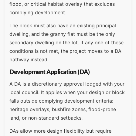
flood, or critical habitat overlay that excludes
complying development.
The block must also have an existing principal
dwelling, and the granny flat must be the only
secondary dwelling on the lot. If any one of these
conditions is not met, the project moves to a DA
pathway instead.
Development Application (DA)
A DA is a discretionary approval lodged with your
local council. It applies when your design or block
falls outside complying development criteria:
heritage overlays, bushfire zones, flood-prone
land, or non-standard setbacks.
DAs allow more design flexibility but require