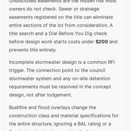
Undisclosed easements are the hidden risk most
owners do not check. Sewer or drainage
easements registered on the title can eliminate
entire sections of the lot from consideration. A
title search and a Dial Before You Dig check
before design work starts costs under
$200
and
prevents this entirely.
Incomplete stormwater design is a common RFI
trigger. The connection point to the council
stormwater system and any on-site detention
requirements must be resolved in the concept
design, not after lodgement.
Bushfire and flood overlays change the
construction class and material specifications for
the entire structure. Ignoring a BAL rating or a