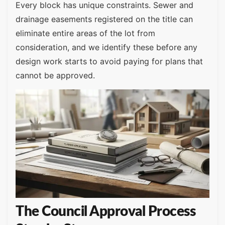
Every block has unique constraints. Sewer and
drainage easements registered on the title can
eliminate entire areas of the lot from
consideration, and we identify these before any
design work starts to avoid paying for plans that
cannot be approved.
The Council Approval Process