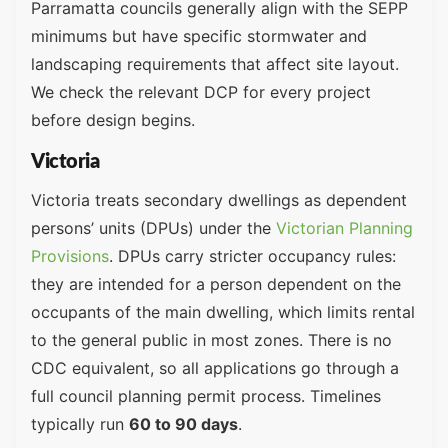
Parramatta councils generally align with the SEPP
minimums but have specific stormwater and
landscaping requirements that affect site layout.
We check the relevant DCP for every project
before design begins.
Victoria
Victoria treats secondary dwellings as dependent
persons’ units (DPUs) under the
Victorian Planning
Provisions
. DPUs carry stricter occupancy rules:
they are intended for a person dependent on the
occupants of the main dwelling, which limits rental
to the general public in most zones. There is no
CDC equivalent, so all applications go through a
full council planning permit process. Timelines
typically run
60 to 90 days
.