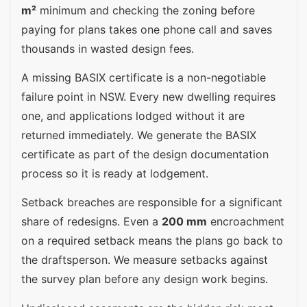
m²
minimum and checking the zoning before
paying for plans takes one phone call and saves
thousands in wasted design fees.
A missing BASIX certificate is a non-negotiable
failure point in NSW. Every new dwelling requires
one, and applications lodged without it are
returned immediately. We generate the BASIX
certificate as part of the design documentation
process so it is ready at lodgement.
Setback breaches are responsible for a significant
share of redesigns. Even a
200 mm
encroachment
on a required setback means the plans go back to
the draftsperson. We measure setbacks against
the survey plan before any design work begins.