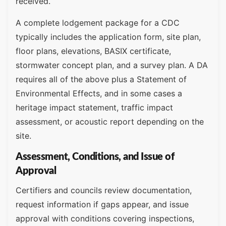
received.
A complete lodgement package for a CDC
typically includes the application form, site plan,
floor plans, elevations, BASIX certificate,
stormwater concept plan, and a survey plan. A DA
requires all of the above plus a Statement of
Environmental Effects, and in some cases a
heritage impact statement, traffic impact
assessment, or acoustic report depending on the
site.
Assessment, Conditions, and Issue of
Approval
Certifiers and councils review documentation,
request information if gaps appear, and issue
approval with conditions covering inspections,