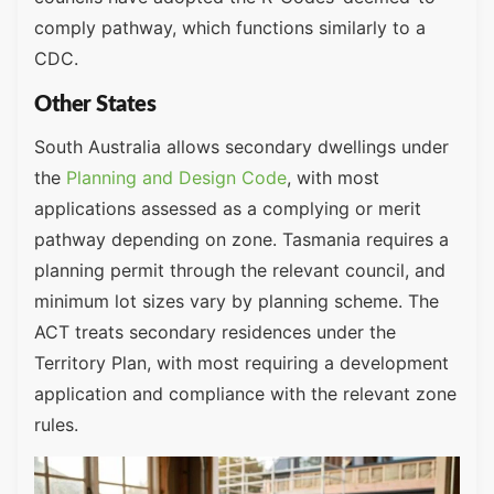
comply pathway, which functions similarly to a
CDC.
Other States
South Australia allows secondary dwellings under
the
Planning and Design Code
, with most
applications assessed as a complying or merit
pathway depending on zone. Tasmania requires a
planning permit through the relevant council, and
minimum lot sizes vary by planning scheme. The
ACT treats secondary residences under the
Territory Plan, with most requiring a development
application and compliance with the relevant zone
rules.