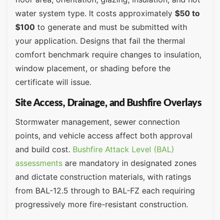
water system type. It costs approximately
$50 to
$100
to generate and must be submitted with
your application. Designs that fail the thermal
comfort benchmark require changes to insulation,
window placement, or shading before the
certificate will issue.
Site Access, Drainage, and Bushfire Overlays
Stormwater management, sewer connection
points, and vehicle access affect both approval
and build cost.
Bushfire Attack Level (BAL)
assessments
are mandatory in designated zones
and dictate construction materials, with ratings
from BAL-12.5 through to BAL-FZ each requiring
progressively more fire-resistant construction.