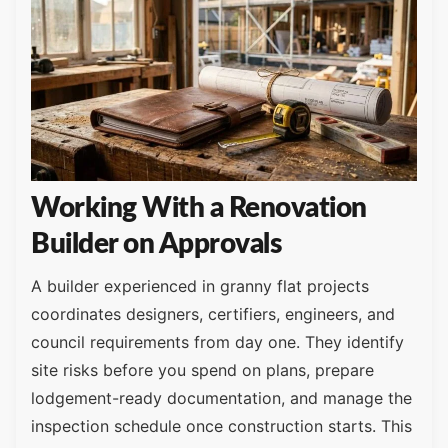
Working With a Renovation
Builder on Approvals
A builder experienced in granny flat projects
coordinates designers, certifiers, engineers, and
council requirements from day one. They identify
site risks before you spend on plans, prepare
lodgement-ready documentation, and manage the
inspection schedule once construction starts. This