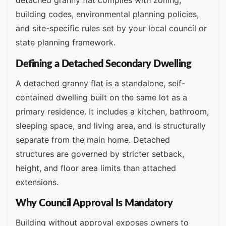
detached granny flat complies with zoning,
building codes, environmental planning policies,
and site-specific rules set by your local council or
state planning framework.
Defining a Detached Secondary Dwelling
A detached granny flat is a standalone, self-
contained dwelling built on the same lot as a
primary residence. It includes a kitchen, bathroom,
sleeping space, and living area, and is structurally
separate from the main home. Detached
structures are governed by stricter setback,
height, and floor area limits than attached
extensions.
Why Council Approval Is Mandatory
Building without approval exposes owners to