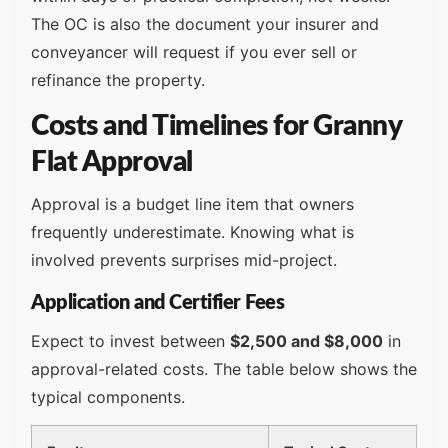
The OC is also the document your insurer and
conveyancer will request if you ever sell or
refinance the property.
Costs and Timelines for Granny
Flat Approval
Approval is a budget line item that owners
frequently underestimate. Knowing what is
involved prevents surprises mid-project.
Application and Certifier Fees
Expect to invest between
$2,500 and $8,000
in
approval-related costs. The table below shows the
typical components.