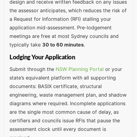
design and receive written feedback on any issues
the assessor anticipates, which reduces the risk of
a Request for Information (RFI) stalling your
application mid-assessment. Pre-lodgement
meetings are free at most Sydney councils and
typically take
30 to 60 minutes
.
Lodging Your Application
Submit through the
NSW Planning Portal
or your
state’s equivalent platform with all supporting
documents: BASIX certificate, structural
engineering, waste management plan, and shadow
diagrams where required. Incomplete applications
are the single most common cause of delay, as
certifiers and councils issue RFIs that pause the
assessment clock until every document is