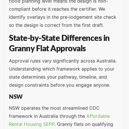
flood planning level means the design is non-
compliant before it reaches the certifier. We
identify overlays in the pre-lodgement site check
so the design is correct from the first draft.
State-by-State Differences in
Granny Flat Approvals
Approval rules vary significantly across Australia.
Understanding which framework applies to your
state determines your pathway, timeline, and
design constraints before you engage anyone.
NSW
NSW operates the most streamlined CDC
framework in Australia through the
Affordable
Rental Housing SEPP
. Granny flats on qualifying