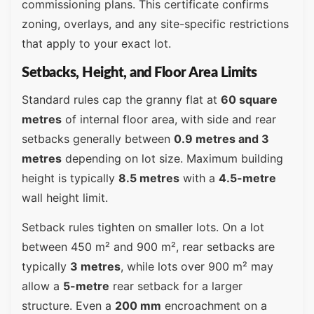
commissioning plans. This certificate confirms
zoning, overlays, and any site-specific restrictions
that apply to your exact lot.
Setbacks, Height, and Floor Area Limits
Standard rules cap the granny flat at
60 square
metres
of internal floor area, with side and rear
setbacks generally between
0.9 metres and 3
metres
depending on lot size. Maximum building
height is typically
8.5 metres
with a
4.5-metre
wall height limit.
Setback rules tighten on smaller lots. On a lot
between 450 m² and 900 m², rear setbacks are
typically
3 metres
, while lots over 900 m² may
allow a
5-metre
rear setback for a larger
structure. Even a
200 mm
encroachment on a