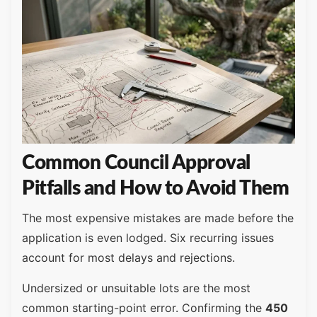
Common Council Approval
Pitfalls and How to Avoid Them
The most expensive mistakes are made before the
application is even lodged. Six recurring issues
account for most delays and rejections.
Undersized or unsuitable lots are the most
common starting-point error. Confirming the
450