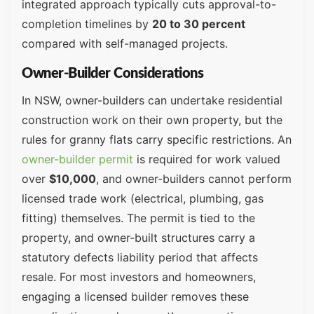
integrated approach typically cuts approval-to-
completion timelines by
20 to 30 percent
compared with self-managed projects.
Owner-Builder Considerations
In NSW, owner-builders can undertake residential
construction work on their own property, but the
rules for granny flats carry specific restrictions. An
owner-builder permit
is required for work valued
over
$10,000
, and owner-builders cannot perform
licensed trade work (electrical, plumbing, gas
fitting) themselves. The permit is tied to the
property, and owner-built structures carry a
statutory defects liability period that affects
resale. For most investors and homeowners,
engaging a licensed builder removes these