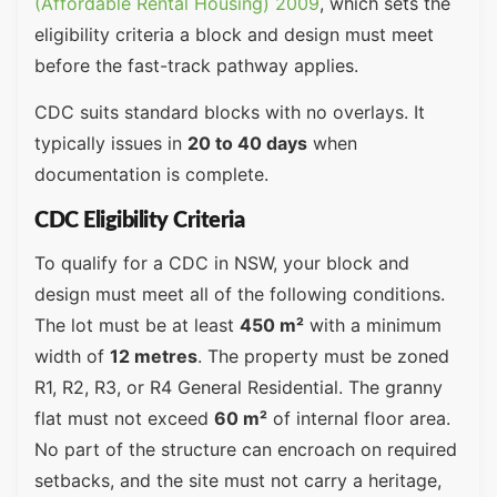
(Affordable Rental Housing) 2009
, which sets the
eligibility criteria a block and design must meet
before the fast-track pathway applies.
CDC suits standard blocks with no overlays. It
typically issues in
20 to 40 days
when
documentation is complete.
CDC Eligibility Criteria
To qualify for a CDC in NSW, your block and
design must meet all of the following conditions.
The lot must be at least
450 m²
with a minimum
width of
12 metres
. The property must be zoned
R1, R2, R3, or R4 General Residential. The granny
flat must not exceed
60 m²
of internal floor area.
No part of the structure can encroach on required
setbacks, and the site must not carry a heritage,