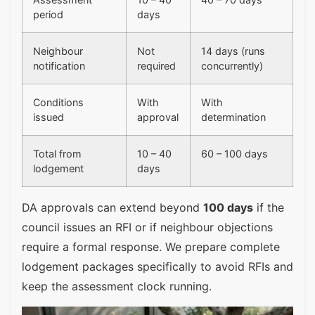
period
days
Neighbour
Not
14 days (runs
notification
required
concurrently)
Conditions
With
With
issued
approval
determination
Total from
10 – 40
60 – 100 days
lodgement
days
DA approvals can extend beyond
100 days
if the
council issues an RFI or if neighbour objections
require a formal response. We prepare complete
lodgement packages specifically to avoid RFIs and
keep the assessment clock running.