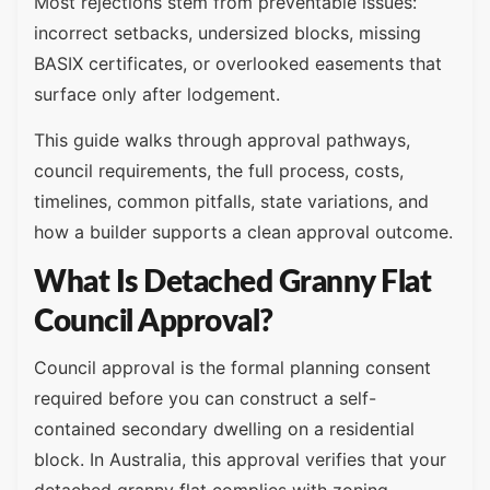
Most rejections stem from preventable issues:
incorrect setbacks, undersized blocks, missing
BASIX certificates, or overlooked easements that
surface only after lodgement.
This guide walks through approval pathways,
council requirements, the full process, costs,
timelines, common pitfalls, state variations, and
how a builder supports a clean approval outcome.
What Is Detached Granny Flat
Council Approval?
Council approval is the formal planning consent
required before you can construct a self-
contained secondary dwelling on a residential
block. In Australia, this approval verifies that your