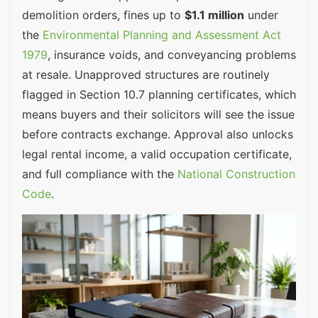
demolition orders, fines up to
$1.1 million
under
the
Environmental Planning and Assessment Act
1979
, insurance voids, and conveyancing problems
at resale. Unapproved structures are routinely
flagged in Section 10.7 planning certificates, which
means buyers and their solicitors will see the issue
before contracts exchange. Approval also unlocks
legal rental income, a valid occupation certificate,
and full compliance with the
National Construction
Code
.