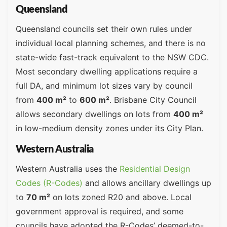
Queensland
Queensland councils set their own rules under
individual local planning schemes, and there is no
state-wide fast-track equivalent to the NSW CDC.
Most secondary dwelling applications require a
full DA, and minimum lot sizes vary by council
from
400 m²
to
600 m²
. Brisbane City Council
allows secondary dwellings on lots from
400 m²
in low-medium density zones under its City Plan.
Western Australia
Western Australia uses the
Residential Design
Codes (R-Codes)
and allows ancillary dwellings up
to
70 m²
on lots zoned R20 and above. Local
government approval is required, and some
councils have adopted the R-Codes’ deemed-to-