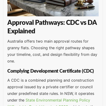
Approval Pathways: CDC vs DA
Explained
Australia offers two main approval routes for
granny flats. Choosing the right pathway shapes
your timeline, cost, and design flexibility from day
one.
Complying Development Certificate (CDC)
A CDC is a combined planning and construction
approval issued by a private certifier or council
under predefined state rules. In NSW, it operates
under the
State Environmental Planning Policy