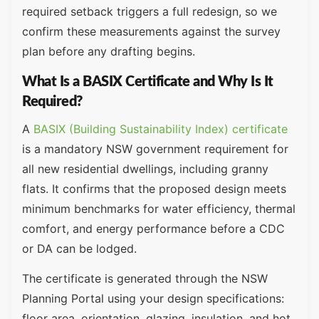
required setback triggers a full redesign, so we
confirm these measurements against the survey
plan before any drafting begins.
What Is a BASIX Certificate and Why Is It
Required?
A
BASIX (Building Sustainability Index) certificate
is a mandatory NSW government requirement for
all new residential dwellings, including granny
flats. It confirms that the proposed design meets
minimum benchmarks for water efficiency, thermal
comfort, and energy performance before a CDC
or DA can be lodged.
The certificate is generated through the NSW
Planning Portal using your design specifications:
floor area, orientation, glazing, insulation, and hot