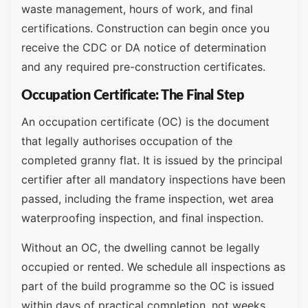
waste management, hours of work, and final
certifications. Construction can begin once you
receive the CDC or DA notice of determination
and any required pre-construction certificates.
Occupation Certificate: The Final Step
An occupation certificate (OC) is the document
that legally authorises occupation of the
completed granny flat. It is issued by the principal
certifier after all mandatory inspections have been
passed, including the frame inspection, wet area
waterproofing inspection, and final inspection.
Without an OC, the dwelling cannot be legally
occupied or rented. We schedule all inspections as
part of the build programme so the OC is issued
within days of practical completion, not weeks.