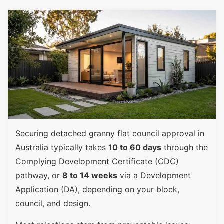
Securing detached granny flat council approval in
Australia typically takes
10 to 60 days
through the
Complying Development Certificate (CDC)
pathway, or
8 to 14 weeks
via a Development
Application (DA), depending on your block,
council, and design.