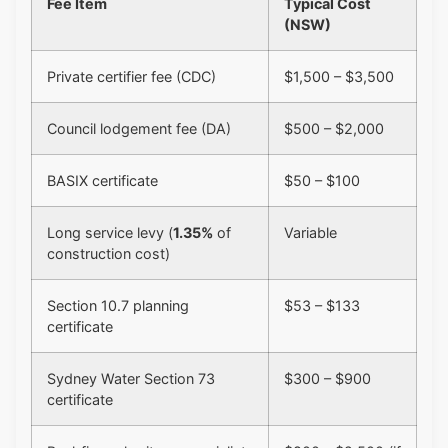
Fee Item
Typical Cost
(NSW)
Private certifier fee (CDC)
$1,500 – $3,500
Council lodgement fee (DA)
$500 – $2,000
BASIX certificate
$50 – $100
Long service levy (
1.35%
of
Variable
construction cost)
Section 10.7 planning
$53 – $133
certificate
Sydney Water Section 73
$300 – $900
certificate