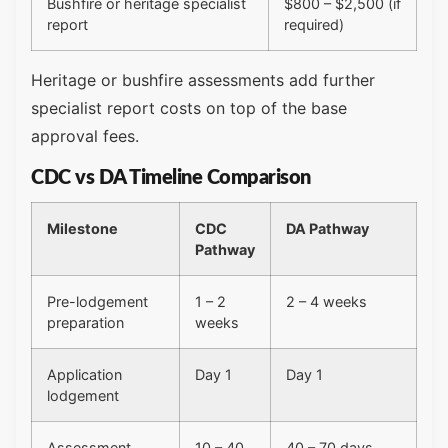
Bushfire or heritage specialist
$800 – $2,500 (if
report
required)
Heritage or bushfire assessments add further
specialist report costs on top of the base
approval fees.
CDC vs DA Timeline Comparison
Milestone
CDC
DA Pathway
Pathway
Pre-lodgement
1 – 2
2 – 4 weeks
preparation
weeks
Application
Day 1
Day 1
lodgement
Assessment
10 – 40
40 – 70 days