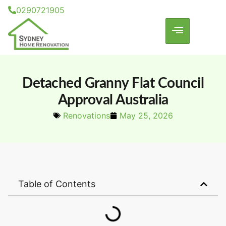
0290721905
Detached Granny Flat Council
Approval Australia
Renovations
May 25, 2026
Table of Contents