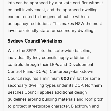
lots can be approved by a private certifier without
council involvement, and the approved dwelling
can be rented to the general public with no
occupancy restrictions. This makes NSW the most
investor-friendly state for secondary dwellings.
Sydney Council Variations
While the SEPP sets the state-wide baseline,
individual Sydney councils apply additional
controls through their LEPs and Development
Control Plans (DCPs). Canterbury-Bankstown
Council requires a minimum
600 m²
lot for some
secondary dwelling types under its DCP. Northern
Beaches Council applies additional design
guidelines around building materials and roof pitch
to protect streetscape character. Blacktown and