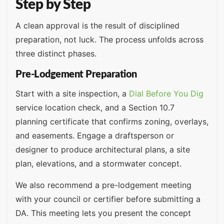
Step by Step
A clean approval is the result of disciplined
preparation, not luck. The process unfolds across
three distinct phases.
Pre-Lodgement Preparation
Start with a site inspection, a
Dial Before You Dig
service location check, and a Section 10.7
planning certificate that confirms zoning, overlays,
and easements. Engage a draftsperson or
designer to produce architectural plans, a site
plan, elevations, and a stormwater concept.
We also recommend a pre-lodgement meeting
with your council or certifier before submitting a
DA. This meeting lets you present the concept