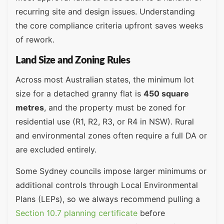
recurring site and design issues. Understanding
the core compliance criteria upfront saves weeks
of rework.
Land Size and Zoning Rules
Across most Australian states, the minimum lot
size for a detached granny flat is
450 square
metres
, and the property must be zoned for
residential use (R1, R2, R3, or R4 in NSW). Rural
and environmental zones often require a full DA or
are excluded entirely.
Some Sydney councils impose larger minimums or
additional controls through Local Environmental
Plans (LEPs), so we always recommend pulling a
Section 10.7 planning certificate
before