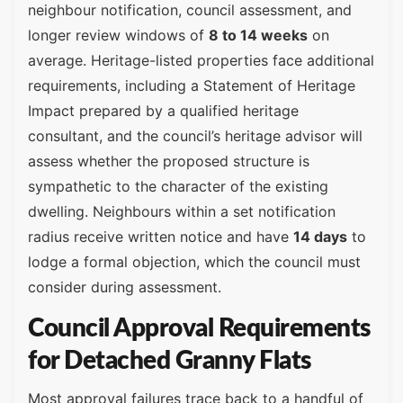
neighbour notification, council assessment, and
longer review windows of
8 to 14 weeks
on
average. Heritage-listed properties face additional
requirements, including a Statement of Heritage
Impact prepared by a qualified heritage
consultant, and the council’s heritage advisor will
assess whether the proposed structure is
sympathetic to the character of the existing
dwelling. Neighbours within a set notification
radius receive written notice and have
14 days
to
lodge a formal objection, which the council must
consider during assessment.
Council Approval Requirements
for Detached Granny Flats
Most approval failures trace back to a handful of