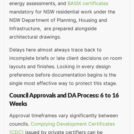
energy assessments, and
BASIX certificates
mandatory for NSW residential work under the
NSW Department of Planning, Housing and
Infrastructure, are prepared alongside
architectural drawings.
Delays here almost always trace back to
incomplete briefs or late client decisions on room
layouts and finishes. Locking in every design
preference before documentation begins is the
single most effective way to protect this stage.
Council Approvals and DA Process: 6 to 16
Weeks
Approval timeframes vary significantly between
councils.
Complying Development Certificates
(CDC)
issued by private certifiers can be