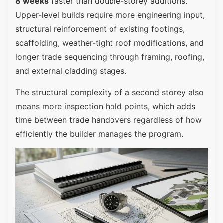
8 weeks
faster than double-storey additions.
Upper-level builds require more engineering input,
structural reinforcement of existing footings,
scaffolding, weather-tight roof modifications, and
longer trade sequencing through framing, roofing,
and external cladding stages.
The structural complexity of a second storey also
means more inspection hold points, which adds
time between trade handovers regardless of how
efficiently the builder manages the program.