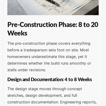
Pre-Construction Phase: 8 to 20
Weeks
The pre-construction phase covers everything
before a tradesperson sets foot on site. Most
homeowners underestimate this stage, yet it
determines whether the build runs smoothly or
stalls under revisions.
Design and Documentation: 4 to 8 Weeks
The design stage moves through concept
sketches, design development, and full
construction documentation. Engineering reports,