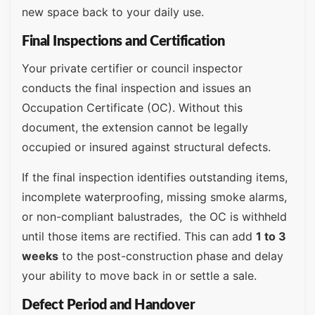
new space back to your daily use.
Final Inspections and Certification
Your private certifier or council inspector
conducts the final inspection and issues an
Occupation Certificate (OC). Without this
document, the extension cannot be legally
occupied or insured against structural defects.
If the final inspection identifies outstanding items,
incomplete waterproofing, missing smoke alarms,
or non-compliant balustrades, the OC is withheld
until those items are rectified. This can add
1 to 3
weeks
to the post-construction phase and delay
your ability to move back in or settle a sale.
Defect Period and Handover