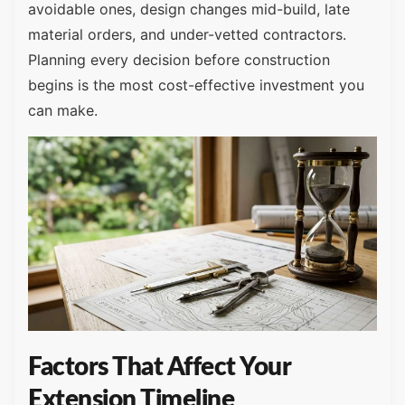
avoidable ones, design changes mid-build, late
material orders, and under-vetted contractors.
Planning every decision before construction
begins is the most cost-effective investment you
can make.
Factors That Affect Your
Extension Timeline