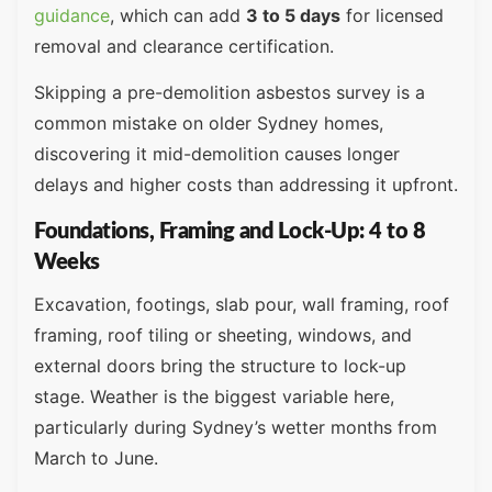
guidance
, which can add
3 to 5 days
for licensed
removal and clearance certification.
Skipping a pre-demolition asbestos survey is a
common mistake on older Sydney homes,
discovering it mid-demolition causes longer
delays and higher costs than addressing it upfront.
Foundations, Framing and Lock-Up: 4 to 8
Weeks
Excavation, footings, slab pour, wall framing, roof
framing, roof tiling or sheeting, windows, and
external doors bring the structure to lock-up
stage. Weather is the biggest variable here,
particularly during Sydney’s wetter months from
March to June.