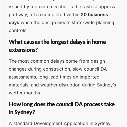
issued by a private certifier is the fastest approval
pathway, often completed within
20 business
days
when the design meets state-wide planning
controls.
What causes the longest delays in home
extensions?
The most common delays come from design
changes during construction, slow council DA
assessments, long lead times on imported
materials, and weather disruption during Sydney’s
wetter months.
How long does the council DA process take
in Sydney?
A standard Development Application in Sydney