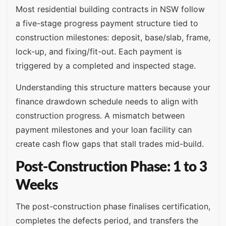
Most residential building contracts in NSW follow
a five-stage progress payment structure tied to
construction milestones: deposit, base/slab, frame,
lock-up, and fixing/fit-out. Each payment is
triggered by a completed and inspected stage.
Understanding this structure matters because your
finance drawdown schedule needs to align with
construction progress. A mismatch between
payment milestones and your loan facility can
create cash flow gaps that stall trades mid-build.
Post-Construction Phase: 1 to 3
Weeks
The post-construction phase finalises certification,
completes the defects period, and transfers the