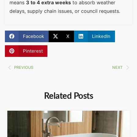
means
3 to 4 extra weeks
to absorb weather
delays, supply chain issues, or council requests.
Facebook
X
LinkedIn
Pinterest
PREVIOUS
NEXT
Related Posts