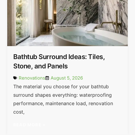
Bathtub Surround Ideas: Tiles,
Stone, and Panels
Renovations
August 5, 2026
The material you choose for your bathtub
surround shapes everything: waterproofing
performance, maintenance load, renovation
cost,
READ MORE »