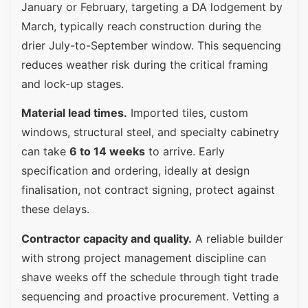
January or February, targeting a DA lodgement by
March, typically reach construction during the
drier July-to-September window. This sequencing
reduces weather risk during the critical framing
and lock-up stages.
Material lead times.
Imported tiles, custom
windows, structural steel, and specialty cabinetry
can take
6 to 14 weeks
to arrive. Early
specification and ordering, ideally at design
finalisation, not contract signing, protect against
these delays.
Contractor capacity and quality.
A reliable builder
with strong project management discipline can
shave weeks off the schedule through tight trade
sequencing and proactive procurement. Vetting a