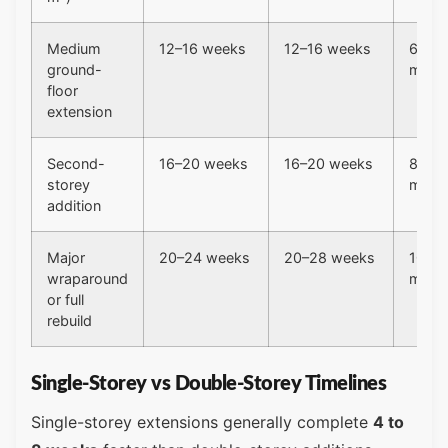
Medium
12–16 weeks
12–16 weeks
6–8
ground-
mont
floor
extension
Second-
16–20 weeks
16–20 weeks
8–10
storey
mont
addition
Major
20–24 weeks
20–28 weeks
10–13
wraparound
mont
or full
rebuild
Single-Storey vs Double-Storey Timelines
Single-storey extensions generally complete
4 to