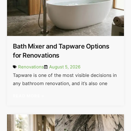
Bath Mixer and Tapware Options
for Renovations
Renovations
August 5, 2026
Tapware is one of the most visible decisions in
any bathroom renovation, and it’s also one
READ MORE »