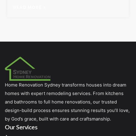
READ MORE »
Home Renovation Sydney transforms houses into dream
homes with expert remodeling services. From kitchens
and bathrooms to full home renovations, our trusted
design-build process ensures stunning results you’ll love,
by God’s grace, built with care and craftsmanship.
Our Services