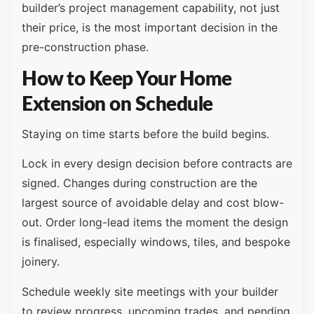
builder’s project management capability, not just
their price, is the most important decision in the
pre-construction phase.
How to Keep Your Home
Extension on Schedule
Staying on time starts before the build begins.
Lock in every design decision before contracts are
signed. Changes during construction are the
largest source of avoidable delay and cost blow-
out. Order long-lead items the moment the design
is finalised, especially windows, tiles, and bespoke
joinery.
Schedule weekly site meetings with your builder
to review progress, upcoming trades, and pending