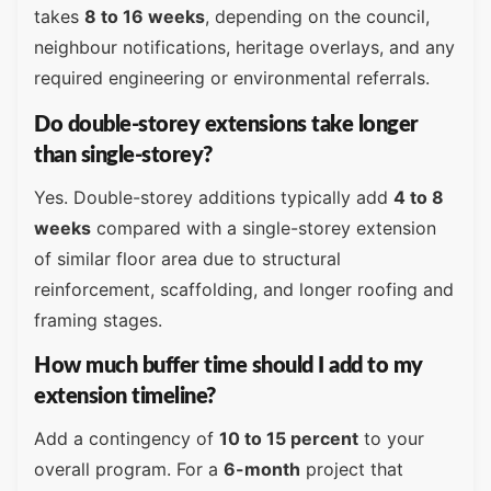
takes
8 to 16 weeks
, depending on the council,
neighbour notifications, heritage overlays, and any
required engineering or environmental referrals.
Do double-storey extensions take longer
than single-storey?
Yes. Double-storey additions typically add
4 to 8
weeks
compared with a single-storey extension
of similar floor area due to structural
reinforcement, scaffolding, and longer roofing and
framing stages.
How much buffer time should I add to my
extension timeline?
Add a contingency of
10 to 15 percent
to your
overall program. For a
6-month
project that