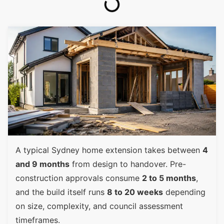
A typical Sydney home extension takes between
4
and 9 months
from design to handover. Pre-
construction approvals consume
2 to 5 months
,
and the build itself runs
8 to 20 weeks
depending
on size, complexity, and council assessment
timeframes.