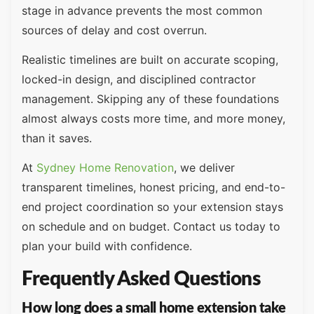
stage in advance prevents the most common
sources of delay and cost overrun.
Realistic timelines are built on accurate scoping,
locked-in design, and disciplined contractor
management. Skipping any of these foundations
almost always costs more time, and more money,
than it saves.
At
Sydney Home Renovation
, we deliver
transparent timelines, honest pricing, and end-to-
end project coordination so your extension stays
on schedule and on budget. Contact us today to
plan your build with confidence.
Frequently Asked Questions
How long does a small home extension take