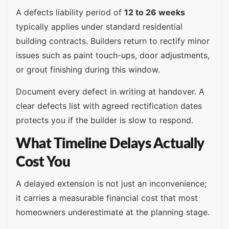
A defects liability period of
12 to 26 weeks
typically applies under standard residential
building contracts. Builders return to rectify minor
issues such as paint touch-ups, door adjustments,
or grout finishing during this window.
Document every defect in writing at handover. A
clear defects list with agreed rectification dates
protects you if the builder is slow to respond.
What Timeline Delays Actually
Cost You
A delayed extension is not just an inconvenience;
it carries a measurable financial cost that most
homeowners underestimate at the planning stage.