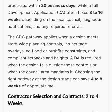
processed within
20 business days
, while a full
Development Application (DA) often takes
8 to 16
weeks
depending on the local council, neighbour
notifications, and any required referrals.
The CDC pathway applies when a design meets
state-wide planning controls, no heritage
overlays, no flood or bushfire constraints, and
compliant setbacks and heights. A DA is required
when the design falls outside those controls or
when the council area mandates it. Choosing the
right pathway at the design stage can save
4 to 8
weeks
of approval time.
Contractor Selection and Contracts: 2 to 4
Weeks