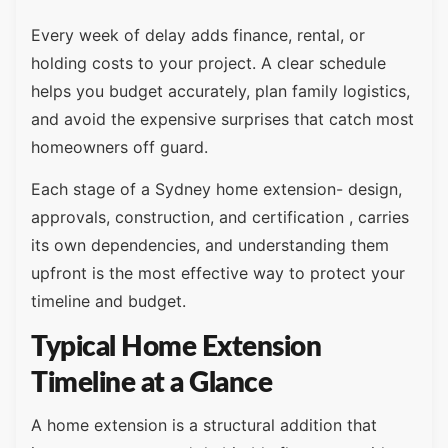
Every week of delay adds finance, rental, or
holding costs to your project. A clear schedule
helps you budget accurately, plan family logistics,
and avoid the expensive surprises that catch most
homeowners off guard.
Each stage of a Sydney home extension- design,
approvals, construction, and certification , carries
its own dependencies, and understanding them
upfront is the most effective way to protect your
timeline and budget.
Typical Home Extension
Timeline at a Glance
A home extension is a structural addition that