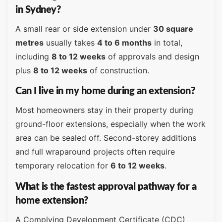
in Sydney?
A small rear or side extension under
30 square
metres
usually takes
4 to 6 months
in total,
including
8 to 12 weeks
of approvals and design
plus
8 to 12 weeks
of construction.
Can I live in my home during an extension?
Most homeowners stay in their property during
ground-floor extensions, especially when the work
area can be sealed off. Second-storey additions
and full wraparound projects often require
temporary relocation for
6 to 12 weeks
.
What is the fastest approval pathway for a
home extension?
A Complying Development Certificate (CDC)