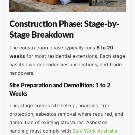
Construction Phase: Stage-by-
Stage Breakdown
The construction phase typically runs
8 to 20
weeks
for most residential extensions. Each stage
has its own dependencies, inspections, and trade
handovers.
Site Preparation and Demolition: 1 to 2
Weeks
This stage covers site set-up, hoarding, tree
protection, asbestos removal where required, and
demolition of existing structures. Asbestos
handling must comply with
Safe Work Australia