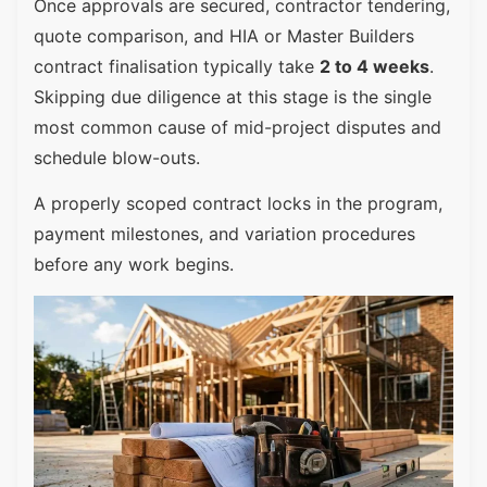
Once approvals are secured, contractor tendering,
quote comparison, and HIA or Master Builders
contract finalisation typically take
2 to 4 weeks
.
Skipping due diligence at this stage is the single
most common cause of mid-project disputes and
schedule blow-outs.
A properly scoped contract locks in the program,
payment milestones, and variation procedures
before any work begins.