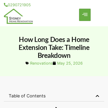
0290721905
How Long Does a Home
Extension Take: Timeline
Breakdown
Renovations
May 25, 2026
Table of Contents