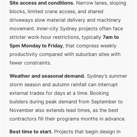
Site access and conditions.
Narrow lanes, sloping
blocks, limited crane access, and shared
driveways slow material delivery and machinery
movement. Inner-city Sydney projects often face
stricter work-hour restrictions, typically
7am to
5pm Monday to Friday
, that compress weekly
productivity compared with suburban sites with
fewer constraints.
Weather and seasonal demand.
Sydney’s summer
storm season and autumn rainfall can interrupt
external trades for days at a time. Booking
builders during peak demand from September to
November also extends lead times, as the best
contractors fill their programs months in advance.
Best time to start.
Projects that begin design in