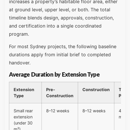
increases a property’s habitable floor area, either
at ground level, upper level, or both. The total
timeline blends design, approvals, construction,
and certification into a single coordinated
program.
For most Sydney projects, the following baseline
durations apply from initial brief to completed
handover.
Average Duration by Extension Type
Extension
Pre-
Construction
Total
Type
Construction
Proje
Small rear
8–12 weeks
8–12 weeks
4–6
extension
mont
(under 30
m²)