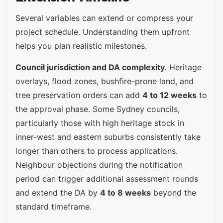
Several variables can extend or compress your
project schedule. Understanding them upfront
helps you plan realistic milestones.
Council jurisdiction and DA complexity.
Heritage
overlays, flood zones, bushfire-prone land, and
tree preservation orders can add
4 to 12 weeks
to
the approval phase. Some Sydney councils,
particularly those with high heritage stock in
inner-west and eastern suburbs consistently take
longer than others to process applications.
Neighbour objections during the notification
period can trigger additional assessment rounds
and extend the DA by
4 to 8 weeks
beyond the
standard timeframe.