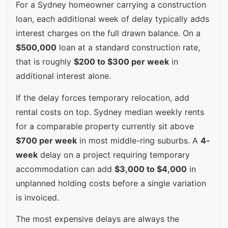
For a Sydney homeowner carrying a construction
loan, each additional week of delay typically adds
interest charges on the full drawn balance. On a
$500,000
loan at a standard construction rate,
that is roughly
$200 to $300 per week
in
additional interest alone.
If the delay forces temporary relocation, add
rental costs on top. Sydney median weekly rents
for a comparable property currently sit above
$700 per week
in most middle-ring suburbs. A
4-
week
delay on a project requiring temporary
accommodation can add
$3,000 to $4,000
in
unplanned holding costs before a single variation
is invoiced.
The most expensive delays are always the