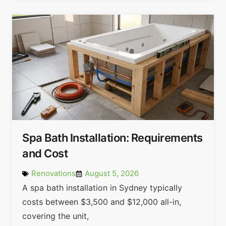
Spa Bath Installation: Requirements
and Cost
Renovations
August 5, 2026
A spa bath installation in Sydney typically
costs between $3,500 and $12,000 all-in,
covering the unit,