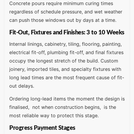
Concrete pours require minimum curing times
regardless of schedule pressure, and wet weather
can push those windows out by days at a time.
Fit-Out, Fixtures and Finishes: 3 to 10 Weeks
Internal linings, cabinetry, tiling, flooring, painting,
electrical fit-off, plumbing fit-off, and final fixtures
occupy the longest stretch of the build. Custom
joinery, imported tiles, and specialty fixtures with
long lead times are the most frequent cause of fit-
out delays.
Ordering long-lead items the moment the design is
finalised, not when construction begins, is the
most reliable way to protect this stage.
Progress Payment Stages