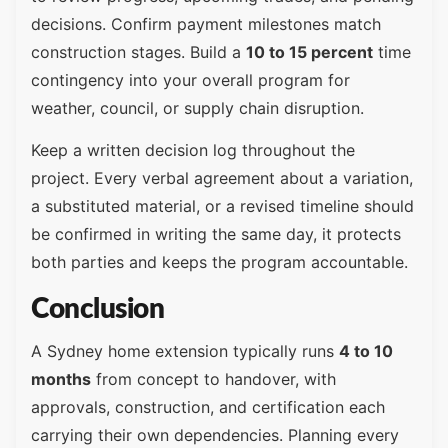
decisions. Confirm payment milestones match
construction stages. Build a
10 to 15 percent
time
contingency into your overall program for
weather, council, or supply chain disruption.
Keep a written decision log throughout the
project. Every verbal agreement about a variation,
a substituted material, or a revised timeline should
be confirmed in writing the same day, it protects
both parties and keeps the program accountable.
Conclusion
A Sydney home extension typically runs
4 to 10
months
from concept to handover, with
approvals, construction, and certification each
carrying their own dependencies. Planning every