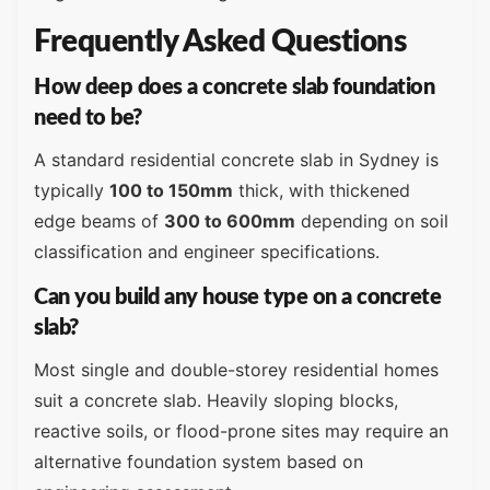
Frequently Asked Questions
How deep does a concrete slab foundation
need to be?
A standard residential concrete slab in Sydney is
typically
100 to 150mm
thick, with thickened
edge beams of
300 to 600mm
depending on soil
classification and engineer specifications.
Can you build any house type on a concrete
slab?
Most single and double-storey residential homes
suit a concrete slab. Heavily sloping blocks,
reactive soils, or flood-prone sites may require an
alternative foundation system based on