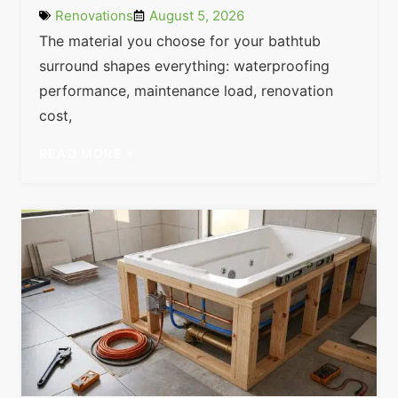
Renovations
August 5, 2026
The material you choose for your bathtub
surround shapes everything: waterproofing
performance, maintenance load, renovation
cost,
READ MORE »