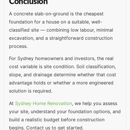
Conclusion
A concrete slab-on-ground is the cheapest
foundation for a house on a suitable, well-
classified site — combining low labour, minimal
excavation, and a straightforward construction
process.
For Sydney homeowners and investors, the real
cost variable is site condition. Soil classification,
slope, and drainage determine whether that cost
advantage holds or whether a more engineered
solution is required.
At
Sydney Home Renovation
, we help you assess
your site, understand your foundation options, and
build a realistic budget before construction
begins. Contact us to get started.