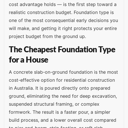
cost advantage holds — is the first step toward a
realistic construction budget. Foundation type is
one of the most consequential early decisions you
will make, and getting it right protects your entire
project budget from the ground up.
The Cheapest Foundation Type
for a House
A concrete slab-on-ground foundation is the most
cost-effective option for residential construction
in Australia. It is poured directly onto prepared
ground, eliminating the need for deep excavation,
suspended structural framing, or complex
formwork. The result is a faster pour, a simpler
build process, and a lower overall cost compared
to pier-and-beam, strip footing, or raft slab