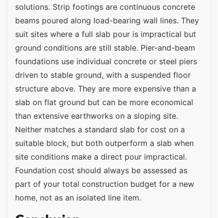
solutions. Strip footings are continuous concrete
beams poured along load-bearing wall lines. They
suit sites where a full slab pour is impractical but
ground conditions are still stable. Pier-and-beam
foundations use individual concrete or steel piers
driven to stable ground, with a suspended floor
structure above. They are more expensive than a
slab on flat ground but can be more economical
than extensive earthworks on a sloping site.
Neither matches a standard slab for cost on a
suitable block, but both outperform a slab when
site conditions make a direct pour impractical.
Foundation cost should always be assessed as
part of your total construction budget for a new
home, not as an isolated line item.