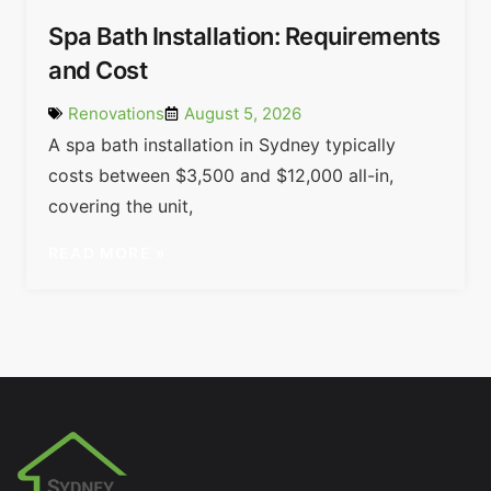
Spa Bath Installation: Requirements
and Cost
Renovations
August 5, 2026
A spa bath installation in Sydney typically
costs between $3,500 and $12,000 all-in,
covering the unit,
READ MORE »