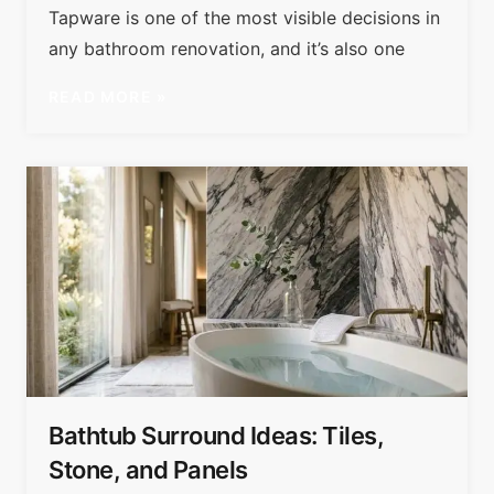
Tapware is one of the most visible decisions in
any bathroom renovation, and it’s also one
READ MORE »
Bathtub Surround Ideas: Tiles,
Stone, and Panels