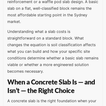
reinforcement or a waffle pod slab design. A basic
slab on a flat, well-classified block remains the
most affordable starting point in the Sydney
market.
Understanding what a slab costs is
straightforward on a standard block. What
changes the equation is soil classification affects
what you can build and how your specific site
conditions determine whether a basic slab remains
viable or whether a more engineered solution
becomes necessary.
When a Concrete Slab Is — and
Isn’t — the Right Choice
A concrete slab is the right foundation when your