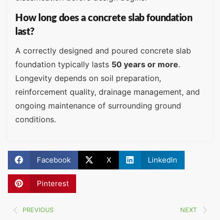
How long does a concrete slab foundation
last?
A correctly designed and poured concrete slab
foundation typically lasts
50 years or more
.
Longevity depends on soil preparation,
reinforcement quality, drainage management, and
ongoing maintenance of surrounding ground
conditions.
Facebook
X
LinkedIn
Pinterest
PREVIOUS
NEXT