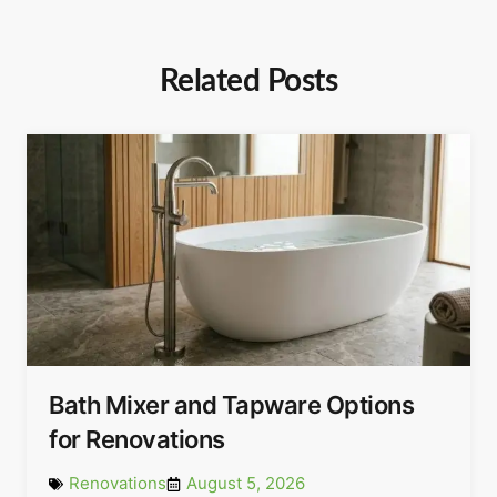
Related Posts
Bath Mixer and Tapware Options
for Renovations
Renovations
August 5, 2026