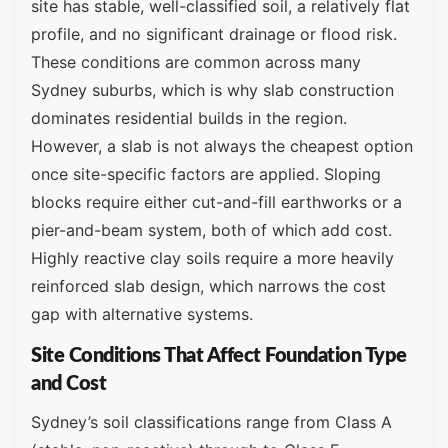
site has stable, well-classified soil, a relatively flat
profile, and no significant drainage or flood risk.
These conditions are common across many
Sydney suburbs, which is why slab construction
dominates residential builds in the region.
However, a slab is not always the cheapest option
once site-specific factors are applied. Sloping
blocks require either cut-and-fill earthworks or a
pier-and-beam system, both of which add cost.
Highly reactive clay soils require a more heavily
reinforced slab design, which narrows the cost
gap with alternative systems.
Site Conditions That Affect Foundation Type
and Cost
Sydney’s soil classifications range from Class A