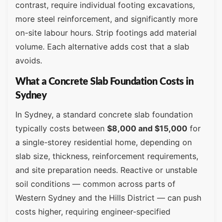
contrast, require individual footing excavations,
more steel reinforcement, and significantly more
on-site labour hours. Strip footings add material
volume. Each alternative adds cost that a slab
avoids.
What a Concrete Slab Foundation Costs in
Sydney
In Sydney, a standard concrete slab foundation
typically costs between
$8,000 and $15,000
for
a single-storey residential home, depending on
slab size, thickness, reinforcement requirements,
and site preparation needs. Reactive or unstable
soil conditions — common across parts of
Western Sydney and the Hills District — can push
costs higher, requiring engineer-specified