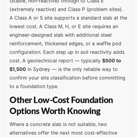
(stable, non-reactive) through to Class E
(extremely reactive) and Class P (problem sites).
A Class A or S site supports a standard slab at the
lowest cost. A Class M, H, or E site requires an
engineer-designed slab with additional steel
reinforcement, thickened edges, or a waffle pod
configuration. Each step up in soil reactivity adds
cost. A geotechnical report — typically
$500 to
$1,500
in Sydney — is the only reliable way to
confirm your site classification before committing
to a foundation type.
Other Low-Cost Foundation
Options Worth Knowing
Where a concrete slab is not suitable, two
alternatives offer the next most cost-effective