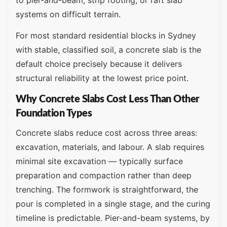
systems on difficult terrain.
For most standard residential blocks in Sydney
with stable, classified soil, a concrete slab is the
default choice precisely because it delivers
structural reliability at the lowest price point.
Why Concrete Slabs Cost Less Than Other
Foundation Types
Concrete slabs reduce cost across three areas:
excavation, materials, and labour. A slab requires
minimal site excavation — typically surface
preparation and compaction rather than deep
trenching. The formwork is straightforward, the
pour is completed in a single stage, and the curing
timeline is predictable. Pier-and-beam systems, by