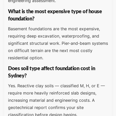
engineering assessment.
What is the most expensive type of house
foundation?
Basement foundations are the most expensive,
requiring deep excavation, waterproofing, and
significant structural work. Pier-and-beam systems
on difficult terrain are the next most costly
residential option.
Does soil type affect foundation cost in
Sydney?
Yes. Reactive clay soils — classified M, H, or E —
require more heavily reinforced slab designs,
increasing material and engineering costs. A
geotechnical report confirms your site
classification before design begins.