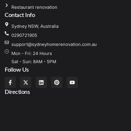
Restaurant renovation
Contact Info
Sydney NSW, Australia
0290721905
support@sydneyhomerenovation.com.au
Mon - Fri: 24 Hours
Sat - Sun: 8AM - 5PM
Follow Us
Directions