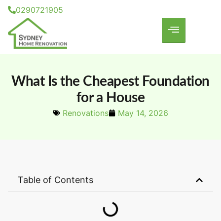
0290721905
What Is the Cheapest Foundation
for a House
Renovations
May 14, 2026
Table of Contents