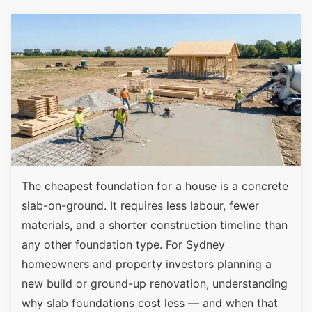
The cheapest foundation for a house is a concrete
slab-on-ground. It requires less labour, fewer
materials, and a shorter construction timeline than
any other foundation type. For Sydney
homeowners and property investors planning a
new build or ground-up renovation, understanding
why slab foundations cost less — and when that