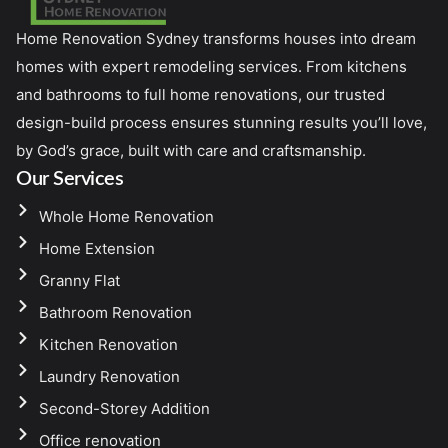
Home Renovation Sydney transforms houses into dream
homes with expert remodeling services. From kitchens
and bathrooms to full home renovations, our trusted
design-build process ensures stunning results you’ll love,
by God’s grace, built with care and craftsmanship.
Our Services
Whole Home Renovation
Home Extension
Granny Flat
Bathroom Renovation
Kitchen Renovation
Laundry Renovation
Second-Storey Addition
Office renovation