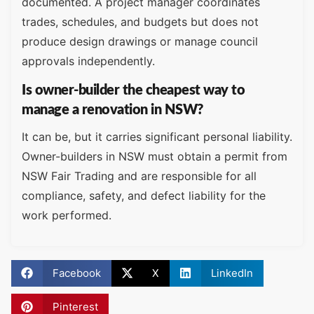
documented. A project manager coordinates
trades, schedules, and budgets but does not
produce design drawings or manage council
approvals independently.
Is owner-builder the cheapest way to
manage a renovation in NSW?
It can be, but it carries significant personal liability.
Owner-builders in NSW must obtain a permit from
NSW Fair Trading and are responsible for all
compliance, safety, and defect liability for the
work performed.
Facebook
X
LinkedIn
Pinterest