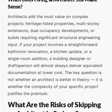
Sense?
Architects add the most value on complex
projects: heritage-listed properties, multi-storey
extensions, dual occupancy developments, or
builds requiring significant structural engineering
input. If your project involves a straightforward
bathroom renovation, a kitchen update, or a
single-room addition, a building designer or
draftsperson will almost always deliver equivalent
documentation at lower cost. The key question is
not whether an architect is better in theory — it is
whether the complexity of your specific project
justifies the premium.
What Are the Risks of Skipping