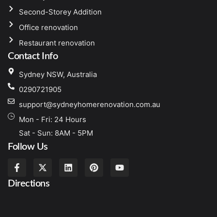
Second-Storey Addition
Office renovation
Restaurant renovation
Contact Info
Sydney NSW, Australia
0290721905
support@sydneyhomerenovation.com.au
Mon - Fri: 24 Hours
Sat - Sun: 8AM - 5PM
Follow Us
Directions