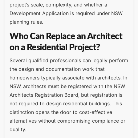
project’s scale, complexity, and whether a
Development Application is required under NSW
planning rules.
Who Can Replace an Architect
on a Residential Project?
Several qualified professionals can legally perform
the design and documentation work that
homeowners typically associate with architects. In
NSW, architects must be registered with the NSW
Architects Registration Board, but registration is
not required to design residential buildings. This
distinction opens the door to cost-effective
alternatives without compromising compliance or
quality.