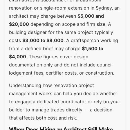
renovation or single-room extension in Sydney, an
architect may charge between
$5,000 and
$20,000
depending on scope and firm size. A
building designer for the same project typically
costs
$3,000 to $8,000
. A draftsperson working
from a defined brief may charge
$1,500 to
$4,000
. These figures cover design
documentation only and do not include council
lodgement fees, certifier costs, or construction.
Understanding how renovation project
management works can help you decide whether
to engage a dedicated coordinator or rely on your
builder to manage trades directly — a decision
that affects both cost and risk.
When Does Hiring an Architect Still Make