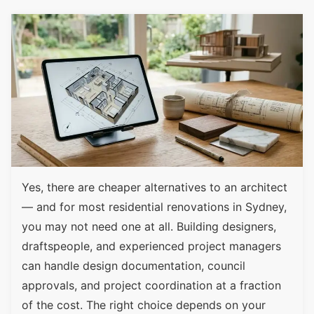
Yes, there are cheaper alternatives to an architect
— and for most residential renovations in Sydney,
you may not need one at all. Building designers,
draftspeople, and experienced project managers
can handle design documentation, council
approvals, and project coordination at a fraction
of the cost. The right choice depends on your