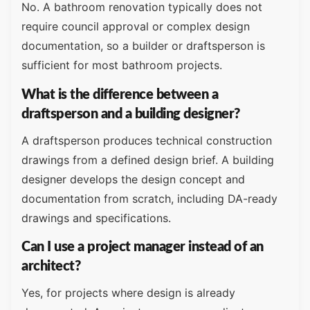
No. A bathroom renovation typically does not
require council approval or complex design
documentation, so a builder or draftsperson is
sufficient for most bathroom projects.
What is the difference between a
draftsperson and a building designer?
A draftsperson produces technical construction
drawings from a defined design brief. A building
designer develops the design concept and
documentation from scratch, including DA-ready
drawings and specifications.
Can I use a project manager instead of an
architect?
Yes, for projects where design is already