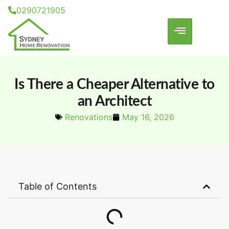
0290721905
Is There a Cheaper Alternative to
an Architect
Renovations
May 16, 2026
Table of Contents