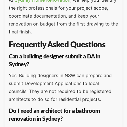
the right professionals for your project scope,
coordinate documentation, and keep your
renovation on budget from the first drawing to the
final finish.
Frequently Asked Questions
Can a building designer submit a DA in
Sydney?
Yes. Building designers in NSW can prepare and
submit Development Applications to local
councils. They are not required to be registered
architects to do so for residential projects.
Do I need an architect for a bathroom
renovation in Sydney?