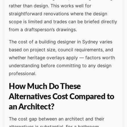
rather than design. This works well for
straightforward renovations where the design
scope is limited and trades can be briefed directly
from a draftsperson’s drawings.
The cost of a building designer in Sydney varies
based on project size, council requirements, and
whether heritage overlays apply — factors worth
understanding before committing to any design
professional.
How Much Do These
Alternatives Cost Compared to
an Architect?
The cost gap between an architect and their
alternatives is substantial. For a bathroom