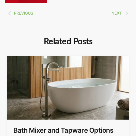
PREVIOUS
NEXT
Related Posts
Bath Mixer and Tapware Options