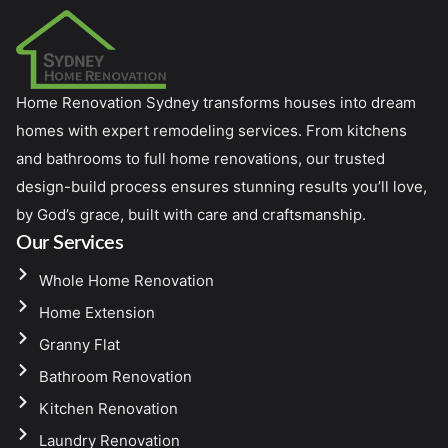
Home Renovation Sydney transforms houses into dream
homes with expert remodeling services. From kitchens
and bathrooms to full home renovations, our trusted
design-build process ensures stunning results you’ll love,
by God’s grace, built with care and craftsmanship.
Our Services
Whole Home Renovation
Home Extension
Granny Flat
Bathroom Renovation
Kitchen Renovation
Laundry Renovation