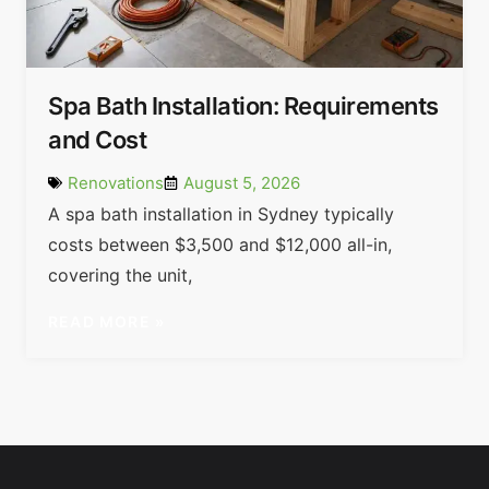
Spa Bath Installation: Requirements
and Cost
Renovations
August 5, 2026
A spa bath installation in Sydney typically
costs between $3,500 and $12,000 all-in,
covering the unit,
READ MORE »