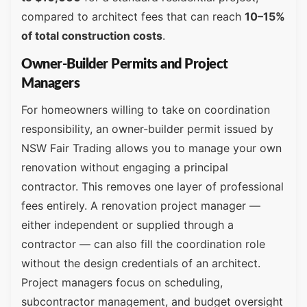
compared to architect fees that can reach
10–15%
of total construction costs
.
Owner-Builder Permits and Project
Managers
For homeowners willing to take on coordination
responsibility, an owner-builder permit issued by
NSW Fair Trading allows you to manage your own
renovation without engaging a principal
contractor. This removes one layer of professional
fees entirely. A renovation project manager —
either independent or supplied through a
contractor — can also fill the coordination role
without the design credentials of an architect.
Project managers focus on scheduling,
subcontractor management, and budget oversight