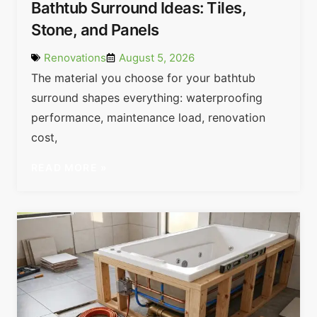
Bathtub Surround Ideas: Tiles,
Stone, and Panels
Renovations
August 5, 2026
The material you choose for your bathtub
surround shapes everything: waterproofing
performance, maintenance load, renovation
cost,
READ MORE »