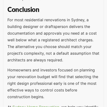
Conclusion
For most residential renovations in Sydney, a
building designer or draftsperson delivers the
documentation and approvals you need at a cost
well below what a registered architect charges.
The alternative you choose should match your
project’s complexity, not a default assumption that
architects are always required.
Homeowners and investors focused on planning
your renovation budget will find that selecting the
right design professional early is one of the most
effective ways to control costs before
construction begins.
At
Sydney Home Renovation
, we help you identify