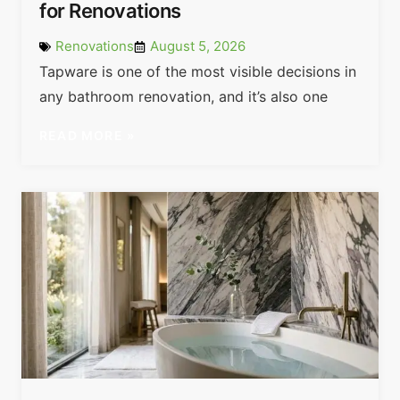
for Renovations
Renovations
August 5, 2026
Tapware is one of the most visible decisions in
any bathroom renovation, and it’s also one
READ MORE »