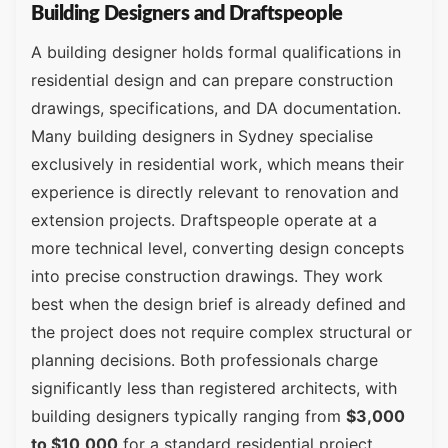
Building Designers and Draftspeople
A building designer holds formal qualifications in
residential design and can prepare construction
drawings, specifications, and DA documentation.
Many building designers in Sydney specialise
exclusively in residential work, which means their
experience is directly relevant to renovation and
extension projects. Draftspeople operate at a
more technical level, converting design concepts
into precise construction drawings. They work
best when the design brief is already defined and
the project does not require complex structural or
planning decisions. Both professionals charge
significantly less than registered architects, with
building designers typically ranging from
$3,000
to $10,000
for a standard residential project,