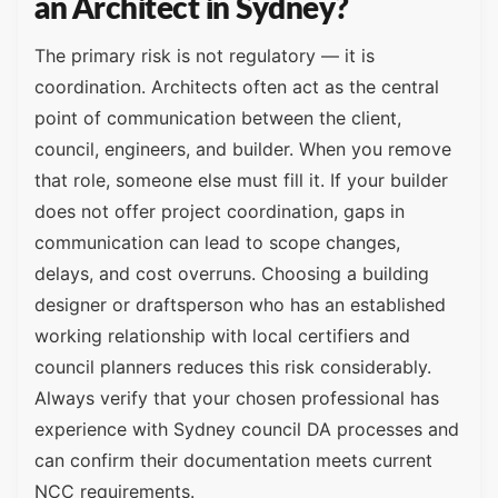
an Architect in Sydney?
The primary risk is not regulatory — it is
coordination. Architects often act as the central
point of communication between the client,
council, engineers, and builder. When you remove
that role, someone else must fill it. If your builder
does not offer project coordination, gaps in
communication can lead to scope changes,
delays, and cost overruns. Choosing a building
designer or draftsperson who has an established
working relationship with local certifiers and
council planners reduces this risk considerably.
Always verify that your chosen professional has
experience with Sydney council DA processes and
can confirm their documentation meets current
NCC requirements.