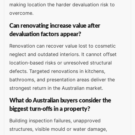
making location the harder devaluation risk to
overcome.
Can renovating increase value after
devaluation factors appear?
Renovation can recover value lost to cosmetic
neglect and outdated interiors. It cannot offset
location-based risks or unresolved structural
defects. Targeted renovations in kitchens,
bathrooms, and presentation areas deliver the
strongest return in the Australian market.
What do Australian buyers consider the
biggest turn-offs in a property?
Building inspection failures, unapproved
structures, visible mould or water damage,