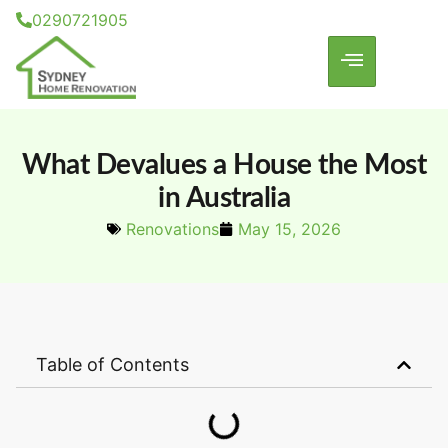
0290721905
What Devalues a House the Most
in Australia
Renovations
May 15, 2026
Table of Contents