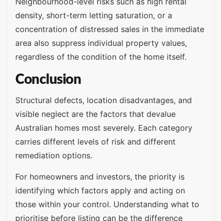
Neighbourhood-level risks such as high rental
density, short-term letting saturation, or a
concentration of distressed sales in the immediate
area also suppress individual property values,
regardless of the condition of the home itself.
Conclusion
Structural defects, location disadvantages, and
visible neglect are the factors that devalue
Australian homes most severely. Each category
carries different levels of risk and different
remediation options.
For homeowners and investors, the priority is
identifying which factors apply and acting on
those within your control. Understanding what to
prioritise before listing can be the difference