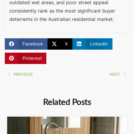
outdated wet areas, and poor street appeal
consistently rank as the most significant buyer
deterrents in the Australian residential market.
Facebook
X
LinkedIn
Pinterest
PREVIOUS
NEXT
Related Posts