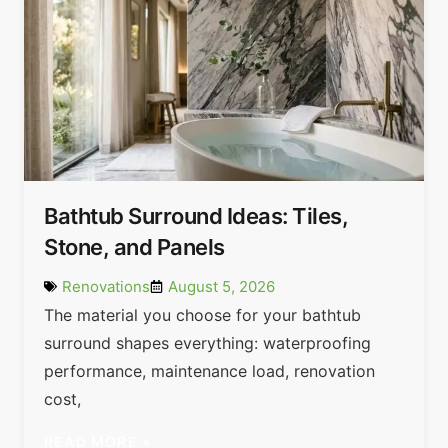
Bathtub Surround Ideas: Tiles,
Stone, and Panels
Renovations
August 5, 2026
The material you choose for your bathtub
surround shapes everything: waterproofing
performance, maintenance load, renovation
cost,
READ MORE »