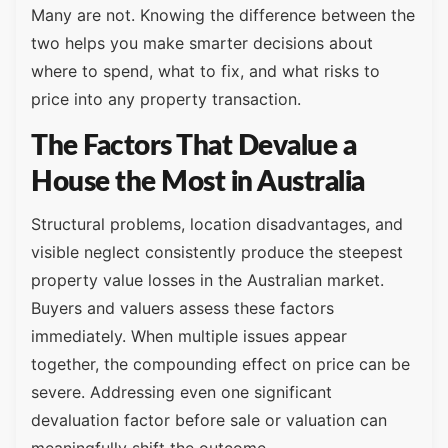
Many are not. Knowing the difference between the
two helps you make smarter decisions about
where to spend, what to fix, and what risks to
price into any property transaction.
The Factors That Devalue a
House the Most in Australia
Structural problems, location disadvantages, and
visible neglect consistently produce the steepest
property value losses in the Australian market.
Buyers and valuers assess these factors
immediately. When multiple issues appear
together, the compounding effect on price can be
severe. Addressing even one significant
devaluation factor before sale or valuation can
meaningfully shift the outcome.