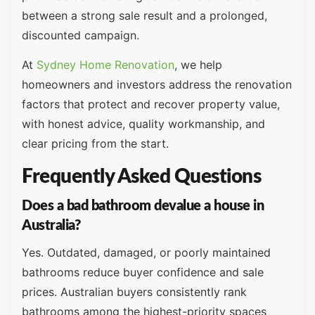
between a strong sale result and a prolonged,
discounted campaign.
At
Sydney Home Renovation
, we help
homeowners and investors address the renovation
factors that protect and recover property value,
with honest advice, quality workmanship, and
clear pricing from the start.
Frequently Asked Questions
Does a bad bathroom devalue a house in
Australia?
Yes. Outdated, damaged, or poorly maintained
bathrooms reduce buyer confidence and sale
prices. Australian buyers consistently rank
bathrooms among the highest-priority spaces