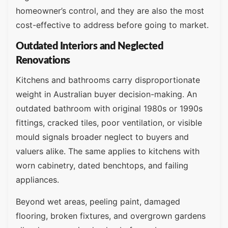
homeowner’s control, and they are also the most
cost-effective to address before going to market.
Outdated Interiors and Neglected
Renovations
Kitchens and bathrooms carry disproportionate
weight in Australian buyer decision-making. An
outdated bathroom with original 1980s or 1990s
fittings, cracked tiles, poor ventilation, or visible
mould signals broader neglect to buyers and
valuers alike. The same applies to kitchens with
worn cabinetry, dated benchtops, and failing
appliances.
Beyond wet areas, peeling paint, damaged
flooring, broken fixtures, and overgrown gardens