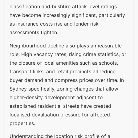
classification and bushfire attack level ratings
have become increasingly significant, particularly
as insurance costs rise and lender risk
assessments tighten.
Neighbourhood decline also plays a measurable
role. High vacancy rates, rising crime statistics, or
the closure of local amenities such as schools,
transport links, and retail precincts all reduce
buyer demand and compress prices over time. In
Sydney specifically, zoning changes that allow
higher-density development adjacent to
established residential streets have created
localised devaluation pressure for affected
properties.
Understanding the location risk profile of a