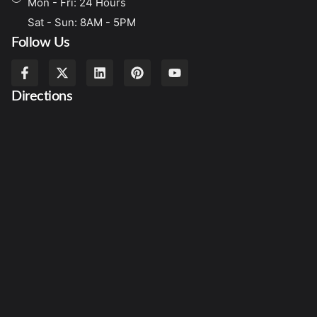
Mon - Fri: 24 Hours
Sat - Sun: 8AM - 5PM
Follow Us
Directions