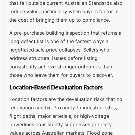
that fall outside current Australian Standards also
reduce value, particularly when buyers factor in
the cost of bringing them up to compliance.
A pre-purchase building inspection that returns a
long defect list is one of the fastest ways a
negotiated sale price collapses. Sellers who
address structural issues before listing
consistently achieve stronger outcomes than
those who leave them for buyers to discover.
Location-Based Devaluation Factors
Location factors are the devaluation risks that no
renovation can fix. Proximity to industrial sites,
flight paths, major arterials, or high-voltage
powerlines consistently suppresses property
values across Australian markets. Flood zone