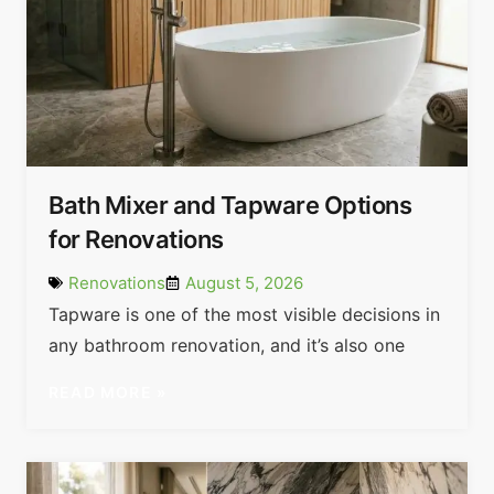
Bath Mixer and Tapware Options
for Renovations
Renovations
August 5, 2026
Tapware is one of the most visible decisions in
any bathroom renovation, and it’s also one
READ MORE »