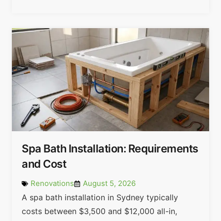
Spa Bath Installation: Requirements
and Cost
Renovations
August 5, 2026
A spa bath installation in Sydney typically
costs between $3,500 and $12,000 all-in,