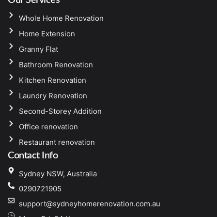
Whole Home Renovation
Home Extension
Granny Flat
Bathroom Renovation
Kitchen Renovation
Laundry Renovation
Second-Storey Addition
Office renovation
Restaurant renovation
Contact Info
Sydney NSW, Australia
0290721905
support@sydneyhomerenovation.com.au