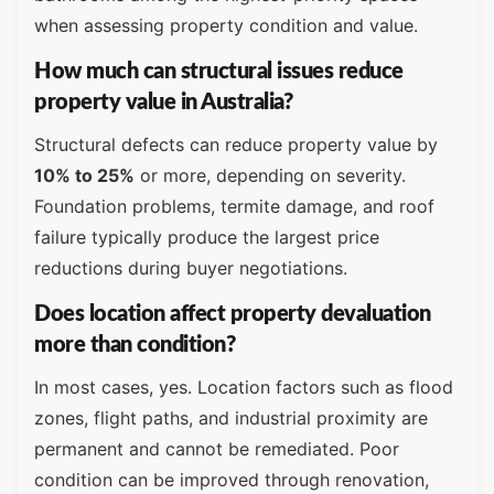
when assessing property condition and value.
How much can structural issues reduce
property value in Australia?
Structural defects can reduce property value by
10% to 25%
or more, depending on severity.
Foundation problems, termite damage, and roof
failure typically produce the largest price
reductions during buyer negotiations.
Does location affect property devaluation
more than condition?
In most cases, yes. Location factors such as flood
zones, flight paths, and industrial proximity are
permanent and cannot be remediated. Poor
condition can be improved through renovation,