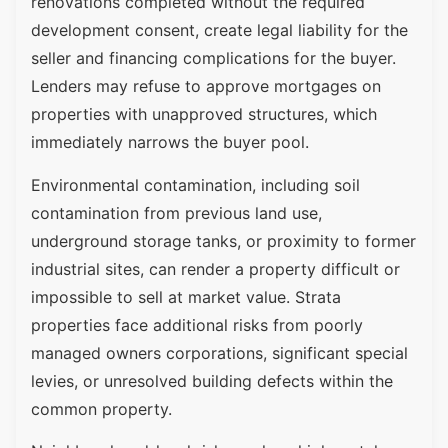
renovations completed without the required
development consent, create legal liability for the
seller and financing complications for the buyer.
Lenders may refuse to approve mortgages on
properties with unapproved structures, which
immediately narrows the buyer pool.
Environmental contamination, including soil
contamination from previous land use,
underground storage tanks, or proximity to former
industrial sites, can render a property difficult or
impossible to sell at market value. Strata
properties face additional risks from poorly
managed owners corporations, significant special
levies, or unresolved building defects within the
common property.