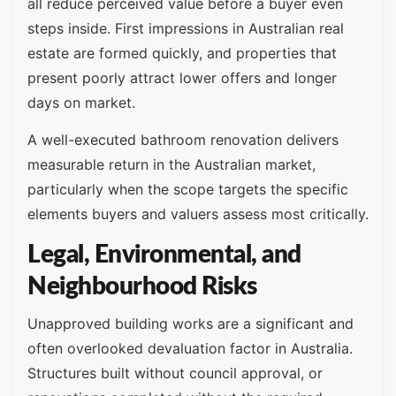
all reduce perceived value before a buyer even
steps inside. First impressions in Australian real
estate are formed quickly, and properties that
present poorly attract lower offers and longer
days on market.
A well-executed bathroom renovation delivers
measurable return in the Australian market,
particularly when the scope targets the specific
elements buyers and valuers assess most critically.
Legal, Environmental, and
Neighbourhood Risks
Unapproved building works are a significant and
often overlooked devaluation factor in Australia.
Structures built without council approval, or