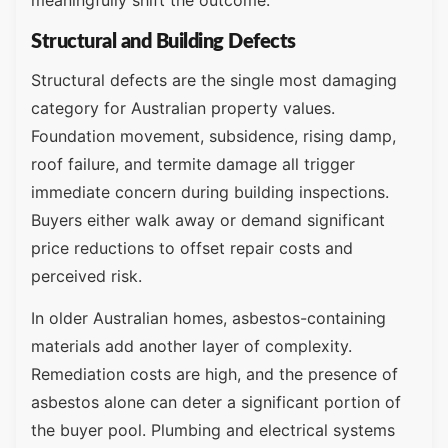
Structural and Building Defects
Structural defects are the single most damaging
category for Australian property values.
Foundation movement, subsidence, rising damp,
roof failure, and termite damage all trigger
immediate concern during building inspections.
Buyers either walk away or demand significant
price reductions to offset repair costs and
perceived risk.
In older Australian homes, asbestos-containing
materials add another layer of complexity.
Remediation costs are high, and the presence of
asbestos alone can deter a significant portion of
the buyer pool. Plumbing and electrical systems