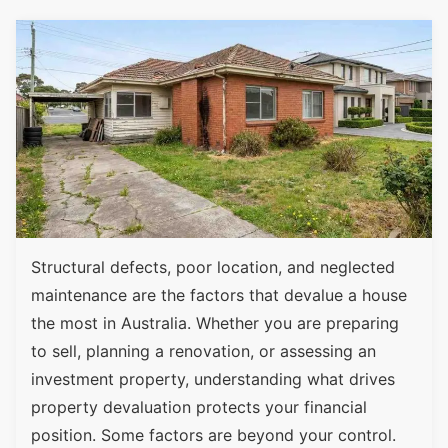
Structural defects, poor location, and neglected
maintenance are the factors that devalue a house
the most in Australia. Whether you are preparing
to sell, planning a renovation, or assessing an
investment property, understanding what drives
property devaluation protects your financial
position. Some factors are beyond your control.