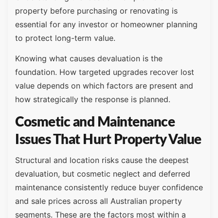
property before purchasing or renovating is
essential for any investor or homeowner planning
to protect long-term value.
Knowing what causes devaluation is the
foundation. How targeted upgrades recover lost
value depends on which factors are present and
how strategically the response is planned.
Cosmetic and Maintenance
Issues That Hurt Property Value
Structural and location risks cause the deepest
devaluation, but cosmetic neglect and deferred
maintenance consistently reduce buyer confidence
and sale prices across all Australian property
segments. These are the factors most within a