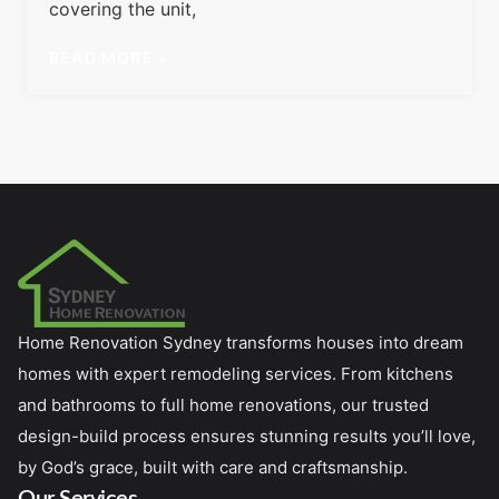
covering the unit,
READ MORE »
Home Renovation Sydney transforms houses into dream
homes with expert remodeling services. From kitchens
and bathrooms to full home renovations, our trusted
design-build process ensures stunning results you’ll love,
by God’s grace, built with care and craftsmanship.
Our Services