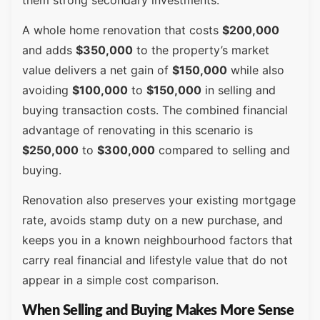
A whole home renovation that costs
$200,000
and adds
$350,000
to the property’s market
value delivers a net gain of
$150,000
while also
avoiding
$100,000
to
$150,000
in selling and
buying transaction costs. The combined financial
advantage of renovating in this scenario is
$250,000
to
$300,000
compared to selling and
buying.
Renovation also preserves your existing mortgage
rate, avoids stamp duty on a new purchase, and
keeps you in a known neighbourhood factors that
carry real financial and lifestyle value that do not
appear in a simple cost comparison.
When Selling and Buying Makes More Sense