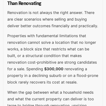
Than Renovating
Renovation is not always the right answer. There
are clear scenarios where selling and buying
deliver better outcomes financially and practically.
Properties with fundamental limitations that
renovation cannot solve a location that no longer
works, a block size that restricts what can be
built, or a structural condition that makes
renovation cost-prohibitive are strong candidates
for a sale. Spending
$300,000
renovating a
property in a declining suburb or on a flood-prone
block rarely recovers its cost at resale.
When the gap between what a household needs
and what the current property can deliver is too
large to bridge through renovation, upsizing