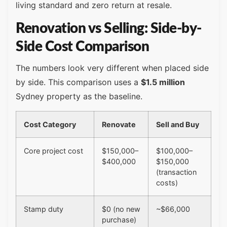
living standard and zero return at resale.
Renovation vs Selling: Side-by-
Side Cost Comparison
The numbers look very different when placed side
by side. This comparison uses a
$1.5 million
Sydney property as the baseline.
Cost Category
Renovate
Sell and Buy
Core project cost
$150,000–
$100,000–
$400,000
$150,000
(transaction
costs)
Stamp duty
$0 (no new
~$66,000
purchase)