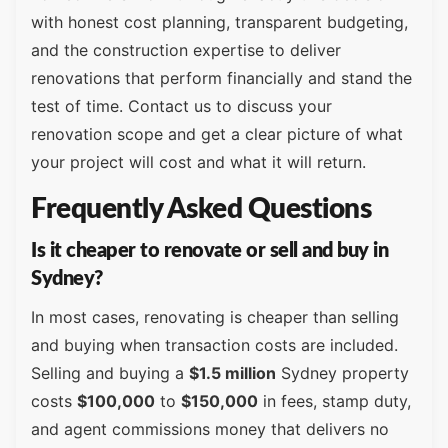
with honest cost planning, transparent budgeting,
and the construction expertise to deliver
renovations that perform financially and stand the
test of time. Contact us to discuss your
renovation scope and get a clear picture of what
your project will cost and what it will return.
Frequently Asked Questions
Is it cheaper to renovate or sell and buy in
Sydney?
In most cases, renovating is cheaper than selling
and buying when transaction costs are included.
Selling and buying a
$1.5 million
Sydney property
costs
$100,000
to
$150,000
in fees, stamp duty,
and agent commissions money that delivers no