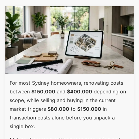
For most Sydney homeowners, renovating costs
between
$150,000
and
$400,000
depending on
scope, while selling and buying in the current
market triggers
$80,000
to
$150,000
in
transaction costs alone before you unpack a
single box.