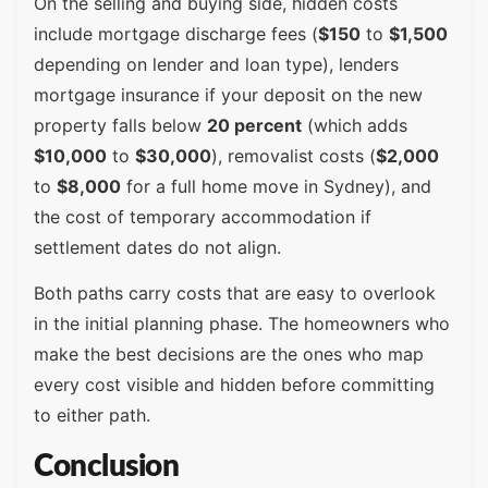
On the selling and buying side, hidden costs
include mortgage discharge fees (
$150
to
$1,500
depending on lender and loan type), lenders
mortgage insurance if your deposit on the new
property falls below
20 percent
(which adds
$10,000
to
$30,000
), removalist costs (
$2,000
to
$8,000
for a full home move in Sydney), and
the cost of temporary accommodation if
settlement dates do not align.
Both paths carry costs that are easy to overlook
in the initial planning phase. The homeowners who
make the best decisions are the ones who map
every cost visible and hidden before committing
to either path.
Conclusion