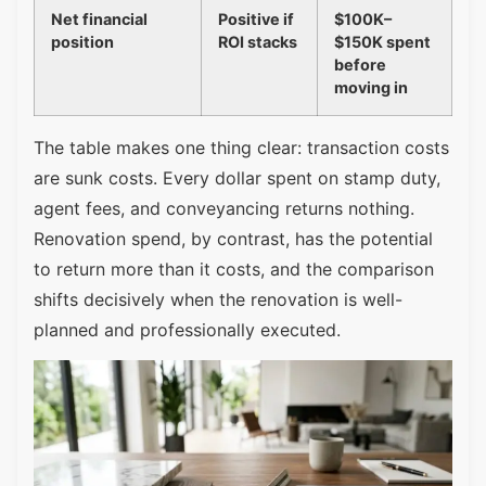
Net financial
Positive if
$100K–
position
ROI stacks
$150K spent
before
moving in
The table makes one thing clear: transaction costs
are sunk costs. Every dollar spent on stamp duty,
agent fees, and conveyancing returns nothing.
Renovation spend, by contrast, has the potential
to return more than it costs, and the comparison
shifts decisively when the renovation is well-
planned and professionally executed.