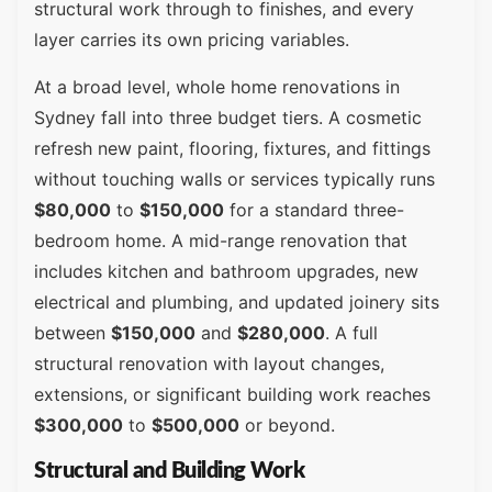
structural work through to finishes, and every
layer carries its own pricing variables.
At a broad level, whole home renovations in
Sydney fall into three budget tiers. A cosmetic
refresh new paint, flooring, fixtures, and fittings
without touching walls or services typically runs
$80,000
to
$150,000
for a standard three-
bedroom home. A mid-range renovation that
includes kitchen and bathroom upgrades, new
electrical and plumbing, and updated joinery sits
between
$150,000
and
$280,000
. A full
structural renovation with layout changes,
extensions, or significant building work reaches
$300,000
to
$500,000
or beyond.
Structural and Building Work