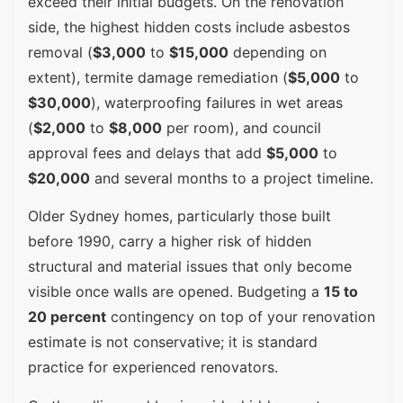
exceed their initial budgets. On the renovation
side, the highest hidden costs include asbestos
removal (
$3,000
to
$15,000
depending on
extent), termite damage remediation (
$5,000
to
$30,000
), waterproofing failures in wet areas
(
$2,000
to
$8,000
per room), and council
approval fees and delays that add
$5,000
to
$20,000
and several months to a project timeline.
Older Sydney homes, particularly those built
before 1990, carry a higher risk of hidden
structural and material issues that only become
visible once walls are opened. Budgeting a
15 to
20 percent
contingency on top of your renovation
estimate is not conservative; it is standard
practice for experienced renovators.