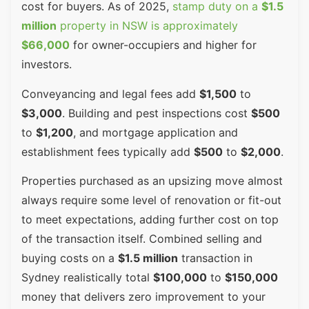
cost for buyers. As of 2025,
stamp duty on a
$1.5
million
property in NSW is approximately
$66,000
for owner-occupiers and higher for
investors.
Conveyancing and legal fees add
$1,500
to
$3,000
. Building and pest inspections cost
$500
to
$1,200
, and mortgage application and
establishment fees typically add
$500
to
$2,000
.
Properties purchased as an upsizing move almost
always require some level of renovation or fit-out
to meet expectations, adding further cost on top
of the transaction itself. Combined selling and
buying costs on a
$1.5 million
transaction in
Sydney realistically total
$100,000
to
$150,000
money that delivers zero improvement to your