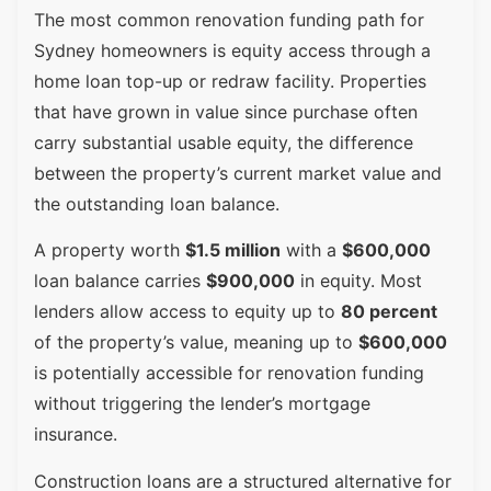
The most common renovation funding path for
Sydney homeowners is equity access through a
home loan top-up or redraw facility. Properties
that have grown in value since purchase often
carry substantial usable equity, the difference
between the property’s current market value and
the outstanding loan balance.
A property worth
$1.5 million
with a
$600,000
loan balance carries
$900,000
in equity. Most
lenders allow access to equity up to
80 percent
of the property’s value, meaning up to
$600,000
is potentially accessible for renovation funding
without triggering the lender’s mortgage
insurance.
Construction loans are a structured alternative for