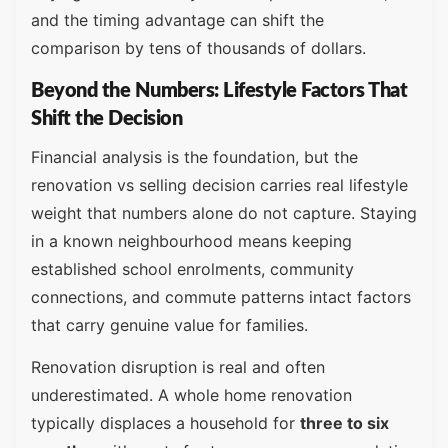
and the timing advantage can shift the
comparison by tens of thousands of dollars.
Beyond the Numbers: Lifestyle Factors That
Shift the Decision
Financial analysis is the foundation, but the
renovation vs selling decision carries real lifestyle
weight that numbers alone do not capture. Staying
in a known neighbourhood means keeping
established school enrolments, community
connections, and commute patterns intact factors
that carry genuine value for families.
Renovation disruption is real and often
underestimated. A whole home renovation
typically displaces a household for
three to six