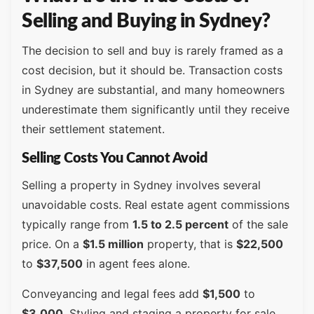
Selling and Buying in Sydney?
The decision to sell and buy is rarely framed as a
cost decision, but it should be. Transaction costs
in Sydney are substantial, and many homeowners
underestimate them significantly until they receive
their settlement statement.
Selling Costs You Cannot Avoid
Selling a property in Sydney involves several
unavoidable costs. Real estate agent commissions
typically range from
1.5 to 2.5 percent
of the sale
price. On a
$1.5 million
property, that is
$22,500
to
$37,500
in agent fees alone.
Conveyancing and legal fees add
$1,500
to
$3,000
. Styling and staging a property for sale