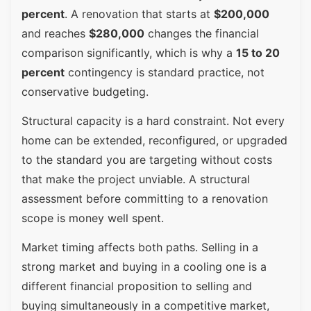
percent
. A renovation that starts at
$200,000
and reaches
$280,000
changes the financial
comparison significantly, which is why a
15 to 20
percent
contingency is standard practice, not
conservative budgeting.
Structural capacity is a hard constraint. Not every
home can be extended, reconfigured, or upgraded
to the standard you are targeting without costs
that make the project unviable. A structural
assessment before committing to a renovation
scope is money well spent.
Market timing affects both paths. Selling in a
strong market and buying in a cooling one is a
different financial proposition to selling and
buying simultaneously in a competitive market,