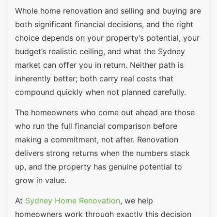
Whole home renovation and selling and buying are
both significant financial decisions, and the right
choice depends on your property’s potential, your
budget’s realistic ceiling, and what the Sydney
market can offer you in return. Neither path is
inherently better; both carry real costs that
compound quickly when not planned carefully.
The homeowners who come out ahead are those
who run the full financial comparison before
making a commitment, not after. Renovation
delivers strong returns when the numbers stack
up, and the property has genuine potential to
grow in value.
At
Sydney Home Renovation
, we help
homeowners work through exactly this decision