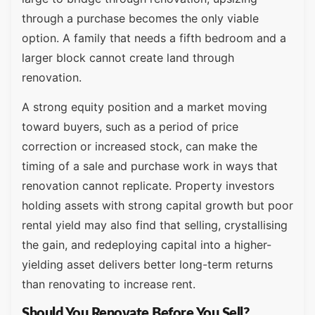
through a purchase becomes the only viable
option. A family that needs a fifth bedroom and a
larger block cannot create land through
renovation.
A strong equity position and a market moving
toward buyers, such as a period of price
correction or increased stock, can make the
timing of a sale and purchase work in ways that
renovation cannot replicate. Property investors
holding assets with strong capital growth but poor
rental yield may also find that selling, crystallising
the gain, and redeploying capital into a higher-
yielding asset delivers better long-term returns
than renovating to increase rent.
Should You Renovate Before You Sell?