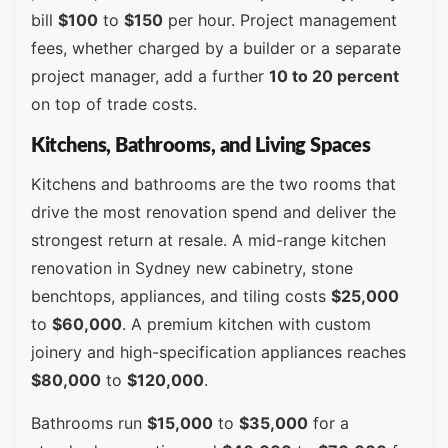
bill
$100
to
$150
per hour. Project management
fees, whether charged by a builder or a separate
project manager, add a further
10 to 20 percent
on top of trade costs.
Kitchens, Bathrooms, and Living Spaces
Kitchens and bathrooms are the two rooms that
drive the most renovation spend and deliver the
strongest return at resale. A mid-range kitchen
renovation in Sydney new cabinetry, stone
benchtops, appliances, and tiling costs
$25,000
to
$60,000
. A premium kitchen with custom
joinery and high-specification appliances reaches
$80,000
to
$120,000
.
Bathrooms run
$15,000
to
$35,000
for a