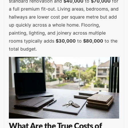
standard renovation and
$40,000
to
$70,000
for
a full premium fit-out. Living areas, bedrooms, and
hallways are lower cost per square metre but add
up quickly across a whole home. Flooring,
painting, lighting, and joinery across multiple
rooms typically adds
$30,000
to
$80,000
to the
total budget.
What Are the True Costs of