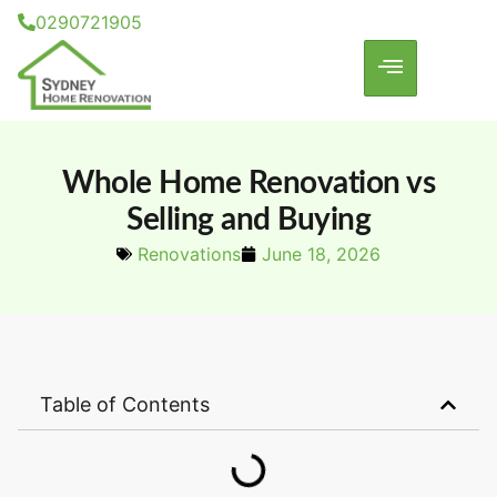
0290721905
Whole Home Renovation vs
Selling and Buying
Renovations
June 18, 2026
Table of Contents