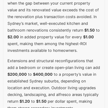
when the gap between your current property
value and its renovated value exceeds the cost of
the renovation plus transaction costs avoided. In
Sydney’s market, well-executed kitchen and
bathroom renovations consistently return
$1.50
to
$2.00
in added property value for every
$1.00
spent, making them among the highest-ROI
investments available to homeowners.
Extensions and structural reconfigurations that
add a bedroom or create open-plan living can add
$200,000
to
$400,000
to a property’s value in
established Sydney suburbs, depending on
location and execution. Outdoor living upgrades
decking, landscaping, and alfresco areas typically
return
$1.20
to
$1.50
per dollar spent, making
them strong secondary investments.