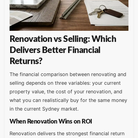
Renovation vs Selling: Which
Delivers Better Financial
Returns?
The financial comparison between renovating and
selling depends on three variables: your current
property value, the cost of your renovation, and
what you can realistically buy for the same money
in the current Sydney market.
When Renovation Wins on ROI
Renovation delivers the strongest financial return