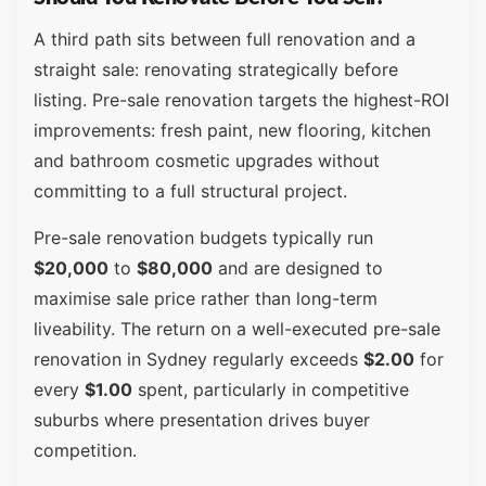
A third path sits between full renovation and a
straight sale: renovating strategically before
listing. Pre-sale renovation targets the highest-ROI
improvements: fresh paint, new flooring, kitchen
and bathroom cosmetic upgrades without
committing to a full structural project.
Pre-sale renovation budgets typically run
$20,000
to
$80,000
and are designed to
maximise sale price rather than long-term
liveability. The return on a well-executed pre-sale
renovation in Sydney regularly exceeds
$2.00
for
every
$1.00
spent, particularly in competitive
suburbs where presentation drives buyer
competition.