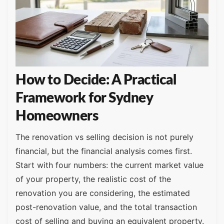
How to Decide: A Practical
Framework for Sydney
Homeowners
The renovation vs selling decision is not purely
financial, but the financial analysis comes first.
Start with four numbers: the current market value
of your property, the realistic cost of the
renovation you are considering, the estimated
post-renovation value, and the total transaction
cost of selling and buying an equivalent property.