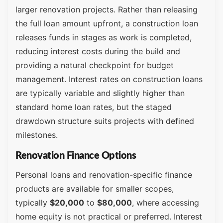
larger renovation projects. Rather than releasing
the full loan amount upfront, a construction loan
releases funds in stages as work is completed,
reducing interest costs during the build and
providing a natural checkpoint for budget
management. Interest rates on construction loans
are typically variable and slightly higher than
standard home loan rates, but the staged
drawdown structure suits projects with defined
milestones.
Renovation Finance Options
Personal loans and renovation-specific finance
products are available for smaller scopes,
typically
$20,000
to
$80,000
, where accessing
home equity is not practical or preferred. Interest