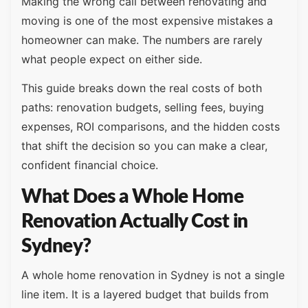
Making the wrong call between renovating and
moving is one of the most expensive mistakes a
homeowner can make. The numbers are rarely
what people expect on either side.
This guide breaks down the real costs of both
paths: renovation budgets, selling fees, buying
expenses, ROI comparisons, and the hidden costs
that shift the decision so you can make a clear,
confident financial choice.
What Does a Whole Home
Renovation Actually Cost in
Sydney?
A whole home renovation in Sydney is not a single
line item. It is a layered budget that builds from