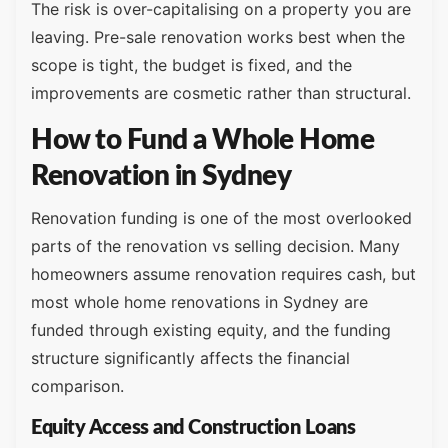
The risk is over-capitalising on a property you are
leaving. Pre-sale renovation works best when the
scope is tight, the budget is fixed, and the
improvements are cosmetic rather than structural.
How to Fund a Whole Home
Renovation in Sydney
Renovation funding is one of the most overlooked
parts of the renovation vs selling decision. Many
homeowners assume renovation requires cash, but
most whole home renovations in Sydney are
funded through existing equity, and the funding
structure significantly affects the financial
comparison.
Equity Access and Construction Loans