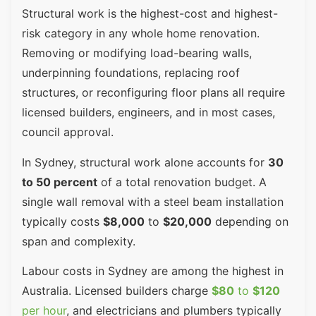
Structural work is the highest-cost and highest-
risk category in any whole home renovation.
Removing or modifying load-bearing walls,
underpinning foundations, replacing roof
structures, or reconfiguring floor plans all require
licensed builders, engineers, and in most cases,
council approval.
In Sydney, structural work alone accounts for
30
to 50 percent
of a total renovation budget. A
single wall removal with a steel beam installation
typically costs
$8,000
to
$20,000
depending on
span and complexity.
Labour costs in Sydney are among the highest in
Australia. Licensed builders charge
$80
to
$120
per hour
, and electricians and plumbers typically