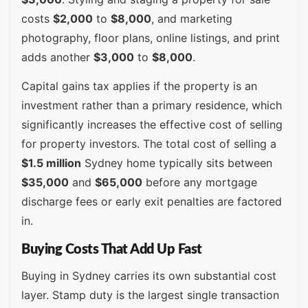
costs
$2,000
to
$8,000
, and marketing
photography, floor plans, online listings, and print
adds another
$3,000
to
$8,000
.
Capital gains tax applies if the property is an
investment rather than a primary residence, which
significantly increases the effective cost of selling
for property investors. The total cost of selling a
$1.5 million
Sydney home typically sits between
$35,000
and
$65,000
before any mortgage
discharge fees or early exit penalties are factored
in.
Buying Costs That Add Up Fast
Buying in Sydney carries its own substantial cost
layer. Stamp duty is the largest single transaction