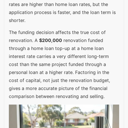
rates are higher than home loan rates, but the
application process is faster, and the loan term is
shorter.
The funding decision affects the true cost of
renovation. A
$200,000
renovation funded
through a home loan top-up at a home loan
interest rate carries a very different long-term
cost than the same project funded through a
personal loan at a higher rate. Factoring in the
cost of capital, not just the renovation budget,
gives a more accurate picture of the financial
comparison between renovating and selling.