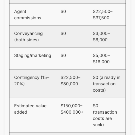
Agent
$0
$22,500–
commissions
$37,500
Conveyancing
$0
$3,000–
(both sides)
$6,000
Staging/marketing
$0
$5,000–
$16,000
Contingency (15–
$22,500–
$0 (already in
20%)
$80,000
transaction
costs)
Estimated value
$150,000–
$0
added
$400,000+
(transaction
costs are
sunk)