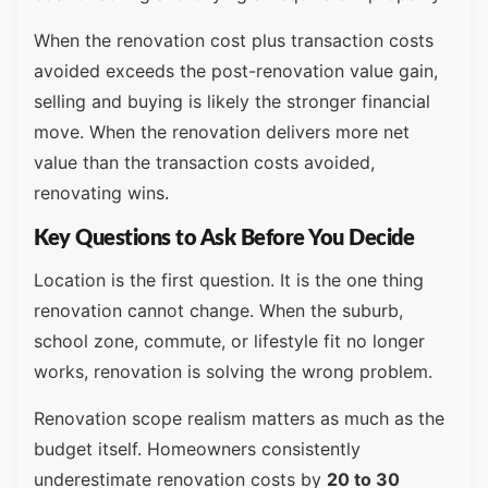
When the renovation cost plus transaction costs
avoided exceeds the post-renovation value gain,
selling and buying is likely the stronger financial
move. When the renovation delivers more net
value than the transaction costs avoided,
renovating wins.
Key Questions to Ask Before You Decide
Location is the first question. It is the one thing
renovation cannot change. When the suburb,
school zone, commute, or lifestyle fit no longer
works, renovation is solving the wrong problem.
Renovation scope realism matters as much as the
budget itself. Homeowners consistently
underestimate renovation costs by
20 to 30