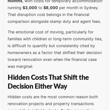
months
, with costs for temporary accommodation
running
$3,000
to
$8,000
per month in Sydney.
That disruption cost belongs in the financial
comparison alongside stamp duty and agent fees.
The emotional cost of moving, particularly for
families with children or long-term community ties,
is difficult to quantify but consistently cited by
homeowners as a factor that shifted their decision
toward renovation even when the financial case
was marginal.
Hidden Costs That Shift the
Decision Either Way
Hidden costs are the most common reason both
renovation projects and property transactions