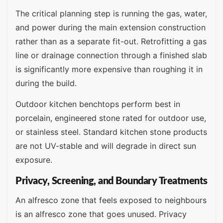
The critical planning step is running the gas, water,
and power during the main extension construction
rather than as a separate fit-out. Retrofitting a gas
line or drainage connection through a finished slab
is significantly more expensive than roughing it in
during the build.
Outdoor kitchen benchtops perform best in
porcelain, engineered stone rated for outdoor use,
or stainless steel. Standard kitchen stone products
are not UV-stable and will degrade in direct sun
exposure.
Privacy, Screening, and Boundary Treatments
An alfresco zone that feels exposed to neighbours
is an alfresco zone that goes unused. Privacy