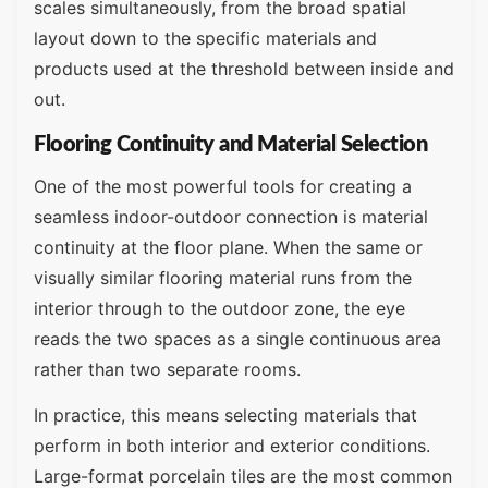
scales simultaneously, from the broad spatial
layout down to the specific materials and
products used at the threshold between inside and
out.
Flooring Continuity and Material Selection
One of the most powerful tools for creating a
seamless indoor-outdoor connection is material
continuity at the floor plane. When the same or
visually similar flooring material runs from the
interior through to the outdoor zone, the eye
reads the two spaces as a single continuous area
rather than two separate rooms.
In practice, this means selecting materials that
perform in both interior and exterior conditions.
Large-format porcelain tiles are the most common