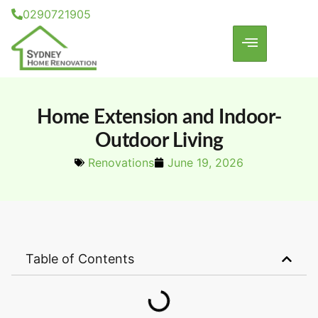
0290721905
Home Extension and Indoor-
Outdoor Living
Renovations
June 19, 2026
Table of Contents