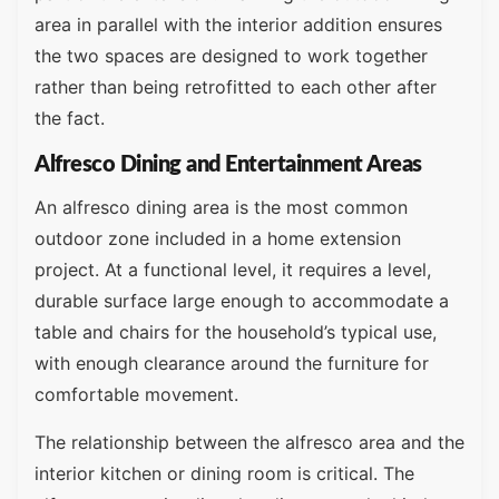
area in parallel with the interior addition ensures
the two spaces are designed to work together
rather than being retrofitted to each other after
the fact.
Alfresco Dining and Entertainment Areas
An alfresco dining area is the most common
outdoor zone included in a home extension
project. At a functional level, it requires a level,
durable surface large enough to accommodate a
table and chairs for the household’s typical use,
with enough clearance around the furniture for
comfortable movement.
The relationship between the alfresco area and the
interior kitchen or dining room is critical. The