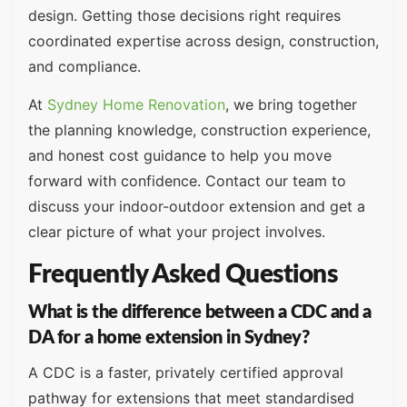
design. Getting those decisions right requires
coordinated expertise across design, construction,
and compliance.
At
Sydney Home Renovation
, we bring together
the planning knowledge, construction experience,
and honest cost guidance to help you move
forward with confidence. Contact our team to
discuss your indoor-outdoor extension and get a
clear picture of what your project involves.
Frequently Asked Questions
What is the difference between a CDC and a
DA for a home extension in Sydney?
A CDC is a faster, privately certified approval
pathway for extensions that meet standardised