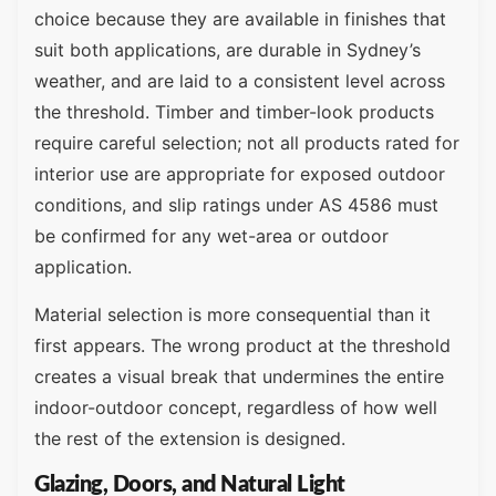
choice because they are available in finishes that
suit both applications, are durable in Sydney’s
weather, and are laid to a consistent level across
the threshold. Timber and timber-look products
require careful selection; not all products rated for
interior use are appropriate for exposed outdoor
conditions, and slip ratings under AS 4586 must
be confirmed for any wet-area or outdoor
application.
Material selection is more consequential than it
first appears. The wrong product at the threshold
creates a visual break that undermines the entire
indoor-outdoor concept, regardless of how well
the rest of the extension is designed.
Glazing, Doors, and Natural Light