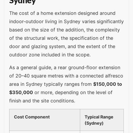
Sydney
The cost of a home extension designed around
indoor-outdoor living in Sydney varies significantly
based on the size of the addition, the complexity
of the structural work, the specification of the
door and glazing system, and the extent of the
outdoor zone included in the scope.
As a general guide, a rear ground-floor extension
of 20–40 square metres with a connected alfresco
area in Sydney typically ranges from
$150,000 to
$350,000
or more, depending on the level of
finish and the site conditions.
Cost Component
Typical Range
(Sydney)