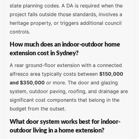
state planning codes. A DA is required when the
project falls outside those standards, involves a
heritage property, or triggers additional council
controls.
How much does an indoor-outdoor home
extension cost in Sydney?
A rear ground-floor extension with a connected
alfresco area typically costs between
$150,000
and $350,000
or more. The door and glazing
system, outdoor paving, roofing, and drainage are
significant cost components that belong in the
budget from the outset.
What door system works best for indoor-
outdoor living in a home extension?