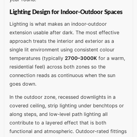
Lighting Design for Indoor-Outdoor Spaces
Lighting is what makes an indoor-outdoor
extension usable after dark. The most effective
approach treats the interior and exterior as a
single lit environment using consistent colour
temperatures (typically
2700–3000K
for a warm,
residential feel) across both zones so the
connection reads as continuous when the sun
goes down.
In the outdoor zone, recessed downlights in a
covered ceiling, strip lighting under benchtops or
along steps, and low-level path lighting all
contribute to a layered effect that is both
functional and atmospheric. Outdoor-rated fittings