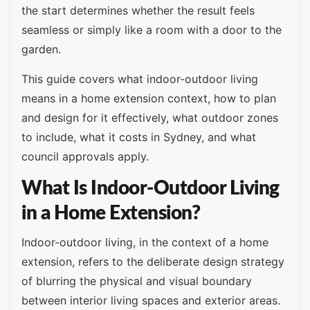
the start determines whether the result feels
seamless or simply like a room with a door to the
garden.
This guide covers what indoor-outdoor living
means in a home extension context, how to plan
and design for it effectively, what outdoor zones
to include, what it costs in Sydney, and what
council approvals apply.
What Is Indoor-Outdoor Living
in a Home Extension?
Indoor-outdoor living, in the context of a home
extension, refers to the deliberate design strategy
of blurring the physical and visual boundary
between interior living spaces and exterior areas.