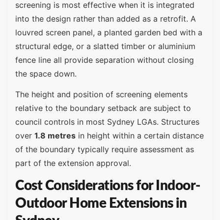
screening is most effective when it is integrated
into the design rather than added as a retrofit. A
louvred screen panel, a planted garden bed with a
structural edge, or a slatted timber or aluminium
fence line all provide separation without closing
the space down.
The height and position of screening elements
relative to the boundary setback are subject to
council controls in most Sydney LGAs. Structures
over
1.8 metres
in height within a certain distance
of the boundary typically require assessment as
part of the extension approval.
Cost Considerations for Indoor-
Outdoor Home Extensions in