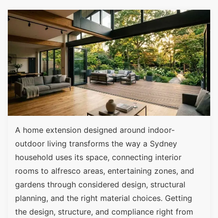
A home extension designed around indoor-
outdoor living transforms the way a Sydney
household uses its space, connecting interior
rooms to alfresco areas, entertaining zones, and
gardens through considered design, structural
planning, and the right material choices. Getting
the design, structure, and compliance right from