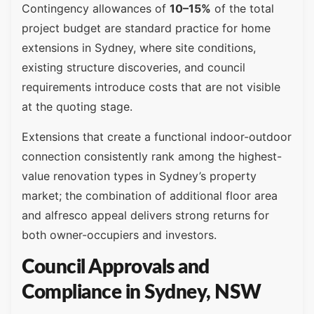
Contingency allowances of
10–15%
of the total
project budget are standard practice for home
extensions in Sydney, where site conditions,
existing structure discoveries, and council
requirements introduce costs that are not visible
at the quoting stage.
Extensions that create a functional indoor-outdoor
connection consistently rank among the highest-
value renovation types in Sydney’s property
market; the combination of additional floor area
and alfresco appeal delivers strong returns for
both owner-occupiers and investors.
Council Approvals and
Compliance in Sydney, NSW