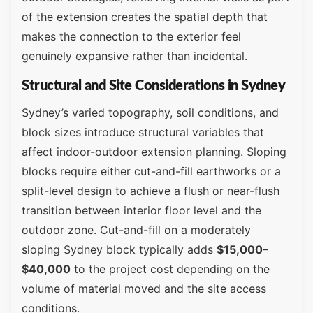
of the extension creates the spatial depth that
makes the connection to the exterior feel
genuinely expansive rather than incidental.
Structural and Site Considerations in Sydney
Sydney’s varied topography, soil conditions, and
block sizes introduce structural variables that
affect indoor-outdoor extension planning. Sloping
blocks require either cut-and-fill earthworks or a
split-level design to achieve a flush or near-flush
transition between interior floor level and the
outdoor zone. Cut-and-fill on a moderately
sloping Sydney block typically adds
$15,000–
$40,000
to the project cost depending on the
volume of material moved and the site access
conditions.