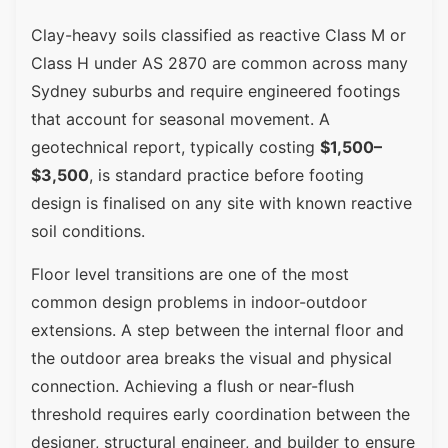
Clay-heavy soils classified as reactive Class M or
Class H under AS 2870 are common across many
Sydney suburbs and require engineered footings
that account for seasonal movement. A
geotechnical report, typically costing
$1,500–
$3,500
, is standard practice before footing
design is finalised on any site with known reactive
soil conditions.
Floor level transitions are one of the most
common design problems in indoor-outdoor
extensions. A step between the internal floor and
the outdoor area breaks the visual and physical
connection. Achieving a flush or near-flush
threshold requires early coordination between the
designer, structural engineer, and builder to ensure