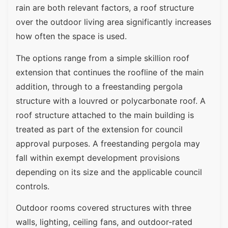
rain are both relevant factors, a roof structure
over the outdoor living area significantly increases
how often the space is used.
The options range from a simple skillion roof
extension that continues the roofline of the main
addition, through to a freestanding pergola
structure with a louvred or polycarbonate roof. A
roof structure attached to the main building is
treated as part of the extension for council
approval purposes. A freestanding pergola may
fall within exempt development provisions
depending on its size and the applicable council
controls.
Outdoor rooms covered structures with three
walls, lighting, ceiling fans, and outdoor-rated