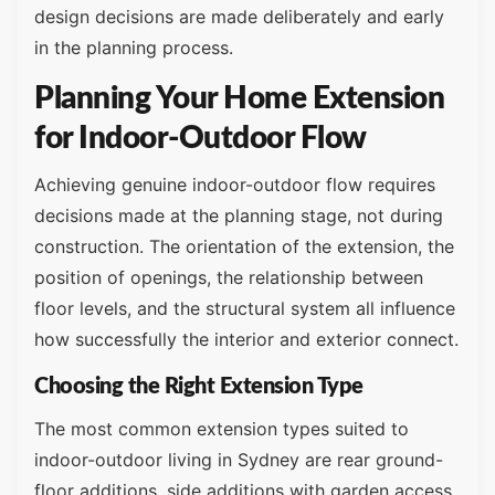
design decisions are made deliberately and early
in the planning process.
Planning Your Home Extension
for Indoor-Outdoor Flow
Achieving genuine indoor-outdoor flow requires
decisions made at the planning stage, not during
construction. The orientation of the extension, the
position of openings, the relationship between
floor levels, and the structural system all influence
how successfully the interior and exterior connect.
Choosing the Right Extension Type
The most common extension types suited to
indoor-outdoor living in Sydney are rear ground-
floor additions, side additions with garden access,