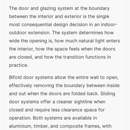
The door and glazing system at the boundary
between the interior and exterior is the single
most consequential design decision in an indoor-
outdoor extension. The system determines how
wide the opening is, how much natural light enters
the interior, how the space feels when the doors
are closed, and how the transition functions in
practice.
Bifold door systems allow the entire wall to open,
effectively removing the boundary between inside
and out when the doors are folded back. Sliding
door systems offer a cleaner sightline when
closed and require less clearance space for
operation. Both systems are available in
aluminium, timber, and composite frames, with