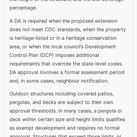
percentage.
A DA is required when the proposed extension
does not meet CDC standards, when the property
is heritage-listed or in a heritage conservation
area, or when the local council’s Development
Control Plan (DCP) imposes additional
requirements that override the state-level codes.
DA approval involves a formal assessment period
and, in some cases, neighbour notification.
Outdoor structures including covered patios,
pergolas, and decks are subject to their own
approval thresholds. In many cases, a pergola or
deck within certain size and height limits qualifies
as exempt development and requires no formal
approval. Structures that exceed those limits, or