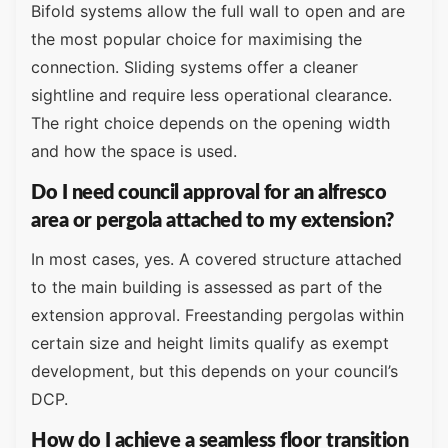
Bifold systems allow the full wall to open and are
the most popular choice for maximising the
connection. Sliding systems offer a cleaner
sightline and require less operational clearance.
The right choice depends on the opening width
and how the space is used.
Do I need council approval for an alfresco
area or pergola attached to my extension?
In most cases, yes. A covered structure attached
to the main building is assessed as part of the
extension approval. Freestanding pergolas within
certain size and height limits qualify as exempt
development, but this depends on your council’s
DCP.
How do I achieve a seamless floor transition