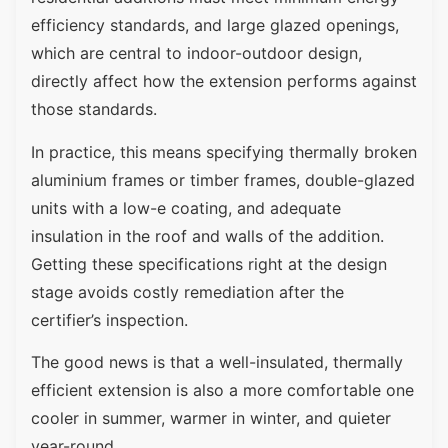
efficiency standards, and large glazed openings,
which are central to indoor-outdoor design,
directly affect how the extension performs against
those standards.
In practice, this means specifying thermally broken
aluminium frames or timber frames, double-glazed
units with a low-e coating, and adequate
insulation in the roof and walls of the addition.
Getting these specifications right at the design
stage avoids costly remediation after the
certifier’s inspection.
The good news is that a well-insulated, thermally
efficient extension is also a more comfortable one
cooler in summer, warmer in winter, and quieter
year-round.