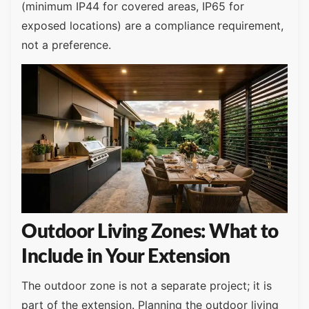
(minimum IP44 for covered areas, IP65 for
exposed locations) are a compliance requirement,
not a preference.
Outdoor Living Zones: What to
Include in Your Extension
The outdoor zone is not a separate project; it is
part of the extension. Planning the outdoor living