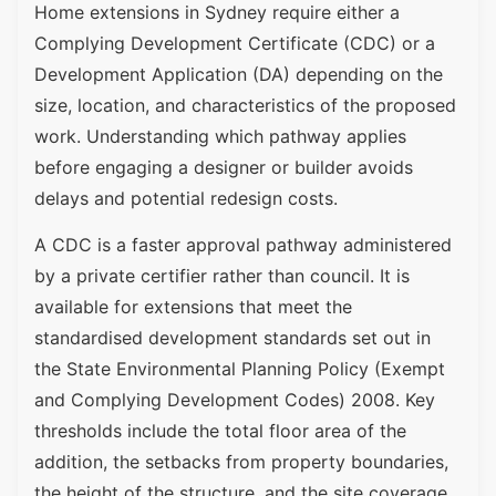
Home extensions in Sydney require either a
Complying Development Certificate (CDC) or a
Development Application (DA) depending on the
size, location, and characteristics of the proposed
work. Understanding which pathway applies
before engaging a designer or builder avoids
delays and potential redesign costs.
A CDC is a faster approval pathway administered
by a private certifier rather than council. It is
available for extensions that meet the
standardised development standards set out in
the State Environmental Planning Policy (Exempt
and Complying Development Codes) 2008. Key
thresholds include the total floor area of the
addition, the setbacks from property boundaries,
the height of the structure, and the site coverage