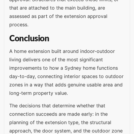
that are attached to the main building, are
assessed as part of the extension approval
process.
Conclusion
A home extension built around indoor-outdoor
living delivers one of the most significant
improvements to how a Sydney home functions
day-to-day, connecting interior spaces to outdoor
zones in a way that adds genuine usable area and
long-term property value.
The decisions that determine whether that
connection succeeds are made early: in the
planning of the extension type, the structural
approach, the door system, and the outdoor zone