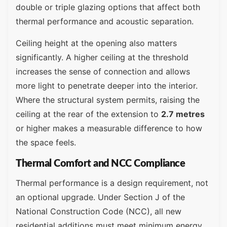
double or triple glazing options that affect both
thermal performance and acoustic separation.
Ceiling height at the opening also matters
significantly. A higher ceiling at the threshold
increases the sense of connection and allows
more light to penetrate deeper into the interior.
Where the structural system permits, raising the
ceiling at the rear of the extension to
2.7 metres
or higher makes a measurable difference to how
the space feels.
Thermal Comfort and NCC Compliance
Thermal performance is a design requirement, not
an optional upgrade. Under Section J of the
National Construction Code (NCC), all new
residential additions must meet minimum energy