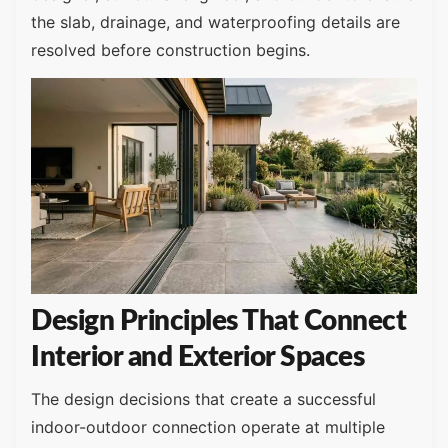
the slab, drainage, and waterproofing details are
resolved before construction begins.
Design Principles That Connect
Interior and Exterior Spaces
The design decisions that create a successful
indoor-outdoor connection operate at multiple