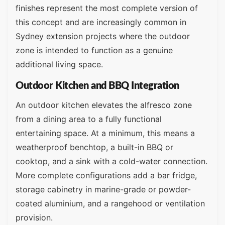
finishes represent the most complete version of
this concept and are increasingly common in
Sydney extension projects where the outdoor
zone is intended to function as a genuine
additional living space.
Outdoor Kitchen and BBQ Integration
An outdoor kitchen elevates the alfresco zone
from a dining area to a fully functional
entertaining space. At a minimum, this means a
weatherproof benchtop, a built-in BBQ or
cooktop, and a sink with a cold-water connection.
More complete configurations add a bar fridge,
storage cabinetry in marine-grade or powder-
coated aluminium, and a rangehood or ventilation
provision.