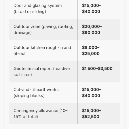
Door and glazing system
$15,000–
(bifold or sliding)
$40,000
Outdoor zone (paving, roofing,
$20,000–
drainage)
$60,000
Outdoor kitchen rough-in and
$8,000–
fit-out
$25,000
Geotechnical report (reactive
$1,500–$3,500
soil sites)
Cut-and-fill earthworks
$15,000–
(sloping blocks)
$40,000
Contingency allowance (10–
$15,000–
15% of total)
$52,500