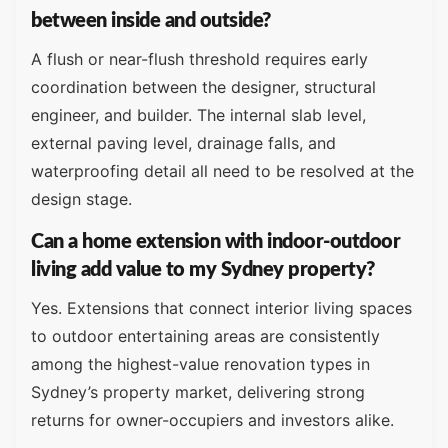
between inside and outside?
A flush or near-flush threshold requires early
coordination between the designer, structural
engineer, and builder. The internal slab level,
external paving level, drainage falls, and
waterproofing detail all need to be resolved at the
design stage.
Can a home extension with indoor-outdoor
living add value to my Sydney property?
Yes. Extensions that connect interior living spaces
to outdoor entertaining areas are consistently
among the highest-value renovation types in
Sydney’s property market, delivering strong
returns for owner-occupiers and investors alike.