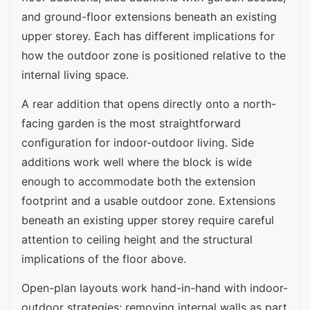
and ground-floor extensions beneath an existing
upper storey. Each has different implications for
how the outdoor zone is positioned relative to the
internal living space.
A rear addition that opens directly onto a north-
facing garden is the most straightforward
configuration for indoor-outdoor living. Side
additions work well where the block is wide
enough to accommodate both the extension
footprint and a usable outdoor zone. Extensions
beneath an existing upper storey require careful
attention to ceiling height and the structural
implications of the floor above.
Open-plan layouts work hand-in-hand with indoor-
outdoor strategies; removing internal walls as part