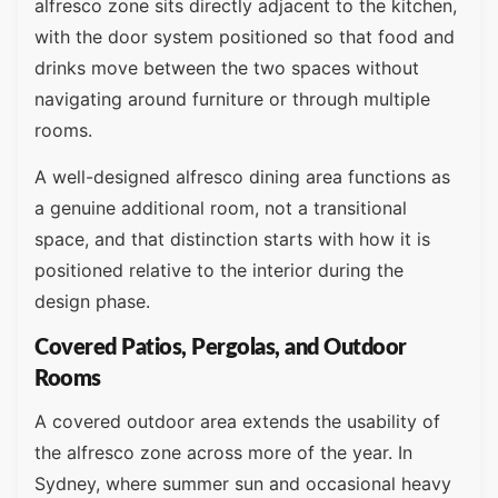
alfresco zone sits directly adjacent to the kitchen,
with the door system positioned so that food and
drinks move between the two spaces without
navigating around furniture or through multiple
rooms.
A well-designed alfresco dining area functions as
a genuine additional room, not a transitional
space, and that distinction starts with how it is
positioned relative to the interior during the
design phase.
Covered Patios, Pergolas, and Outdoor
Rooms
A covered outdoor area extends the usability of
the alfresco zone across more of the year. In
Sydney, where summer sun and occasional heavy