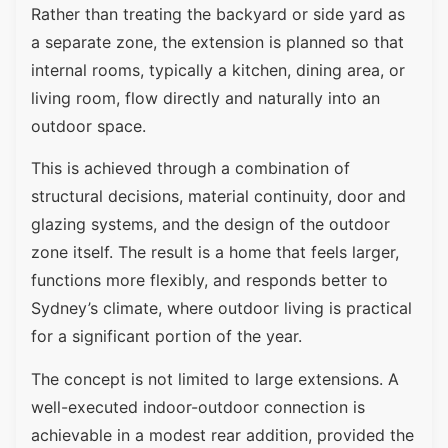
Rather than treating the backyard or side yard as
a separate zone, the extension is planned so that
internal rooms, typically a kitchen, dining area, or
living room, flow directly and naturally into an
outdoor space.
This is achieved through a combination of
structural decisions, material continuity, door and
glazing systems, and the design of the outdoor
zone itself. The result is a home that feels larger,
functions more flexibly, and responds better to
Sydney’s climate, where outdoor living is practical
for a significant portion of the year.
The concept is not limited to large extensions. A
well-executed indoor-outdoor connection is
achievable in a modest rear addition, provided the