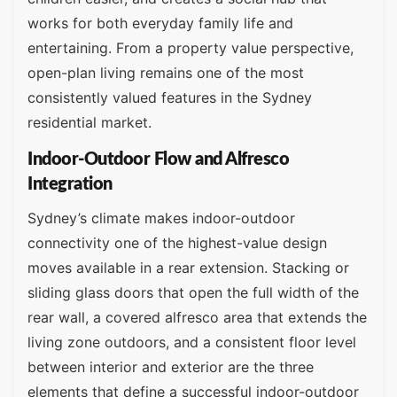
works for both everyday family life and
entertaining. From a property value perspective,
open-plan living remains one of the most
consistently valued features in the Sydney
residential market.
Indoor-Outdoor Flow and Alfresco
Integration
Sydney’s climate makes indoor-outdoor
connectivity one of the highest-value design
moves available in a rear extension. Stacking or
sliding glass doors that open the full width of the
rear wall, a covered alfresco area that extends the
living zone outdoors, and a consistent floor level
between interior and exterior are the three
elements that define a successful indoor-outdoor