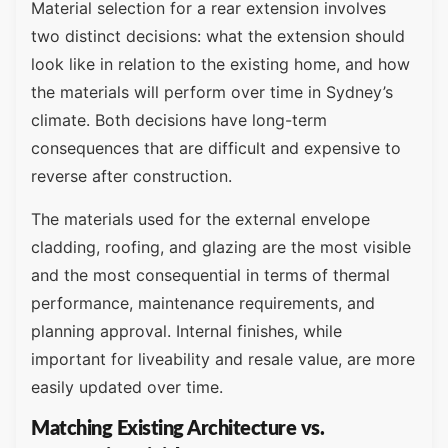
Material selection for a rear extension involves
two distinct decisions: what the extension should
look like in relation to the existing home, and how
the materials will perform over time in Sydney’s
climate. Both decisions have long-term
consequences that are difficult and expensive to
reverse after construction.
The materials used for the external envelope
cladding, roofing, and glazing are the most visible
and the most consequential in terms of thermal
performance, maintenance requirements, and
planning approval. Internal finishes, while
important for liveability and resale value, are more
easily updated over time.
Matching Existing Architecture vs.