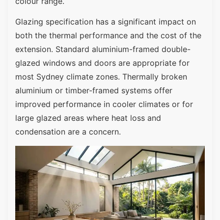
colour range.
Glazing specification has a significant impact on
both the thermal performance and the cost of the
extension. Standard aluminium-framed double-
glazed windows and doors are appropriate for
most Sydney climate zones. Thermally broken
aluminium or timber-framed systems offer
improved performance in cooler climates or for
large glazed areas where heat loss and
condensation are a concern.