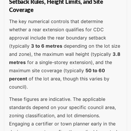
Setback Rules, Height Limits, and Site
Coverage
The key numerical controls that determine
whether a rear extension qualifies for CDC
approval include the rear boundary setback
(typically
3 to 6 metres
depending on the lot size
and zone), the maximum wall height (typically
3.8
metres
for a single-storey extension), and the
maximum site coverage (typically
50 to 60
percent
of the lot area, though this varies by
council).
These figures are indicative. The applicable
standards depend on your specific council area,
zoning classification, and lot dimensions.
Engaging a certifier or town planner early in the