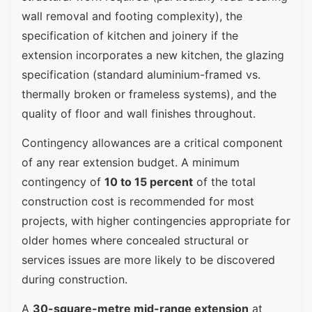
wall removal and footing complexity), the
specification of kitchen and joinery if the
extension incorporates a new kitchen, the glazing
specification (standard aluminium-framed vs.
thermally broken or frameless systems), and the
quality of floor and wall finishes throughout.
Contingency allowances are a critical component
of any rear extension budget. A minimum
contingency of
10 to 15 percent
of the total
construction cost is recommended for most
projects, with higher contingencies appropriate for
older homes where concealed structural or
services issues are more likely to be discovered
during construction.
A
30-square-metre mid-range extension
at