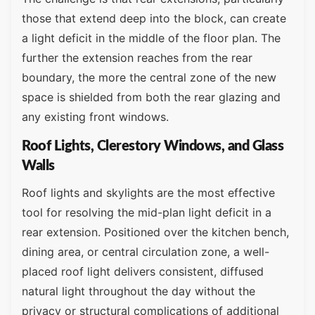
those that extend deep into the block, can create
a light deficit in the middle of the floor plan. The
further the extension reaches from the rear
boundary, the more the central zone of the new
space is shielded from both the rear glazing and
any existing front windows.
Roof Lights, Clerestory Windows, and Glass
Walls
Roof lights and skylights are the most effective
tool for resolving the mid-plan light deficit in a
rear extension. Positioned over the kitchen bench,
dining area, or central circulation zone, a well-
placed roof light delivers consistent, diffused
natural light throughout the day without the
privacy or structural complications of additional