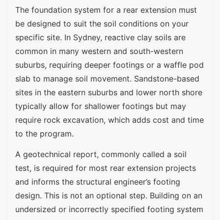
The foundation system for a rear extension must
be designed to suit the soil conditions on your
specific site. In Sydney, reactive clay soils are
common in many western and south-western
suburbs, requiring deeper footings or a waffle pod
slab to manage soil movement. Sandstone-based
sites in the eastern suburbs and lower north shore
typically allow for shallower footings but may
require rock excavation, which adds cost and time
to the program.
A geotechnical report, commonly called a soil
test, is required for most rear extension projects
and informs the structural engineer’s footing
design. This is not an optional step. Building on an
undersized or incorrectly specified footing system