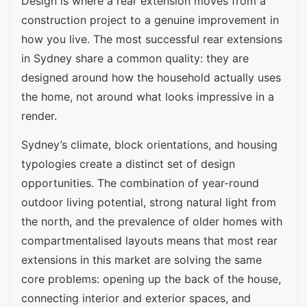
Design is where a rear extension moves from a
construction project to a genuine improvement in
how you live. The most successful rear extensions
in Sydney share a common quality: they are
designed around how the household actually uses
the home, not around what looks impressive in a
render.
Sydney’s climate, block orientations, and housing
typologies create a distinct set of design
opportunities. The combination of year-round
outdoor living potential, strong natural light from
the north, and the prevalence of older homes with
compartmentalised layouts means that most rear
extensions in this market are solving the same
core problems: opening up the back of the house,
connecting interior and exterior spaces, and