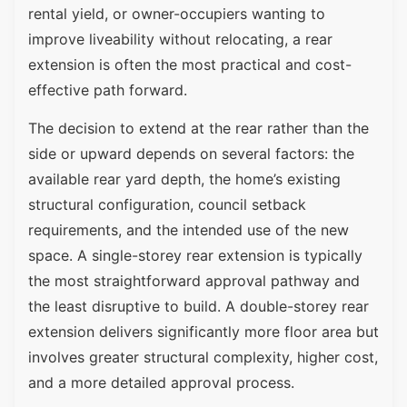
rental yield, or owner-occupiers wanting to
improve liveability without relocating, a rear
extension is often the most practical and cost-
effective path forward.
The decision to extend at the rear rather than the
side or upward depends on several factors: the
available rear yard depth, the home’s existing
structural configuration, council setback
requirements, and the intended use of the new
space. A single-storey rear extension is typically
the most straightforward approval pathway and
the least disruptive to build. A double-storey rear
extension delivers significantly more floor area but
involves greater structural complexity, higher cost,
and a more detailed approval process.