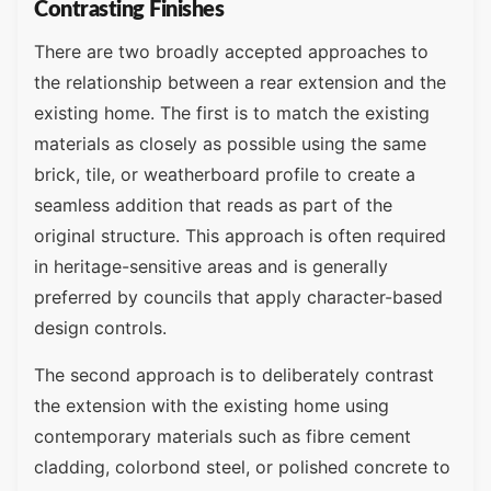
Contrasting Finishes
There are two broadly accepted approaches to
the relationship between a rear extension and the
existing home. The first is to match the existing
materials as closely as possible using the same
brick, tile, or weatherboard profile to create a
seamless addition that reads as part of the
original structure. This approach is often required
in heritage-sensitive areas and is generally
preferred by councils that apply character-based
design controls.
The second approach is to deliberately contrast
the extension with the existing home using
contemporary materials such as fibre cement
cladding, colorbond steel, or polished concrete to