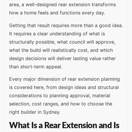
area, a well-designed rear extension transforms
how a home feels and functions every day.
Getting that result requires more than a good idea.
It requires a clear understanding of what is
structurally possible, what council will approve,
what the build will realistically cost, and which
design decisions will deliver lasting value rather
than short-term appeal.
Every major dimension of rear extension planning
is covered here, from design ideas and structural
considerations to planning approval, material
selection, cost ranges, and how to choose the
right builder in Sydney.
What Is a Rear Extension and Is