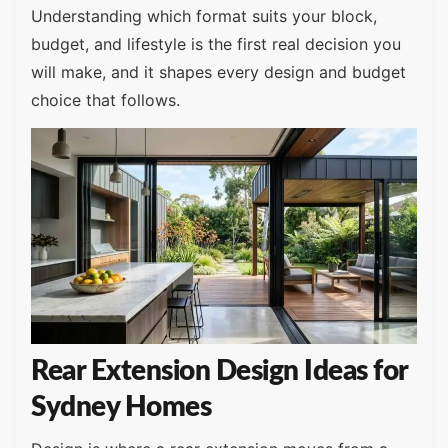
Understanding which format suits your block,
budget, and lifestyle is the first real decision you
will make, and it shapes every design and budget
choice that follows.
Rear Extension Design Ideas for
Sydney Homes