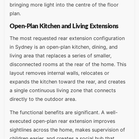
bringing more light into the centre of the floor
plan.
Open-Plan Kitchen and Living Extensions
The most requested rear extension configuration
in Sydney is an open-plan kitchen, dining, and
living area that replaces a series of smaller,
disconnected rooms at the rear of the home. This
layout removes internal walls, relocates or
expands the kitchen toward the rear, and creates
a single continuous living zone that connects
directly to the outdoor area.
The functional benefits are significant. A well-
executed open-plan rear extension improves
sightlines across the home, makes supervision of
children easier, and creates a social hub that