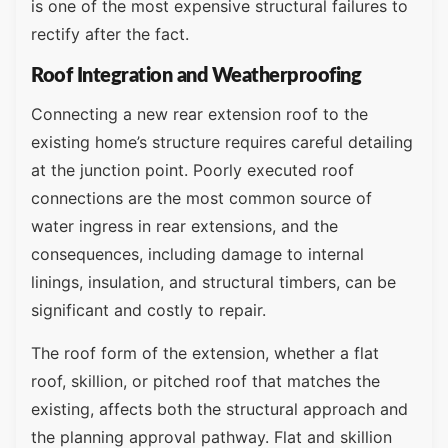
is one of the most expensive structural failures to
rectify after the fact.
Roof Integration and Weatherproofing
Connecting a new rear extension roof to the
existing home’s structure requires careful detailing
at the junction point. Poorly executed roof
connections are the most common source of
water ingress in rear extensions, and the
consequences, including damage to internal
linings, insulation, and structural timbers, can be
significant and costly to repair.
The roof form of the extension, whether a flat
roof, skillion, or pitched roof that matches the
existing, affects both the structural approach and
the planning approval pathway. Flat and skillion