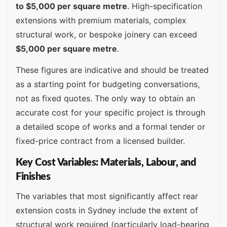
to $5,000 per square metre
. High-specification
extensions with premium materials, complex
structural work, or bespoke joinery can exceed
$5,000 per square metre
.
These figures are indicative and should be treated
as a starting point for budgeting conversations,
not as fixed quotes. The only way to obtain an
accurate cost for your specific project is through
a detailed scope of works and a formal tender or
fixed-price contract from a licensed builder.
Key Cost Variables: Materials, Labour, and
Finishes
The variables that most significantly affect rear
extension costs in Sydney include the extent of
structural work required (particularly load-bearing