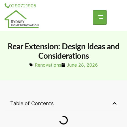
0290721905
Rear Extension: Design Ideas and
Considerations
Renovations
June 28, 2026
Table of Contents