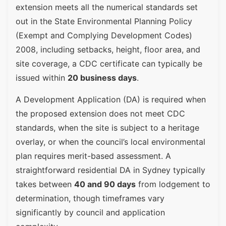
extension meets all the numerical standards set
out in the State Environmental Planning Policy
(Exempt and Complying Development Codes)
2008, including setbacks, height, floor area, and
site coverage, a CDC certificate can typically be
issued within
20 business days
.
A Development Application (DA) is required when
the proposed extension does not meet CDC
standards, when the site is subject to a heritage
overlay, or when the council’s local environmental
plan requires merit-based assessment. A
straightforward residential DA in Sydney typically
takes between
40 and 90 days
from lodgement to
determination, though timeframes vary
significantly by council and application