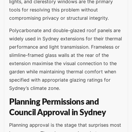
lights, and clerestory windows are the primary
tools for resolving this problem without
compromising privacy or structural integrity.
Polycarbonate and double-glazed roof panels are
widely used in Sydney extensions for their thermal
performance and light transmission. Frameless or
slimline-framed glass walls at the rear of the
extension maximise the visual connection to the
garden while maintaining thermal comfort when
specified with appropriate glazing ratings for
Sydney’s climate zone.
Planning Permissions and
Council Approval in Sydney
Planning approval is the stage that surprises most