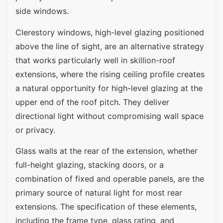
side windows.
Clerestory windows, high-level glazing positioned
above the line of sight, are an alternative strategy
that works particularly well in skillion-roof
extensions, where the rising ceiling profile creates
a natural opportunity for high-level glazing at the
upper end of the roof pitch. They deliver
directional light without compromising wall space
or privacy.
Glass walls at the rear of the extension, whether
full-height glazing, stacking doors, or a
combination of fixed and operable panels, are the
primary source of natural light for most rear
extensions. The specification of these elements,
including the frame type, glass rating, and