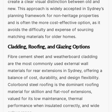
create a clear visual distinction between old and
new. This approach is widely accepted in Sydney’s
planning framework for non-heritage properties
and is often the more cost-effective option, as it
avoids the difficulty and expense of sourcing
matching materials for older homes.
Cladding, Roofing, and Glazing Options
Fibre cement sheet and weatherboard cladding
are the most commonly used external wall
materials for rear extensions in Sydney, offering a
balance of cost, durability, and design flexibility.
Colorbond steel roofing is the dominant roofing
material for skillion and flat-roof extensions,
valued for its low maintenance, thermal
performance when insulated correctly, and wide