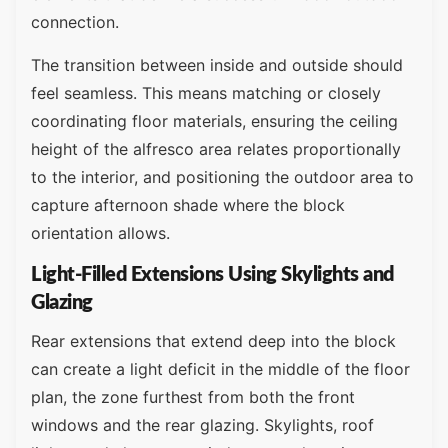
connection.
The transition between inside and outside should
feel seamless. This means matching or closely
coordinating floor materials, ensuring the ceiling
height of the alfresco area relates proportionally
to the interior, and positioning the outdoor area to
capture afternoon shade where the block
orientation allows.
Light-Filled Extensions Using Skylights and
Glazing
Rear extensions that extend deep into the block
can create a light deficit in the middle of the floor
plan, the zone furthest from both the front
windows and the rear glazing. Skylights, roof