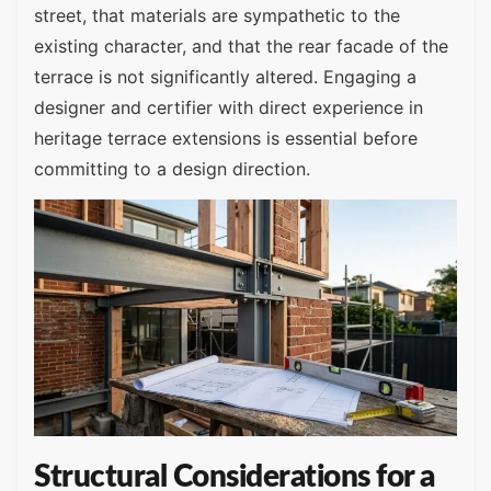
street, that materials are sympathetic to the
existing character, and that the rear facade of the
terrace is not significantly altered. Engaging a
designer and certifier with direct experience in
heritage terrace extensions is essential before
committing to a design direction.
Structural Considerations for a