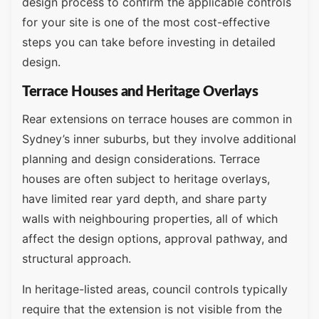
design process to confirm the applicable controls
for your site is one of the most cost-effective
steps you can take before investing in detailed
design.
Terrace Houses and Heritage Overlays
Rear extensions on terrace houses are common in
Sydney’s inner suburbs, but they involve additional
planning and design considerations. Terrace
houses are often subject to heritage overlays,
have limited rear yard depth, and share party
walls with neighbouring properties, all of which
affect the design options, approval pathway, and
structural approach.
In heritage-listed areas, council controls typically
require that the extension is not visible from the