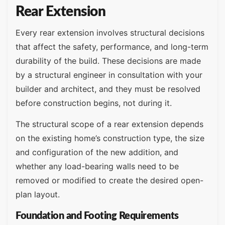
Rear Extension
Every rear extension involves structural decisions
that affect the safety, performance, and long-term
durability of the build. These decisions are made
by a structural engineer in consultation with your
builder and architect, and they must be resolved
before construction begins, not during it.
The structural scope of a rear extension depends
on the existing home’s construction type, the size
and configuration of the new addition, and
whether any load-bearing walls need to be
removed or modified to create the desired open-
plan layout.
Foundation and Footing Requirements