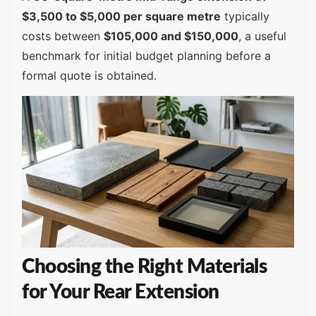
$3,500 to $5,000 per square metre
typically
costs between
$105,000 and $150,000
, a useful
benchmark for initial budget planning before a
formal quote is obtained.
Choosing the Right Materials
for Your Rear Extension