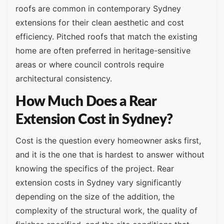
roofs are common in contemporary Sydney
extensions for their clean aesthetic and cost
efficiency. Pitched roofs that match the existing
home are often preferred in heritage-sensitive
areas or where council controls require
architectural consistency.
How Much Does a Rear
Extension Cost in Sydney?
Cost is the question every homeowner asks first,
and it is the one that is hardest to answer without
knowing the specifics of the project. Rear
extension costs in Sydney vary significantly
depending on the size of the addition, the
complexity of the structural work, the quality of