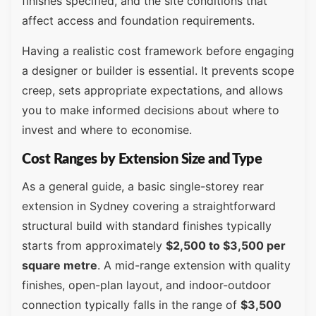
finishes specified, and the site conditions that
affect access and foundation requirements.
Having a realistic cost framework before engaging
a designer or builder is essential. It prevents scope
creep, sets appropriate expectations, and allows
you to make informed decisions about where to
invest and where to economise.
Cost Ranges by Extension Size and Type
As a general guide, a basic single-storey rear
extension in Sydney covering a straightforward
structural build with standard finishes typically
starts from approximately
$2,500 to $3,500 per
square metre
. A mid-range extension with quality
finishes, open-plan layout, and indoor-outdoor
connection typically falls in the range of
$3,500