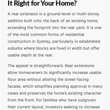
It Right for Your Home?
A rear extension is a ground-level or multi-storey
addition built onto the back of an existing home,
extending the footprint into the rear yard. It is one
of the most common forms of residential
construction in Sydney, particularly in established
suburbs where blocks are fixed in width but offer
usable depth at the rear.
The appeal is straightforward. Rear extensions
allow homeowners to significantly increase usable
floor area without altering the street-facing
facade, which simplifies planning approval in many
cases and preserves the home’s existing character
from the front. For families who have outgrown
their current layout, investors seeking to increase