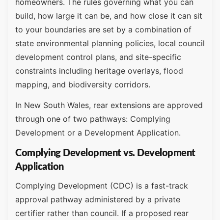
homeowners. The rules governing what you can
build, how large it can be, and how close it can sit
to your boundaries are set by a combination of
state environmental planning policies, local council
development control plans, and site-specific
constraints including heritage overlays, flood
mapping, and biodiversity corridors.
In New South Wales, rear extensions are approved
through one of two pathways: Complying
Development or a Development Application.
Complying Development vs. Development
Application
Complying Development (CDC) is a fast-track
approval pathway administered by a private
certifier rather than council. If a proposed rear