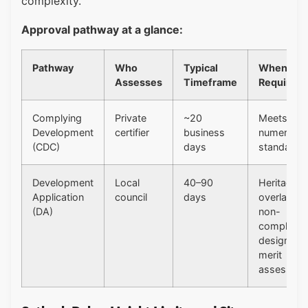
complexity.
Approval pathway at a glance:
Pathway
Who
Typical
When
Assesses
Timeframe
Required
Complying
Private
~20
Meets all
Development
certifier
business
numerical
(CDC)
days
standards
Development
Local
40–90
Heritage
Application
council
days
overlay,
(DA)
non-
compliant
design,
merit
assessme