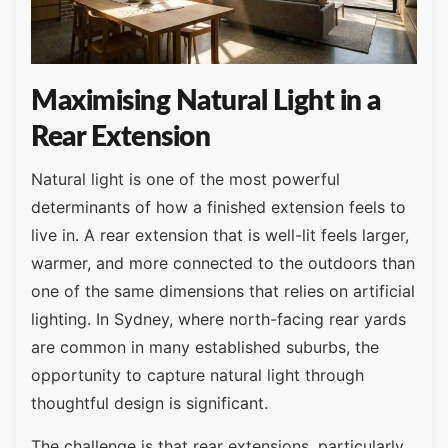
Maximising Natural Light in a
Rear Extension
Natural light is one of the most powerful
determinants of how a finished extension feels to
live in. A rear extension that is well-lit feels larger,
warmer, and more connected to the outdoors than
one of the same dimensions that relies on artificial
lighting. In Sydney, where north-facing rear yards
are common in many established suburbs, the
opportunity to capture natural light through
thoughtful design is significant.
The challenge is that rear extensions, particularly