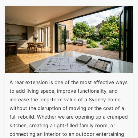
A rear extension is one of the most effective ways
to add living space, improve functionality, and
increase the long-term value of a Sydney home
without the disruption of moving or the cost of a
full rebuild. Whether we are opening up a cramped
kitchen, creating a light-filled family room, or
connecting an interior to an outdoor entertaining