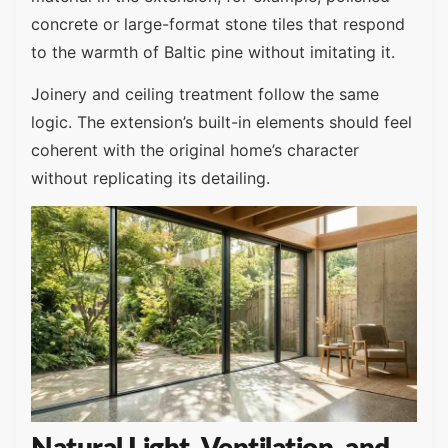
concrete or large-format stone tiles that respond
to the warmth of Baltic pine without imitating it.
Joinery and ceiling treatment follow the same
logic. The extension’s built-in elements should feel
coherent with the original home’s character
without replicating its detailing.