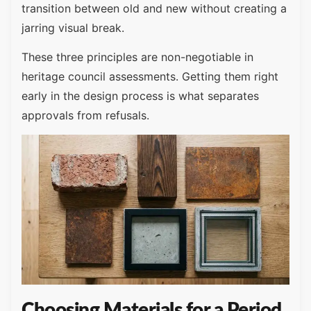
transition between old and new without creating a
jarring visual break.
These three principles are non-negotiable in
heritage council assessments. Getting them right
early in the design process is what separates
approvals from refusals.
Choosing Materials for a Period