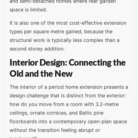
and semi-detached homes where rear garden
space is limited.
It is also one of the most cost-effective extension
types per square metre gained, because the
structural work is typically less complex than a
second storey addition.
Interior Design: Connecting the
Old and the New
The interior of a period home extension presents a
design challenge that is distinct from the exterior:
how do you move from a room with 3.2-metre
ceilings, ornate cornices, and Baltic pine
floorboards into a contemporary open-plan space
without the transition feeling abrupt or