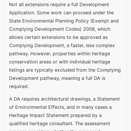
Not all extensions require a full Development
Application. Some work can proceed under the
State Environmental Planning Policy (Exempt and
Complying Development Codes) 2008, which
allows certain extensions to be approved as
Complying Development, a faster, less complex
pathway. However, properties within heritage
conservation areas or with individual heritage
listings are typically excluded from the Complying
Development pathway, meaning a full DA is
required.
A DA requires architectural drawings, a Statement
of Environmental Effects, and in many cases a
Heritage Impact Statement prepared by a
qualified heritage consultant. The assessment