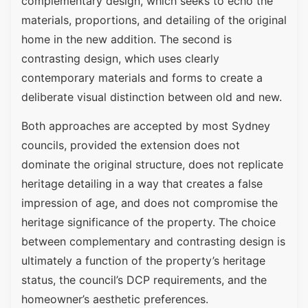
complementary design, which seeks to echo the
materials, proportions, and detailing of the original
home in the new addition. The second is
contrasting design, which uses clearly
contemporary materials and forms to create a
deliberate visual distinction between old and new.
Both approaches are accepted by most Sydney
councils, provided the extension does not
dominate the original structure, does not replicate
heritage detailing in a way that creates a false
impression of age, and does not compromise the
heritage significance of the property. The choice
between complementary and contrasting design is
ultimately a function of the property’s heritage
status, the council’s DCP requirements, and the
homeowner’s aesthetic preferences.