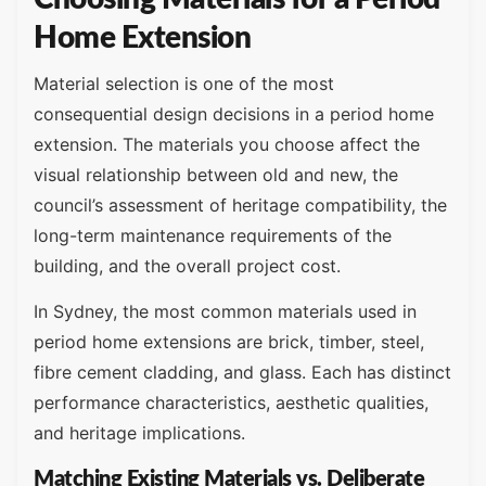
Home Extension
Material selection is one of the most
consequential design decisions in a period home
extension. The materials you choose affect the
visual relationship between old and new, the
council’s assessment of heritage compatibility, the
long-term maintenance requirements of the
building, and the overall project cost.
In Sydney, the most common materials used in
period home extensions are brick, timber, steel,
fibre cement cladding, and glass. Each has distinct
performance characteristics, aesthetic qualities,
and heritage implications.
Matching Existing Materials vs. Deliberate