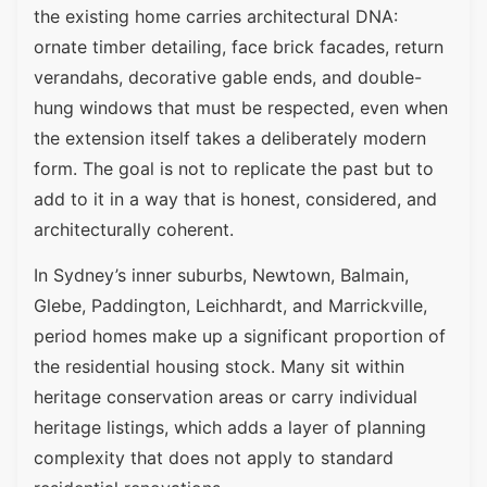
the existing home carries architectural DNA:
ornate timber detailing, face brick facades, return
verandahs, decorative gable ends, and double-
hung windows that must be respected, even when
the extension itself takes a deliberately modern
form. The goal is not to replicate the past but to
add to it in a way that is honest, considered, and
architecturally coherent.
In Sydney’s inner suburbs, Newtown, Balmain,
Glebe, Paddington, Leichhardt, and Marrickville,
period homes make up a significant proportion of
the residential housing stock. Many sit within
heritage conservation areas or carry individual
heritage listings, which adds a layer of planning
complexity that does not apply to standard