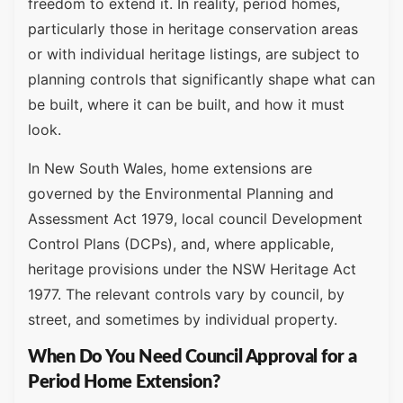
freedom to extend it. In reality, period homes,
particularly those in heritage conservation areas
or with individual heritage listings, are subject to
planning controls that significantly shape what can
be built, where it can be built, and how it must
look.
In New South Wales, home extensions are
governed by the Environmental Planning and
Assessment Act 1979, local council Development
Control Plans (DCPs), and, where applicable,
heritage provisions under the NSW Heritage Act
1977. The relevant controls vary by council, by
street, and sometimes by individual property.
When Do You Need Council Approval for a
Period Home Extension?