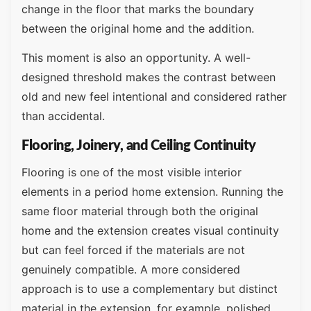
change in the floor that marks the boundary
between the original home and the addition.
This moment is also an opportunity. A well-
designed threshold makes the contrast between
old and new feel intentional and considered rather
than accidental.
Flooring, Joinery, and Ceiling Continuity
Flooring is one of the most visible interior
elements in a period home extension. Running the
same floor material through both the original
home and the extension creates visual continuity
but can feel forced if the materials are not
genuinely compatible. A more considered
approach is to use a complementary but distinct
material in the extension, for example, polished