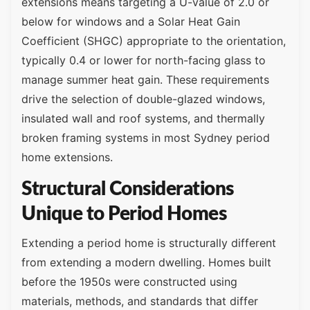
extensions means targeting a U-value of 2.0 or
below for windows and a Solar Heat Gain
Coefficient (SHGC) appropriate to the orientation,
typically 0.4 or lower for north-facing glass to
manage summer heat gain. These requirements
drive the selection of double-glazed windows,
insulated wall and roof systems, and thermally
broken framing systems in most Sydney period
home extensions.
Structural Considerations
Unique to Period Homes
Extending a period home is structurally different
from extending a modern dwelling. Homes built
before the 1950s were constructed using
materials, methods, and standards that differ