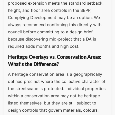
proposed extension meets the standard setback,
height, and floor area controls in the SEPP,
Complying Development may be an option. We
always recommend confirming this directly with
council before committing to a design brief,
because discovering mid-project that a DA is
required adds months and high cost.
Heritage Overlays vs. Conservation Areas:
What’s the Difference?
A heritage conservation area is a geographically
defined precinct where the collective character of
the streetscape is protected. Individual properties
within a conservation area may not be heritage-
listed themselves, but they are still subject to
design controls that govern materials, colours,