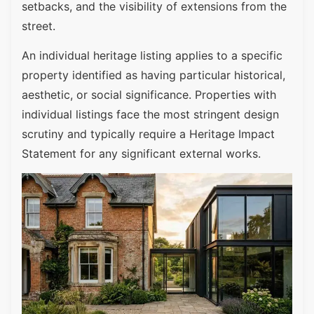
setbacks, and the visibility of extensions from the
street.
An individual heritage listing applies to a specific
property identified as having particular historical,
aesthetic, or social significance. Properties with
individual listings face the most stringent design
scrutiny and typically require a Heritage Impact
Statement for any significant external works.