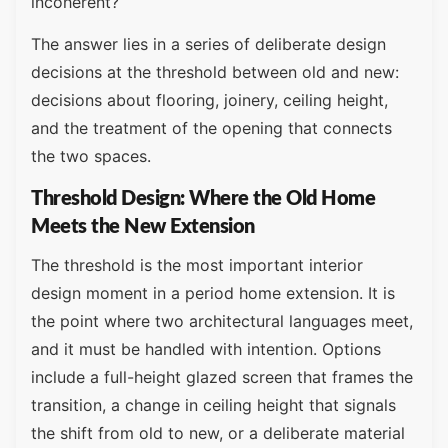
incoherent?
The answer lies in a series of deliberate design
decisions at the threshold between old and new:
decisions about flooring, joinery, ceiling height,
and the treatment of the opening that connects
the two spaces.
Threshold Design: Where the Old Home
Meets the New Extension
The threshold is the most important interior
design moment in a period home extension. It is
the point where two architectural languages meet,
and it must be handled with intention. Options
include a full-height glazed screen that frames the
transition, a change in ceiling height that signals
the shift from old to new, or a deliberate material