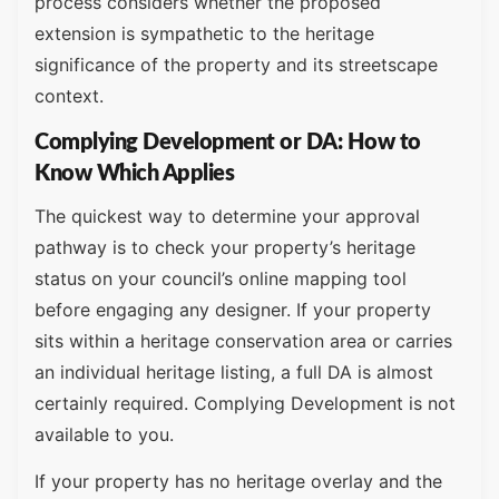
process considers whether the proposed
extension is sympathetic to the heritage
significance of the property and its streetscape
context.
Complying Development or DA: How to
Know Which Applies
The quickest way to determine your approval
pathway is to check your property’s heritage
status on your council’s online mapping tool
before engaging any designer. If your property
sits within a heritage conservation area or carries
an individual heritage listing, a full DA is almost
certainly required. Complying Development is not
available to you.
If your property has no heritage overlay and the