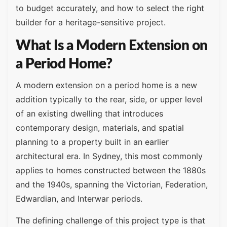
to budget accurately, and how to select the right
builder for a heritage-sensitive project.
What Is a Modern Extension on
a Period Home?
A modern extension on a period home is a new
addition typically to the rear, side, or upper level
of an existing dwelling that introduces
contemporary design, materials, and spatial
planning to a property built in an earlier
architectural era. In Sydney, this most commonly
applies to homes constructed between the 1880s
and the 1940s, spanning the Victorian, Federation,
Edwardian, and Interwar periods.
The defining challenge of this project type is that