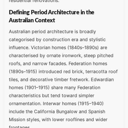
residential renovations.
Defining Period Architecture in the
Australian Context
Australian period architecture is broadly
categorised by construction era and stylistic
influence. Victorian homes (1840s–1890s) are
characterised by ornate ironwork, steep pitched
roofs, and narrow facades. Federation homes
(1890s–1915) introduced red brick, terracotta roof
tiles, and decorative timber fretwork. Edwardian
homes (1901–1915) share many Federation
characteristics but tend toward simpler
ornamentation. Interwar homes (1915–1940)
include the California Bungalow and Spanish
Mission styles, with lower rooflines and wider
frontages.