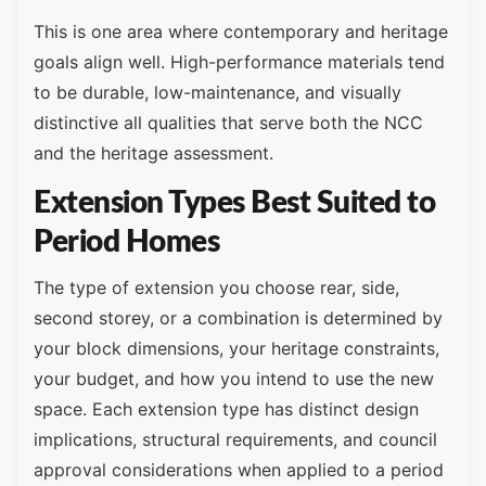
This is one area where contemporary and heritage
goals align well. High-performance materials tend
to be durable, low-maintenance, and visually
distinctive all qualities that serve both the NCC
and the heritage assessment.
Extension Types Best Suited to
Period Homes
The type of extension you choose rear, side,
second storey, or a combination is determined by
your block dimensions, your heritage constraints,
your budget, and how you intend to use the new
space. Each extension type has distinct design
implications, structural requirements, and council
approval considerations when applied to a period