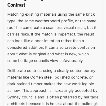
Contrast
Matching existing materials using the same brick
type, the same weatherboard profile, or the same
roof tile can create a seamless visual result, but it
carries risks. If the match is imperfect, the result
can look like a poor imitation rather than a
considered addition. It can also create confusion
about what is original and what is new, which
some heritage councils view unfavourably.
Deliberate contrast using a clearly contemporary
material like Corten steel, polished concrete, or
dark-stained timber makes the new work legible
as new. This approach is increasingly accepted by
Sydney councils and is often preferred by heritage
architects because it is honest about the building’s