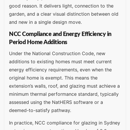
good reason. It delivers light, connection to the
garden, and a clear visual distinction between old
and new in a single design move.
NCC Compliance and Energy Efficiency in
Period Home Additions
Under the National Construction Code, new
additions to existing homes must meet current
energy efficiency requirements, even when the
original home is exempt. This means the
extension’s walls, roof, and glazing must achieve a
minimum thermal performance standard, typically
assessed using the NatHERS software or a
deemed-to-satisfy pathway.
In practice, NCC compliance for glazing in Sydney