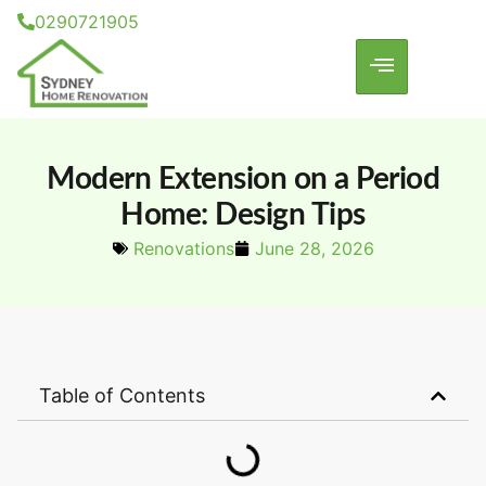
0290721905
Modern Extension on a Period
Home: Design Tips
Renovations
June 28, 2026
Table of Contents