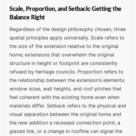
Scale, Proportion, and Setback: Getting the
Balance Right
Regardless of the design philosophy chosen, three
spatial principles apply universally. Scale refers to
the size of the extension relative to the original
home; extensions that overwhelm the original
structure in height or footprint are consistently
refused by heritage councils. Proportion refers to
the relationship between the extension’s elements:
window sizes, wall heights, and roof pitches that
feel coherent with the existing home even when
materials differ. Setback refers to the physical and
visual separation between the original home and
the new addition a recessed connection point, a
glazed link, or a change in roofline can signal the