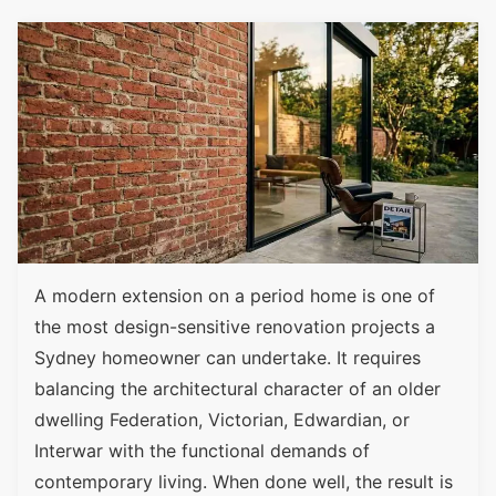
A modern extension on a period home is one of
the most design-sensitive renovation projects a
Sydney homeowner can undertake. It requires
balancing the architectural character of an older
dwelling Federation, Victorian, Edwardian, or
Interwar with the functional demands of
contemporary living. When done well, the result is