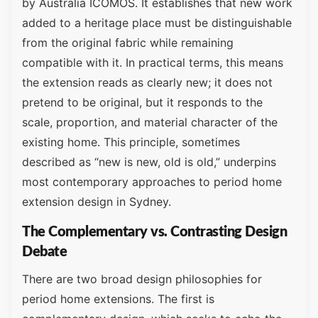
by Australia ICOMOS. It establishes that new work
added to a heritage place must be distinguishable
from the original fabric while remaining
compatible with it. In practical terms, this means
the extension reads as clearly new; it does not
pretend to be original, but it responds to the
scale, proportion, and material character of the
existing home. This principle, sometimes
described as “new is new, old is old,” underpins
most contemporary approaches to period home
extension design in Sydney.
The Complementary vs. Contrasting Design
Debate
There are two broad design philosophies for
period home extensions. The first is