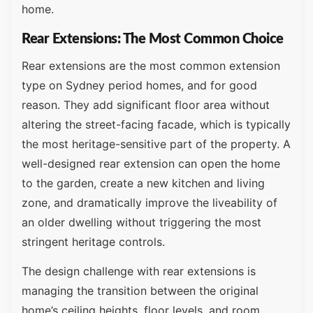
home.
Rear Extensions: The Most Common Choice
Rear extensions are the most common extension
type on Sydney period homes, and for good
reason. They add significant floor area without
altering the street-facing facade, which is typically
the most heritage-sensitive part of the property. A
well-designed rear extension can open the home
to the garden, create a new kitchen and living
zone, and dramatically improve the liveability of
an older dwelling without triggering the most
stringent heritage controls.
The design challenge with rear extensions is
managing the transition between the original
home’s ceiling heights, floor levels, and room