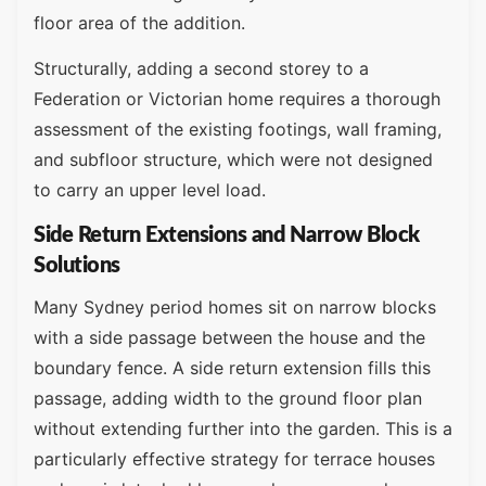
floor area of the addition.
Structurally, adding a second storey to a
Federation or Victorian home requires a thorough
assessment of the existing footings, wall framing,
and subfloor structure, which were not designed
to carry an upper level load.
Side Return Extensions and Narrow Block
Solutions
Many Sydney period homes sit on narrow blocks
with a side passage between the house and the
boundary fence. A side return extension fills this
passage, adding width to the ground floor plan
without extending further into the garden. This is a
particularly effective strategy for terrace houses