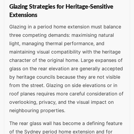
Glazing Strategies for Heritage-Sensitive
Extensions
Glazing in a period home extension must balance
three competing demands: maximising natural
light, managing thermal performance, and
maintaining visual compatibility with the heritage
character of the original home. Large expanses of
glass on the rear elevation are generally accepted
by heritage councils because they are not visible
from the street. Glazing on side elevations or in
roof planes requires more careful consideration of
overlooking, privacy, and the visual impact on
neighbouring properties.
The rear glass wall has become a defining feature
of the Sydney period home extension and for