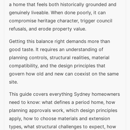
a home that feels both historically grounded and
genuinely liveable. When done poorly, it can
compromise heritage character, trigger council
refusals, and erode property value.
Getting this balance right demands more than
good taste. It requires an understanding of
planning controls, structural realities, material
compatibility, and the design principles that
govern how old and new can coexist on the same
site.
This guide covers everything Sydney homeowners
need to know: what defines a period home, how
planning approvals work, which design principles
apply, how to choose materials and extension
types, what structural challenges to expect, how