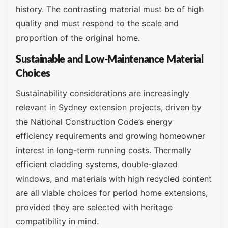
history. The contrasting material must be of high
quality and must respond to the scale and
proportion of the original home.
Sustainable and Low-Maintenance Material
Choices
Sustainability considerations are increasingly
relevant in Sydney extension projects, driven by
the National Construction Code’s energy
efficiency requirements and growing homeowner
interest in long-term running costs. Thermally
efficient cladding systems, double-glazed
windows, and materials with high recycled content
are all viable choices for period home extensions,
provided they are selected with heritage
compatibility in mind.