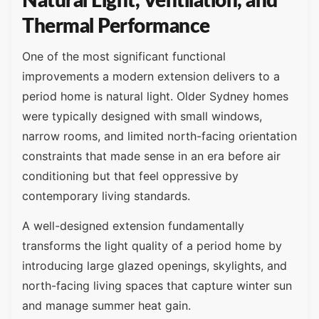
Natural Light, Ventilation, and
Thermal Performance
One of the most significant functional
improvements a modern extension delivers to a
period home is natural light. Older Sydney homes
were typically designed with small windows,
narrow rooms, and limited north-facing orientation
constraints that made sense in an era before air
conditioning but that feel oppressive by
contemporary living standards.
A well-designed extension fundamentally
transforms the light quality of a period home by
introducing large glazed openings, skylights, and
north-facing living spaces that capture winter sun
and manage summer heat gain.