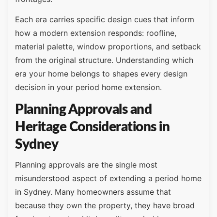
Each era carries specific design cues that inform
how a modern extension responds: roofline,
material palette, window proportions, and setback
from the original structure. Understanding which
era your home belongs to shapes every design
decision in your period home extension.
Planning Approvals and
Heritage Considerations in
Sydney
Planning approvals are the single most
misunderstood aspect of extending a period home
in Sydney. Many homeowners assume that
because they own the property, they have broad