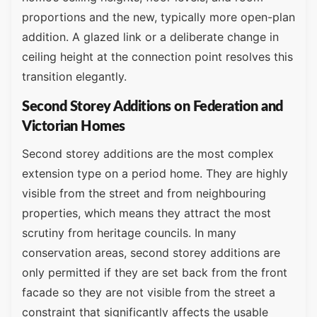
proportions and the new, typically more open-plan
addition. A glazed link or a deliberate change in
ceiling height at the connection point resolves this
transition elegantly.
Second Storey Additions on Federation and
Victorian Homes
Second storey additions are the most complex
extension type on a period home. They are highly
visible from the street and from neighbouring
properties, which means they attract the most
scrutiny from heritage councils. In many
conservation areas, second storey additions are
only permitted if they are set back from the front
facade so they are not visible from the street a
constraint that significantly affects the usable