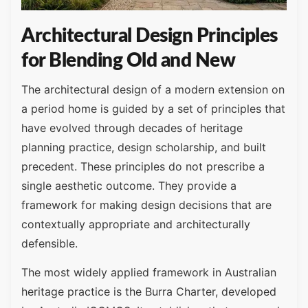
Architectural Design Principles
for Blending Old and New
The architectural design of a modern extension on
a period home is guided by a set of principles that
have evolved through decades of heritage
planning practice, design scholarship, and built
precedent. These principles do not prescribe a
single aesthetic outcome. They provide a
framework for making design decisions that are
contextually appropriate and architecturally
defensible.
The most widely applied framework in Australian
heritage practice is the Burra Charter, developed