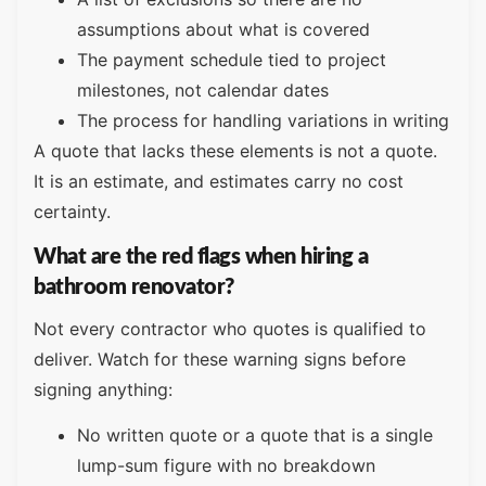
assumptions about what is covered
The payment schedule tied to project
milestones, not calendar dates
The process for handling variations in writing
A quote that lacks these elements is not a quote.
It is an estimate, and estimates carry no cost
certainty.
What are the red flags when hiring a
bathroom renovator?
Not every contractor who quotes is qualified to
deliver. Watch for these warning signs before
signing anything:
No written quote or a quote that is a single
lump-sum figure with no breakdown