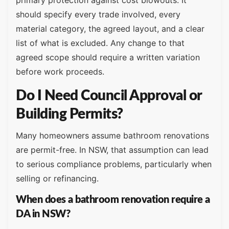
primary protection against cost blowouts. It
should specify every trade involved, every
material category, the agreed layout, and a clear
list of what is excluded. Any change to that
agreed scope should require a written variation
before work proceeds.
Do I Need Council Approval or
Building Permits?
Many homeowners assume bathroom renovations
are permit-free. In NSW, that assumption can lead
to serious compliance problems, particularly when
selling or refinancing.
When does a bathroom renovation require a
DA in NSW?