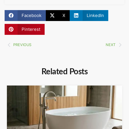
Facebook
X
LinkedIn
Pinterest
PREVIOUS
NEXT
Related Posts