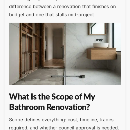
difference between a renovation that finishes on
budget and one that stalls mid-project.
What Is the Scope of My
Bathroom Renovation?
Scope defines everything: cost, timeline, trades
required, and whether council approval is needed.