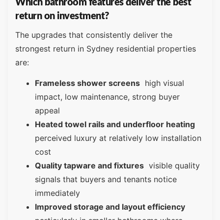
Which bathroom features deliver the best
return on investment?
The upgrades that consistently deliver the
strongest return in Sydney residential properties
are:
Frameless shower screens
high visual
impact, low maintenance, strong buyer
appeal
Heated towel rails and underfloor heating
perceived luxury at relatively low installation
cost
Quality tapware and fixtures
visible quality
signals that buyers and tenants notice
immediately
Improved storage and layout efficiency