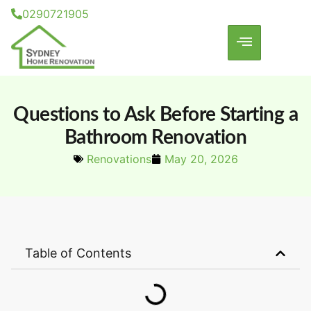
0290721905
Questions to Ask Before Starting a
Bathroom Renovation
Renovations
May 20, 2026
Table of Contents