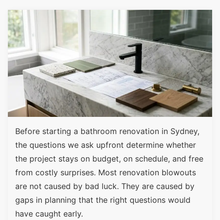
Before starting a bathroom renovation in Sydney,
the questions we ask upfront determine whether
the project stays on budget, on schedule, and free
from costly surprises. Most renovation blowouts
are not caused by bad luck. They are caused by
gaps in planning that the right questions would
have caught early.