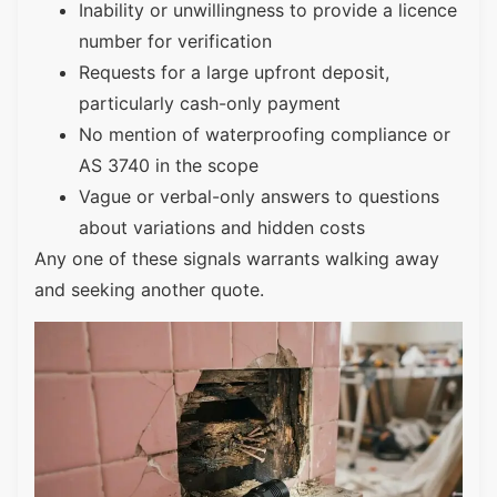
Inability or unwillingness to provide a licence
number for verification
Requests for a large upfront deposit,
particularly cash-only payment
No mention of waterproofing compliance or
AS 3740 in the scope
Vague or verbal-only answers to questions
about variations and hidden costs
Any one of these signals warrants walking away
and seeking another quote.