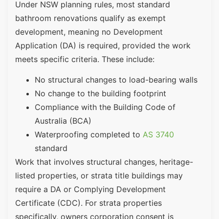
Under NSW planning rules, most standard
bathroom renovations qualify as exempt
development, meaning no Development
Application (DA) is required, provided the work
meets specific criteria. These include:
No structural changes to load-bearing walls
No change to the building footprint
Compliance with the Building Code of
Australia (BCA)
Waterproofing completed to
AS 3740
standard
Work that involves structural changes, heritage-
listed properties, or strata title buildings may
require a DA or Complying Development
Certificate (CDC). For strata properties
specifically, owners corporation consent is