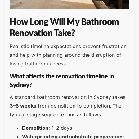
How Long Will My Bathroom
Renovation Take?
Realistic timeline expectations prevent frustration
and help with planning around the disruption of
losing bathroom access.
What affects the renovation timeline in
Sydney?
A standard bathroom renovation in Sydney takes
3–6 weeks
from demolition to completion. The
typical stage sequence runs as follows:
Demolition:
1–2 days
Waterproofing and substrate preparation: