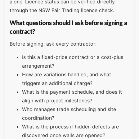
alone. Licence status can be verified directly
through the NSW Fair Trading licence check.
What questions should I ask before signing a
contract?
Before signing, ask every contractor:
Is this a fixed-price contract or a cost-plus
arrangement?
How are variations handled, and what
triggers an additional charge?
What is the payment schedule, and does it
align with project milestones?
Who manages trade scheduling and site
coordination?
What is the process if hidden defects are
discovered once walls are opened?