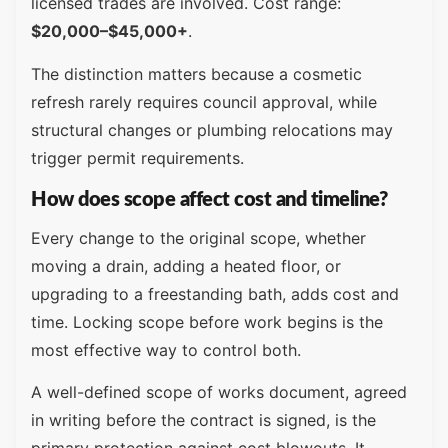
licensed trades are involved. Cost range:
$20,000–$45,000+
.
The distinction matters because a cosmetic
refresh rarely requires council approval, while
structural changes or plumbing relocations may
trigger permit requirements.
How does scope affect cost and timeline?
Every change to the original scope, whether
moving a drain, adding a heated floor, or
upgrading to a freestanding bath, adds cost and
time. Locking scope before work begins is the
most effective way to control both.
A well-defined scope of works document, agreed
in writing before the contract is signed, is the