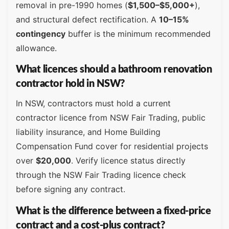
removal in pre-1990 homes (
$1,500–$5,000+
),
and structural defect rectification. A
10–15%
contingency
buffer is the minimum recommended
allowance.
What licences should a bathroom renovation
contractor hold in NSW?
In NSW, contractors must hold a current
contractor licence from NSW Fair Trading, public
liability insurance, and Home Building
Compensation Fund cover for residential projects
over
$20,000
. Verify licence status directly
through the NSW Fair Trading licence check
before signing any contract.
What is the difference between a fixed-price
contract and a cost-plus contract?