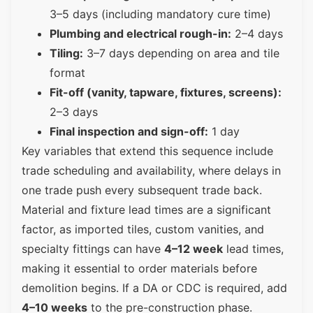
3–5 days (including mandatory cure time)
Plumbing and electrical rough-in:
2–4 days
Tiling:
3–7 days depending on area and tile
format
Fit-off (vanity, tapware, fixtures, screens):
2–3 days
Final inspection and sign-off:
1 day
Key variables that extend this sequence include
trade scheduling and availability, where delays in
one trade push every subsequent trade back.
Material and fixture lead times are a significant
factor, as imported tiles, custom vanities, and
specialty fittings can have
4–12 week
lead times,
making it essential to order materials before
demolition begins. If a DA or CDC is required, add
4–10 weeks
to the pre-construction phase.