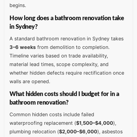
begins.
How long does a bathroom renovation take
in Sydney?
A standard bathroom renovation in Sydney takes
3–6 weeks
from demolition to completion.
Timeline varies based on trade availability,
material lead times, scope complexity, and
whether hidden defects require rectification once
walls are opened.
What hidden costs should I budget for in a
bathroom renovation?
Common hidden costs include failed
waterproofing replacement (
$1,500–$4,000
),
plumbing relocation (
$2,000–$6,000
), asbestos