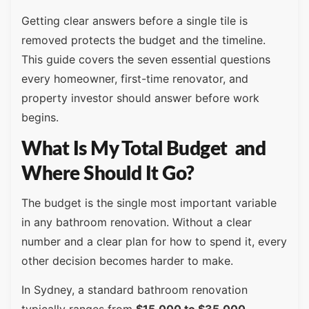
Getting clear answers before a single tile is
removed protects the budget and the timeline.
This guide covers the seven essential questions
every homeowner, first-time renovator, and
property investor should answer before work
begins.
What Is My Total Budget and
Where Should It Go?
The budget is the single most important variable
in any bathroom renovation. Without a clear
number and a clear plan for how to spend it, every
other decision becomes harder to make.
In Sydney, a standard bathroom renovation