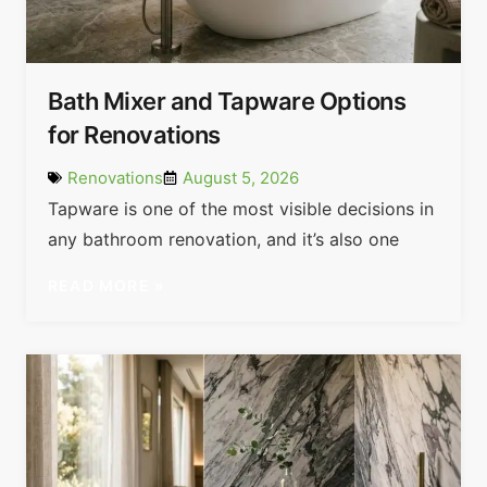
Bath Mixer and Tapware Options
for Renovations
Renovations
August 5, 2026
Tapware is one of the most visible decisions in
any bathroom renovation, and it’s also one
READ MORE »