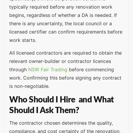
typically required before any renovation work
begins, regardless of whether a DA is needed. If
there is any uncertainty, the local council or a
licensed certifier can confirm requirements before
work starts.
All licensed contractors are required to obtain the
relevant owner-builder or contractor licences
through
NSW Fair Trading
before commencing
work. Confirming this before signing any contract
is non-negotiable.
Who Should I Hire and What
Should I Ask Them?
The contractor chosen determines the quality,
compliance, and cost certainty of the renovation.