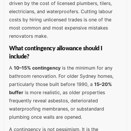
driven by the cost of licensed plumbers, tilers,
electricians, and waterproofers. Cutting labour
costs by hiring unlicensed trades is one of the
most common and most expensive mistakes
renovators make.
What contingency allowance should I
include?
A
10–15% contingency
is the minimum for any
bathroom renovation. For older Sydney homes,
particularly those built before 1990, a
15–20%
buffer
is more realistic, as older properties
frequently reveal asbestos, deteriorated
waterproofing membranes, or substandard
plumbing once walls are opened.
A contingency is not pessimism. It is the