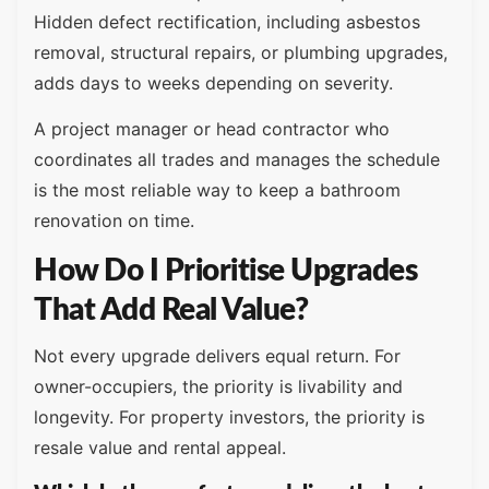
Hidden defect rectification, including asbestos
removal, structural repairs, or plumbing upgrades,
adds days to weeks depending on severity.
A project manager or head contractor who
coordinates all trades and manages the schedule
is the most reliable way to keep a bathroom
renovation on time.
How Do I Prioritise Upgrades
That Add Real Value?
Not every upgrade delivers equal return. For
owner-occupiers, the priority is livability and
longevity. For property investors, the priority is
resale value and rental appeal.