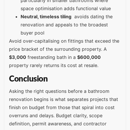
particularly in smaller bathrooms where
space optimisation adds functional value
Neutral, timeless tiling
avoids dating the
renovation and appeals to the broadest
buyer pool
Avoid over-capitalising on fittings that exceed the
price bracket of the surrounding property. A
$3,000
freestanding bath in a
$600,000
property rarely returns its cost at resale.
Conclusion
Asking the right questions before a bathroom
renovation begins is what separates projects that
finish on budget from those that spiral into cost
overruns and delays. Budget clarity, scope
definition, permit awareness, and contractor