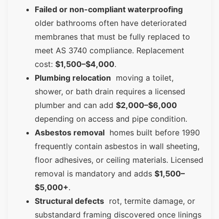
Failed or non-compliant waterproofing
older bathrooms often have deteriorated
membranes that must be fully replaced to
meet AS 3740 compliance. Replacement
cost:
$1,500–$4,000
.
Plumbing relocation
moving a toilet,
shower, or bath drain requires a licensed
plumber and can add
$2,000–$6,000
depending on access and pipe condition.
Asbestos removal
homes built before 1990
frequently contain asbestos in wall sheeting,
floor adhesives, or ceiling materials. Licensed
removal is mandatory and adds
$1,500–
$5,000+
.
Structural defects
rot, termite damage, or
substandard framing discovered once linings