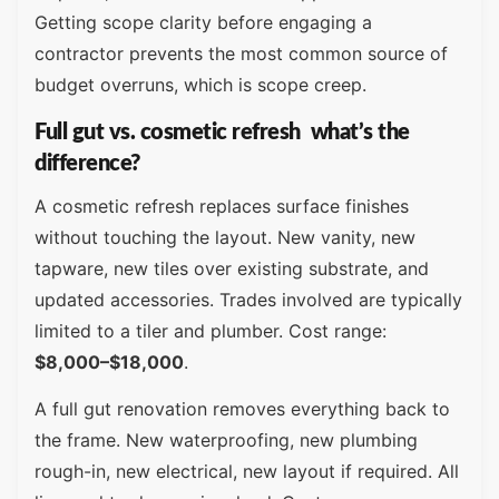
Getting scope clarity before engaging a
contractor prevents the most common source of
budget overruns, which is scope creep.
Full gut vs. cosmetic refresh what’s the
difference?
A cosmetic refresh replaces surface finishes
without touching the layout. New vanity, new
tapware, new tiles over existing substrate, and
updated accessories. Trades involved are typically
limited to a tiler and plumber. Cost range:
$8,000–$18,000
.
A full gut renovation removes everything back to
the frame. New waterproofing, new plumbing
rough-in, new electrical, new layout if required. All