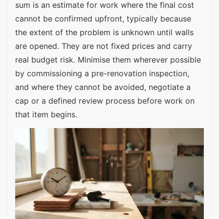
sum is an estimate for work where the final cost
cannot be confirmed upfront, typically because
the extent of the problem is unknown until walls
are opened. They are not fixed prices and carry
real budget risk. Minimise them wherever possible
by commissioning a pre-renovation inspection,
and where they cannot be avoided, negotiate a
cap or a defined review process before work on
that item begins.