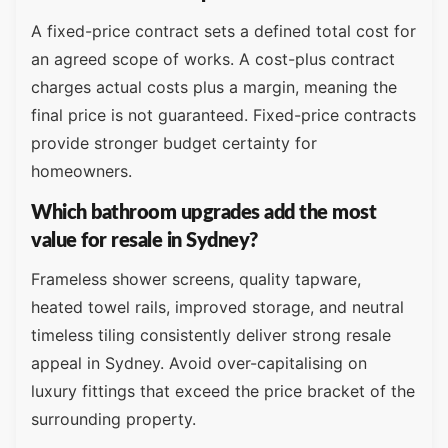
A fixed-price contract sets a defined total cost for
an agreed scope of works. A cost-plus contract
charges actual costs plus a margin, meaning the
final price is not guaranteed. Fixed-price contracts
provide stronger budget certainty for
homeowners.
Which bathroom upgrades add the most
value for resale in Sydney?
Frameless shower screens, quality tapware,
heated towel rails, improved storage, and neutral
timeless tiling consistently deliver strong resale
appeal in Sydney. Avoid over-capitalising on
luxury fittings that exceed the price bracket of the
surrounding property.