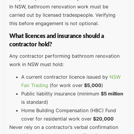
In NSW, bathroom renovation work must be
carried out by licensed tradespeople. Verifying
this before engagement is not optional.
What licences and insurance should a
contractor hold?
Any contractor performing bathroom renovation
work in NSW must hold:
A current contractor licence issued by
NSW
Fair Trading
(for work over
$5,000
)
Public liability insurance (minimum
$5 million
is standard)
Home Building Compensation (HBC) Fund
cover for residential work over
$20,000
Never rely on a contractor’s verbal confirmation