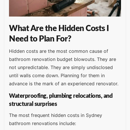
What Are the Hidden Costs I
Need to Plan For?
Hidden costs are the most common cause of
bathroom renovation budget blowouts. They are
not unpredictable. They are simply undisclosed
until walls come down. Planning for them in
advance is the mark of an experienced renovator.
Waterproofing, plumbing relocations, and
structural surprises
The most frequent hidden costs in Sydney
bathroom renovations include: