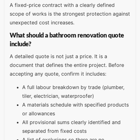
A fixed-price contract with a clearly defined
scope of works is the strongest protection against
unexpected cost increases.
What should a bathroom renovation quote
include?
A detailed quote is not just a price. It is a
document that defines the entire project. Before
accepting any quote, confirm it includes:
A full labour breakdown by trade (plumber,
tiler, electrician, waterproofer)
A materials schedule with specified products
or allowances
All provisional sums clearly identified and
separated from fixed costs
A list of exclusions so there are no