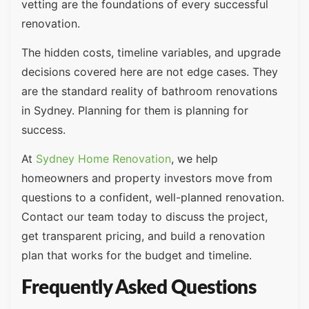
vetting are the foundations of every successful
renovation.
The hidden costs, timeline variables, and upgrade
decisions covered here are not edge cases. They
are the standard reality of bathroom renovations
in Sydney. Planning for them is planning for
success.
At
Sydney Home Renovation
, we help
homeowners and property investors move from
questions to a confident, well-planned renovation.
Contact our team today to discuss the project,
get transparent pricing, and build a renovation
plan that works for the budget and timeline.
Frequently Asked Questions