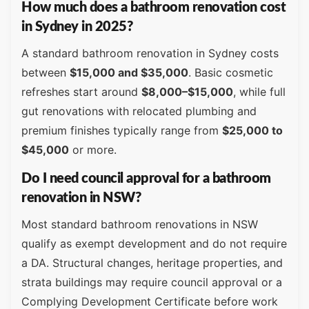
How much does a bathroom renovation cost
in Sydney in 2025?
A standard bathroom renovation in Sydney costs
between
$15,000 and $35,000
. Basic cosmetic
refreshes start around
$8,000–$15,000
, while full
gut renovations with relocated plumbing and
premium finishes typically range from
$25,000 to
$45,000
or more.
Do I need council approval for a bathroom
renovation in NSW?
Most standard bathroom renovations in NSW
qualify as exempt development and do not require
a DA. Structural changes, heritage properties, and
strata buildings may require council approval or a
Complying Development Certificate before work