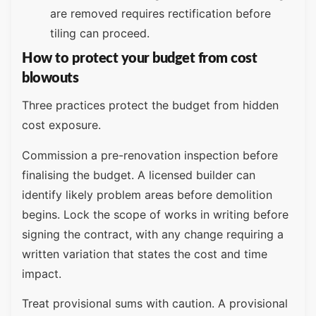
are removed requires rectification before
tiling can proceed.
How to protect your budget from cost
blowouts
Three practices protect the budget from hidden
cost exposure.
Commission a pre-renovation inspection before
finalising the budget. A licensed builder can
identify likely problem areas before demolition
begins. Lock the scope of works in writing before
signing the contract, with any change requiring a
written variation that states the cost and time
impact.
Treat provisional sums with caution. A provisional