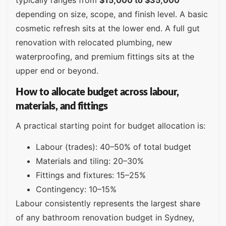
typically ranges from
$15,000 to $35,000
depending on size, scope, and finish level. A basic
cosmetic refresh sits at the lower end. A full gut
renovation with relocated plumbing, new
waterproofing, and premium fittings sits at the
upper end or beyond.
How to allocate budget across labour,
materials, and fittings
A practical starting point for budget allocation is:
Labour (trades): 40–50% of total budget
Materials and tiling: 20–30%
Fittings and fixtures: 15–25%
Contingency: 10–15%
Labour consistently represents the largest share
of any bathroom renovation budget in Sydney,