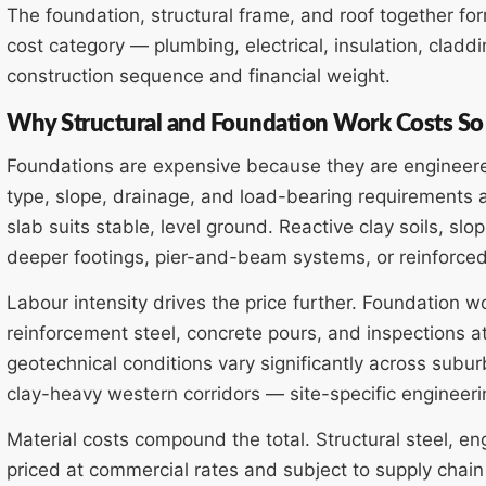
The foundation, structural frame, and roof together for
cost category — plumbing, electrical, insulation, cladd
construction sequence and financial weight.
Why Structural and Foundation Work Costs S
Foundations are expensive because they are engineered 
type, slope, drainage, and load-bearing requirements a
slab suits stable, level ground. Reactive clay soils, slo
deeper footings, pier-and-beam systems, or reinforced 
Labour intensity drives the price further. Foundation 
reinforcement steel, concrete pours, and inspections a
geotechnical conditions vary significantly across subu
clay-heavy western corridors — site-specific engineerin
Material costs compound the total. Structural steel, e
priced at commercial rates and subject to supply chain