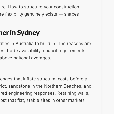
ure. How to structure your construction
 flexibility genuinely exists — shapes
her in Sydney
ies in Australia to build in. The reasons are
es, trade availability, council requirements,
s above national averages.
enges that inflate structural costs before a
strict, sandstone in the Northern Beaches, and
ored engineering responses. Retaining walls,
st that flat, stable sites in other markets