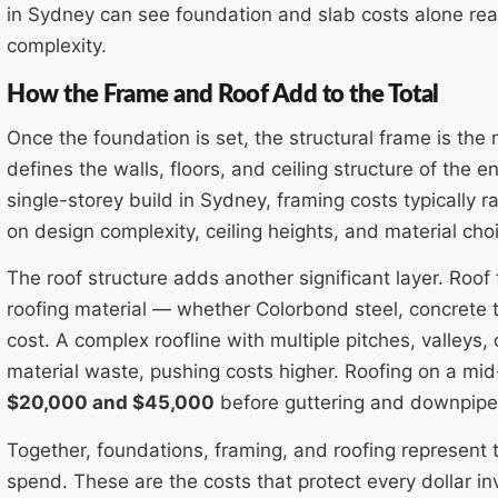
in Sydney can see foundation and slab costs alone re
complexity.
How the Frame and Roof Add to the Total
Once the foundation is set, the structural frame is the
defines the walls, floors, and ceiling structure of the
single-storey build in Sydney, framing costs typically 
on design complexity, ceiling heights, and material cho
The roof structure adds another significant layer. Roof
roofing material — whether Colorbond steel, concrete ti
cost. A complex roofline with multiple pitches, valleys,
material waste, pushing costs higher. Roofing on a m
$20,000 and $45,000
before guttering and downpipe
Together, foundations, framing, and roofing represent 
spend. These are the costs that protect every dollar in