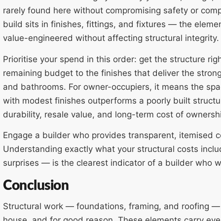
rarely found here without compromising safety or compli
build sits in finishes, fittings, and fixtures — the elem
value-engineered without affecting structural integrity.
Prioritise your spend in this order: get the structure ri
remaining budget to the finishes that deliver the stron
and bathrooms. For owner-occupiers, it means the spac
with modest finishes outperforms a poorly built struct
durability, resale value, and long-term cost of ownersh
Engage a builder who provides transparent, itemised c
Understanding exactly what your structural costs includ
surprises — is the clearest indicator of a builder who w
Conclusion
Structural work — foundations, framing, and roofing — 
house, and for good reason. These elements carry ever