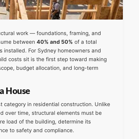
uctural work — foundations, framing, and
onsume between
40% and 50%
of a total
e is installed. For Sydney homeowners and
ld costs sit is the first step toward making
scope, budget allocation, and long-term
 a House
t category in residential construction. Unlike
ed over time, structural elements must be
re load of the building, determine its
nce to safety and compliance.