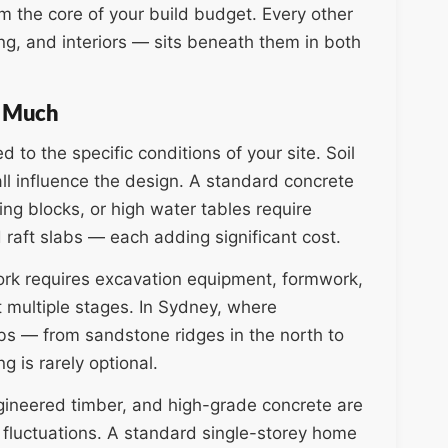
m the core of your build budget. Every other
ing, and interiors — sits beneath them in both
o Much
to the specific conditions of your site. Soil
ll influence the design. A standard concrete
ping blocks, or high water tables require
raft slabs — each adding significant cost.
work requires excavation equipment, formwork,
t multiple stages. In Sydney, where
rbs — from sandstone ridges in the north to
g is rarely optional.
ngineered timber, and high-grade concrete are
 fluctuations. A standard single-storey home