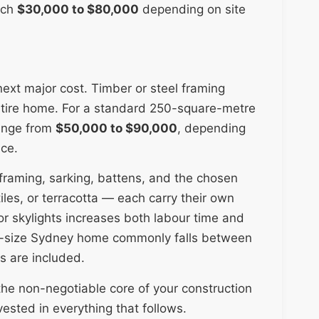
ach
$30,000 to $80,000
depending on site
 next major cost. Timber or steel framing
 entire home. For a standard 250-square-metre
range from
$50,000 to $90,000
, depending
ice.
 framing, sarking, battens, and the chosen
les, or terracotta — each carry their own
 or skylights increases both labour time and
id-size Sydney home commonly falls between
s are included.
the non-negotiable core of your construction
vested in everything that follows.