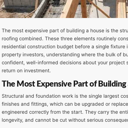
The most expensive part of building a house is the str
roofing combined. These three elements routinely c
residential construction budget before a single fixtur
property investors, understanding where the bulk of bui
confident, well-informed decisions about your project 
return on investment.
The Most Expensive Part of Building
Structural and foundation work is the single largest cos
finishes and fittings, which can be upgraded or replac
engineered correctly from the start. They carry the enti
longevity, and cannot be cut without serious conseque