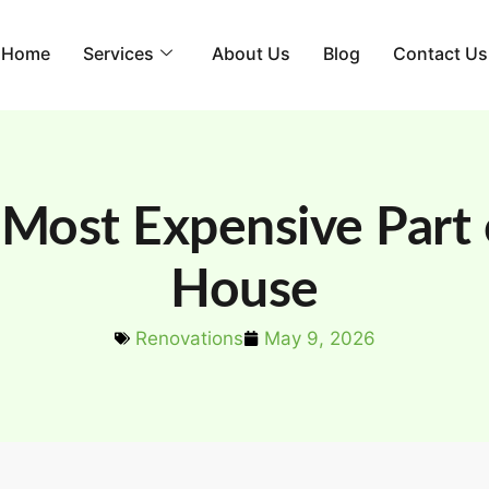
Home
Services
About Us
Blog
Contact Us
 Most Expensive Part o
House
Renovations
May 9, 2026