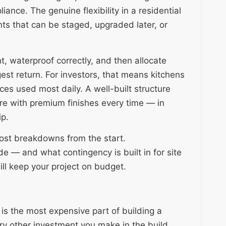
ance. The genuine flexibility in a residential
ents that can be staged, upgraded later, or
ght, waterproof correctly, and then allocate
gest return. For investors, that means kitchens
es used most daily. A well-built structure
ure with premium finishes every time — in
ip.
ost breakdowns from the start.
e — and what contingency is built in for site
ill keep your project on budget.
is the most expensive part of building a
y other investment you make in the build.