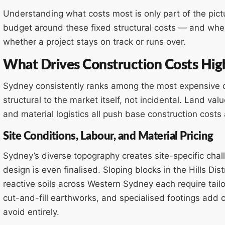
Understanding what costs most is only part of the pict
budget around these fixed structural costs — and where
whether a project stays on track or runs over.
What Drives Construction Costs Hig
Sydney consistently ranks among the most expensive cit
structural to the market itself, not incidental. Land valu
and material logistics all push base construction cost
Site Conditions, Labour, and Material Pricing
Sydney’s diverse topography creates site-specific chall
design is even finalised. Sloping blocks in the Hills Di
reactive soils across Western Sydney each require tail
cut-and-fill earthworks, and specialised footings add co
avoid entirely.