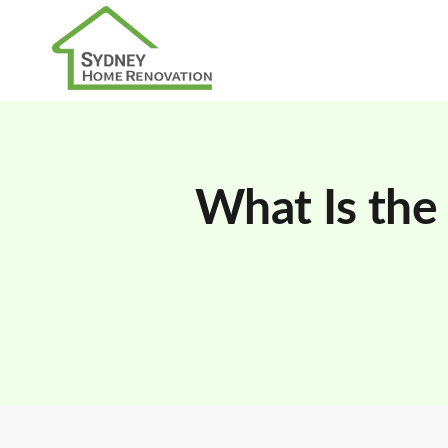
What Is the