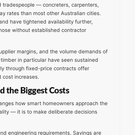
ed tradespeople — concreters, carpenters,
 rates than most other Australian cities.
d have tightened availability further,
those without established contractor
 supplier margins, and the volume demands of
 timber in particular have seen sustained
rly through fixed-price contracts offer
 cost increases.
d the Biggest Costs
changes how smart homeowners approach the
lity — it is to make deliberate decisions
, and engineering requirements. Savings are