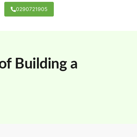
0290721905
f Building a