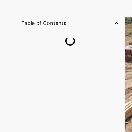
Table of Contents