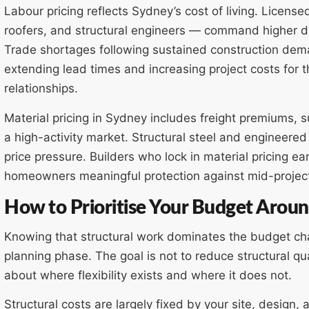
Labour pricing reflects Sydney’s cost of living. Licens
roofers, and structural engineers — command higher day
Trade shortages following sustained construction deman
extending lead times and increasing project costs for 
relationships.
Material pricing in Sydney includes freight premiums,
a high-activity market. Structural steel and engineered
price pressure. Builders who lock in material pricing ea
homeowners meaningful protection against mid-project
How to Prioritise Your Budget Aroun
Knowing that structural work dominates the budget 
planning phase. The goal is not to reduce structural qua
about where flexibility exists and where it does not.
Structural costs are largely fixed by your site, design