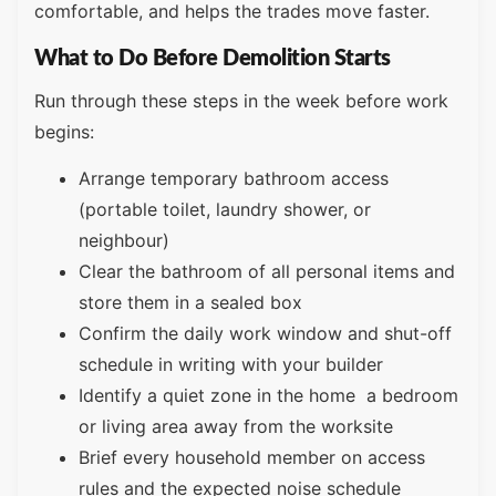
comfortable, and helps the trades move faster.
What to Do Before Demolition Starts
Run through these steps in the week before work
begins:
Arrange temporary bathroom access
(portable toilet, laundry shower, or
neighbour)
Clear the bathroom of all personal items and
store them in a sealed box
Confirm the daily work window and shut-off
schedule in writing with your builder
Identify a quiet zone in the home a bedroom
or living area away from the worksite
Brief every household member on access
rules and the expected noise schedule