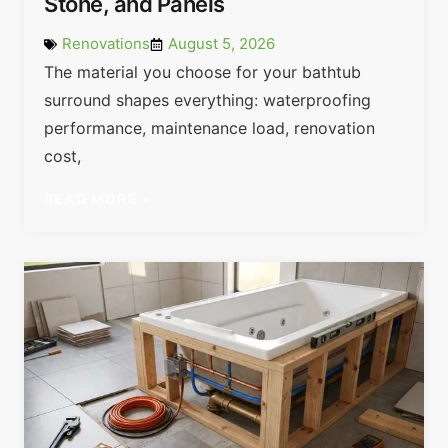
Stone, and Panels
Renovations
August 5, 2026
The material you choose for your bathtub
surround shapes everything: waterproofing
performance, maintenance load, renovation
cost,
READ MORE »