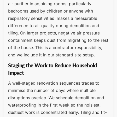
air purifier in adjoining rooms particularly
bedrooms used by children or anyone with
respiratory sensitivities makes a measurable
difference to air quality during demolition and
tiling. On larger projects, negative air pressure
containment keeps dust from migrating to the rest
of the house. This is a contractor responsibility,
and we include it in our standard site setup.
Staging the Work to Reduce Household
Impact
A well-staged renovation sequences trades to
minimise the number of days where multiple
disruptions overlap. We schedule demolition and
waterproofing in the first week so the noisiest,
dustiest work is concentrated early. Tiling and fit-