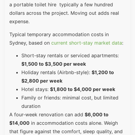
a portable toilet hire typically a few hundred
dollars across the project. Moving out adds real
expense.
Typical temporary accommodation costs in
Sydney, based on
current short-stay market data
:
Short-stay rentals or serviced apartments:
$1,500 to $3,500 per week
Holiday rentals (Airbnb-style):
$1,200 to
$2,800 per week
Hotel stays:
$1,800 to $4,000 per week
Family or friends: minimal cost, but limited
duration
A four-week renovation can add
$6,000 to
$14,000
in accommodation costs alone. Weigh
that figure against the comfort, sleep quality, and