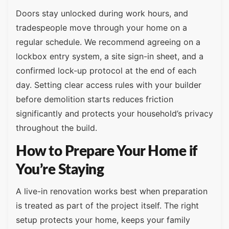
Doors stay unlocked during work hours, and
tradespeople move through your home on a
regular schedule. We recommend agreeing on a
lockbox entry system, a site sign-in sheet, and a
confirmed lock-up protocol at the end of each
day. Setting clear access rules with your builder
before demolition starts reduces friction
significantly and protects your household’s privacy
throughout the build.
How to Prepare Your Home if
You’re Staying
A live-in renovation works best when preparation
is treated as part of the project itself. The right
setup protects your home, keeps your family