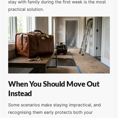
stay with family during the first week is the most
practical solution.
When You Should Move Out
Instead
Some scenarios make staying impractical, and
recognising them early protects both your