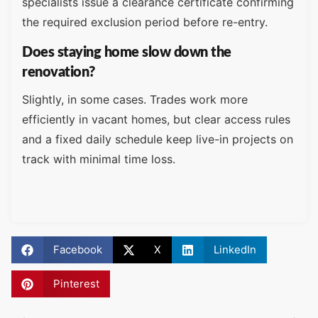
specialists issue a clearance certificate confirming
the required exclusion period before re-entry.
Does staying home slow down the
renovation?
Slightly, in some cases. Trades work more
efficiently in vacant homes, but clear access rules
and a fixed daily schedule keep live-in projects on
track with minimal time loss.
Facebook
X
LinkedIn
Pinterest