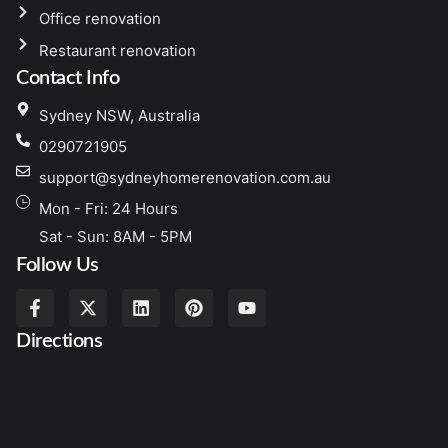
Office renovation
Restaurant renovation
Contact Info
Sydney NSW, Australia
0290721905
support@sydneyhomerenovation.com.au
Mon - Fri: 24 Hours
Sat - Sun: 8AM - 5PM
Follow Us
Directions