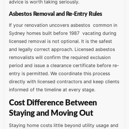
advice is worth taking seriously.
Asbestos Removal and Re-Entry Rules
If your renovation uncovers asbestos common in
Sydney homes built before 1987 vacating during
licensed removal is not optional. It is the safest
and legally correct approach. Licensed asbestos
removalists will confirm the required exclusion
period and issue a clearance certificate before re-
entry is permitted. We coordinate this process
directly with licensed contractors and keep clients
informed of the timeline at every stage.
Cost Difference Between
Staying and Moving Out
Staying home costs little beyond utility usage and