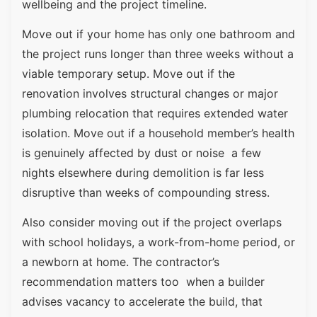
wellbeing and the project timeline.
Move out if your home has only one bathroom and
the project runs longer than three weeks without a
viable temporary setup. Move out if the
renovation involves structural changes or major
plumbing relocation that requires extended water
isolation. Move out if a household member’s health
is genuinely affected by dust or noise a few
nights elsewhere during demolition is far less
disruptive than weeks of compounding stress.
Also consider moving out if the project overlaps
with school holidays, a work-from-home period, or
a newborn at home. The contractor’s
recommendation matters too when a builder
advises vacancy to accelerate the build, that