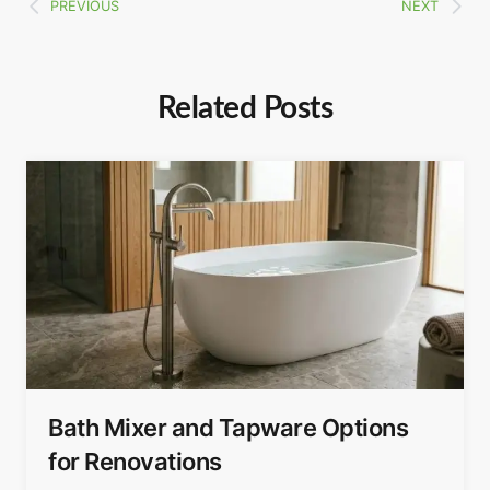
PREVIOUS
NEXT
Related Posts
Bath Mixer and Tapware Options
for Renovations