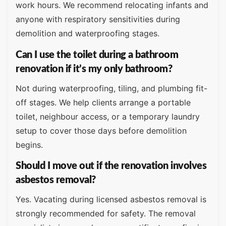
work hours. We recommend relocating infants and
anyone with respiratory sensitivities during
demolition and waterproofing stages.
Can I use the toilet during a bathroom
renovation if it’s my only bathroom?
Not during waterproofing, tiling, and plumbing fit-
off stages. We help clients arrange a portable
toilet, neighbour access, or a temporary laundry
setup to cover those days before demolition
begins.
Should I move out if the renovation involves
asbestos removal?
Yes. Vacating during licensed asbestos removal is
strongly recommended for safety. The removal