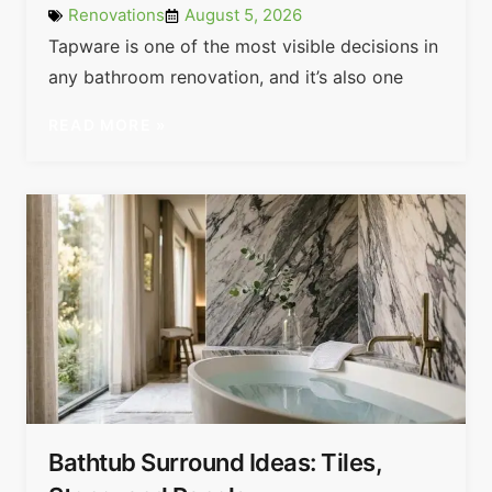
Renovations
August 5, 2026
Tapware is one of the most visible decisions in
any bathroom renovation, and it’s also one
READ MORE »
Bathtub Surround Ideas: Tiles,