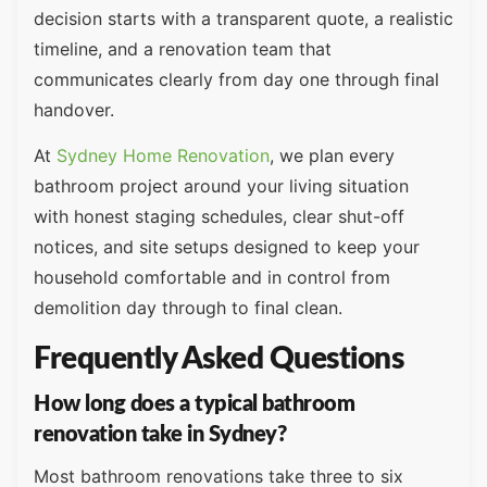
decision starts with a transparent quote, a realistic
timeline, and a renovation team that
communicates clearly from day one through final
handover.
At
Sydney Home Renovation
, we plan every
bathroom project around your living situation
with honest staging schedules, clear shut-off
notices, and site setups designed to keep your
household comfortable and in control from
demolition day through to final clean.
Frequently Asked Questions
How long does a typical bathroom
renovation take in Sydney?
Most bathroom renovations take three to six