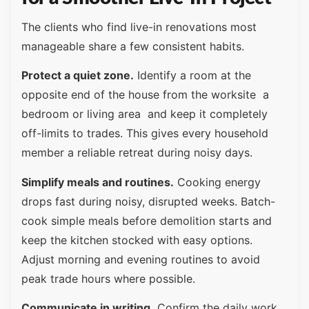
The clients who find live-in renovations most
manageable share a few consistent habits.
Protect a quiet zone.
Identify a room at the
opposite end of the house from the worksite a
bedroom or living area and keep it completely
off-limits to trades. This gives every household
member a reliable retreat during noisy days.
Simplify meals and routines.
Cooking energy
drops fast during noisy, disrupted weeks. Batch-
cook simple meals before demolition starts and
keep the kitchen stocked with easy options.
Adjust morning and evening routines to avoid
peak trade hours where possible.
Communicate in writing.
Confirm the daily work