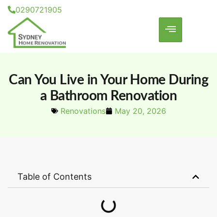
0290721905
Can You Live in Your Home During
a Bathroom Renovation
Renovations
May 20, 2026
Table of Contents