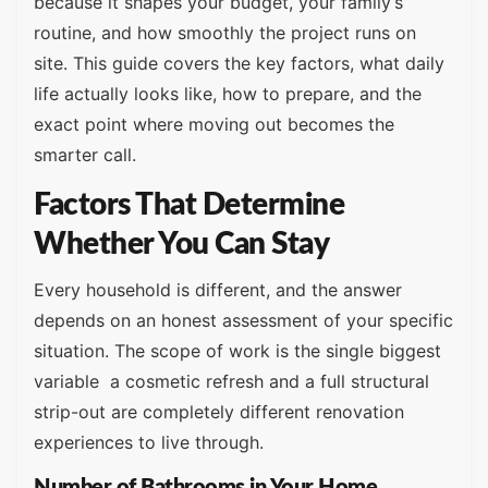
because it shapes your budget, your family’s
routine, and how smoothly the project runs on
site. This guide covers the key factors, what daily
life actually looks like, how to prepare, and the
exact point where moving out becomes the
smarter call.
Factors That Determine
Whether You Can Stay
Every household is different, and the answer
depends on an honest assessment of your specific
situation. The scope of work is the single biggest
variable a cosmetic refresh and a full structural
strip-out are completely different renovation
experiences to live through.