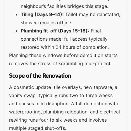
neighbour’s facilities bridges this stage.
Tiling (Days 9–14):
Toilet may be reinstated;
shower remains offline.
Plumbing fit-off (Days 15–18):
Final
connections made; full access typically
restored within 24 hours of completion.
Planning these windows before demolition starts
removes the stress of scrambling mid-project.
Scope of the Renovation
A cosmetic update tile overlays, new tapware, a
vanity swap typically runs two to three weeks
and causes mild disruption. A full demolition with
waterproofing, plumbing relocation, and electrical
rewiring runs four to six weeks and involves
multiple staged shut-offs.