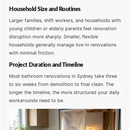
Household Size and Routines
Larger families, shift workers, and households with
young children or elderly parents feel renovation
disruption more sharply. Smaller, flexible
households generally manage live-in renovations
with minimal friction.
Project Duration and Timeline
Most bathroom renovations in Sydney take three
to six weeks from demolition to final clean. The
longer the timeline, the more structured your daily
workarounds need to be.