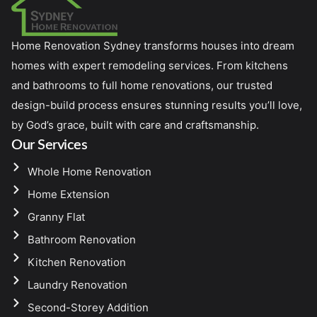
Home Renovation Sydney transforms houses into dream
homes with expert remodeling services. From kitchens
and bathrooms to full home renovations, our trusted
design-build process ensures stunning results you’ll love,
by God’s grace, built with care and craftsmanship.
Our Services
Whole Home Renovation
Home Extension
Granny Flat
Bathroom Renovation
Kitchen Renovation
Laundry Renovation
Second-Storey Addition