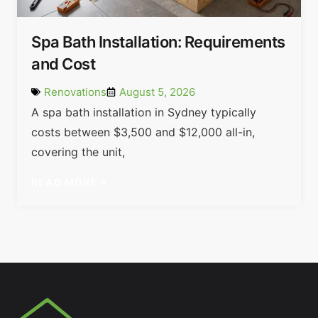
Spa Bath Installation: Requirements
and Cost
Renovations
August 5, 2026
A spa bath installation in Sydney typically
costs between $3,500 and $12,000 all-in,
covering the unit,
READ MORE »