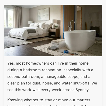
Yes, most homeowners can live in their home
during a bathroom renovation especially with a
second bathroom, a manageable scope, and a
clear plan for dust, noise, and water shut-offs. We
see this work well every week across Sydney.
Knowing whether to stay or move out matters