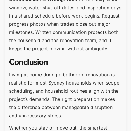
window, water shut-off dates, and inspection days
in a shared schedule before work begins. Request
progress photos when trades close out major
milestones. Written communication protects both
the household and the renovation team, and it
keeps the project moving without ambiguity.
Conclusion
Living at home during a bathroom renovation is
realistic for most Sydney households when scope,
scheduling, and household routines align with the
project’s demands. The right preparation makes
the difference between manageable disruption
and unnecessary stress.
Whether you stay or move out, the smartest