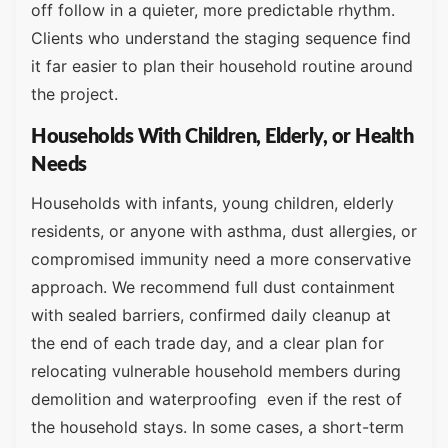
off follow in a quieter, more predictable rhythm.
Clients who understand the staging sequence find
it far easier to plan their household routine around
the project.
Households With Children, Elderly, or Health
Needs
Households with infants, young children, elderly
residents, or anyone with asthma, dust allergies, or
compromised immunity need a more conservative
approach. We recommend full dust containment
with sealed barriers, confirmed daily cleanup at
the end of each trade day, and a clear plan for
relocating vulnerable household members during
demolition and waterproofing even if the rest of
the household stays. In some cases, a short-term