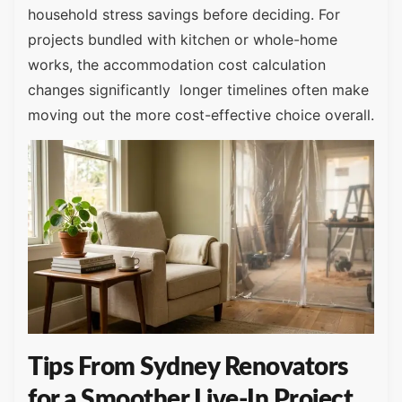
household stress savings before deciding. For
projects bundled with kitchen or whole-home
works, the accommodation cost calculation
changes significantly longer timelines often make
moving out the more cost-effective choice overall.
Tips From Sydney Renovators
for a Smoother Live-In Project