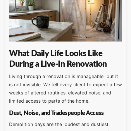
What Daily Life Looks Like
During a Live-In Renovation
Living through a renovation is manageable but it
is not invisible. We tell every client to expect a few
weeks of altered routines, elevated noise, and
limited access to parts of the home.
Dust, Noise, and Tradespeople Access
Demolition days are the loudest and dustiest.