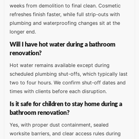
weeks from demolition to final clean. Cosmetic
refreshes finish faster, while full strip-outs with
plumbing and waterproofing changes sit at the
longer end.
Will I have hot water during a bathroom
renovation?
Hot water remains available except during
scheduled plumbing shut-offs, which typically last
two to four hours. We confirm shut-off dates and
times with clients before each disruption.
Is it safe for children to stay home during a
bathroom renovation?
Yes, with proper dust containment, sealed
worksite barriers, and clear access rules during