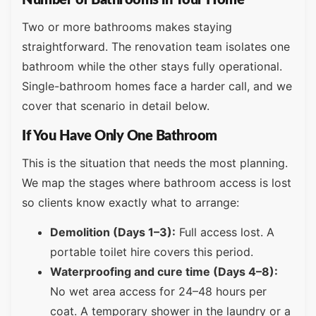
Number of Bathrooms in Your Home
Two or more bathrooms makes staying
straightforward. The renovation team isolates one
bathroom while the other stays fully operational.
Single-bathroom homes face a harder call, and we
cover that scenario in detail below.
If You Have Only One Bathroom
This is the situation that needs the most planning.
We map the stages where bathroom access is lost
so clients know exactly what to arrange:
Demolition (Days 1–3):
Full access lost. A
portable toilet hire covers this period.
Waterproofing and cure time (Days 4–8):
No wet area access for 24–48 hours per
coat. A temporary shower in the laundry or a