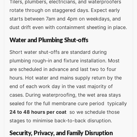
Tilers, plumbers, electricians, and waterproofers
rotate through on staggered days. Expect early
starts between 7am and 4pm on weekdays, and
dust drift even with containment sheeting in place.
Water and Plumbing Shut-offs
Short water shut-offs are standard during
plumbing rough-in and fixture installation. Most
are scheduled in advance and last two to four
hours. Hot water and mains supply return by the
end of each work day in the vast majority of
cases. During waterproofing, the wet area stays
sealed for the full membrane cure period typically
24 to 48 hours per coat
so we schedule those
stages to minimise back-to-back disruption.
Security, Privacy, and Family Disruption