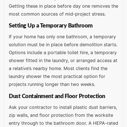
Getting these in place before day one removes the
most common sources of mid-project stress.
Setting Up a Temporary Bathroom
If your home has only one bathroom, a temporary
solution must be in place before demolition starts.
Options include a portable toilet hire, a temporary
shower fitted in the laundry, or arranged access at
a relative’s nearby home. Most clients find the
laundry shower the most practical option for
projects running longer than two weeks.
Dust Containment and Floor Protection
Ask your contractor to install plastic dust barriers,
zip walls, and floor protection from the worksite
entry through to the bathroom door. A HEPA-rated