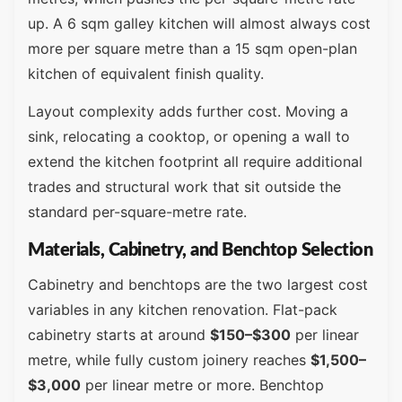
up. A 6 sqm galley kitchen will almost always cost
more per square metre than a 15 sqm open-plan
kitchen of equivalent finish quality.
Layout complexity adds further cost. Moving a
sink, relocating a cooktop, or opening a wall to
extend the kitchen footprint all require additional
trades and structural work that sit outside the
standard per-square-metre rate.
Materials, Cabinetry, and Benchtop Selection
Cabinetry and benchtops are the two largest cost
variables in any kitchen renovation. Flat-pack
cabinetry starts at around
$150–$300
per linear
metre, while fully custom joinery reaches
$1,500–
$3,000
per linear metre or more. Benchtop