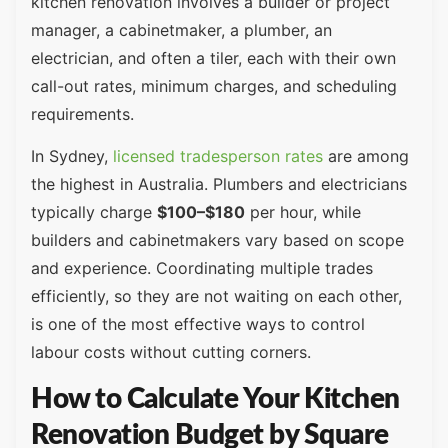
kitchen renovation involves a builder or project
manager, a cabinetmaker, a plumber, an
electrician, and often a tiler, each with their own
call-out rates, minimum charges, and scheduling
requirements.
In Sydney,
licensed tradesperson rates
are among
the highest in Australia. Plumbers and electricians
typically charge
$100–$180
per hour, while
builders and cabinetmakers vary based on scope
and experience. Coordinating multiple trades
efficiently, so they are not waiting on each other,
is one of the most effective ways to control
labour costs without cutting corners.
How to Calculate Your Kitchen
Renovation Budget by Square