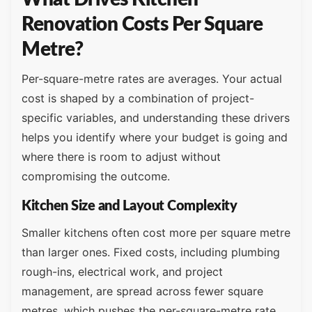
Renovation Costs Per Square
Metre?
Per-square-metre rates are averages. Your actual
cost is shaped by a combination of project-
specific variables, and understanding these drivers
helps you identify where your budget is going and
where there is room to adjust without
compromising the outcome.
Kitchen Size and Layout Complexity
Smaller kitchens often cost more per square metre
than larger ones. Fixed costs, including plumbing
rough-ins, electrical work, and project
management, are spread across fewer square
metres, which pushes the per-square-metre rate