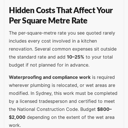
Hidden Costs That Affect Your
Per Square Metre Rate
The per-square-metre rate you see quoted rarely
includes every cost involved in a kitchen
renovation. Several common expenses sit outside
the standard rate and add
10–25%
to your total
budget if not planned for in advance.
Waterproofing and compliance work
is required
wherever plumbing is relocated, or wet areas are
modified. In Sydney, this work must be completed
by a licensed tradesperson and certified to meet
the National Construction Code. Budget
$800–
$2,000
depending on the extent of the wet area
work.