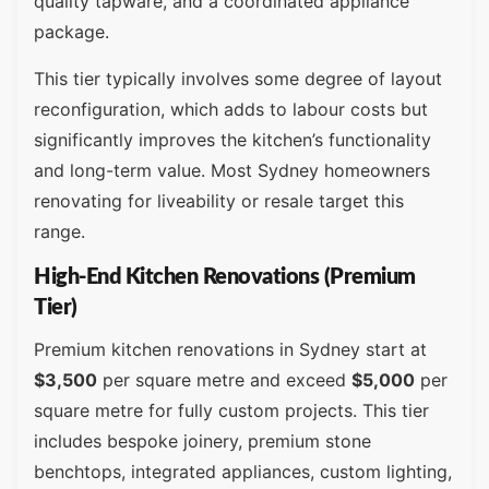
quality tapware, and a coordinated appliance
package.
This tier typically involves some degree of layout
reconfiguration, which adds to labour costs but
significantly improves the kitchen’s functionality
and long-term value. Most Sydney homeowners
renovating for liveability or resale target this
range.
High-End Kitchen Renovations (Premium
Tier)
Premium kitchen renovations in Sydney start at
$3,500
per square metre and exceed
$5,000
per
square metre for fully custom projects. This tier
includes bespoke joinery, premium stone
benchtops, integrated appliances, custom lighting,