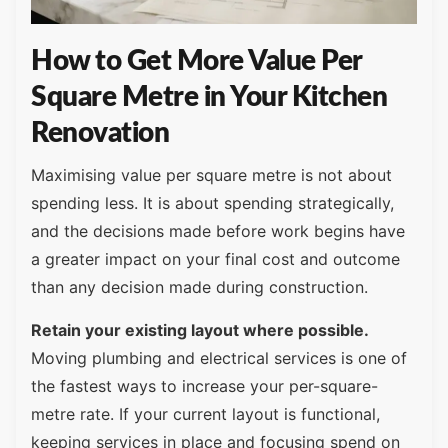
How to Get More Value Per
Square Metre in Your Kitchen
Renovation
Maximising value per square metre is not about
spending less. It is about spending strategically,
and the decisions made before work begins have
a greater impact on your final cost and outcome
than any decision made during construction.
Retain your existing layout where possible.
Moving plumbing and electrical services is one of
the fastest ways to increase your per-square-
metre rate. If your current layout is functional,
keeping services in place and focusing spend on