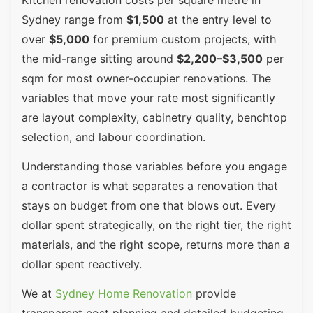
Sydney range from
$1,500
at the entry level to
over
$5,000
for premium custom projects, with
the mid-range sitting around
$2,200–$3,500
per
sqm for most owner-occupier renovations. The
variables that move your rate most significantly
are layout complexity, cabinetry quality, benchtop
selection, and labour coordination.
Understanding those variables before you engage
a contractor is what separates a renovation that
stays on budget from one that blows out. Every
dollar spent strategically, on the right tier, the right
materials, and the right scope, returns more than a
dollar spent reactively.
We at
Sydney Home Renovation
provide