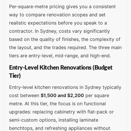
Per-square-metre pricing gives you a consistent
way to compare renovation scopes and set
realistic expectations before you speak to a
contractor. In Sydney, costs vary significantly
based on the quality of finishes, the complexity of
the layout, and the trades required. The three main
tiers are entry-level, mid-range, and high-end.
Entry-Level Kitchen Renovations (Budget
Tier)
Entry-level kitchen renovations in Sydney typically
cost between
$1,500 and $2,200
per square
metre. At this tier, the focus is on functional
upgrades: replacing cabinetry with flat-pack or
semi-custom options, installing laminate
benchtops, and refreshing appliances without