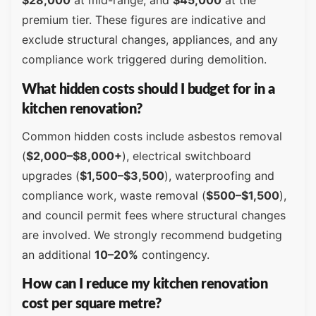
$28,000
at mid-range, and
$45,000
at the
premium tier. These figures are indicative and
exclude structural changes, appliances, and any
compliance work triggered during demolition.
What hidden costs should I budget for in a
kitchen renovation?
Common hidden costs include asbestos removal
(
$2,000–$8,000+
), electrical switchboard
upgrades (
$1,500–$3,500
), waterproofing and
compliance work, waste removal (
$500–$1,500
),
and council permit fees where structural changes
are involved. We strongly recommend budgeting
an additional
10–20%
contingency.
How can I reduce my kitchen renovation
cost per square metre?