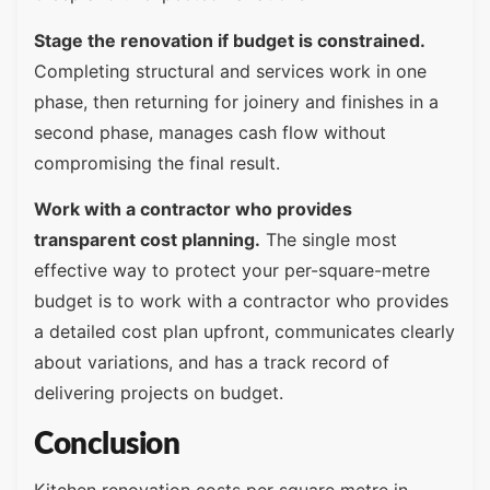
Stage the renovation if budget is constrained.
Completing structural and services work in one
phase, then returning for joinery and finishes in a
second phase, manages cash flow without
compromising the final result.
Work with a contractor who provides
transparent cost planning.
The single most
effective way to protect your per-square-metre
budget is to work with a contractor who provides
a detailed cost plan upfront, communicates clearly
about variations, and has a track record of
delivering projects on budget.
Conclusion
Kitchen renovation costs per square metre in