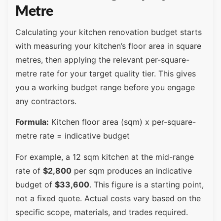
Metre
Calculating your kitchen renovation budget starts
with measuring your kitchen’s floor area in square
metres, then applying the relevant per-square-
metre rate for your target quality tier. This gives
you a working budget range before you engage
any contractors.
Formula:
Kitchen floor area (sqm) x per-square-
metre rate = indicative budget
For example, a 12 sqm kitchen at the mid-range
rate of
$2,800
per sqm produces an indicative
budget of
$33,600
. This figure is a starting point,
not a fixed quote. Actual costs vary based on the
specific scope, materials, and trades required.