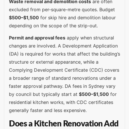
Waste removal and demolition costs
are often
excluded from per-square-metre quotes. Budget
$500–$1,500
for skip hire and demolition labour
depending on the scope of the strip-out.
Permit and approval fees
apply when structural
changes are involved. A Development Application
(DA) is required for works that affect the building’s
structure or external appearance, while a
Complying Development Certificate (CDC) covers
a broader range of standard renovations under a
faster approval pathway. DA fees in Sydney vary
by council but typically start at
$500–$1,500
for
residential kitchen works, with CDC certificates
generally faster and less expensive.
Does a Kitchen Renovation Add