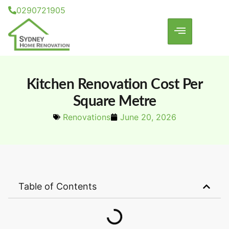
0290721905
Kitchen Renovation Cost Per
Square Metre
Renovations
June 20, 2026
Table of Contents