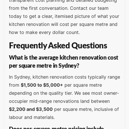
transparent cost planning and detailed budgeting
from the first conversation. Contact our team
today to get a clear, itemised picture of what your
kitchen renovation will cost per square metre and
how to make every dollar count.
Frequently Asked Questions
What is the average kitchen renovation cost
per square metre in Sydney?
In Sydney, kitchen renovation costs typically range
from
$1,500 to $5,000+
per square metre
depending on the quality tier. We see most owner-
occupier mid-range renovations land between
$2,200 and $3,500
per square metre, inclusive of
labour and materials.