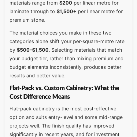
materials range from
$200
per linear metre for
laminate through to
$1,500+
per linear metre for
premium stone.
The material choices you make in these two
categories alone shift your per-square-metre rate
by
$500–$1,500
. Selecting materials that match
your budget tier, rather than mixing premium and
budget elements inconsistently, produces better
results and better value.
Flat-Pack vs. Custom Cabinetry: What the
Cost Difference Means
Flat-pack cabinetry is the most cost-effective
option and suits entry-level and some mid-range
projects well. The finish quality has improved
significantly in recent years, and for investment