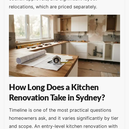
relocations, which are priced separately.
How Long Does a Kitchen
Renovation Take in Sydney?
Timeline is one of the most practical questions
homeowners ask, and it varies significantly by tier
and scope. An entry-level kitchen renovation with