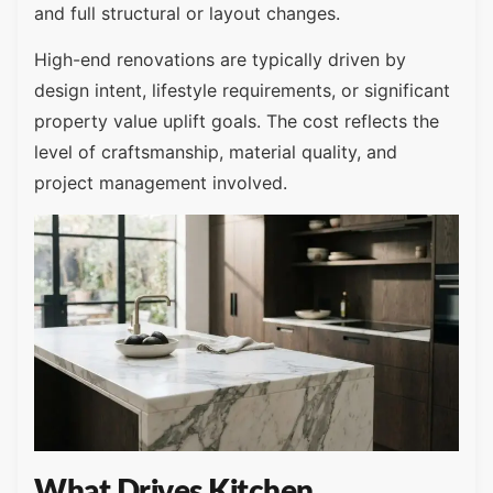
and full structural or layout changes.
High-end renovations are typically driven by
design intent, lifestyle requirements, or significant
property value uplift goals. The cost reflects the
level of craftsmanship, material quality, and
project management involved.
What Drives Kitchen