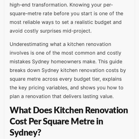
high-end transformation. Knowing your per-
square-metre rate before you start is one of the
most reliable ways to set a realistic budget and
avoid costly surprises mid-project.
Underestimating what a kitchen renovation
involves is one of the most common and costly
mistakes Sydney homeowners make. This guide
breaks down Sydney kitchen renovation costs by
square metre across every budget tier, explains
the key pricing variables, and shows you how to
plan a renovation that delivers lasting value.
What Does Kitchen Renovation
Cost Per Square Metre in
Sydney?