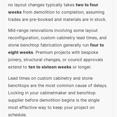
no layout changes typically takes
two to four
weeks
from demolition to completion, assuming
trades are pre-booked and materials are in stock.
Mid-range renovations involving some layout
reconfiguration, custom cabinetry lead times, and
stone benchtop fabrication generally run
four to
eight weeks
. Premium projects with bespoke
joinery, structural changes, or council approvals
extend to
ten to sixteen weeks
or longer.
Lead times on custom cabinetry and stone
benchtops are the most common cause of delays.
Locking in your cabinetmaker and benchtop
supplier before demolition begins is the single
most effective way to keep your project on
schedule.