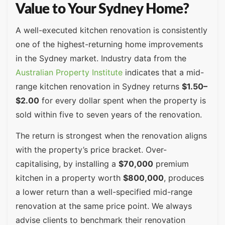
Value to Your Sydney Home?
A well-executed kitchen renovation is consistently
one of the highest-returning home improvements
in the Sydney market. Industry data from the
Australian Property Institute
indicates that a mid-
range kitchen renovation in Sydney returns
$1.50–
$2.00
for every dollar spent when the property is
sold within five to seven years of the renovation.
The return is strongest when the renovation aligns
with the property’s price bracket. Over-
capitalising, by installing a
$70,000
premium
kitchen in a property worth
$800,000
, produces
a lower return than a well-specified mid-range
renovation at the same price point. We always
advise clients to benchmark their renovation