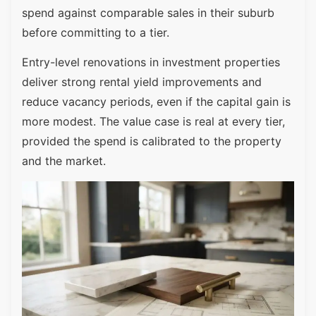
spend against comparable sales in their suburb
before committing to a tier.
Entry-level renovations in investment properties
deliver strong rental yield improvements and
reduce vacancy periods, even if the capital gain is
more modest. The value case is real at every tier,
provided the spend is calibrated to the property
and the market.