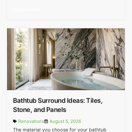
READ MORE »
Bathtub Surround Ideas: Tiles,
Stone, and Panels
Renovations
August 5, 2026
The material you choose for your bathtub