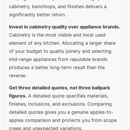
cabinetry, benchtops, and finishes delivers a
significantly better return.
Invest in cabinetry quality over appliance brands.
Cabinetry is the most visible and most used
element of any kitchen. Allocating a larger share
of your budget to quality joinery and selecting
mid-range appliances from reputable brands
produces a better long-term result than the
reverse.
Get three detailed quotes, not three ballpark
figures.
A detailed quote specifies materials,
finishes, inclusions, and exclusions. Comparing
detailed quotes gives you a genuine apples-to-
apples comparison and protects you from scope
creep and unexpected variations.