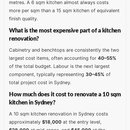
metres. A 6 sqm kitchen almost always costs
more per sqm than a 15 sqm kitchen of equivalent
finish quality.
What is the most expensive part of a kitchen
renovation?
Cabinetry and benchtops are consistently the two
largest cost items, often accounting for
40–55%
of the total budget. Labour is the next largest
component, typically representing
30–45%
of
total project cost in Sydney.
How much does it cost to renovate a 10 sqm
kitchen in Sydney?
A 10 sqm kitchen renovation in Sydney costs
approximately
$18,000
at the entry level,