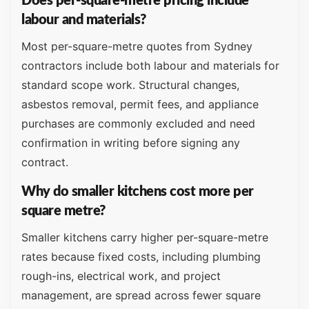
Does per-square-metre pricing include
labour and materials?
Most per-square-metre quotes from Sydney
contractors include both labour and materials for
standard scope work. Structural changes,
asbestos removal, permit fees, and appliance
purchases are commonly excluded and need
confirmation in writing before signing any
contract.
Why do smaller kitchens cost more per
square metre?
Smaller kitchens carry higher per-square-metre
rates because fixed costs, including plumbing
rough-ins, electrical work, and project
management, are spread across fewer square