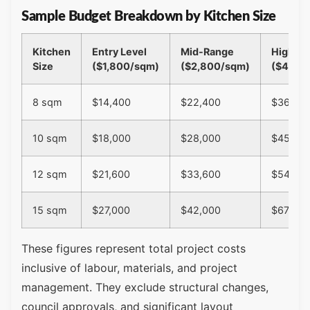
Sample Budget Breakdown by Kitchen Size
Kitchen
Entry Level
Mid-Range
High-E
Size
($1,800/sqm)
($2,800/sqm)
($4,50
8 sqm
$14,400
$22,400
$36,00
10 sqm
$18,000
$28,000
$45,00
12 sqm
$21,600
$33,600
$54,00
15 sqm
$27,000
$42,000
$67,500
These figures represent total project costs
inclusive of labour, materials, and project
management. They exclude structural changes,
council approvals, and significant layout