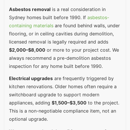
Asbestos removal
is a real consideration in
Sydney homes built before 1990. If
asbestos-
containing materials
are found behind walls, under
flooring, or in ceiling cavities during demolition,
licensed removal is legally required and adds
$2,000–$8,000
or more to your project cost. We
always recommend a pre-demolition asbestos
inspection for any home built before 1990.
Electrical upgrades
are frequently triggered by
kitchen renovations. Older homes often require a
switchboard upgrade to support modern
appliances, adding
$1,500–$3,500
to the project.
This is a non-negotiable compliance item, not an
optional upgrade.