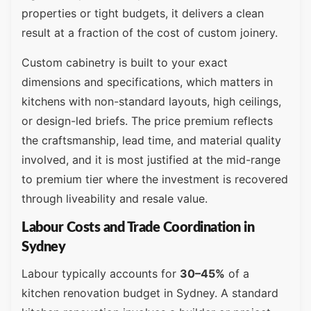
properties or tight budgets, it delivers a clean
result at a fraction of the cost of custom joinery.
Custom cabinetry is built to your exact
dimensions and specifications, which matters in
kitchens with non-standard layouts, high ceilings,
or design-led briefs. The price premium reflects
the craftsmanship, lead time, and material quality
involved, and it is most justified at the mid-range
to premium tier where the investment is recovered
through liveability and resale value.
Labour Costs and Trade Coordination in
Sydney
Labour typically accounts for
30–45%
of a
kitchen renovation budget in Sydney. A standard