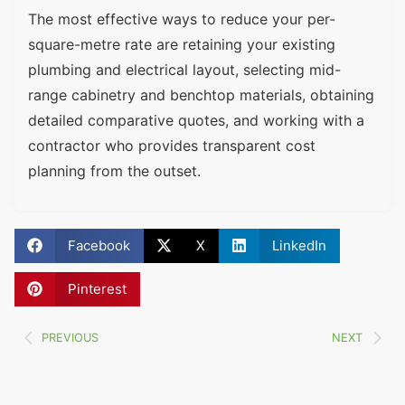
The most effective ways to reduce your per-
square-metre rate are retaining your existing
plumbing and electrical layout, selecting mid-
range cabinetry and benchtop materials, obtaining
detailed comparative quotes, and working with a
contractor who provides transparent cost
planning from the outset.
Facebook
X
LinkedIn
Pinterest
PREVIOUS
NEXT