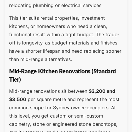
relocating plumbing or electrical services.
This tier suits rental properties, investment
kitchens, or homeowners who need a clean,
functional result within a tight budget. The trade-
off is longevity, as budget materials and finishes
have a shorter lifespan and need replacing sooner
than mid-range alternatives.
Mid-Range Kitchen Renovations (Standard
Tier)
Mid-range renovations sit between
$2,200 and
$3,500
per square metre and represent the most
common scope for Sydney owner-occupiers. At
this level, you get custom or semi-custom
cabinetry, stone or engineered stone benchtops,