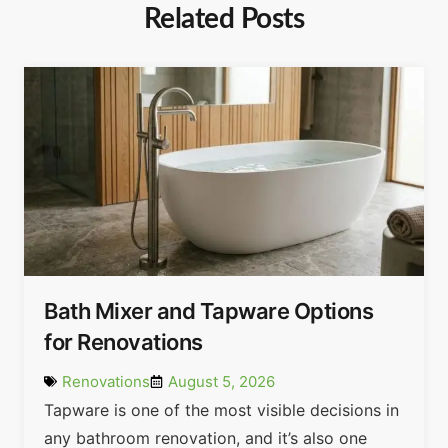
Related Posts
Bath Mixer and Tapware Options
for Renovations
Renovations
August 5, 2026
Tapware is one of the most visible decisions in
any bathroom renovation, and it’s also one