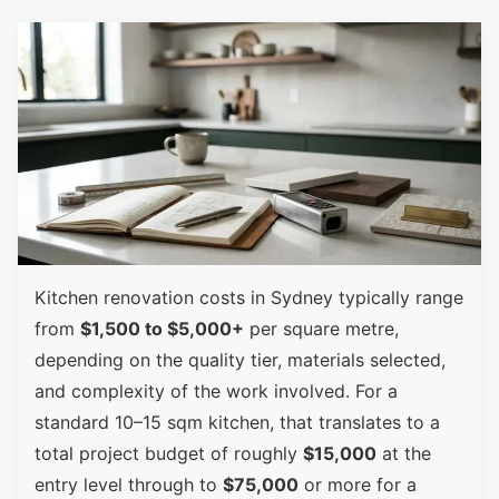
Kitchen renovation costs in Sydney typically range
from
$1,500 to $5,000+
per square metre,
depending on the quality tier, materials selected,
and complexity of the work involved. For a
standard 10–15 sqm kitchen, that translates to a
total project budget of roughly
$15,000
at the
entry level through to
$75,000
or more for a