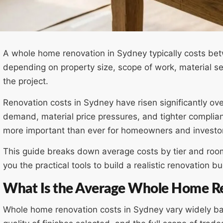
A whole home renovation in Sydney typically costs b
depending on property size, scope of work, material se
the project.
Renovation costs in Sydney have risen significantly ov
demand, material price pressures, and tighter compli
more important than ever for homeowners and investo
This guide breaks down average costs by tier and room,
you the practical tools to build a realistic renovation 
What Is the Average Whole Home Re
Whole home renovation costs in Sydney vary widely bas