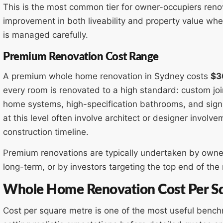
This is the most common tier for owner-occupiers renov
improvement in both liveability and property value wh
is managed carefully.
Premium Renovation Cost Range
A premium whole home renovation in Sydney costs
$3
every room is renovated to a high standard: custom joi
home systems, high-specification bathrooms, and signif
at this level often involve architect or designer involv
construction timeline.
Premium renovations are typically undertaken by owner
long-term, or by investors targeting the top end of the 
Whole Home Renovation Cost Per Sq
Cost per square metre is one of the most useful benc