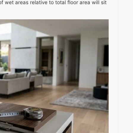
et areas relative to total floor area will sit