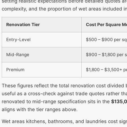
setting realistic expectations before detailed quotes ar
complexity, and the proportion of wet areas included in
Renovation Tier
Cost Per Square Me
Entry-Level
$500 – $900 per s
Mid-Range
$900 – $1,800 per 
Premium
$1,800 – $3,500+ p
These figures reflect the total renovation cost divided
useful as a cross-check against trade quotes rather th
renovated to mid-range specification sits in the
$135,
aligns with the tier ranges above.
Wet areas kitchens, bathrooms, and laundries cost sign