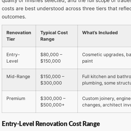
quality of finishes selected, and the full scope of trad
costs are best understood across three tiers that refl
outcomes.
Renovation
Typical Cost
What’s Included
Tier
Range
Entry-
$80,000 –
Cosmetic upgrades, bas
Level
$150,000
paint
Mid-Range
$150,000 –
Full kitchen and bathr
$300,000
plumbing, some struct
Premium
$300,000 –
Custom joinery, engine
$500,000+
changes, architect in
Entry-Level Renovation Cost Range