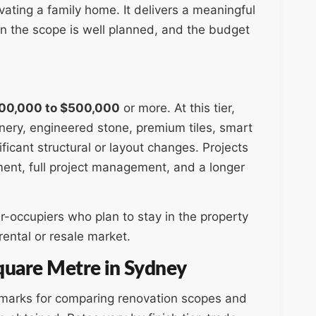
ating a family home. It delivers a meaningful
en the scope is well planned, and the budget
00,000 to $500,000
or more. At this tier,
nery, engineered stone, premium tiles, smart
icant structural or layout changes. Projects
ement, full project management, and a longer
-occupiers who plan to stay in the property
rental or resale market.
uare Metre in Sydney
hmarks for comparing renovation scopes and