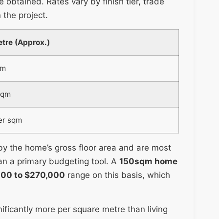
e obtained. Rates vary by finish tier, trade
 the project.
tre (Approx.)
qm
sqm
er sqm
 by the home’s gross floor area and are most
an a primary budgeting tool. A
150sqm home
000 to $270,000
range on this basis, which
ificantly more per square metre than living