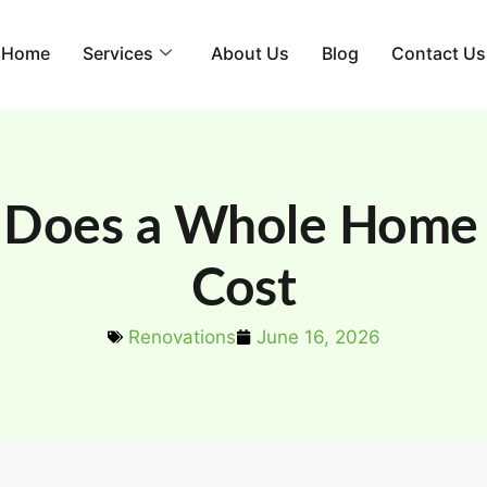
Home
Services
About Us
Blog
Contact Us
Does a Whole Home 
Cost
Renovations
June 16, 2026