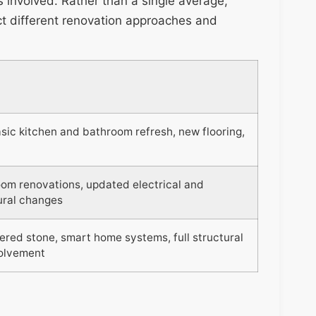
es involved. Rather than a single average,
ect different renovation approaches and
ic kitchen and bathroom refresh, new flooring,
oom renovations, updated electrical and
ural changes
ered stone, smart home systems, full structural
volvement