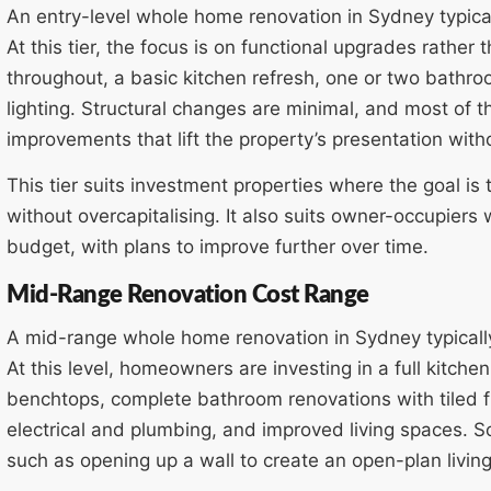
An entry-level whole home renovation in Sydney typic
At this tier, the focus is on functional upgrades rather
throughout, a basic kitchen refresh, one or two bathr
lighting. Structural changes are minimal, and most of
improvements that lift the property’s presentation witho
This tier suits investment properties where the goal is 
without overcapitalising. It also suits owner-occupiers
budget, with plans to improve further over time.
Mid-Range Renovation Cost Range
A mid-range whole home renovation in Sydney typical
At this level, homeowners are investing in a full kitche
benchtops, complete bathroom renovations with tiled f
electrical and plumbing, and improved living spaces. 
such as opening up a wall to create an open-plan living