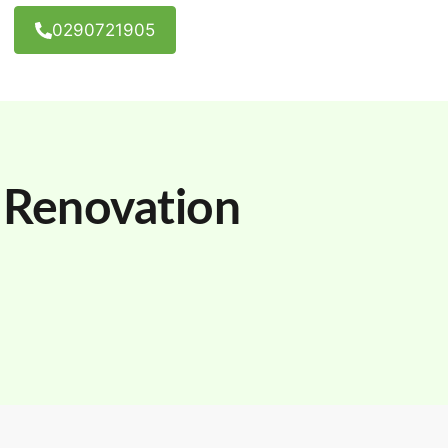
0290721905
Renovation