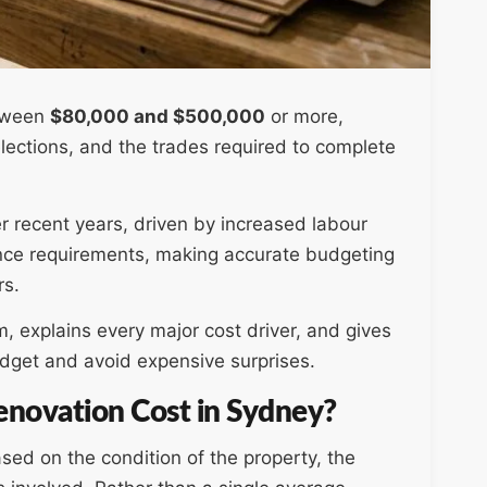
etween
$80,000 and $500,000
or more,
lections, and the trades required to complete
er recent years, driven by increased labour
ance requirements, making accurate budgeting
rs.
 explains every major cost driver, and gives
budget and avoid expensive surprises.
novation Cost in Sydney?
ed on the condition of the property, the