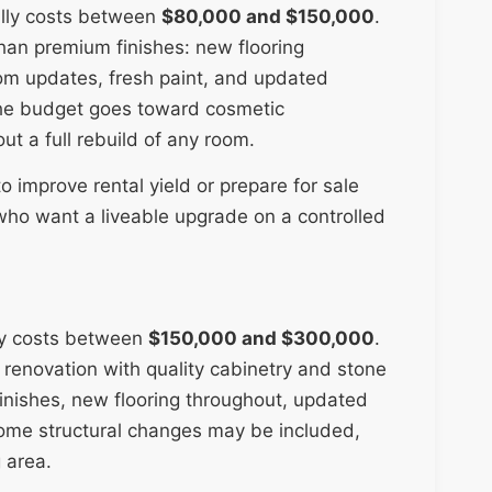
ally costs between
$80,000 and $150,000
.
 than premium finishes: new flooring
oom updates, fresh paint, and updated
 the budget goes toward cosmetic
ut a full rebuild of any room.
to improve rental yield or prepare for sale
 who want a liveable upgrade on a controlled
ly costs between
$150,000 and $300,000
.
n renovation with quality cabinetry and stone
inishes, new flooring throughout, updated
Some structural changes may be included,
 area.