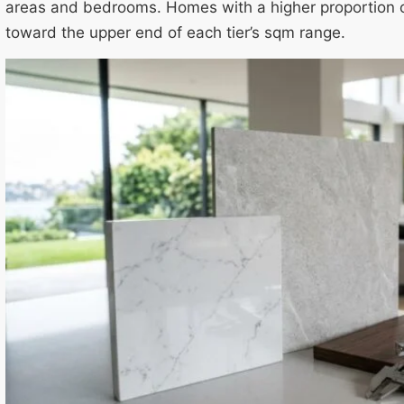
areas and bedrooms. Homes with a higher proportion of w
toward the upper end of each tier’s sqm range.