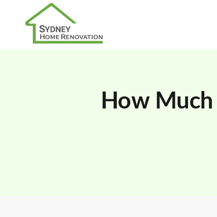
How Much 