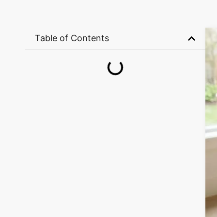
Table of Contents