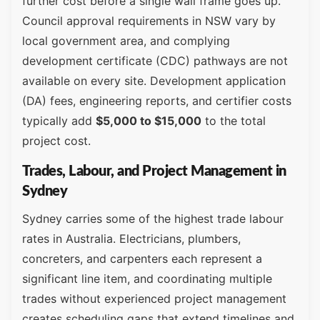
further cost before a single wall frame goes up.
Council approval requirements in NSW vary by
local government area, and complying
development certificate (CDC) pathways are not
available on every site. Development application
(DA) fees, engineering reports, and certifier costs
typically add
$5,000 to $15,000
to the total
project cost.
Trades, Labour, and Project Management in
Sydney
Sydney carries some of the highest trade labour
rates in Australia. Electricians, plumbers,
concreters, and carpenters each represent a
significant line item, and coordinating multiple
trades without experienced project management
creates scheduling gaps that extend timelines and