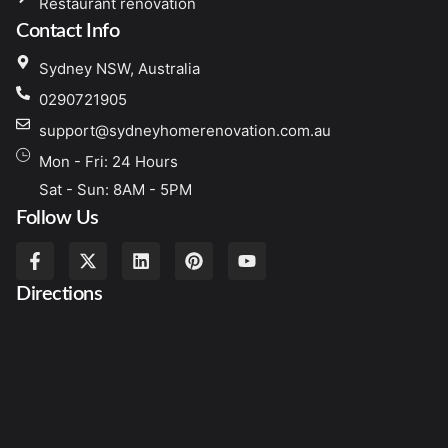
Restaurant renovation
Contact Info
Sydney NSW, Australia
0290721905
support@sydneyhomerenovation.com.au
Mon - Fri: 24 Hours
Sat - Sun: 8AM - 5PM
Follow Us
Directions