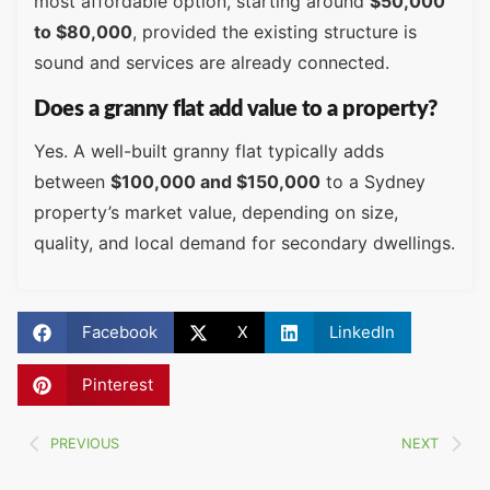
most affordable option, starting around
$50,000
to $80,000
, provided the existing structure is
sound and services are already connected.
Does a granny flat add value to a property?
Yes. A well-built granny flat typically adds
between
$100,000 and $150,000
to a Sydney
property’s market value, depending on size,
quality, and local demand for secondary dwellings.
Facebook
X
LinkedIn
Pinterest
PREVIOUS
NEXT