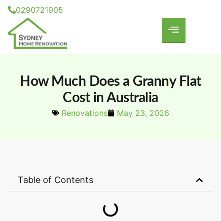
0290721905
How Much Does a Granny Flat
Cost in Australia
Renovations
May 23, 2026
Table of Contents