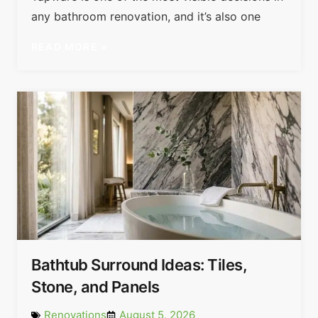
any bathroom renovation, and it’s also one
READ MORE »
Bathtub Surround Ideas: Tiles,
Stone, and Panels
Renovations
August 5, 2026