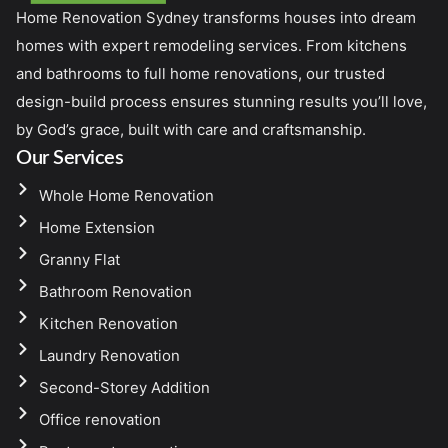
Home Renovation Sydney transforms houses into dream
homes with expert remodeling services. From kitchens
and bathrooms to full home renovations, our trusted
design-build process ensures stunning results you’ll love,
by God’s grace, built with care and craftsmanship.
Our Services
Whole Home Renovation
Home Extension
Granny Flat
Bathroom Renovation
Kitchen Renovation
Laundry Renovation
Second-Storey Addition
Office renovation