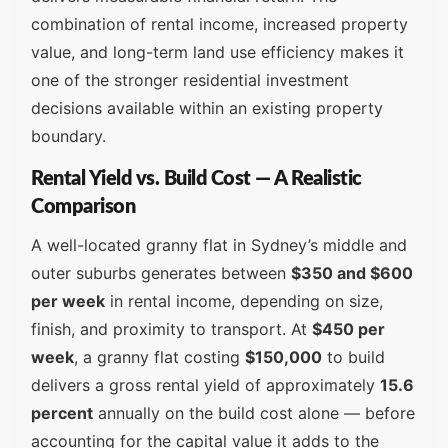
combination of rental income, increased property
value, and long-term land use efficiency makes it
one of the stronger residential investment
decisions available within an existing property
boundary.
Rental Yield vs. Build Cost — A Realistic
Comparison
A well-located granny flat in Sydney’s middle and
outer suburbs generates between
$350 and $600
per week
in rental income, depending on size,
finish, and proximity to transport. At
$450 per
week
, a granny flat costing
$150,000
to build
delivers a gross rental yield of approximately
15.6
percent
annually on the build cost alone — before
accounting for the capital value it adds to the