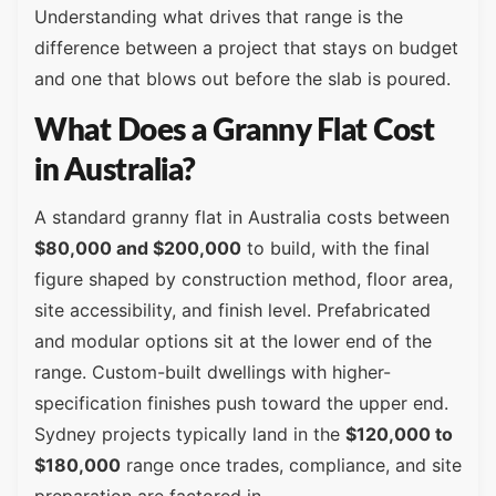
Understanding what drives that range is the
difference between a project that stays on budget
and one that blows out before the slab is poured.
What Does a Granny Flat Cost
in Australia?
A standard granny flat in Australia costs between
$80,000 and $200,000
to build, with the final
figure shaped by construction method, floor area,
site accessibility, and finish level. Prefabricated
and modular options sit at the lower end of the
range. Custom-built dwellings with higher-
specification finishes push toward the upper end.
Sydney projects typically land in the
$120,000 to
$180,000
range once trades, compliance, and site
preparation are factored in.