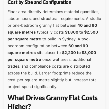
Cost by Size and Configuration
Floor area directly determines material quantities,
labour hours, and structural requirements. A studio
or one-bedroom granny flat between
40 and 60
square metres
typically costs
$1,800 to $2,500
per square metre
to build in Sydney. A two-
bedroom configuration between
60 and 90
square metres
sits closer to
$2,200 to $3,000
per square metre
once wet areas, additional
trades, and compliance costs are distributed
across the build. Larger footprints reduce the
cost-per-square-metre slightly but increase total
project spend significantly.
What Drives Granny Flat Costs
Higher?