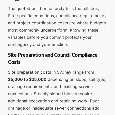
The quoted build price rarely tells the full story.
Site-specific conditions, compliance requirements,
and project coordination costs are where budgets
most commonly underperform. Knowing these
variables before you commit protects your
contingency and your timeline.
Site Preparation and Council Compliance
Costs
Site preparation costs in Sydney range from
$5,000 to $25,000
depending on slope, soil type,
drainage requirements, and existing service
connections. Steeply sloped blocks require
additional excavation and retaining work. Poor
drainage or inadequate sewer connections add