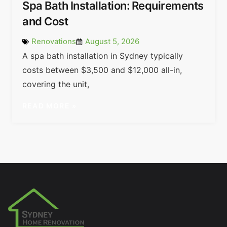
Spa Bath Installation: Requirements
and Cost
Renovations
August 5, 2026
A spa bath installation in Sydney typically
costs between $3,500 and $12,000 all-in,
covering the unit,
READ MORE »