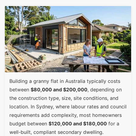
Building a granny flat in Australia typically costs
between
$80,000 and $200,000
, depending on
the construction type, size, site conditions, and
location. In Sydney, where labour rates and council
requirements add complexity, most homeowners
budget between
$120,000 and $180,000
for a
well-built, compliant secondary dwelling.