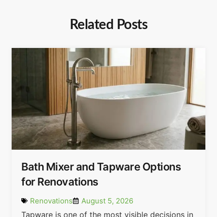
Related Posts
Bath Mixer and Tapware Options
for Renovations
Renovations
August 5, 2026
Tapware is one of the most visible decisions in