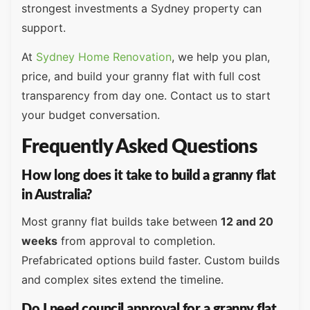
strongest investments a Sydney property can
support.
At
Sydney Home Renovation
, we help you plan,
price, and build your granny flat with full cost
transparency from day one. Contact us to start
your budget conversation.
Frequently Asked Questions
How long does it take to build a granny flat
in Australia?
Most granny flat builds take between
12 and 20
weeks
from approval to completion.
Prefabricated options build faster. Custom builds
and complex sites extend the timeline.
Do I need council approval for a granny flat