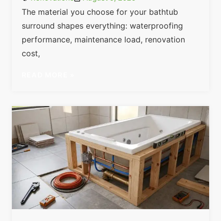
The material you choose for your bathtub
surround shapes everything: waterproofing
performance, maintenance load, renovation
cost,
READ MORE »