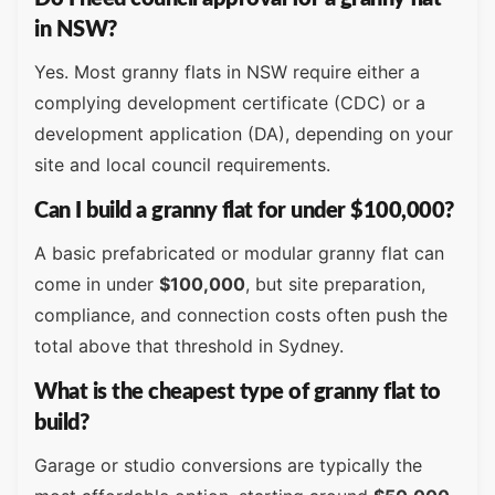
in NSW?
Yes. Most granny flats in NSW require either a
complying development certificate (CDC) or a
development application (DA), depending on your
site and local council requirements.
Can I build a granny flat for under $100,000?
A basic prefabricated or modular granny flat can
come in under
$100,000
, but site preparation,
compliance, and connection costs often push the
total above that threshold in Sydney.
What is the cheapest type of granny flat to
build?
Garage or studio conversions are typically the