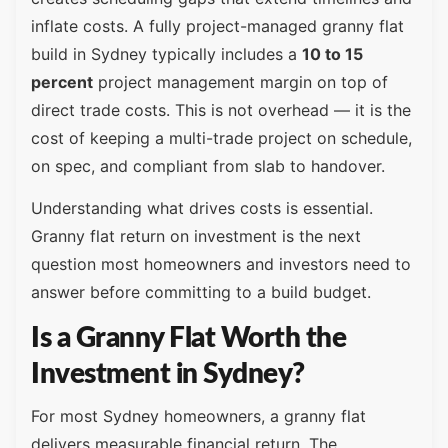
inflate costs. A fully project-managed granny flat
build in Sydney typically includes a
10 to 15
percent
project management margin on top of
direct trade costs. This is not overhead — it is the
cost of keeping a multi-trade project on schedule,
on spec, and compliant from slab to handover.
Understanding what drives costs is essential.
Granny flat return on investment is the next
question most homeowners and investors need to
answer before committing to a build budget.
Is a Granny Flat Worth the
Investment in Sydney?
For most Sydney homeowners, a granny flat
delivers measurable financial return. The