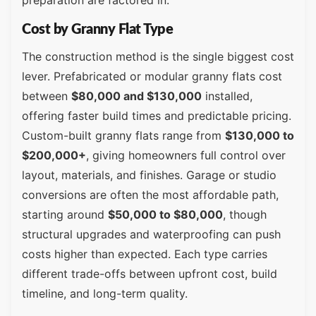
Cost by Granny Flat Type
The construction method is the single biggest cost
lever. Prefabricated or modular granny flats cost
between
$80,000 and $130,000
installed,
offering faster build times and predictable pricing.
Custom-built granny flats range from
$130,000 to
$200,000+
, giving homeowners full control over
layout, materials, and finishes. Garage or studio
conversions are often the most affordable path,
starting around
$50,000 to $80,000
, though
structural upgrades and waterproofing can push
costs higher than expected. Each type carries
different trade-offs between upfront cost, build
timeline, and long-term quality.