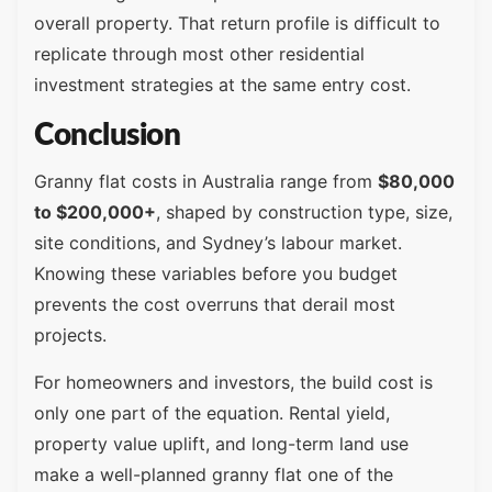
overall property. That return profile is difficult to
replicate through most other residential
investment strategies at the same entry cost.
Conclusion
Granny flat costs in Australia range from
$80,000
to $200,000+
, shaped by construction type, size,
site conditions, and Sydney’s labour market.
Knowing these variables before you budget
prevents the cost overruns that derail most
projects.
For homeowners and investors, the build cost is
only one part of the equation. Rental yield,
property value uplift, and long-term land use
make a well-planned granny flat one of the