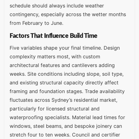
schedule should always include weather
contingency, especially across the wetter months
from February to June.
Factors That Influence Build Time
Five variables shape your final timeline. Design
complexity matters most, with custom
architectural features and cantilevers adding
weeks. Site conditions including slope, soil type,
and existing structural capacity directly affect
framing and foundation stages. Trade availability
fluctuates across Sydney’s residential market,
particularly for licensed structural and
waterproofing specialists. Material lead times for
windows, steel beams, and bespoke joinery can
stretch four to ten weeks. Council and certifier