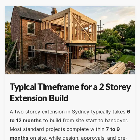
Typical Timeframe for a 2 Storey
Extension Build
A two storey extension in Sydney typically takes
6
to 12 months
to build from site start to handover.
Most standard projects complete within
7 to 9
months
on site, while design, approvals, and pre-