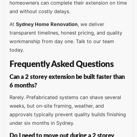
homeowners can complete their extension on time
and without costly delays.
At
Sydney Home Renovation
, we deliver
transparent timelines, honest pricing, and quality
workmanship from day one. Talk to our team
today.
Frequently Asked Questions
Can a 2 storey extension be built faster than
6 months?
Rarely. Prefabricated systems can shave several
weeks, but on-site framing, weather, and
approvals typically prevent quality builds finishing
under six months in Sydney.
Do I need to move out during a 2 storey