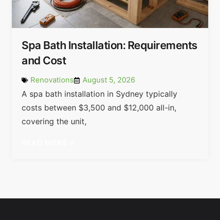
Spa Bath Installation: Requirements
and Cost
Renovations
August 5, 2026
A spa bath installation in Sydney typically
costs between $3,500 and $12,000 all-in,
covering the unit,
READ MORE »