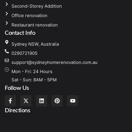
Second-Storey Addition
Office renovation
Restaurant renovation
Contact Info
Sydney NSW, Australia
0290721905
support@sydneyhomerenovation.com.au
Mon - Fri: 24 Hours
Sat - Sun: 8AM - 5PM
Follow Us
Directions