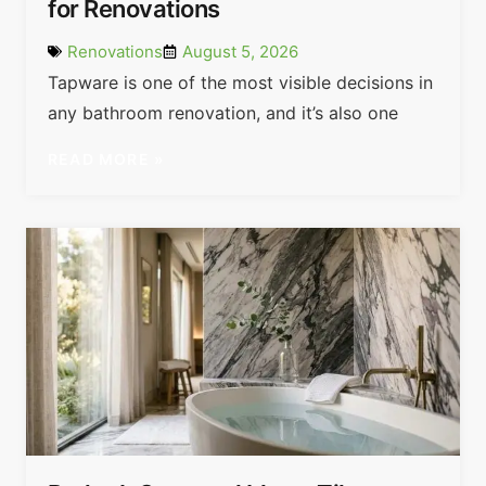
for Renovations
Renovations
August 5, 2026
Tapware is one of the most visible decisions in
any bathroom renovation, and it’s also one
READ MORE »