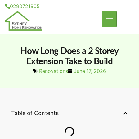
0290721905
How Long Does a 2 Storey
Extension Take to Build
Renovations
June 17, 2026
Table of Contents