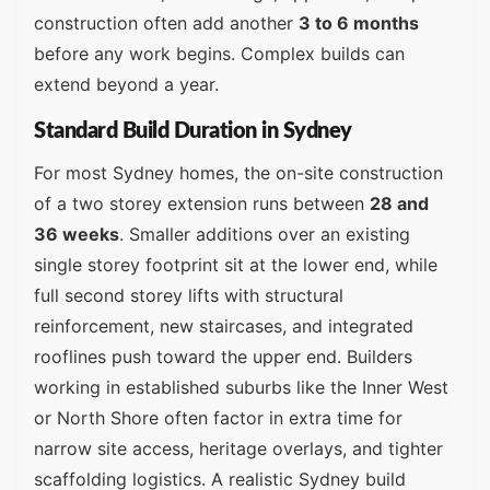
construction often add another
3 to 6 months
before any work begins. Complex builds can
extend beyond a year.
Standard Build Duration in Sydney
For most Sydney homes, the on-site construction
of a two storey extension runs between
28 and
36 weeks
. Smaller additions over an existing
single storey footprint sit at the lower end, while
full second storey lifts with structural
reinforcement, new staircases, and integrated
rooflines push toward the upper end. Builders
working in established suburbs like the Inner West
or North Shore often factor in extra time for
narrow site access, heritage overlays, and tighter
scaffolding logistics. A realistic Sydney build