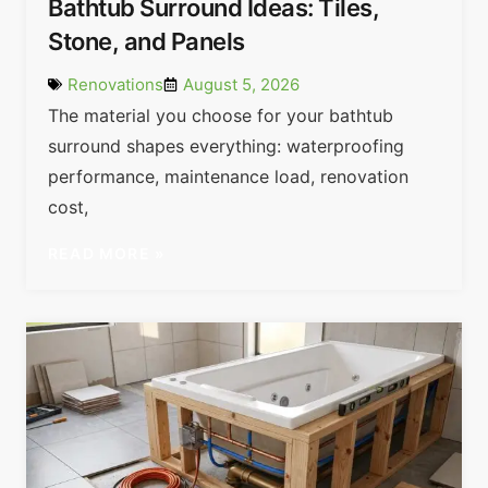
Bathtub Surround Ideas: Tiles,
Stone, and Panels
Renovations
August 5, 2026
The material you choose for your bathtub
surround shapes everything: waterproofing
performance, maintenance load, renovation
cost,
READ MORE »