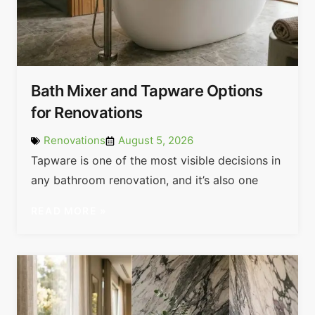
Bath Mixer and Tapware Options
for Renovations
Renovations
August 5, 2026
Tapware is one of the most visible decisions in
any bathroom renovation, and it’s also one
READ MORE »