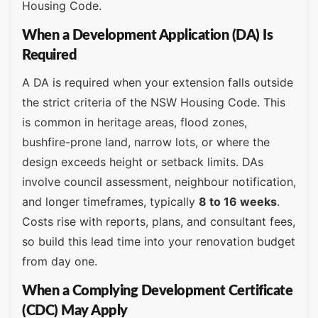
Housing Code.
When a Development Application (DA) Is
Required
A DA is required when your extension falls outside
the strict criteria of the NSW Housing Code. This
is common in heritage areas, flood zones,
bushfire-prone land, narrow lots, or where the
design exceeds height or setback limits. DAs
involve council assessment, neighbour notification,
and longer timeframes, typically
8 to 16 weeks
.
Costs rise with reports, plans, and consultant fees,
so build this lead time into your renovation budget
from day one.
When a Complying Development Certificate
(CDC) May Apply