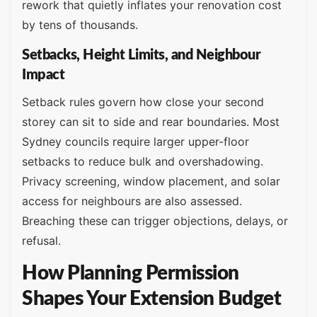
rework that quietly inflates your renovation cost
by tens of thousands.
Setbacks, Height Limits, and Neighbour
Impact
Setback rules govern how close your second
storey can sit to side and rear boundaries. Most
Sydney councils require larger upper-floor
setbacks to reduce bulk and overshadowing.
Privacy screening, window placement, and solar
access for neighbours are also assessed.
Breaching these can trigger objections, delays, or
refusal.
How Planning Permission
Shapes Your Extension Budget