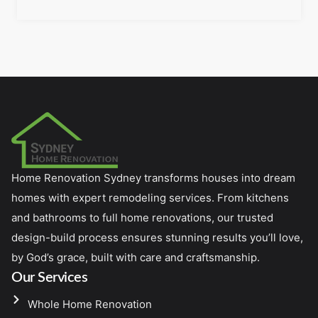
Home Renovation Sydney transforms houses into dream
homes with expert remodeling services. From kitchens
and bathrooms to full home renovations, our trusted
design-build process ensures stunning results you’ll love,
by God’s grace, built with care and craftsmanship.
Our Services
Whole Home Renovation