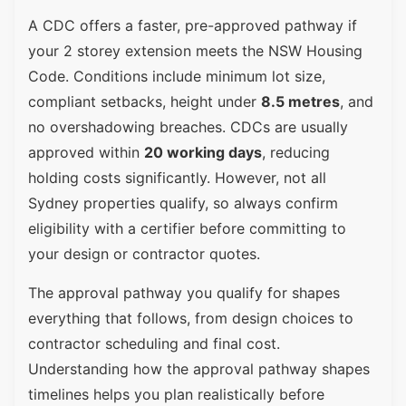
A CDC offers a faster, pre-approved pathway if
your 2 storey extension meets the NSW Housing
Code. Conditions include minimum lot size,
compliant setbacks, height under
8.5 metres
, and
no overshadowing breaches. CDCs are usually
approved within
20 working days
, reducing
holding costs significantly. However, not all
Sydney properties qualify, so always confirm
eligibility with a certifier before committing to
your design or contractor quotes.
The approval pathway you qualify for shapes
everything that follows, from design choices to
contractor scheduling and final cost.
Understanding how the approval pathway shapes
timelines helps you plan realistically before