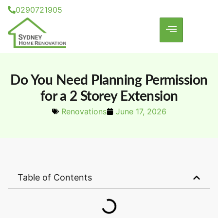
0290721905
Do You Need Planning Permission
for a 2 Storey Extension
Renovations
June 17, 2026
Table of Contents