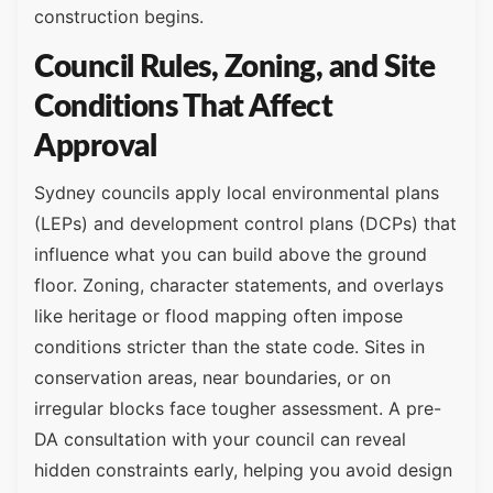
construction begins.
Council Rules, Zoning, and Site
Conditions That Affect
Approval
Sydney councils apply local environmental plans
(LEPs) and development control plans (DCPs) that
influence what you can build above the ground
floor. Zoning, character statements, and overlays
like heritage or flood mapping often impose
conditions stricter than the state code. Sites in
conservation areas, near boundaries, or on
irregular blocks face tougher assessment. A pre-
DA consultation with your council can reveal
hidden constraints early, helping you avoid design