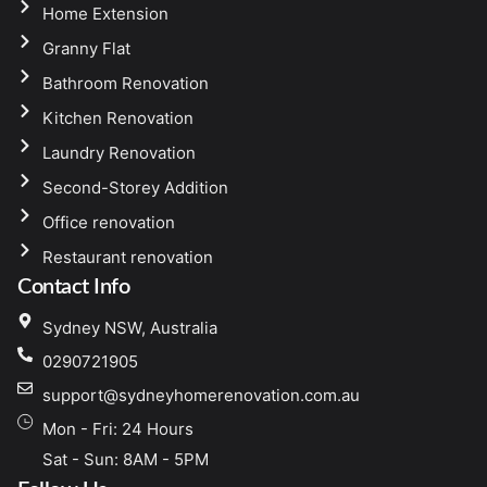
Home Extension
Granny Flat
Bathroom Renovation
Kitchen Renovation
Laundry Renovation
Second-Storey Addition
Office renovation
Restaurant renovation
Contact Info
Sydney NSW, Australia
0290721905
support@sydneyhomerenovation.com.au
Mon - Fri: 24 Hours
Sat - Sun: 8AM - 5PM