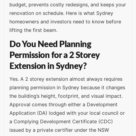
budget, prevents costly redesigns, and keeps your
renovation on schedule. Here is what Sydney
homeowners and investors need to know before
lifting the first beam.
Do You Need Planning
Permission for a 2 Storey
Extension in Sydney?
Yes. A 2 storey extension almost always requires
planning permission in Sydney because it changes
the building’s height, footprint, and visual impact.
Approval comes through either a Development
Application (DA) lodged with your local council or
a Complying Development Certificate (CDC)
issued by a private certifier under the NSW