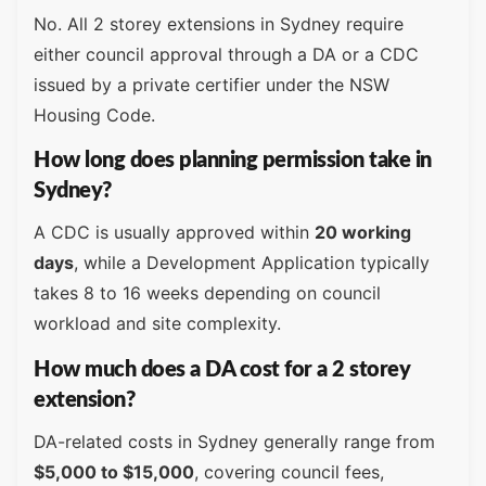
No. All 2 storey extensions in Sydney require
either council approval through a DA or a CDC
issued by a private certifier under the NSW
Housing Code.
How long does planning permission take in
Sydney?
A CDC is usually approved within
20 working
days
, while a Development Application typically
takes 8 to 16 weeks depending on council
workload and site complexity.
How much does a DA cost for a 2 storey
extension?
DA-related costs in Sydney generally range from
$5,000 to $15,000
, covering council fees,