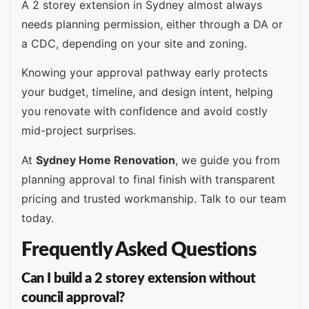
A 2 storey extension in Sydney almost always
needs planning permission, either through a DA or
a CDC, depending on your site and zoning.
Knowing your approval pathway early protects
your budget, timeline, and design intent, helping
you renovate with confidence and avoid costly
mid-project surprises.
At
Sydney Home Renovation
, we guide you from
planning approval to final finish with transparent
pricing and trusted workmanship. Talk to our team
today.
Frequently Asked Questions
Can I build a 2 storey extension without
council approval?