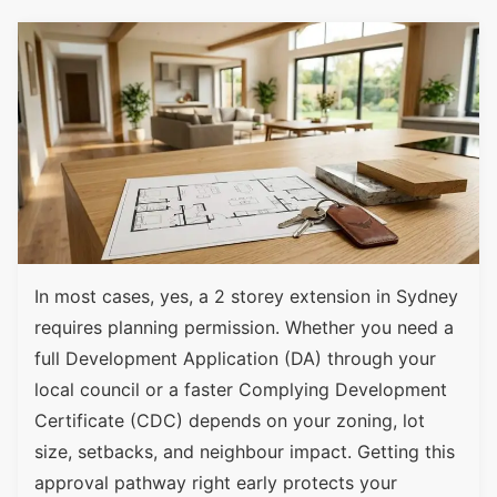
In most cases, yes, a 2 storey extension in Sydney
requires planning permission. Whether you need a
full Development Application (DA) through your
local council or a faster Complying Development
Certificate (CDC) depends on your zoning, lot
size, setbacks, and neighbour impact. Getting this
approval pathway right early protects your