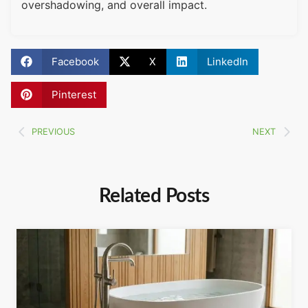
overshadowing, and overall impact.
Facebook
X
LinkedIn
Pinterest
PREVIOUS
NEXT
Related Posts