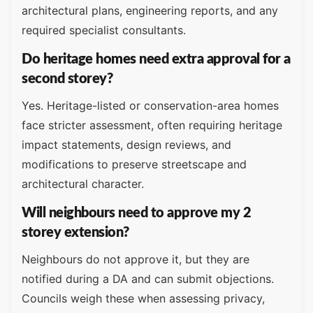
architectural plans, engineering reports, and any
required specialist consultants.
Do heritage homes need extra approval for a
second storey?
Yes. Heritage-listed or conservation-area homes
face stricter assessment, often requiring heritage
impact statements, design reviews, and
modifications to preserve streetscape and
architectural character.
Will neighbours need to approve my 2
storey extension?
Neighbours do not approve it, but they are
notified during a DA and can submit objections.
Councils weigh these when assessing privacy,