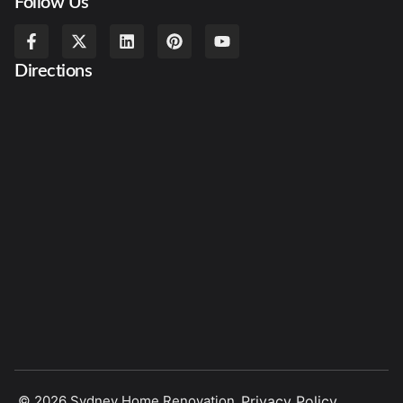
Follow Us
Directions
© 2026 Sydney Home Renovation.
Privacy Policy