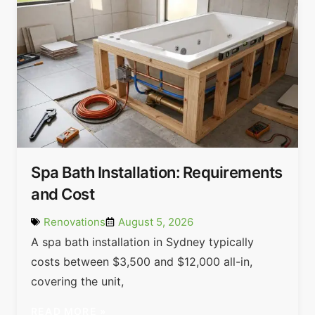
Spa Bath Installation: Requirements
and Cost
Renovations
August 5, 2026
A spa bath installation in Sydney typically
costs between $3,500 and $12,000 all-in,
covering the unit,
READ MORE »