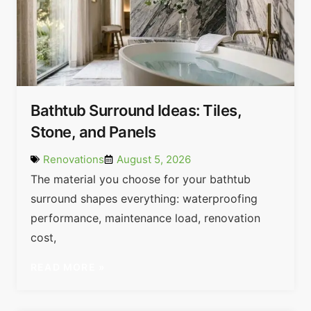
Bathtub Surround Ideas: Tiles,
Stone, and Panels
Renovations
August 5, 2026
The material you choose for your bathtub
surround shapes everything: waterproofing
performance, maintenance load, renovation
cost,
READ MORE »