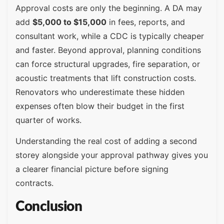
Approval costs are only the beginning. A DA may
add
$5,000 to $15,000
in fees, reports, and
consultant work, while a CDC is typically cheaper
and faster. Beyond approval, planning conditions
can force structural upgrades, fire separation, or
acoustic treatments that lift construction costs.
Renovators who underestimate these hidden
expenses often blow their budget in the first
quarter of works.
Understanding the real cost of adding a second
storey alongside your approval pathway gives you
a clearer financial picture before signing
contracts.
Conclusion