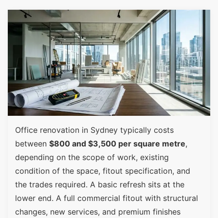
Office renovation in Sydney typically costs
between
$800 and $3,500 per square metre
,
depending on the scope of work, existing
condition of the space, fitout specification, and
the trades required. A basic refresh sits at the
lower end. A full commercial fitout with structural
changes, new services, and premium finishes