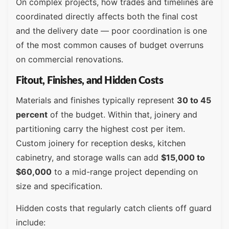
On complex projects, how trades and timelines are
coordinated directly affects both the final cost
and the delivery date — poor coordination is one
of the most common causes of budget overruns
on commercial renovations.
Fitout, Finishes, and Hidden Costs
Materials and finishes typically represent
30 to 45
percent
of the budget. Within that, joinery and
partitioning carry the highest cost per item.
Custom joinery for reception desks, kitchen
cabinetry, and storage walls can add
$15,000 to
$60,000
to a mid-range project depending on
size and specification.
Hidden costs that regularly catch clients off guard
include: