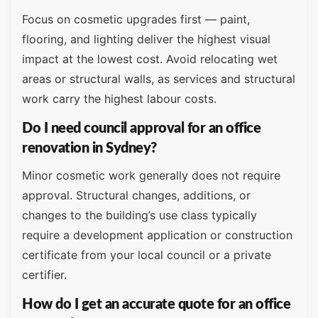
Focus on cosmetic upgrades first — paint,
flooring, and lighting deliver the highest visual
impact at the lowest cost. Avoid relocating wet
areas or structural walls, as services and structural
work carry the highest labour costs.
Do I need council approval for an office
renovation in Sydney?
Minor cosmetic work generally does not require
approval. Structural changes, additions, or
changes to the building’s use class typically
require a development application or construction
certificate from your local council or a private
certifier.
How do I get an accurate quote for an office