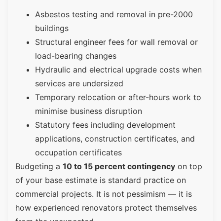
Asbestos testing and removal in pre-2000
buildings
Structural engineer fees for wall removal or
load-bearing changes
Hydraulic and electrical upgrade costs when
services are undersized
Temporary relocation or after-hours work to
minimise business disruption
Statutory fees including development
applications, construction certificates, and
occupation certificates
Budgeting a
10 to 15 percent contingency
on top
of your base estimate is standard practice on
commercial projects. It is not pessimism — it is
how experienced renovators protect themselves