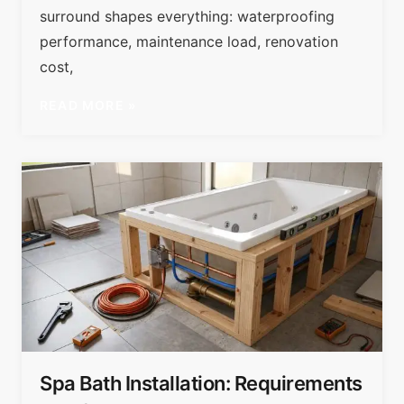
surround shapes everything: waterproofing
performance, maintenance load, renovation
cost,
READ MORE »
Spa Bath Installation: Requirements