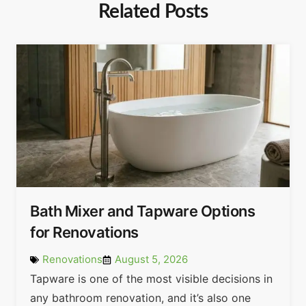
Related Posts
Bath Mixer and Tapware Options
for Renovations
Renovations
August 5, 2026
Tapware is one of the most visible decisions in
any bathroom renovation, and it’s also one