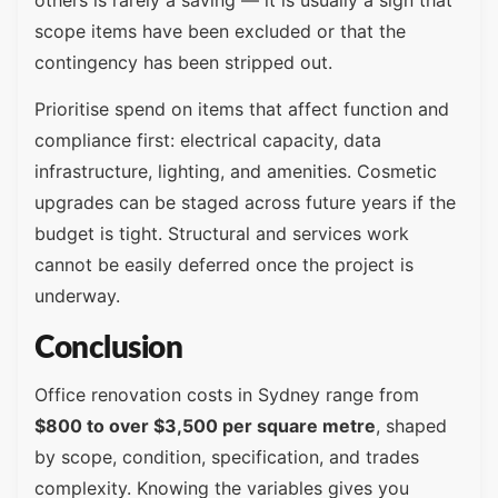
scope items have been excluded or that the
contingency has been stripped out.
Prioritise spend on items that affect function and
compliance first: electrical capacity, data
infrastructure, lighting, and amenities. Cosmetic
upgrades can be staged across future years if the
budget is tight. Structural and services work
cannot be easily deferred once the project is
underway.
Conclusion
Office renovation costs in Sydney range from
$800 to over $3,500 per square metre
, shaped
by scope, condition, specification, and trades
complexity. Knowing the variables gives you