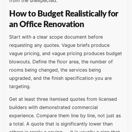
from the unexpected.
How to Budget Realistically for
an Office Renovation
Start with a clear scope document before
requesting any quotes. Vague briefs produce
vague pricing, and vague pricing produces budget
blowouts. Define the floor area, the number of
rooms being changed, the services being
upgraded, and the finish specification you are
targeting.
Get at least three itemised quotes from licensed
builders with demonstrated commercial
experience. Compare them line by line, not just as
a total. A quote that is significantly lower than
others is rarely a saving — it is usually a sign that