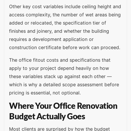
Other key cost variables include ceiling height and
access complexity, the number of wet areas being
added or relocated, the specification tier of
finishes and joinery, and whether the building
requires a development application or
construction certificate before work can proceed.
The office fitout costs and specifications that
apply to your project depend heavily on how
these variables stack up against each other —
which is why a detailed scope assessment before
pricing is essential, not optional.
Where Your Office Renovation
Budget Actually Goes
Most clients are surprised by how the budget