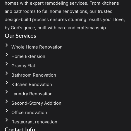
homes with expert remodeling services. From kitchens
and bathrooms to full home renovations, our trusted
design-build process ensures stunning results you’ll love,
by God’s grace, built with care and craftsmanship.
Our Services
Whole Home Renovation
Home Extension
Granny Flat
Bathroom Renovation
Kitchen Renovation
Laundry Renovation
Second-Storey Addition
Office renovation
Restaurant renovation
Contact Info