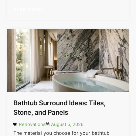
READ MORE »
Bathtub Surround Ideas: Tiles,
Stone, and Panels
Renovations
August 5, 2026
The material you choose for your bathtub