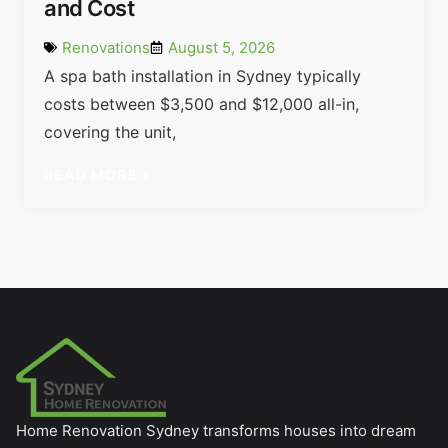
and Cost
Renovations
August 5, 2026
A spa bath installation in Sydney typically
costs between $3,500 and $12,000 all-in,
covering the unit,
READ MORE »
Home Renovation Sydney transforms houses into dream