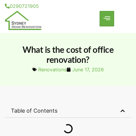
0290721905
What is the cost of office
renovation?
Renovations
June 17, 2026
Table of Contents