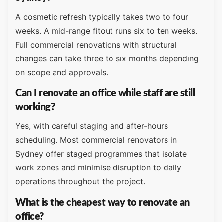
A cosmetic refresh typically takes two to four
weeks. A mid-range fitout runs six to ten weeks.
Full commercial renovations with structural
changes can take three to six months depending
on scope and approvals.
Can I renovate an office while staff are still
working?
Yes, with careful staging and after-hours
scheduling. Most commercial renovators in
Sydney offer staged programmes that isolate
work zones and minimise disruption to daily
operations throughout the project.
What is the cheapest way to renovate an
office?