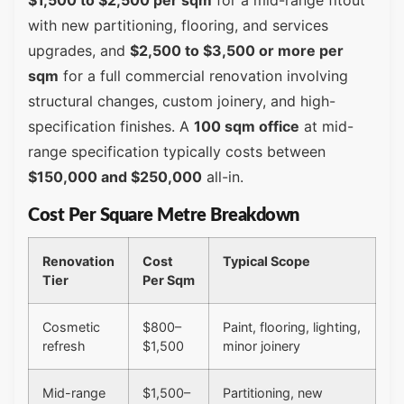
$1,500 to $2,500 per sqm
for a mid-range fitout
with new partitioning, flooring, and services
upgrades, and
$2,500 to $3,500 or more per
sqm
for a full commercial renovation involving
structural changes, custom joinery, and high-
specification finishes. A
100 sqm office
at mid-
range specification typically costs between
$150,000 and $250,000
all-in.
Cost Per Square Metre Breakdown
Renovation
Cost
Typical Scope
Tier
Per Sqm
Cosmetic
$800–
Paint, flooring, lighting,
refresh
$1,500
minor joinery
Mid-range
$1,500–
Partitioning, new