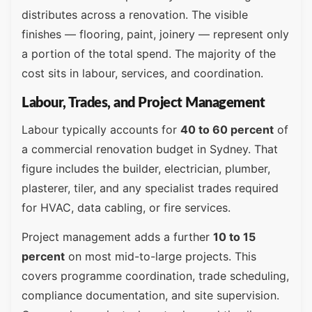
distributes across a renovation. The visible
finishes — flooring, paint, joinery — represent only
a portion of the total spend. The majority of the
cost sits in labour, services, and coordination.
Labour, Trades, and Project Management
Labour typically accounts for
40 to 60 percent
of
a commercial renovation budget in Sydney. That
figure includes the builder, electrician, plumber,
plasterer, tiler, and any specialist trades required
for HVAC, data cabling, or fire services.
Project management adds a further
10 to 15
percent
on most mid-to-large projects. This
covers programme coordination, trade scheduling,
compliance documentation, and site supervision.