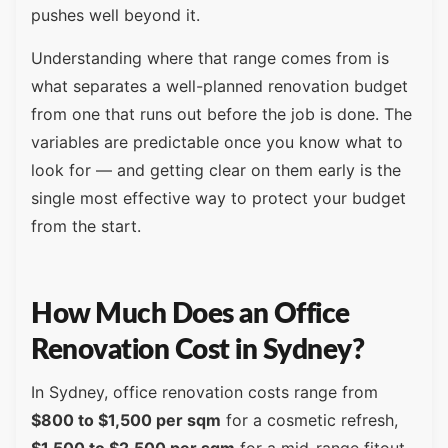
pushes well beyond it.
Understanding where that range comes from is
what separates a well-planned renovation budget
from one that runs out before the job is done. The
variables are predictable once you know what to
look for — and getting clear on them early is the
single most effective way to protect your budget
from the start.
How Much Does an Office
Renovation Cost in Sydney?
In Sydney, office renovation costs range from
$800 to $1,500 per sqm
for a cosmetic refresh,