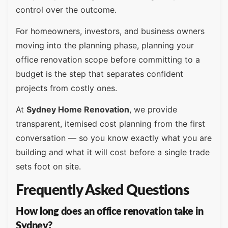
control over the outcome.
For homeowners, investors, and business owners
moving into the planning phase, planning your
office renovation scope before committing to a
budget is the step that separates confident
projects from costly ones.
At
Sydney Home Renovation
, we provide
transparent, itemised cost planning from the first
conversation — so you know exactly what you are
building and what it will cost before a single trade
sets foot on site.
Frequently Asked Questions
How long does an office renovation take in
Sydney?