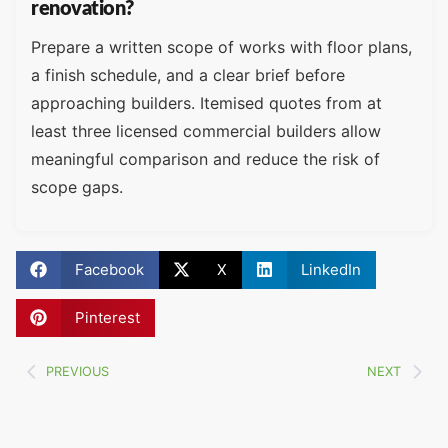
renovation?
Prepare a written scope of works with floor plans,
a finish schedule, and a clear brief before
approaching builders. Itemised quotes from at
least three licensed commercial builders allow
meaningful comparison and reduce the risk of
scope gaps.
Facebook
X
LinkedIn
Pinterest
PREVIOUS
NEXT