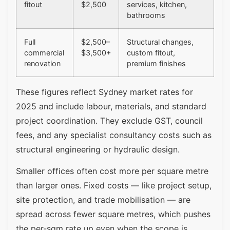
fitout
$2,500
services, kitchen,
bathrooms
Full
$2,500–
Structural changes,
commercial
$3,500+
custom fitout,
renovation
premium finishes
These figures reflect Sydney market rates for
2025 and include labour, materials, and standard
project coordination. They exclude GST, council
fees, and any specialist consultancy costs such as
structural engineering or hydraulic design.
Smaller offices often cost more per square metre
than larger ones. Fixed costs — like project setup,
site protection, and trade mobilisation — are
spread across fewer square metres, which pushes
the per-sqm rate up even when the scope is