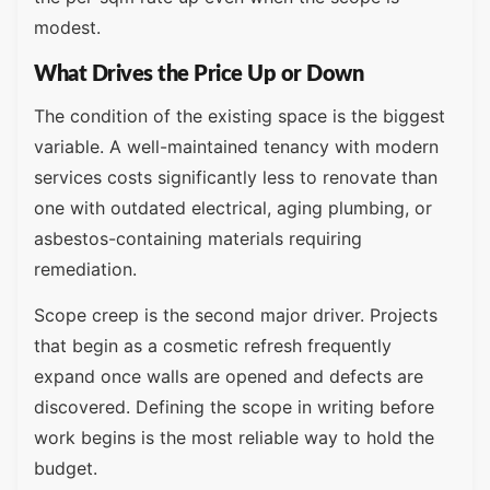
modest.
What Drives the Price Up or Down
The condition of the existing space is the biggest
variable. A well-maintained tenancy with modern
services costs significantly less to renovate than
one with outdated electrical, aging plumbing, or
asbestos-containing materials requiring
remediation.
Scope creep is the second major driver. Projects
that begin as a cosmetic refresh frequently
expand once walls are opened and defects are
discovered. Defining the scope in writing before
work begins is the most reliable way to hold the
budget.