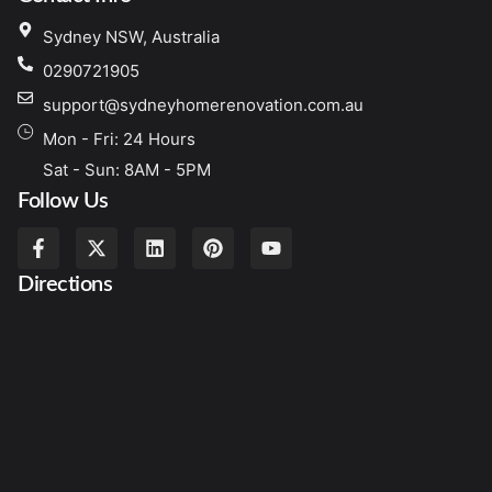
Sydney NSW, Australia
0290721905
support@sydneyhomerenovation.com.au
Mon - Fri: 24 Hours
Sat - Sun: 8AM - 5PM
Follow Us
Directions