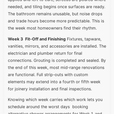
needed, and tiling begins once surfaces are ready.
The bathroom remains unusable, but noise drops
and trade hours become more predictable. This is
the week most homeowners find their rhythm.
Week 3 Fit-Off and Finishing
Fixtures, tapware,
vanities, mirrors, and accessories are installed. The
electrician and plumber return for final
connections. Grouting is completed and sealed. By
the end of this week, most mid-range renovations
are functional. Full strip-outs with custom
elements may extend into a fourth or fifth week
for joinery installation and final inspections.
Knowing which week carries which work lets you
schedule around the worst days booking
alternative shower arrangements for Week 1, and