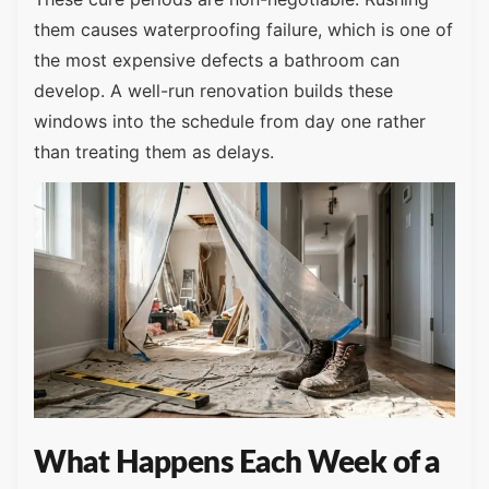
them causes waterproofing failure, which is one of
the most expensive defects a bathroom can
develop. A well-run renovation builds these
windows into the schedule from day one rather
than treating them as delays.
What Happens Each Week of a