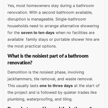
Yes, most homeowners stay during a bathroom
renovation. With a second bathroom available,
disruption is manageable. Single-bathroom
households need to arrange alternative showering
for the
seven to ten days
when no facilities are
available family stays or portable shower hire are
the most practical options.
What is the noisiest part of a bathroom
renovation?
Demolition is the noisiest phase, involving
jackhammers, tile removal, and waste removal.
This usually lasts
one to three days
at the start of
the project and is followed by quieter trades like
plumbing, waterproofing, and tiling.