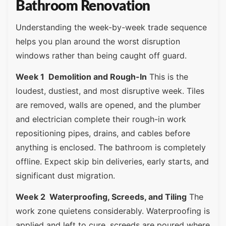
Bathroom Renovation
Understanding the week-by-week trade sequence
helps you plan around the worst disruption
windows rather than being caught off guard.
Week 1 Demolition and Rough-In
This is the
loudest, dustiest, and most disruptive week. Tiles
are removed, walls are opened, and the plumber
and electrician complete their rough-in work
repositioning pipes, drains, and cables before
anything is enclosed. The bathroom is completely
offline. Expect skip bin deliveries, early starts, and
significant dust migration.
Week 2 Waterproofing, Screeds, and Tiling
The
work zone quietens considerably. Waterproofing is
applied and left to cure, screeds are poured where