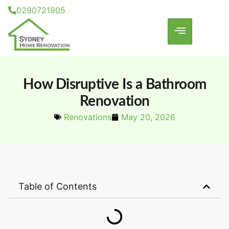
0290721905
How Disruptive Is a Bathroom
Renovation
Renovations
May 20, 2026
Table of Contents