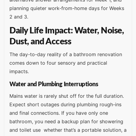
planning quieter work-from-home days for Weeks
2 and 3.
Daily Life Impact: Water, Noise,
Dust, and Access
The day-to-day reality of a bathroom renovation
comes down to four sensory and practical
impacts.
Water and Plumbing Interruptions
Mains water is rarely shut off for the full duration.
Expect short outages during plumbing rough-ins
and final connections. If you have only one
bathroom, you need a backup plan for showering
and toilet use whether that’s a portable solution, a