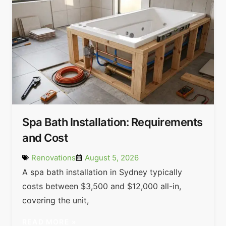
Spa Bath Installation: Requirements
and Cost
Renovations
August 5, 2026
A spa bath installation in Sydney typically
costs between $3,500 and $12,000 all-in,
covering the unit,
READ MORE »