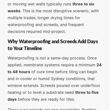
or moving wet walls typically runs
three to six
weeks
. This is the most disruptive scenario, with
multiple trades, longer drying times for
waterproofing and screeds, and frequent
decisions required mid-project.
Why Waterproofing and Screeds Add Days
to Your Timeline
Waterproofing is not a same-day process. Once
applied, membrane systems require a minimum
24
to 48 hours
of cure time before tiling can begin
and in cooler or humid Sydney conditions, that
window extends. Screeds poured over underfloor
heating or to level a substrate need
three to five
days
before they are ready for tiles.
These cure periods are non-negotiable. Rushing