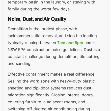
temporary basin in the laundry, or staying with
family during the worst few days.
Noise, Dust, and Air Quality
Demolition is the loudest phase, with
jackhammers, tile removal, and skip bin loading
typically running between
7am and 5pm
under
NSW EPA construction noise guidelines. Dust is a
constant challenge during demolition, tile cutting,
and sanding.
Effective containment makes a real difference.
Sealing the work zone with heavy-duty plastic
sheeting and zip-door systems reduces dust
migration significantly. Closing internal doors,
covering furniture in adjacent rooms, and
switching off ducted air conditioning during