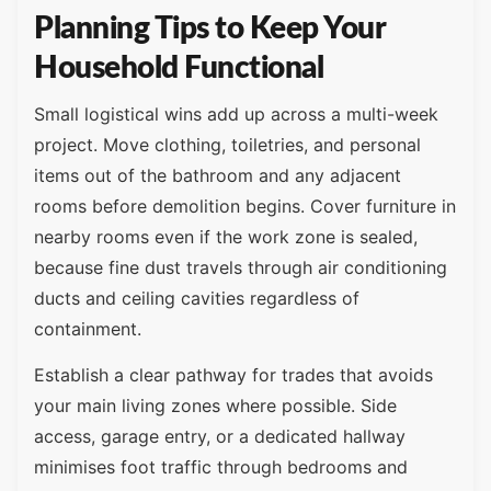
Planning Tips to Keep Your
Household Functional
Small logistical wins add up across a multi-week
project. Move clothing, toiletries, and personal
items out of the bathroom and any adjacent
rooms before demolition begins. Cover furniture in
nearby rooms even if the work zone is sealed,
because fine dust travels through air conditioning
ducts and ceiling cavities regardless of
containment.
Establish a clear pathway for trades that avoids
your main living zones where possible. Side
access, garage entry, or a dedicated hallway
minimises foot traffic through bedrooms and