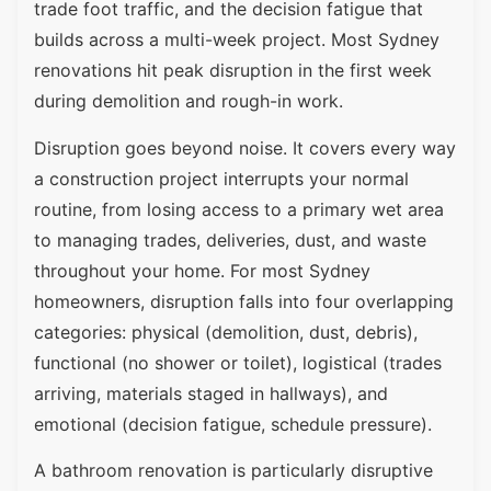
trade foot traffic, and the decision fatigue that
builds across a multi-week project. Most Sydney
renovations hit peak disruption in the first week
during demolition and rough-in work.
Disruption goes beyond noise. It covers every way
a construction project interrupts your normal
routine, from losing access to a primary wet area
to managing trades, deliveries, dust, and waste
throughout your home. For most Sydney
homeowners, disruption falls into four overlapping
categories: physical (demolition, dust, debris),
functional (no shower or toilet), logistical (trades
arriving, materials staged in hallways), and
emotional (decision fatigue, schedule pressure).
A bathroom renovation is particularly disruptive