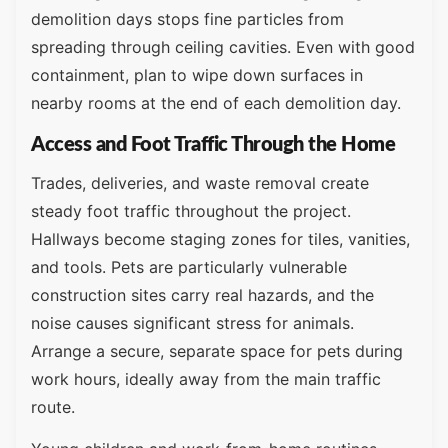
demolition days stops fine particles from
spreading through ceiling cavities. Even with good
containment, plan to wipe down surfaces in
nearby rooms at the end of each demolition day.
Access and Foot Traffic Through the Home
Trades, deliveries, and waste removal create
steady foot traffic throughout the project.
Hallways become staging zones for tiles, vanities,
and tools. Pets are particularly vulnerable
construction sites carry real hazards, and the
noise causes significant stress for animals.
Arrange a secure, separate space for pets during
work hours, ideally away from the main traffic
route.