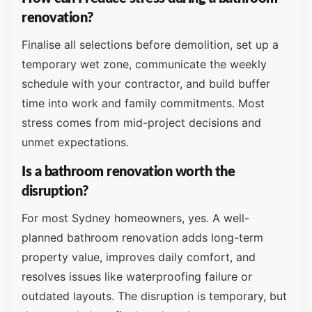
renovation?
Finalise all selections before demolition, set up a
temporary wet zone, communicate the weekly
schedule with your contractor, and build buffer
time into work and family commitments. Most
stress comes from mid-project decisions and
unmet expectations.
Is a bathroom renovation worth the
disruption?
For most Sydney homeowners, yes. A well-
planned bathroom renovation adds long-term
property value, improves daily comfort, and
resolves issues like waterproofing failure or
outdated layouts. The disruption is temporary, but