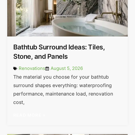
Bathtub Surround Ideas: Tiles,
Stone, and Panels
Renovations
August 5, 2026
The material you choose for your bathtub
surround shapes everything: waterproofing
performance, maintenance load, renovation
cost,
READ MORE »