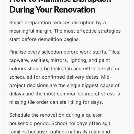
During Your Renovation
Smart preparation reduces disruption by a
meaningful margin. The most effective strategies
start before demolition begins.
Finalise every selection before work starts. Tiles,
tapware, vanities, mirrors, lighting, and paint
colours should be locked in and either on-site or
scheduled for confirmed delivery dates. Mid-
project decisions are the single biggest cause of
delays and the most common source of stress a
missing tile order can stall tiling for days.
Schedule the renovation during a quieter
household period. School holidays often suit
families because routines naturally relax and