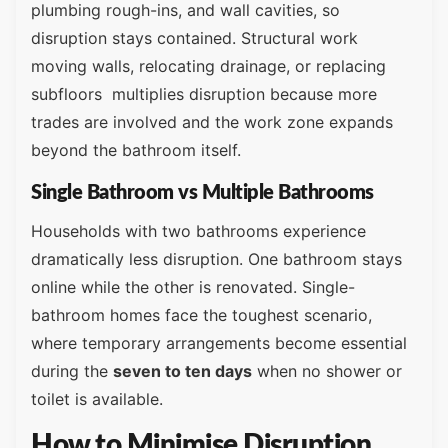
plumbing rough-ins, and wall cavities, so
disruption stays contained. Structural work
moving walls, relocating drainage, or replacing
subfloors multiplies disruption because more
trades are involved and the work zone expands
beyond the bathroom itself.
Single Bathroom vs Multiple Bathrooms
Households with two bathrooms experience
dramatically less disruption. One bathroom stays
online while the other is renovated. Single-
bathroom homes face the toughest scenario,
where temporary arrangements become essential
during the
seven to ten days
when no shower or
toilet is available.
How to Minimise Disruption