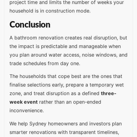
project time and limits the number of weeks your
household is in construction mode.
Conclusion
A bathroom renovation creates real disruption, but
the impact is predictable and manageable when
you plan around water access, noise windows, and
trade schedules from day one.
The households that cope best are the ones that
finalise selections early, prepare a temporary wet
zone, and treat disruption as a defined
three-
week event
rather than an open-ended
inconvenience.
We help Sydney homeowners and investors plan
smarter renovations with transparent timelines,