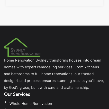
Home Renovation Sydney transforms houses into dream
homes with expert remodeling services. From kitchens
and bathrooms to full home renovations, our trusted
design-build process ensures stunning results you’ll love,
by God’s grace, built with care and craftsmanship.
Our Services
Whole Home Renovation