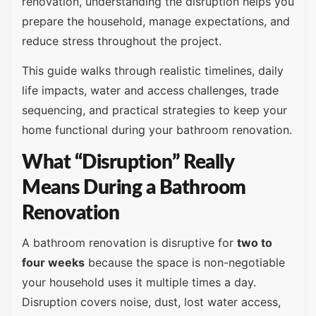
renovation, understanding the disruption helps you
prepare the household, manage expectations, and
reduce stress throughout the project.
This guide walks through realistic timelines, daily
life impacts, water and access challenges, trade
sequencing, and practical strategies to keep your
home functional during your bathroom renovation.
What “Disruption” Really
Means During a Bathroom
Renovation
A bathroom renovation is disruptive for
two to
four weeks
because the space is non-negotiable
your household uses it multiple times a day.
Disruption covers noise, dust, lost water access,