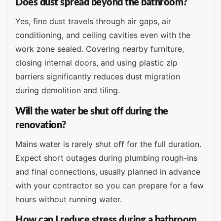
Does dust spread beyond the bathroom?
Yes, fine dust travels through air gaps, air
conditioning, and ceiling cavities even with the
work zone sealed. Covering nearby furniture,
closing internal doors, and using plastic zip
barriers significantly reduces dust migration
during demolition and tiling.
Will the water be shut off during the
renovation?
Mains water is rarely shut off for the full duration.
Expect short outages during plumbing rough-ins
and final connections, usually planned in advance
with your contractor so you can prepare for a few
hours without running water.
How can I reduce stress during a bathroom