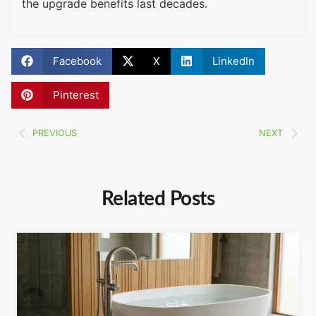
the upgrade benefits last decades.
Facebook
X
LinkedIn
Pinterest
PREVIOUS
NEXT
Related Posts