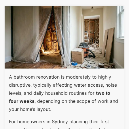
A bathroom renovation is moderately to highly
disruptive, typically affecting water access, noise
levels, and daily household routines for
two to
four weeks
, depending on the scope of work and
your home’s layout.
For homeowners in Sydney planning their first