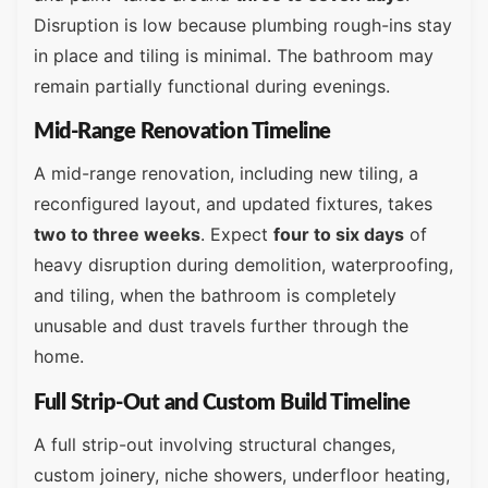
Disruption is low because plumbing rough-ins stay
in place and tiling is minimal. The bathroom may
remain partially functional during evenings.
Mid-Range Renovation Timeline
A mid-range renovation, including new tiling, a
reconfigured layout, and updated fixtures, takes
two to three weeks
. Expect
four to six days
of
heavy disruption during demolition, waterproofing,
and tiling, when the bathroom is completely
unusable and dust travels further through the
home.
Full Strip-Out and Custom Build Timeline
A full strip-out involving structural changes,
custom joinery, niche showers, underfloor heating,