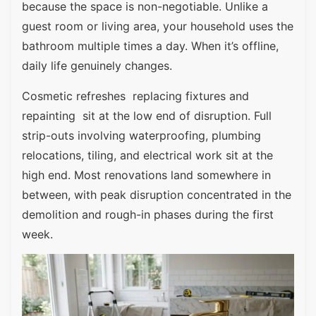
because the space is non-negotiable. Unlike a
guest room or living area, your household uses the
bathroom multiple times a day. When it’s offline,
daily life genuinely changes.
Cosmetic refreshes replacing fixtures and
repainting sit at the low end of disruption. Full
strip-outs involving waterproofing, plumbing
relocations, tiling, and electrical work sit at the
high end. Most renovations land somewhere in
between, with peak disruption concentrated in the
demolition and rough-in phases during the first
week.