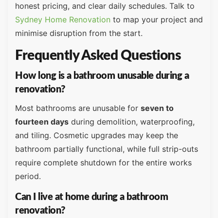
honest pricing, and clear daily schedules. Talk to
Sydney Home Renovation
to map your project and
minimise disruption from the start.
Frequently Asked Questions
How long is a bathroom unusable during a
renovation?
Most bathrooms are unusable for
seven to
fourteen days
during demolition, waterproofing,
and tiling. Cosmetic upgrades may keep the
bathroom partially functional, while full strip-outs
require complete shutdown for the entire works
period.
Can I live at home during a bathroom
renovation?