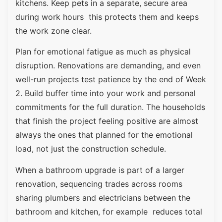
kitchens. Keep pets in a separate, secure area
during work hours this protects them and keeps
the work zone clear.
Plan for emotional fatigue as much as physical
disruption. Renovations are demanding, and even
well-run projects test patience by the end of Week
2. Build buffer time into your work and personal
commitments for the full duration. The households
that finish the project feeling positive are almost
always the ones that planned for the emotional
load, not just the construction schedule.
When a bathroom upgrade is part of a larger
renovation, sequencing trades across rooms
sharing plumbers and electricians between the
bathroom and kitchen, for example reduces total