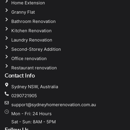
Home Extension
Granny Flat
Bathroom Renovation
Kitchen Renovation
Laundry Renovation
Second-Storey Addition
Office renovation
Restaurant renovation
Contact Info
Sydney NSW, Australia
0290721905
support@sydneyhomerenovation.com.au
Mon - Fri: 24 Hours
Sat - Sun: 8AM - 5PM