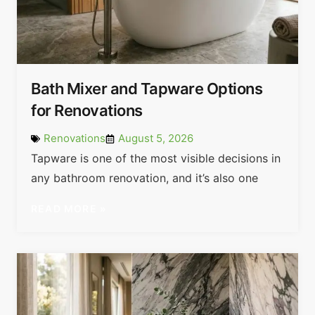
Bath Mixer and Tapware Options
for Renovations
Renovations
August 5, 2026
Tapware is one of the most visible decisions in
any bathroom renovation, and it’s also one
READ MORE »