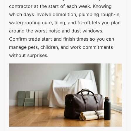
contractor at the start of each week. Knowing
which days involve demolition, plumbing rough-in,
waterproofing cure, tiling, and fit-off lets you plan
around the worst noise and dust windows.
Confirm trade start and finish times so you can
manage pets, children, and work commitments
without surprises.