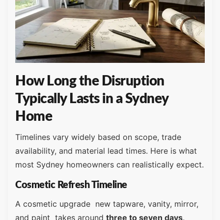
How Long the Disruption
Typically Lasts in a Sydney
Home
Timelines vary widely based on scope, trade
availability, and material lead times. Here is what
most Sydney homeowners can realistically expect.
Cosmetic Refresh Timeline
A cosmetic upgrade new tapware, vanity, mirror,
and paint takes around
three to seven days
.