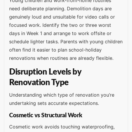
Young children and work-from-home routines
need deliberate planning. Demolition days are
genuinely loud and unsuitable for video calls or
focused work. Identify the two or three worst
days in Week 1 and arrange to work offsite or
schedule lighter tasks. Parents with young children
often find it easier to plan school-holiday
renovations when routines are already flexible.
Disruption Levels by
Renovation Type
Understanding which type of renovation you’re
undertaking sets accurate expectations.
Cosmetic vs Structural Work
Cosmetic work avoids touching waterproofing,