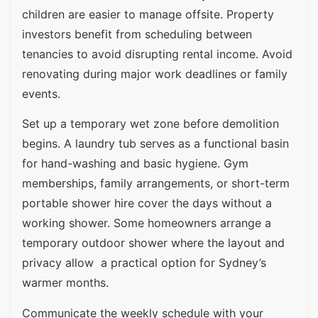
children are easier to manage offsite. Property
investors benefit from scheduling between
tenancies to avoid disrupting rental income. Avoid
renovating during major work deadlines or family
events.
Set up a temporary wet zone before demolition
begins. A laundry tub serves as a functional basin
for hand-washing and basic hygiene. Gym
memberships, family arrangements, or short-term
portable shower hire cover the days without a
working shower. Some homeowners arrange a
temporary outdoor shower where the layout and
privacy allow a practical option for Sydney’s
warmer months.
Communicate the weekly schedule with your