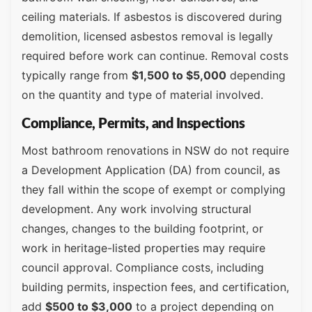
ceiling materials. If asbestos is discovered during
demolition, licensed asbestos removal is legally
required before work can continue. Removal costs
typically range from
$1,500 to $5,000
depending
on the quantity and type of material involved.
Compliance, Permits, and Inspections
Most bathroom renovations in NSW do not require
a Development Application (DA) from council, as
they fall within the scope of exempt or complying
development. Any work involving structural
changes, changes to the building footprint, or
work in heritage-listed properties may require
council approval. Compliance costs, including
building permits, inspection fees, and certification,
add
$500 to $3,000
to a project depending on