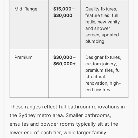
Mid-Range
$15,000 –
Quality fixtures,
$30,000
feature tiles, full
retile, new vanity
and shower
screen, updated
plumbing
Premium
$30,000 –
Designer fixtures,
$60,000+
custom joinery,
premium tiles, full
structural
renovation, high-
end finishes
These ranges reflect full bathroom renovations in
the Sydney metro area. Smaller bathrooms,
ensuites and powder rooms typically sit at the
lower end of each tier, while larger family