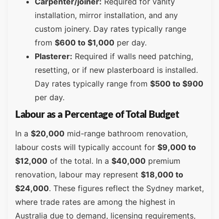
Carpenter/joiner:
Required for vanity
installation, mirror installation, and any
custom joinery. Day rates typically range
from
$600 to $1,000
per day.
Plasterer:
Required if walls need patching,
resetting, or if new plasterboard is installed.
Day rates typically range from
$500 to $900
per day.
Labour as a Percentage of Total Budget
In a
$20,000
mid-range bathroom renovation,
labour costs will typically account for
$9,000 to
$12,000
of the total. In a
$40,000
premium
renovation, labour may represent
$18,000 to
$24,000
. These figures reflect the Sydney market,
where trade rates are among the highest in
Australia due to demand, licensing requirements,