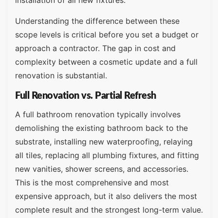
installation of all new fixtures.
Understanding the difference between these
scope levels is critical before you set a budget or
approach a contractor. The gap in cost and
complexity between a cosmetic update and a full
renovation is substantial.
Full Renovation vs. Partial Refresh
A full bathroom renovation typically involves
demolishing the existing bathroom back to the
substrate, installing new waterproofing, relaying
all tiles, replacing all plumbing fixtures, and fitting
new vanities, shower screens, and accessories.
This is the most comprehensive and most
expensive approach, but it also delivers the most
complete result and the strongest long-term value.