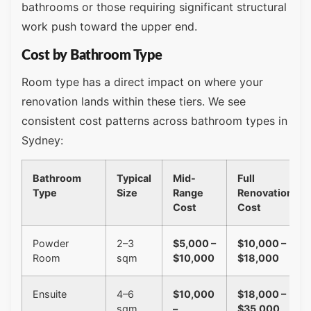
bathrooms or those requiring significant structural
work push toward the upper end.
Cost by Bathroom Type
Room type has a direct impact on where your
renovation lands within these tiers. We see
consistent cost patterns across bathroom types in
Sydney:
Bathroom
Typical
Mid-
Full
Type
Size
Range
Renovation
Cost
Cost
Powder
2–3
$5,000 –
$10,000 –
Room
sqm
$10,000
$18,000
Ensuite
4–6
$10,000
$18,000 –
sqm
–
$35,000