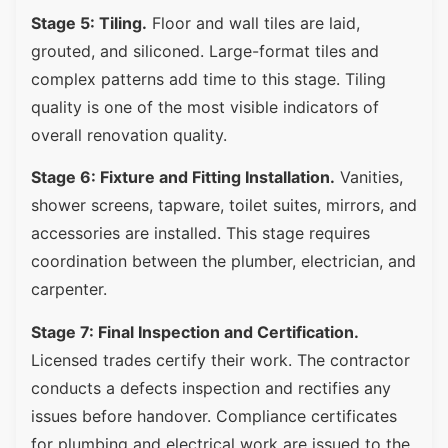
Stage 5: Tiling.
Floor and wall tiles are laid,
grouted, and siliconed. Large-format tiles and
complex patterns add time to this stage. Tiling
quality is one of the most visible indicators of
overall renovation quality.
Stage 6: Fixture and Fitting Installation.
Vanities,
shower screens, tapware, toilet suites, mirrors, and
accessories are installed. This stage requires
coordination between the plumber, electrician, and
carpenter.
Stage 7: Final Inspection and Certification.
Licensed trades certify their work. The contractor
conducts a defects inspection and rectifies any
issues before handover. Compliance certificates
for plumbing and electrical work are issued to the