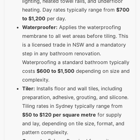
lighting, heated towel rails, and underfloor
heating. Day rates typically range from
$700
to $1,200
per day.
Waterproofer:
Applies the waterproofing
membrane to all wet areas before tiling. This
is a licensed trade in NSW and a mandatory
step in any bathroom renovation.
Waterproofing a standard bathroom typically
costs
$600 to $1,500
depending on size and
complexity.
Tiler:
Installs floor and wall tiles, including
preparation, adhesive, grouting, and silicone.
Tiling rates in Sydney typically range from
$50 to $120 per square metre
for supply
and lay, depending on tile size, format, and
pattern complexity.