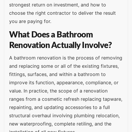
strongest return on investment, and how to
choose the right contractor to deliver the result
you are paying for.
What Does a Bathroom
Renovation Actually Involve?
A bathroom renovation is the process of removing
and replacing some or all of the existing fixtures,
fittings, surfaces, and within a bathroom to
improve its function, appearance, compliance, or
value. In practice, the scope of a renovation
ranges from a cosmetic refresh replacing tapware,
repainting, and updating accessories to a full
structural overhaul involving plumbing relocation,
new waterproofing, complete retiling, and the