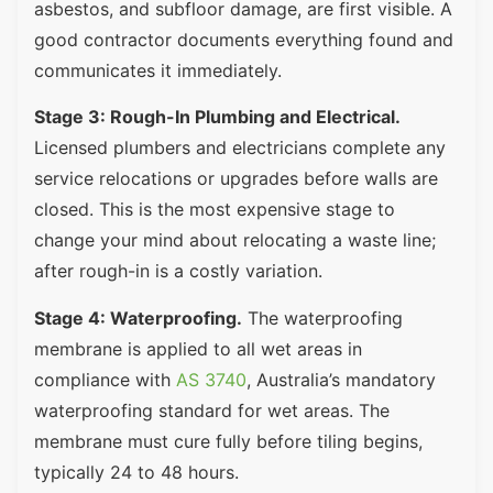
asbestos, and subfloor damage, are first visible. A
good contractor documents everything found and
communicates it immediately.
Stage 3: Rough-In Plumbing and Electrical.
Licensed plumbers and electricians complete any
service relocations or upgrades before walls are
closed. This is the most expensive stage to
change your mind about relocating a waste line;
after rough-in is a costly variation.
Stage 4: Waterproofing.
The waterproofing
membrane is applied to all wet areas in
compliance with
AS 3740
, Australia’s mandatory
waterproofing standard for wet areas. The
membrane must cure fully before tiling begins,
typically 24 to 48 hours.