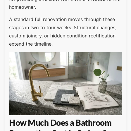
homeowner.
A standard full renovation moves through these
stages in two to four weeks. Structural changes,
custom joinery, or hidden condition rectification
extend the timeline.
How Much Does a Bathroom