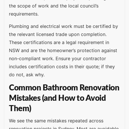
the scope of work and the local council’s
requirements.
Plumbing and electrical work must be certified by
the relevant licensed trade upon completion.
These certifications are a legal requirement in
NSW and are the homeowner’s protection against
non-compliant work. Ensure your contractor
includes certification costs in their quote; if they
do not, ask why.
Common Bathroom Renovation
Mistakes (and How to Avoid
Them)
We see the same mistakes repeated across
renovation projects in Sydney. Most are avoidable