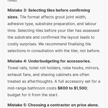
Mistake 3: Selecting tiles before confirming
sizes.
Tile format affects grout joint width,
adhesive type, substrate preparation, and labour
time. Selecting tiles before your tiler has assessed
the substrate and confirmed the layout leads to
costly surprises. We recommend finalising tile
selections in consultation with the tiler, not before.
Mistake 4: Underbudgeting for accessories.
Towel rails, toilet roll holders, robe hooks, mirrors,
exhaust fans, and shaving cabinets are often
treated as afterthoughts. A full accessory set for a
mid-range bathroom costs
$800 to $1,500
;
budget for it from the start.
Mistake 5: Choosing a contractor on price alone.