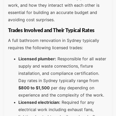
work, and how they interact with each other is
essential for building an accurate budget and
avoiding cost surprises.
Trades Involved and Their Typical Rates
A full bathroom renovation in Sydney typically
requires the following licensed trades:
Licensed plumber:
Responsible for all water
supply and waste connections, fixture
installation, and compliance certification.
Day rates in Sydney typically range from
$800 to $1,500
per day depending on
experience and the complexity of the work.
Licensed electrician:
Required for any
electrical work including exhaust fans,