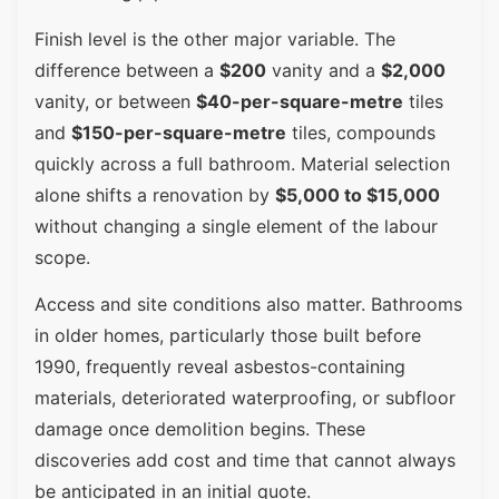
Finish level is the other major variable. The
difference between a
$200
vanity and a
$2,000
vanity, or between
$40-per-square-metre
tiles
and
$150-per-square-metre
tiles, compounds
quickly across a full bathroom. Material selection
alone shifts a renovation by
$5,000 to $15,000
without changing a single element of the labour
scope.
Access and site conditions also matter. Bathrooms
in older homes, particularly those built before
1990, frequently reveal asbestos-containing
materials, deteriorated waterproofing, or subfloor
damage once demolition begins. These
discoveries add cost and time that cannot always
be anticipated in an initial quote.