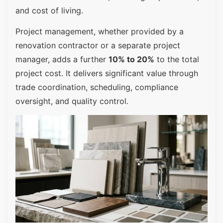
and cost of living.
Project management, whether provided by a
renovation contractor or a separate project
manager, adds a further
10% to 20%
to the total
project cost. It delivers significant value through
trade coordination, scheduling, compliance
oversight, and quality control.