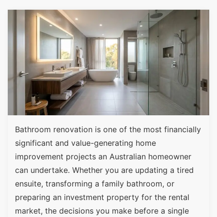
Bathroom renovation is one of the most financially
significant and value-generating home
improvement projects an Australian homeowner
can undertake. Whether you are updating a tired
ensuite, transforming a family bathroom, or
preparing an investment property for the rental
market, the decisions you make before a single