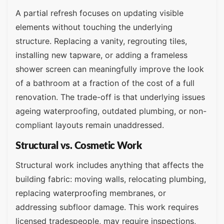
A partial refresh focuses on updating visible
elements without touching the underlying
structure. Replacing a vanity, regrouting tiles,
installing new tapware, or adding a frameless
shower screen can meaningfully improve the look
of a bathroom at a fraction of the cost of a full
renovation. The trade-off is that underlying issues
ageing waterproofing, outdated plumbing, or non-
compliant layouts remain unaddressed.
Structural vs. Cosmetic Work
Structural work includes anything that affects the
building fabric: moving walls, relocating plumbing,
replacing waterproofing membranes, or
addressing subfloor damage. This work requires
licensed tradespeople, may require inspections,