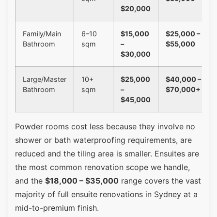
$20,000
Family/Main
6–10
$15,000
$25,000 –
Bathroom
sqm
–
$55,000
$30,000
Large/Master
10+
$25,000
$40,000 –
Bathroom
sqm
–
$70,000+
$45,000
Powder rooms cost less because they involve no
shower or bath waterproofing requirements, are
reduced and the tiling area is smaller. Ensuites are
the most common renovation scope we handle,
and the
$18,000 – $35,000
range covers the vast
majority of full ensuite renovations in Sydney at a
mid-to-premium finish.