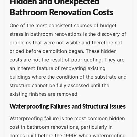
Hidden and Unexpected
Bathroom Renovation Costs
One of the most consistent sources of budget
stress in bathroom renovations is the discovery of
problems that were not visible and therefore not
priced before demolition began. These hidden
costs are not the result of poor quoting. They are
an inherent feature of renovating existing
buildings where the condition of the substrate and
structure cannot be fully assessed until the
existing finishes are removed.
Waterproofing Failures and Structural Issues
Waterproofing failure is the most common hidden
cost in bathroom renovations, particularly in
homes built before the 1990s when waterproofing