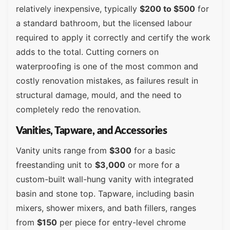
relatively inexpensive, typically
$200 to $500
for
a standard bathroom, but the licensed labour
required to apply it correctly and certify the work
adds to the total. Cutting corners on
waterproofing is one of the most common and
costly renovation mistakes, as failures result in
structural damage, mould, and the need to
completely redo the renovation.
Vanities, Tapware, and Accessories
Vanity units range from
$300
for a basic
freestanding unit to
$3,000
or more for a
custom-built wall-hung vanity with integrated
basin and stone top. Tapware, including basin
mixers, shower mixers, and bath fillers, ranges
from
$150
per piece for entry-level chrome