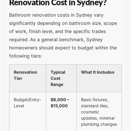
Renovation Cost in Sydney?
Bathroom renovation costs in Sydney vary
significantly depending on bathroom size, scope
of work, finish level, and the specific trades
required. As a general benchmark, Sydney
homeowners should expect to budget within the
following tiers:
Renovation
Typical
What It Includes
Tier
Cost
Range
Budget/Entry-
$8,000 –
Basic fixtures,
Level
$15,000
standard tiles,
cosmetic
updates, minimal
plumbing changes