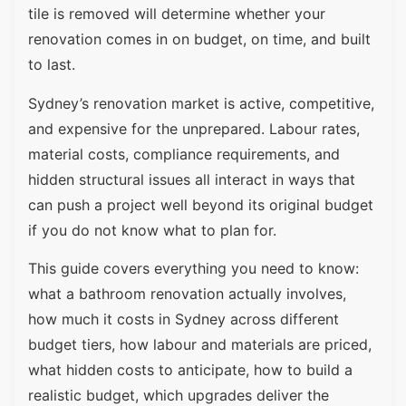
tile is removed will determine whether your
renovation comes in on budget, on time, and built
to last.
Sydney’s renovation market is active, competitive,
and expensive for the unprepared. Labour rates,
material costs, compliance requirements, and
hidden structural issues all interact in ways that
can push a project well beyond its original budget
if you do not know what to plan for.
This guide covers everything you need to know:
what a bathroom renovation actually involves,
how much it costs in Sydney across different
budget tiers, how labour and materials are priced,
what hidden costs to anticipate, how to build a
realistic budget, which upgrades deliver the