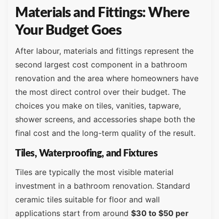
Materials and Fittings: Where
Your Budget Goes
After labour, materials and fittings represent the
second largest cost component in a bathroom
renovation and the area where homeowners have
the most direct control over their budget. The
choices you make on tiles, vanities, tapware,
shower screens, and accessories shape both the
final cost and the long-term quality of the result.
Tiles, Waterproofing, and Fixtures
Tiles are typically the most visible material
investment in a bathroom renovation. Standard
ceramic tiles suitable for floor and wall
applications start from around
$30 to $50 per