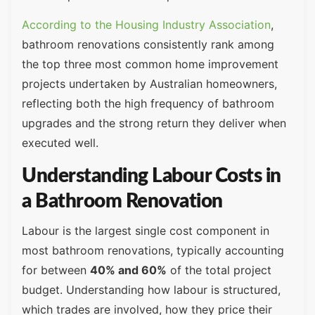
According to the Housing Industry Association
,
bathroom renovations consistently rank among
the top three most common home improvement
projects undertaken by Australian homeowners,
reflecting both the high frequency of bathroom
upgrades and the strong return they deliver when
executed well.
Understanding Labour Costs in
a Bathroom Renovation
Labour is the largest single cost component in
most bathroom renovations, typically accounting
for between
40% and 60%
of the total project
budget. Understanding how labour is structured,
which trades are involved, how they price their