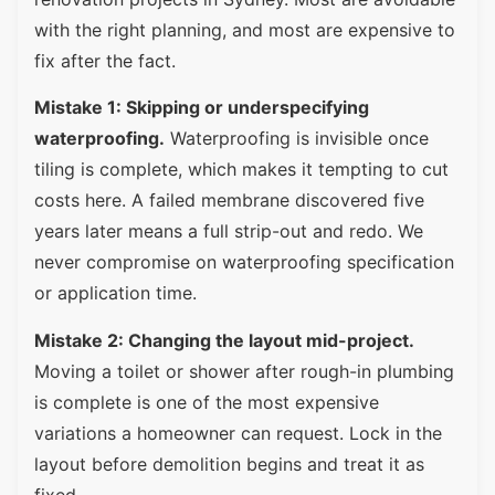
with the right planning, and most are expensive to
fix after the fact.
Mistake 1: Skipping or underspecifying
waterproofing.
Waterproofing is invisible once
tiling is complete, which makes it tempting to cut
costs here. A failed membrane discovered five
years later means a full strip-out and redo. We
never compromise on waterproofing specification
or application time.
Mistake 2: Changing the layout mid-project.
Moving a toilet or shower after rough-in plumbing
is complete is one of the most expensive
variations a homeowner can request. Lock in the
layout before demolition begins and treat it as
fixed.