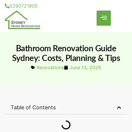
0290721905
Bathroom Renovation Guide
Sydney: Costs, Planning & Tips
Renovations
June 13, 2026
Table of Contents