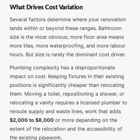
What Drives Cost Variation
Several factors determine where your renovation
lands within or beyond these ranges. Bathroom
size is the most obvious; more floor area means
more tiles, more waterproofing, and more labour
hours. But size is rarely the dominant cost driver.
Plumbing complexity has a disproportionate
impact on cost. Keeping fixtures in their existing
positions is significantly cheaper than relocating
them. Moving a toilet, repositioning a shower, or
relocating a vanity requires a licensed plumber to
reroute supply and waste lines, work that adds
$2,000 to $8,000
or more depending on the
extent of the relocation and the accessibility of
the existing pipework.