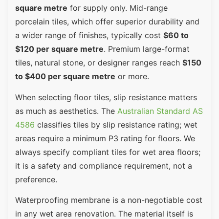
square metre
for supply only. Mid-range
porcelain tiles, which offer superior durability and
a wider range of finishes, typically cost
$60 to
$120 per square metre
. Premium large-format
tiles, natural stone, or designer ranges reach
$150
to $400 per square metre
or more.
When selecting floor tiles, slip resistance matters
as much as aesthetics. The
Australian Standard AS
4586
classifies tiles by slip resistance rating; wet
areas require a minimum P3 rating for floors. We
always specify compliant tiles for wet area floors;
it is a safety and compliance requirement, not a
preference.
Waterproofing membrane is a non-negotiable cost
in any wet area renovation. The material itself is