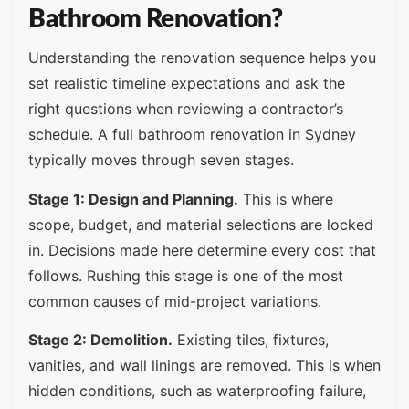
Bathroom Renovation?
Understanding the renovation sequence helps you
set realistic timeline expectations and ask the
right questions when reviewing a contractor’s
schedule. A full bathroom renovation in Sydney
typically moves through seven stages.
Stage 1: Design and Planning.
This is where
scope, budget, and material selections are locked
in. Decisions made here determine every cost that
follows. Rushing this stage is one of the most
common causes of mid-project variations.
Stage 2: Demolition.
Existing tiles, fixtures,
vanities, and wall linings are removed. This is when
hidden conditions, such as waterproofing failure,