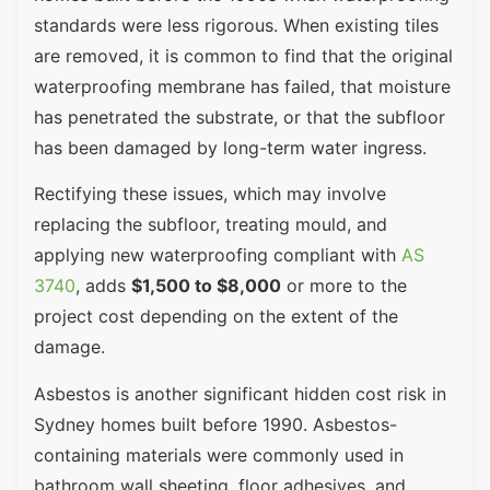
standards were less rigorous. When existing tiles
are removed, it is common to find that the original
waterproofing membrane has failed, that moisture
has penetrated the substrate, or that the subfloor
has been damaged by long-term water ingress.
Rectifying these issues, which may involve
replacing the subfloor, treating mould, and
applying new waterproofing compliant with
AS
3740
, adds
$1,500 to $8,000
or more to the
project cost depending on the extent of the
damage.
Asbestos is another significant hidden cost risk in
Sydney homes built before 1990. Asbestos-
containing materials were commonly used in
bathroom wall sheeting, floor adhesives, and