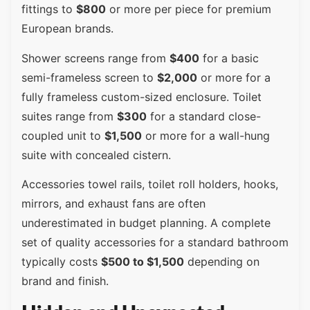
fittings to
$800
or more per piece for premium
European brands.
Shower screens range from
$400
for a basic
semi-frameless screen to
$2,000
or more for a
fully frameless custom-sized enclosure. Toilet
suites range from
$300
for a standard close-
coupled unit to
$1,500
or more for a wall-hung
suite with concealed cistern.
Accessories towel rails, toilet roll holders, hooks,
mirrors, and exhaust fans are often
underestimated in budget planning. A complete
set of quality accessories for a standard bathroom
typically costs
$500 to $1,500
depending on
brand and finish.