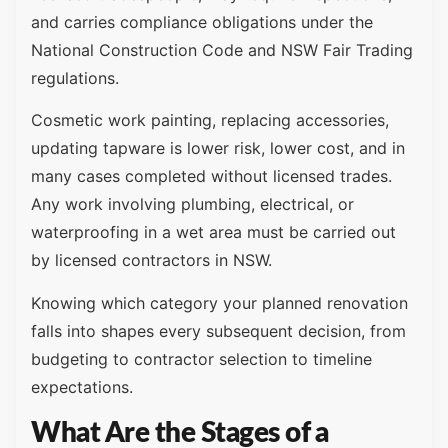
and carries compliance obligations under the
National Construction Code and NSW Fair Trading
regulations.
Cosmetic work painting, replacing accessories,
updating tapware is lower risk, lower cost, and in
many cases completed without licensed trades.
Any work involving plumbing, electrical, or
waterproofing in a wet area must be carried out
by licensed contractors in NSW.
Knowing which category your planned renovation
falls into shapes every subsequent decision, from
budgeting to contractor selection to timeline
expectations.
What Are the Stages of a