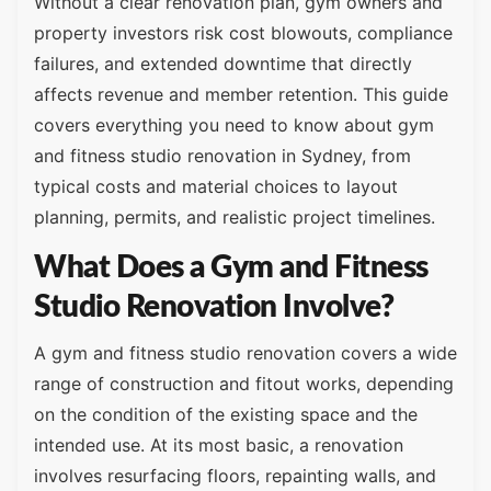
Without a clear renovation plan, gym owners and
property investors risk cost blowouts, compliance
failures, and extended downtime that directly
affects revenue and member retention. This guide
covers everything you need to know about gym
and fitness studio renovation in Sydney, from
typical costs and material choices to layout
planning, permits, and realistic project timelines.
What Does a Gym and Fitness
Studio Renovation Involve?
A gym and fitness studio renovation covers a wide
range of construction and fitout works, depending
on the condition of the existing space and the
intended use. At its most basic, a renovation
involves resurfacing floors, repainting walls, and