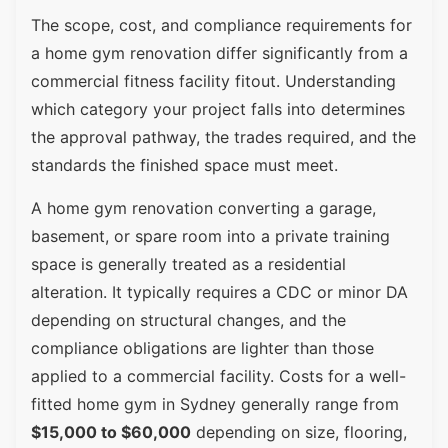
The scope, cost, and compliance requirements for
a home gym renovation differ significantly from a
commercial fitness facility fitout. Understanding
which category your project falls into determines
the approval pathway, the trades required, and the
standards the finished space must meet.
A home gym renovation converting a garage,
basement, or spare room into a private training
space is generally treated as a residential
alteration. It typically requires a CDC or minor DA
depending on structural changes, and the
compliance obligations are lighter than those
applied to a commercial facility. Costs for a well-
fitted home gym in Sydney generally range from
$15,000 to $60,000
depending on size, flooring,