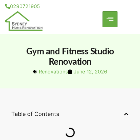
0290721905
Gym and Fitness Studio
Renovation
Renovations
June 12, 2026
Table of Contents