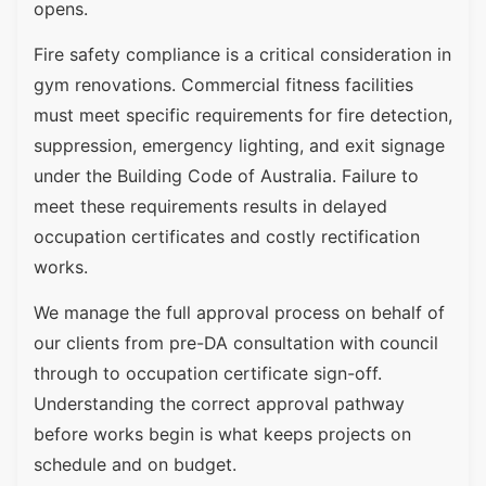
opens.
Fire safety compliance is a critical consideration in
gym renovations. Commercial fitness facilities
must meet specific requirements for fire detection,
suppression, emergency lighting, and exit signage
under the Building Code of Australia. Failure to
meet these requirements results in delayed
occupation certificates and costly rectification
works.
We manage the full approval process on behalf of
our clients from pre-DA consultation with council
through to occupation certificate sign-off.
Understanding the correct approval pathway
before works begin is what keeps projects on
schedule and on budget.