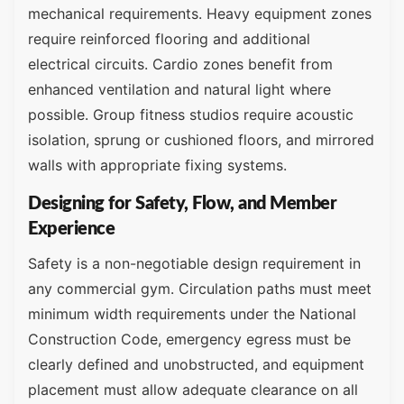
mechanical requirements. Heavy equipment zones
require reinforced flooring and additional
electrical circuits. Cardio zones benefit from
enhanced ventilation and natural light where
possible. Group fitness studios require acoustic
isolation, sprung or cushioned floors, and mirrored
walls with appropriate fixing systems.
Designing for Safety, Flow, and Member
Experience
Safety is a non-negotiable design requirement in
any commercial gym. Circulation paths must meet
minimum width requirements under the National
Construction Code, emergency egress must be
clearly defined and unobstructed, and equipment
placement must allow adequate clearance on all