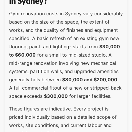
in Sydney?
Gym renovation costs in Sydney vary considerably
based on the size of the space, the extent of
works, and the quality of finishes and equipment
specified. A basic refresh of an existing gym new
flooring, paint, and lighting- starts from
$30,000
to $60,000
for a small to mid-sized studio. A
mid-range renovation involving new mechanical
systems, partition walls, and upgraded amenities
generally falls between
$80,000 and $200,000
.
A full commercial fitout of a new or stripped-back
space exceeds
$300,000
for larger facilities.
These figures are indicative. Every project is
priced individually based on a detailed scope of
works, site conditions, and current labour and