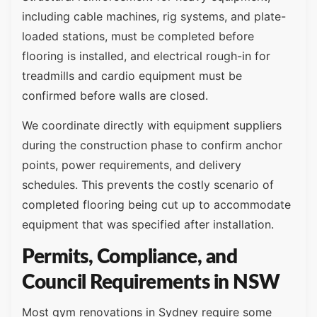
including cable machines, rig systems, and plate-
loaded stations, must be completed before
flooring is installed, and electrical rough-in for
treadmills and cardio equipment must be
confirmed before walls are closed.
We coordinate directly with equipment suppliers
during the construction phase to confirm anchor
points, power requirements, and delivery
schedules. This prevents the costly scenario of
completed flooring being cut up to accommodate
equipment that was specified after installation.
Permits, Compliance, and
Council Requirements in NSW
Most gym renovations in Sydney require some