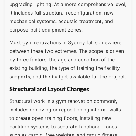
upgrading lighting. At a more comprehensive level,
it includes full structural reconfiguration, new
mechanical systems, acoustic treatment, and
purpose-built equipment zones.
Most gym renovations in Sydney fall somewhere
between these two extremes. The scope is driven
by three factors: the age and condition of the
existing building, the type of training the facility
supports, and the budget available for the project.
Structural and Layout Changes
Structural work in a gym renovation commonly
includes removing or repositioning internal walls
to create open training floors, installing new
partition systems to separate functional zones
such as cardio, free weights, and group fitness,