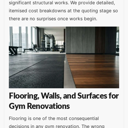
significant structural works. We provide detailed,
itemised cost breakdowns at the quoting stage so
there are no surprises once works begin.
Flooring, Walls, and Surfaces for
Gym Renovations
Flooring is one of the most consequential
decisions in any gym renovation. The wrong