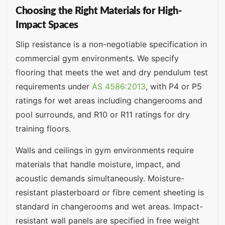
Choosing the Right Materials for High-
Impact Spaces
Slip resistance is a non-negotiable specification in
commercial gym environments. We specify
flooring that meets the wet and dry pendulum test
requirements under
AS 4586:2013
, with P4 or P5
ratings for wet areas including changerooms and
pool surrounds, and R10 or R11 ratings for dry
training floors.
Walls and ceilings in gym environments require
materials that handle moisture, impact, and
acoustic demands simultaneously. Moisture-
resistant plasterboard or fibre cement sheeting is
standard in changerooms and wet areas. Impact-
resistant wall panels are specified in free weight