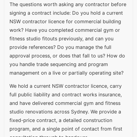
The questions worth asking any contractor before
signing a contract include: Do you hold a current
NSW contractor licence for commercial building
work? Have you completed commercial gym or
fitness studio fitouts previously, and can you
provide references? Do you manage the full
approval process, or does that fall to us? How do
you handle trade sequencing and program
management on a live or partially operating site?
We hold a current NSW contractor licence, carry
full public liability and contract works insurance,
and have delivered commercial gym and fitness
studio renovations across Sydney. We provide a
fixed-price contract, a detailed construction
program, and a single point of contact from first