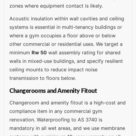
zones where equipment contact is likely.
Acoustic insulation within wall cavities and ceiling
systems is essential in multi-tenancy buildings or
where a gym occupies a floor above or below
other commercial or residential uses. We target a
minimum
Rw 50
wall assembly rating for shared
walls in mixed-use buildings, and specify resilient
ceiling mounts to reduce impact noise
transmission to floors below.
Changerooms and Amenity Fitout
Changeroom and amenity fitout is a high-cost and
compliance item in any commercial gym
renovation. Waterproofing to AS 3740 is
mandatory in all wet areas, and we use membrane