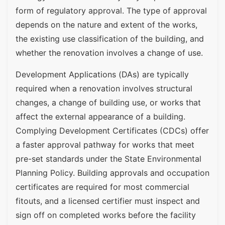
form of regulatory approval. The type of approval
depends on the nature and extent of the works,
the existing use classification of the building, and
whether the renovation involves a change of use.
Development Applications (DAs) are typically
required when a renovation involves structural
changes, a change of building use, or works that
affect the external appearance of a building.
Complying Development Certificates (CDCs) offer
a faster approval pathway for works that meet
pre-set standards under the State Environmental
Planning Policy. Building approvals and occupation
certificates are required for most commercial
fitouts, and a licensed certifier must inspect and
sign off on completed works before the facility