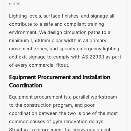
sides.
Lighting levels, surface finishes, and signage all
contribute to a safe and compliant training
environment. We design circulation paths to a
minimum 1,500mm clear width in all primary
movement zones, and specify emergency lighting
and exit signage to comply with AS 2293.1 as part
of every commercial fitout.
Equipment Procurement and Installation
Coordination
Equipment procurement is a parallel workstream
to the construction program, and poor
coordination between the two is one of the most
common causes of gym renovation delays.
Structural reinforcement for heavy equipment,