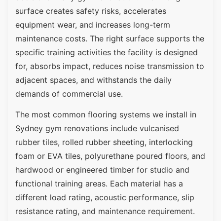
surface creates safety risks, accelerates
equipment wear, and increases long-term
maintenance costs. The right surface supports the
specific training activities the facility is designed
for, absorbs impact, reduces noise transmission to
adjacent spaces, and withstands the daily
demands of commercial use.
The most common flooring systems we install in
Sydney gym renovations include vulcanised
rubber tiles, rolled rubber sheeting, interlocking
foam or EVA tiles, polyurethane poured floors, and
hardwood or engineered timber for studio and
functional training areas. Each material has a
different load rating, acoustic performance, slip
resistance rating, and maintenance requirement.