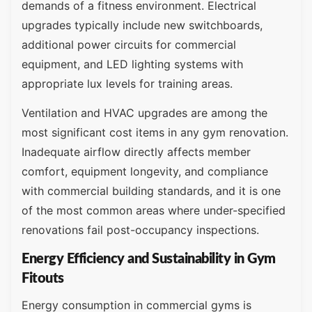
demands of a fitness environment. Electrical
upgrades typically include new switchboards,
additional power circuits for commercial
equipment, and LED lighting systems with
appropriate lux levels for training areas.
Ventilation and HVAC upgrades are among the
most significant cost items in any gym renovation.
Inadequate airflow directly affects member
comfort, equipment longevity, and compliance
with commercial building standards, and it is one
of the most common areas where under-specified
renovations fail post-occupancy inspections.
Energy Efficiency and Sustainability in Gym
Fitouts
Energy consumption in commercial gyms is