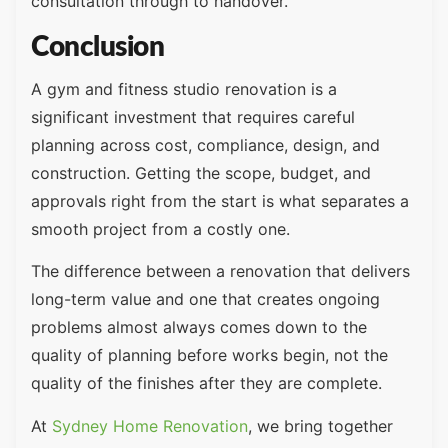
consultation through to handover.
Conclusion
A gym and fitness studio renovation is a
significant investment that requires careful
planning across cost, compliance, design, and
construction. Getting the scope, budget, and
approvals right from the start is what separates a
smooth project from a costly one.
The difference between a renovation that delivers
long-term value and one that creates ongoing
problems almost always comes down to the
quality of planning before works begin, not the
quality of the finishes after they are complete.
At
Sydney Home Renovation
, we bring together