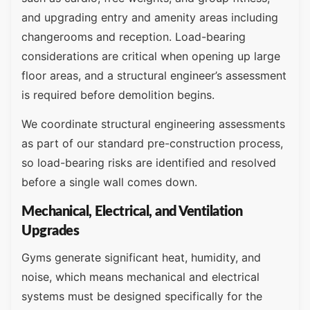
and upgrading entry and amenity areas including
changerooms and reception. Load-bearing
considerations are critical when opening up large
floor areas, and a structural engineer’s assessment
is required before demolition begins.
We coordinate structural engineering assessments
as part of our standard pre-construction process,
so load-bearing risks are identified and resolved
before a single wall comes down.
Mechanical, Electrical, and Ventilation
Upgrades
Gyms generate significant heat, humidity, and
noise, which means mechanical and electrical
systems must be designed specifically for the