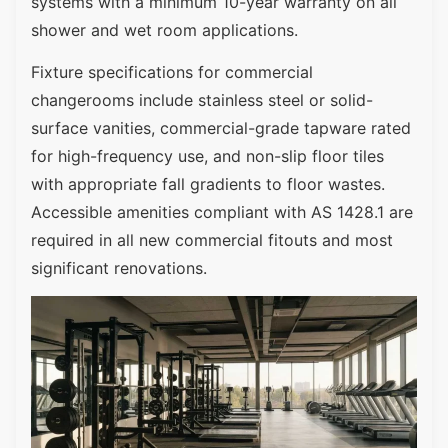
systems with a minimum 10-year warranty on all
shower and wet room applications.
Fixture specifications for commercial
changerooms include stainless steel or solid-
surface vanities, commercial-grade tapware rated
for high-frequency use, and non-slip floor tiles
with appropriate fall gradients to floor wastes.
Accessible amenities compliant with AS 1428.1 are
required in all new commercial fitouts and most
significant renovations.