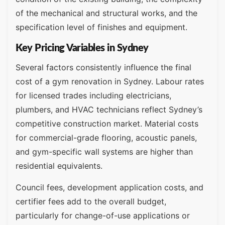
of the mechanical and structural works, and the
specification level of finishes and equipment.
Key Pricing Variables in Sydney
Several factors consistently influence the final
cost of a gym renovation in Sydney. Labour rates
for licensed trades including electricians,
plumbers, and HVAC technicians reflect Sydney’s
competitive construction market. Material costs
for commercial-grade flooring, acoustic panels,
and gym-specific wall systems are higher than
residential equivalents.
Council fees, development application costs, and
certifier fees add to the overall budget,
particularly for change-of-use applications or