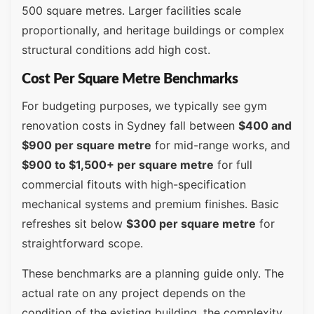
500 square metres. Larger facilities scale
proportionally, and heritage buildings or complex
structural conditions add high cost.
Cost Per Square Metre Benchmarks
For budgeting purposes, we typically see gym
renovation costs in Sydney fall between
$400 and
$900 per square metre
for mid-range works, and
$900 to $1,500+ per square metre
for full
commercial fitouts with high-specification
mechanical systems and premium finishes. Basic
refreshes sit below
$300 per square metre
for
straightforward scope.
These benchmarks are a planning guide only. The
actual rate on any project depends on the
condition of the existing building, the complexity