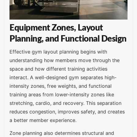
Equipment Zones, Layout
Planning, and Functional Design
Effective gym layout planning begins with
understanding how members move through the
space and how different training activities
interact. A well-designed gym separates high-
intensity zones, free weights, and functional
training areas from lower-intensity zones like
stretching, cardio, and recovery. This separation
reduces congestion, improves safety, and creates
a better member experience.
Zone planning also determines structural and