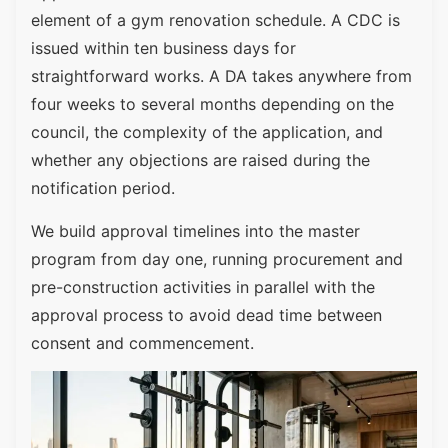
element of a gym renovation schedule. A CDC is
issued within ten business days for
straightforward works. A DA takes anywhere from
four weeks to several months depending on the
council, the complexity of the application, and
whether any objections are raised during the
notification period.
We build approval timelines into the master
program from day one, running procurement and
pre-construction activities in parallel with the
approval process to avoid dead time between
consent and commencement.