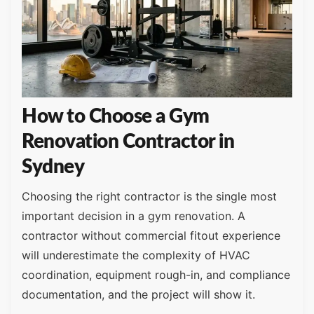
How to Choose a Gym
Renovation Contractor in
Sydney
Choosing the right contractor is the single most
important decision in a gym renovation. A
contractor without commercial fitout experience
will underestimate the complexity of HVAC
coordination, equipment rough-in, and compliance
documentation, and the project will show it.