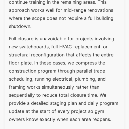
continue training in the remaining areas. This
approach works well for mid-range renovations
where the scope does not require a full building
shutdown.
Full closure is unavoidable for projects involving
new switchboards, full HVAC replacement, or
structural reconfiguration that affects the entire
floor plate. In these cases, we compress the
construction program through parallel trade
scheduling, running electrical, plumbing, and
framing works simultaneously rather than
sequentially to reduce total closure time. We
provide a detailed staging plan and daily program
update at the start of every project so gym
owners know exactly when each area reopens.