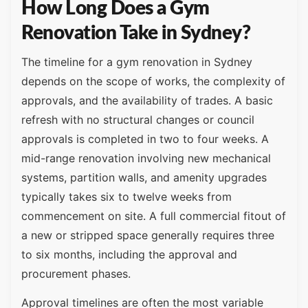
How Long Does a Gym
Renovation Take in Sydney?
The timeline for a gym renovation in Sydney
depends on the scope of works, the complexity of
approvals, and the availability of trades. A basic
refresh with no structural changes or council
approvals is completed in two to four weeks. A
mid-range renovation involving new mechanical
systems, partition walls, and amenity upgrades
typically takes six to twelve weeks from
commencement on site. A full commercial fitout of
a new or stripped space generally requires three
to six months, including the approval and
procurement phases.
Approval timelines are often the most variable