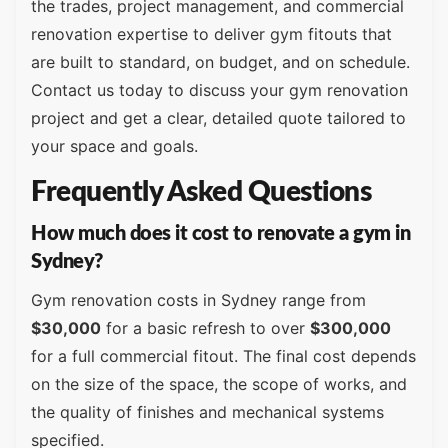
the trades, project management, and commercial
renovation expertise to deliver gym fitouts that
are built to standard, on budget, and on schedule.
Contact us today to discuss your gym renovation
project and get a clear, detailed quote tailored to
your space and goals.
Frequently Asked Questions
How much does it cost to renovate a gym in
Sydney?
Gym renovation costs in Sydney range from
$30,000
for a basic refresh to over
$300,000
for a full commercial fitout. The final cost depends
on the size of the space, the scope of works, and
the quality of finishes and mechanical systems
specified.