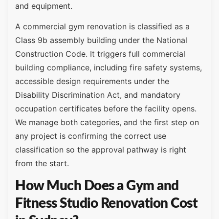
and equipment.
A commercial gym renovation is classified as a
Class 9b assembly building under the National
Construction Code. It triggers full commercial
building compliance, including fire safety systems,
accessible design requirements under the
Disability Discrimination Act, and mandatory
occupation certificates before the facility opens.
We manage both categories, and the first step on
any project is confirming the correct use
classification so the approval pathway is right
from the start.
How Much Does a Gym and
Fitness Studio Renovation Cost