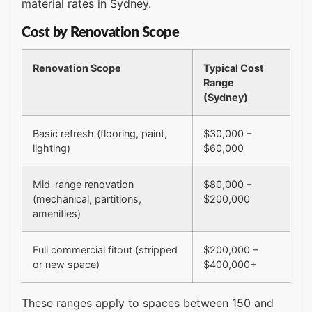
material rates in Sydney.
Cost by Renovation Scope
Renovation Scope
Typical Cost
Range
(Sydney)
Basic refresh (flooring, paint,
$30,000 –
lighting)
$60,000
Mid-range renovation
$80,000 –
(mechanical, partitions,
$200,000
amenities)
Full commercial fitout (stripped
$200,000 –
or new space)
$400,000+
These ranges apply to spaces between 150 and