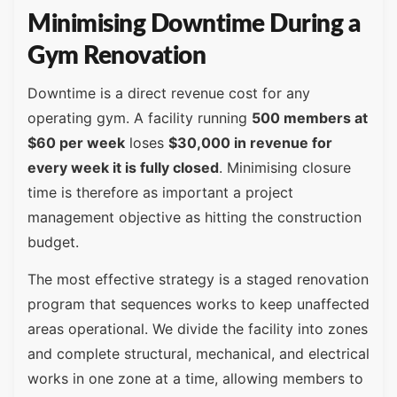
Minimising Downtime During a
Gym Renovation
Downtime is a direct revenue cost for any
operating gym. A facility running
500 members at
$60 per week
loses
$30,000 in revenue for
every week it is fully closed
. Minimising closure
time is therefore as important a project
management objective as hitting the construction
budget.
The most effective strategy is a staged renovation
program that sequences works to keep unaffected
areas operational. We divide the facility into zones
and complete structural, mechanical, and electrical
works in one zone at a time, allowing members to