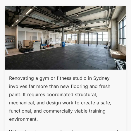
Renovating a gym or fitness studio in Sydney
involves far more than new flooring and fresh
paint. It requires coordinated structural,
mechanical, and design work to create a safe,
functional, and commercially viable training
environment.