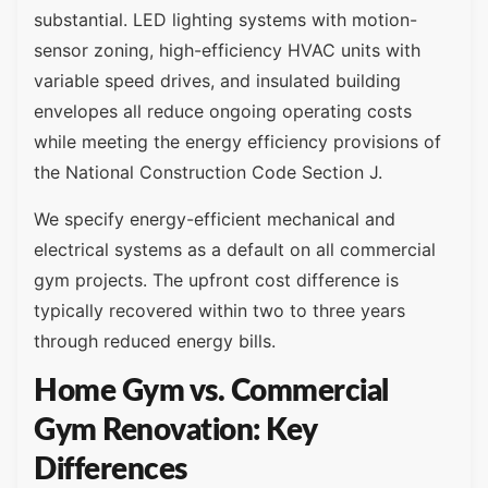
substantial. LED lighting systems with motion-
sensor zoning, high-efficiency HVAC units with
variable speed drives, and insulated building
envelopes all reduce ongoing operating costs
while meeting the energy efficiency provisions of
the National Construction Code Section J.
We specify energy-efficient mechanical and
electrical systems as a default on all commercial
gym projects. The upfront cost difference is
typically recovered within two to three years
through reduced energy bills.
Home Gym vs. Commercial
Gym Renovation: Key
Differences