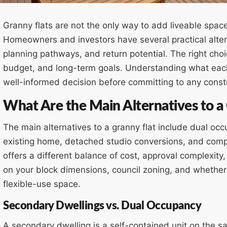
Granny flats are not the only way to add liveable spac
Homeowners and investors have several practical altern
planning pathways, and return potential. The right cho
budget, and long-term goals. Understanding what each
well-informed decision before committing to any const
What Are the Main Alternatives to a
The main alternatives to a granny flat include dual oc
existing home, detached studio conversions, and comp
offers a different balance of cost, approval complexit
on your block dimensions, council zoning, and whether
flexible-use space.
Secondary Dwellings vs. Dual Occupancy
A secondary dwelling is a self-contained unit on the s