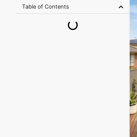
Table of Contents