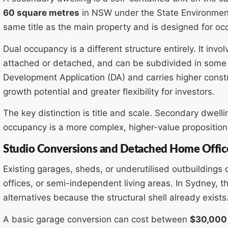
60 square metres
in NSW under the State Environmenta
same title as the main property and is designed for oc
Dual occupancy is a different structure entirely. It invo
attached or detached, and can be subdivided in some 
Development Application (DA) and carries higher constru
growth potential and greater flexibility for investors.
The key distinction is title and scale. Secondary dwell
occupancy is a more complex, higher-value proposition
Studio Conversions and Detached Home Offic
Existing garages, sheds, or underutilised outbuildings
offices, or semi-independent living areas. In Sydney, th
alternatives because the structural shell already exists
A basic garage conversion can cost between
$30,000