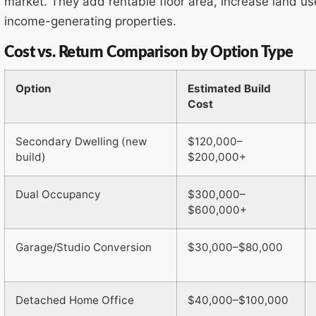
market. They add rentable floor area, increase land u
income-generating properties.
Cost vs. Return Comparison by Option Type
Option
Estimated Build
Cost
Secondary Dwelling (new
$120,000–
build)
$200,000+
Dual Occupancy
$300,000–
$600,000+
Garage/Studio Conversion
$30,000–$80,000
Detached Home Office
$40,000–$100,000