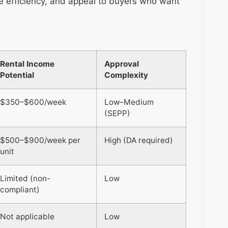
se efficiency, and appeal to buyers who want
Rental Income
Approval
Potential
Complexity
$350–$600/week
Low–Medium
(SEPP)
$500–$900/week per
High (DA required)
unit
Limited (non-
Low
compliant)
Not applicable
Low