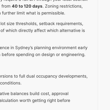
e from
40 to 120 days
. Zoning restrictions,
 further limit what is permissible.
lot size thresholds, setback requirements,
 of which directly affect which alternative is
ience in Sydney’s planning environment early
on before spending on design or engineering.
ersions to full dual occupancy developments,
conditions.
ative balances build cost, approval
alculation worth getting right before