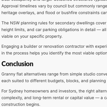
Approval timelines vary by council but commonly rang
heritage overlays, and flood or bushfire constraints can
The NSW planning rules for secondary dwellings cover 
height limits, and car parking obligations in detail — all
viable on your specific property.
Engaging a builder or renovation contractor with exper
in the process helps you identify the most viable opti
Conclusion
Granny flat alternatives range from simple studio conv
each suited to different budgets, blocks, and planning 
For Sydney homeowners and investors, the right altern
complexity, and long-term rental or capital value — a c
construction begins.