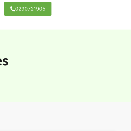
0290721905
es