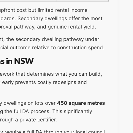
pfront cost but limited rental income
ndards. Secondary dwellings offer the most
oval pathway, and genuine rental yield.
ment, the secondary dwelling pathway under
cial outcome relative to construction spend.
ns in NSW
amework that determines what you can build,
 early prevents costly redesigns and
 dwellings on lots over
450 square metres
he full DA process. This significantly
rough a private certifier.
 require a full DA through your local council.