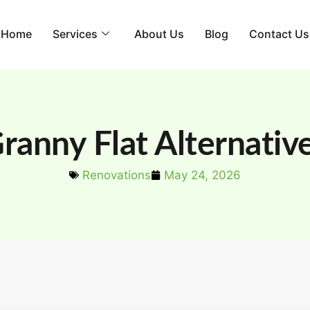
Home
Services
About Us
Blog
Contact Us
ranny Flat Alternativ
Renovations
May 24, 2026