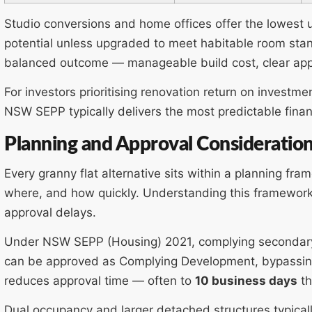
Studio conversions and home offices offer the lowest u
potential unless upgraded to meet habitable room sta
balanced outcome — manageable build cost, clear appr
For investors prioritising renovation return on invest
NSW SEPP typically delivers the most predictable finan
Planning and Approval Consideratio
Every granny flat alternative sits within a planning fr
where, and how quickly. Understanding this framework
approval delays.
Under NSW SEPP (Housing) 2021, complying secondary
can be approved as Complying Development, bypassing t
reduces approval time — often to
10 business days
th
Dual occupancy and larger detached structures typically