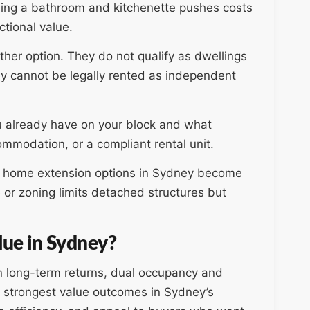
ding a bathroom and kitchenette pushes costs
ctional value.
her option. They do not qualify as dwellings
hey cannot be legally rented as independent
 already have on your block and what
mmodation, or a compliant rental unit.
re home extension options in Sydney become
 or zoning limits detached structures but
lue in Sydney?
n long-term returns, dual occupancy and
e strongest value outcomes in Sydney’s