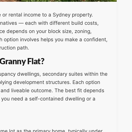
e or rental income to a Sydney property.
atives — each with different build costs,
ice depends on your block size, zoning,
 option involves helps you make a confident,
ruction path.
 Granny Flat?
cupancy dwellings, secondary suites within the
lying development structures. Each option
y, and liveable outcome. The best fit depends
 you need a self-contained dwelling or a
ame lot as the primary home, typically under