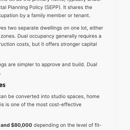
l Planning Policy (SEPP). It shares the
cupation by a family member or tenant.
lves two separate dwellings on one lot, either
zones. Dual occupancy generally requires a
ction costs, but it offers stronger capital
ings are simpler to approve and build. Dual
.
es
 can be converted into studio spaces, home
is is one of the most cost-effective
.
 and $80,000
depending on the level of fit-