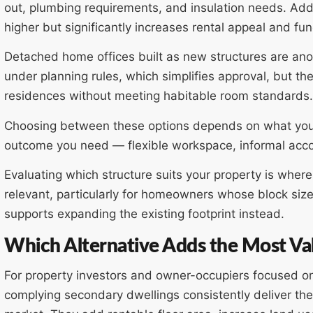
out, plumbing requirements, and insulation needs. Ad
higher but significantly increases rental appeal and fun
Detached home offices built as new structures are anot
under planning rules, which simplifies approval, but t
residences without meeting habitable room standards.
Choosing between these options depends on what you
outcome you need — flexible workspace, informal acco
Evaluating which structure suits your property is whe
relevant, particularly for homeowners whose block size
supports expanding the existing footprint instead.
Which Alternative Adds the Most Va
For property investors and owner-occupiers focused o
complying secondary dwellings consistently deliver th