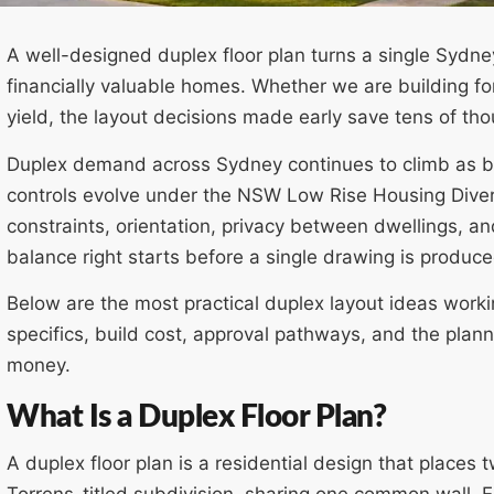
A well-designed duplex floor plan turns a single Sydney
financially valuable homes. Whether we are building for
yield, the layout decisions made early save tens of t
Duplex demand across Sydney continues to climb as bl
controls evolve under the NSW Low Rise Housing Divers
constraints, orientation, privacy between dwellings, an
balance right starts before a single drawing is produce
Below are the most practical duplex layout ideas work
specifics, build cost, approval pathways, and the plan
money.
What Is a Duplex Floor Plan?
A duplex floor plan is a residential design that places t
Torrens-titled subdivision, sharing one common wall. E