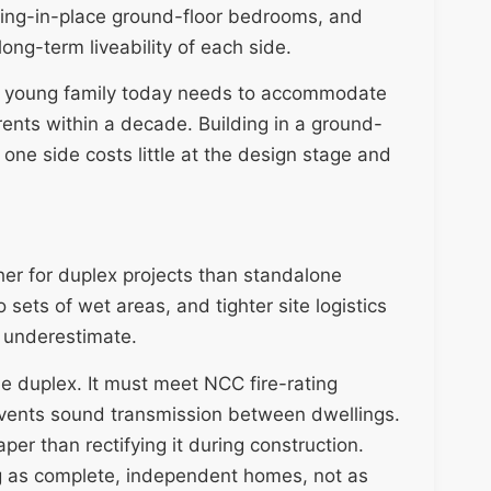
ing-in-place ground-floor bedrooms, and
long-term liveability of each side.
r a young family today needs to accommodate
rents within a decade. Building in a ground-
one side costs little at the design stage and
her for duplex projects than standalone
sets of wet areas, and tighter site logistics
y underestimate.
the duplex. It must meet NCC fire-rating
events sound transmission between dwellings.
per than rectifying it during construction.
g as complete, independent homes, not as