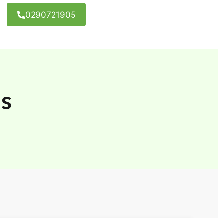
0290721905
as