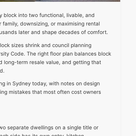
 block into two functional, livable, and
 family, downsizing, or maximising rental
housands later and shape decades of comfort.
ock sizes shrink and council planning
ity Code. The right floor plan balances block
d long-term resale value, and getting that
d.
ing in Sydney today, with notes on design
ning mistakes that most often cost owners
wo separate dwellings on a single title or
ach side has its own entry, kitchen,