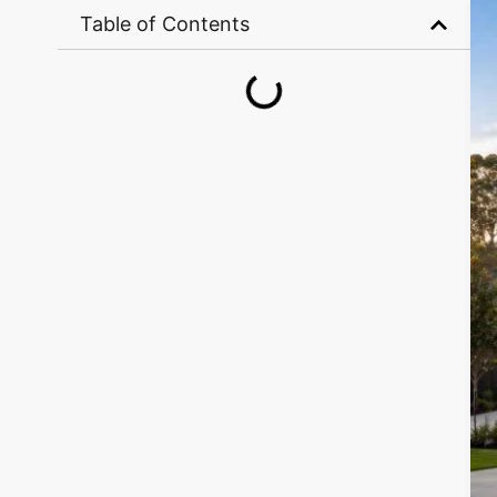
Table of Contents