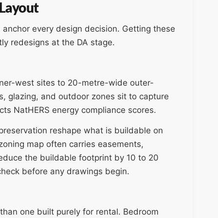
 Layout
rs anchor every design decision. Getting these
tly redesigns at the DA stage.
ner-west sites to 20-metre-wide outer-
s, glazing, and outdoor zones sit to capture
ffects NatHERS energy compliance scores.
e preservation reshape what is buildable on
a zoning map often carries easements,
reduce the buildable footprint by 10 to 20
 check before any drawings begin.
than one built purely for rental. Bedroom