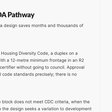
 DA Pathway
n a design saves months and thousands of
Housing Diversity Code, a duplex on a
with a 12-metre minimum frontage in an R2
ertifier without going to council. Approval
l code standards precisely; there is no
e block does not meet CDC criteria, when the
en the design seeks a variation to development