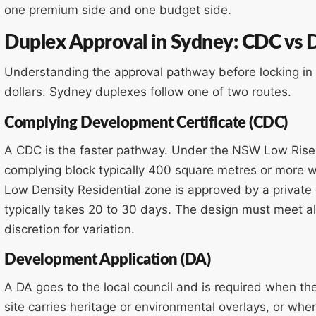
one premium side and one budget side.
Duplex Approval in Sydney: CDC vs
Understanding the approval pathway before locking i
dollars. Sydney duplexes follow one of two routes.
Complying Development Certificate (CDC)
A CDC is the faster pathway. Under the NSW Low Rise 
complying block typically 400 square metres or more 
Low Density Residential zone is approved by a private c
typically takes 20 to 30 days. The design must meet al
discretion for variation.
Development Application (DA)
A DA goes to the local council and is required when th
site carries heritage or environmental overlays, or wh