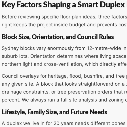
Key Factors Shaping a Smart Duplex
Before reviewing specific floor plan ideas, three facto
right keeps the project inside budget and prevents cos
Block Size, Orientation, and Council Rules
Sydney blocks vary enormously from 12-metre-wide in
suburb lots. Orientation determines where living space
northern light and cross-ventilation, which directly a
Council overlays for heritage, flood, bushfire, and tre
any given site. A block that looks straightforward on 
drainage constraints, or tree preservation orders that 
percent. We always run a full site analysis and zoning
Lifestyle, Family Size, and Future Needs
A duplex we live in for 20 years needs different bones 