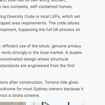
s two complete, self-contained homes.
ng Diversity Code or local LEPs, which set
scaped area requirements. The code allows
lopment, bypassing the full DA process on
 efficient use of the block, genuine privacy
 rents strongly in the local market. A duplex
a coordinated design where structural
 standards are engineered from the first
ions after construction. Torrens title gives
d outcome for most Sydney owners because it
hout a strata scheme.