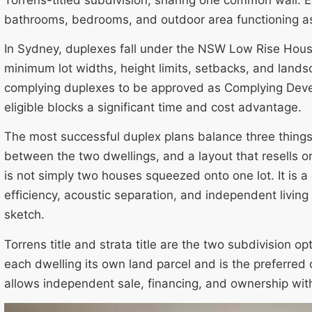
bathrooms, bedrooms, and outdoor area functioning a
In Sydney, duplexes fall under the NSW Low Rise Housi
minimum lot widths, height limits, setbacks, and land
complying duplexes to be approved as Complying Deve
eligible blocks a significant time and cost advantage.
The most successful duplex plans balance three things:
between the two dwellings, and a layout that resells or
is not simply two houses squeezed onto one lot. It is 
efficiency, acoustic separation, and independent living
sketch.
Torrens title and strata title are the two subdivision opt
each dwelling its own land parcel and is the preferre
allows independent sale, financing, and ownership wit