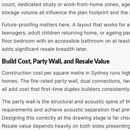
count, dedicated study or work-from-home zones, age
storage volume all influence the plan footprint and the 
Future-proofing matters here. A layout that works fo
teenagers, adult children returning home, or ageing pa
floor bedroom with an accessible bathroom on at least 
adds significant resale breadth later.
Build Cost, Party Wall, and Resale Value
Construction cost per square metre in Sydney runs hig
homes. The fire-rated party wall, dual connections, two 
all add cost that first-time duplex builders consistentl
The party wall is the structural and acoustic spine of 
requirements and achieve acoustic separation that pr
Designing this correctly at the drawing stage is far chea
Resale value depends heavily on both sides presentin