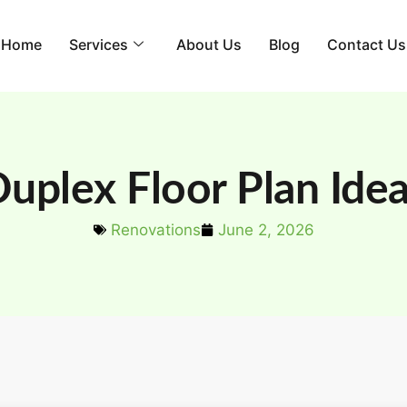
Home
Services
About Us
Blog
Contact Us
uplex Floor Plan Ide
Renovations
June 2, 2026