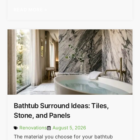
READ MORE »
Bathtub Surround Ideas: Tiles,
Stone, and Panels
Renovations
August 5, 2026
The material you choose for your bathtub