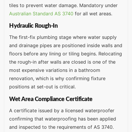
tiles to prevent water damage. Mandatory under
Australian Standard AS 3740
for all wet areas.
Hydraulic Rough-In
The first-fix plumbing stage where water supply
and drainage pipes are positioned inside walls and
floors before any lining or tiling begins. Relocating
the rough-in after walls are closed is one of the
most expensive variations in a bathroom
renovation, which is why confirming fixture
positions at set-out is critical.
Wet Area Compliance Certificate
A certificate issued by a licensed waterproofer
confirming that waterproofing has been applied
and inspected to the requirements of AS 3740.