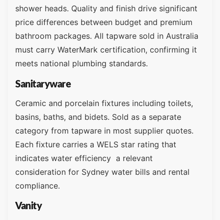
shower heads. Quality and finish drive significant
price differences between budget and premium
bathroom packages. All tapware sold in Australia
must carry WaterMark certification, confirming it
meets national plumbing standards.
Sanitaryware
Ceramic and porcelain fixtures including toilets,
basins, baths, and bidets. Sold as a separate
category from tapware in most supplier quotes.
Each fixture carries a WELS star rating that
indicates water efficiency a relevant
consideration for Sydney water bills and rental
compliance.
Vanity