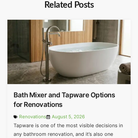
Related Posts
Bath Mixer and Tapware Options
for Renovations
Renovations
August 5, 2026
Tapware is one of the most visible decisions in
any bathroom renovation, and it’s also one