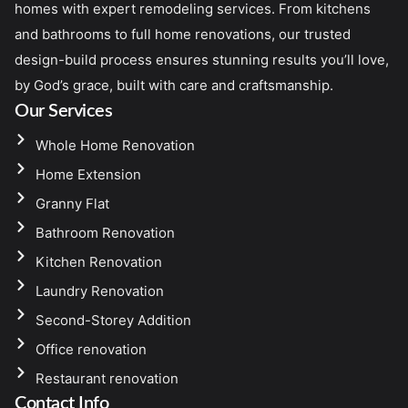
homes with expert remodeling services. From kitchens
and bathrooms to full home renovations, our trusted
design-build process ensures stunning results you’ll love,
by God’s grace, built with care and craftsmanship.
Our Services
Whole Home Renovation
Home Extension
Granny Flat
Bathroom Renovation
Kitchen Renovation
Laundry Renovation
Second-Storey Addition
Office renovation
Restaurant renovation
Contact Info