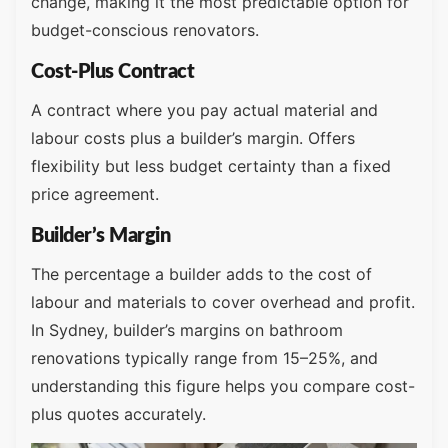
change, making it the most predictable option for
budget-conscious renovators.
Cost-Plus Contract
A contract where you pay actual material and
labour costs plus a builder’s margin. Offers
flexibility but less budget certainty than a fixed
price agreement.
Builder’s Margin
The percentage a builder adds to the cost of
labour and materials to cover overhead and profit.
In Sydney, builder’s margins on bathroom
renovations typically range from 15–25%, and
understanding this figure helps you compare cost-
plus quotes accurately.