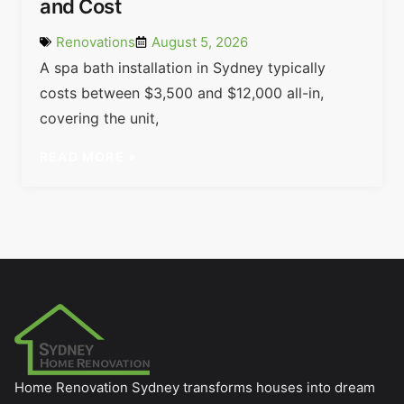
and Cost
Renovations
August 5, 2026
A spa bath installation in Sydney typically
costs between $3,500 and $12,000 all-in,
covering the unit,
READ MORE »
Home Renovation Sydney transforms houses into dream