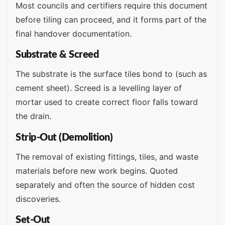
Most councils and certifiers require this document
before tiling can proceed, and it forms part of the
final handover documentation.
Substrate & Screed
The substrate is the surface tiles bond to (such as
cement sheet). Screed is a levelling layer of
mortar used to create correct floor falls toward
the drain.
Strip-Out (Demolition)
The removal of existing fittings, tiles, and waste
materials before new work begins. Quoted
separately and often the source of hidden cost
discoveries.
Set-Out