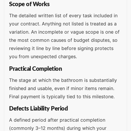
Scope of Works
The detailed written list of every task included in
your contract. Anything not listed is treated as a
variation. An incomplete or vague scope is one of
the most common causes of budget disputes, so
reviewing it line by line before signing protects
you from unexpected charges.
Practical Completion
The stage at which the bathroom is substantially
finished and usable, even if minor items remain.
Final payment is typically tied to this milestone.
Defects Liability Period
A defined period after practical completion
(commonly 3–12 months) during which your