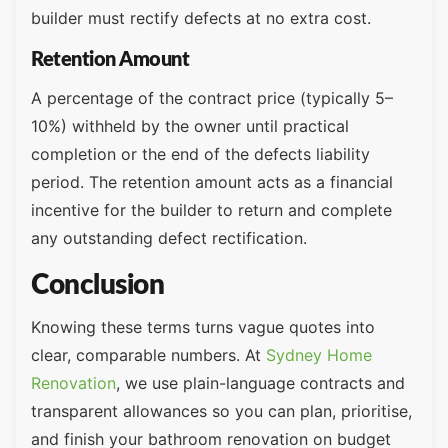
builder must rectify defects at no extra cost.
Retention Amount
A percentage of the contract price (typically 5–
10%) withheld by the owner until practical
completion or the end of the defects liability
period. The retention amount acts as a financial
incentive for the builder to return and complete
any outstanding defect rectification.
Conclusion
Knowing these terms turns vague quotes into
clear, comparable numbers. At
Sydney Home
Renovation
, we use plain-language contracts and
transparent allowances so you can plan, prioritise,
and finish your bathroom renovation on budget