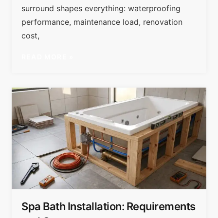
surround shapes everything: waterproofing
performance, maintenance load, renovation
cost,
READ MORE »
Spa Bath Installation: Requirements