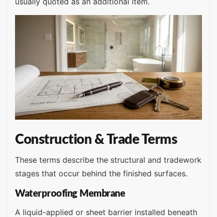
usually quoted as an additional item.
Construction & Trade Terms
These terms describe the structural and tradework
stages that occur behind the finished surfaces.
Waterproofing Membrane
A liquid-applied or sheet barrier installed beneath