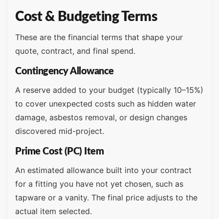
Cost & Budgeting Terms
These are the financial terms that shape your
quote, contract, and final spend.
Contingency Allowance
A reserve added to your budget (typically 10–15%)
to cover unexpected costs such as hidden water
damage, asbestos removal, or design changes
discovered mid-project.
Prime Cost (PC) Item
An estimated allowance built into your contract
for a fitting you have not yet chosen, such as
tapware or a vanity. The final price adjusts to the
actual item selected.