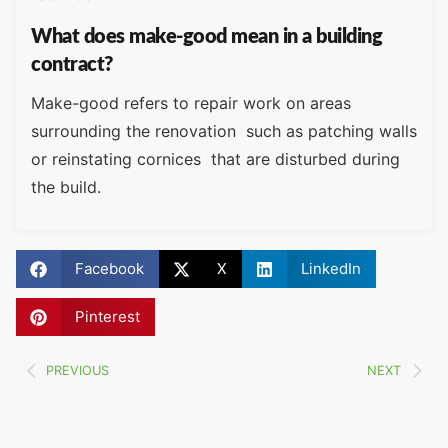
What does make-good mean in a building
contract?
Make-good refers to repair work on areas
surrounding the renovation such as patching walls
or reinstating cornices that are disturbed during
the build.
Facebook
X
LinkedIn
Pinterest
PREVIOUS
NEXT