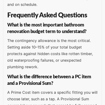
and on schedule.
Frequently Asked Questions
What is the most important bathroom
renovation budget term to understand?
The contingency allowance is the most critical.
Setting aside 10–15% of your total budget
protects against hidden costs like rotten timber,
old waterproofing failures, or unexpected
plumbing rework.
What is the difference between a PC item
and a Provisional Sum?
A Prime Cost item covers a specific fitting you will
choose later, such as a tap. A Provisional Sum