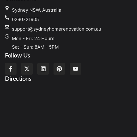
Sydney NSW, Australia
0290721905
support@sydneyhomerenovation.com.au
Mon - Fri: 24 Hours
Sat - Sun: 8AM - 5PM
Follow Us
Directions