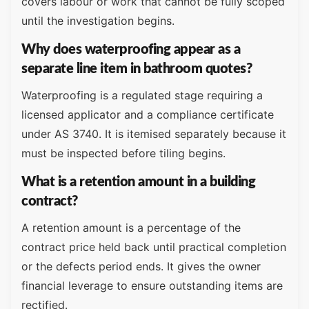
covers labour or work that cannot be fully scoped
until the investigation begins.
Why does waterproofing appear as a
separate line item in bathroom quotes?
Waterproofing is a regulated stage requiring a
licensed applicator and a compliance certificate
under AS 3740. It is itemised separately because it
must be inspected before tiling begins.
What is a retention amount in a building
contract?
A retention amount is a percentage of the
contract price held back until practical completion
or the defects period ends. It gives the owner
financial leverage to ensure outstanding items are
rectified.