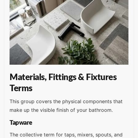
Materials, Fittings & Fixtures
Terms
This group covers the physical components that
make up the visible finish of your bathroom.
Tapware
The collective term for taps, mixers, spouts, and