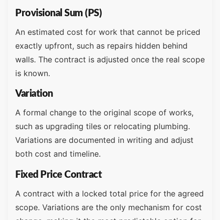
Provisional Sum (PS)
An estimated cost for work that cannot be priced
exactly upfront, such as repairs hidden behind
walls. The contract is adjusted once the real scope
is known.
Variation
A formal change to the original scope of works,
such as upgrading tiles or relocating plumbing.
Variations are documented in writing and adjust
both cost and timeline.
Fixed Price Contract
A contract with a locked total price for the agreed
scope. Variations are the only mechanism for cost