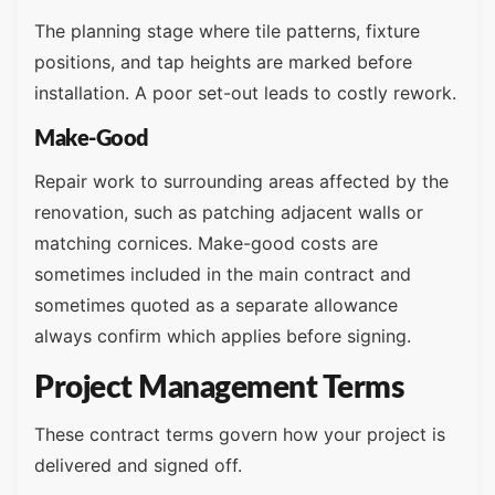
The planning stage where tile patterns, fixture
positions, and tap heights are marked before
installation. A poor set-out leads to costly rework.
Make-Good
Repair work to surrounding areas affected by the
renovation, such as patching adjacent walls or
matching cornices. Make-good costs are
sometimes included in the main contract and
sometimes quoted as a separate allowance
always confirm which applies before signing.
Project Management Terms
These contract terms govern how your project is
delivered and signed off.