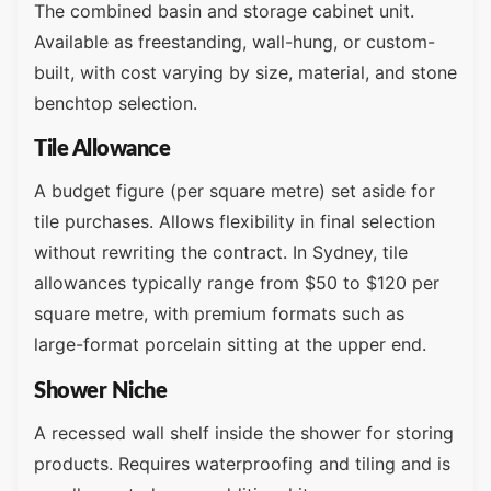
The combined basin and storage cabinet unit.
Available as freestanding, wall-hung, or custom-
built, with cost varying by size, material, and stone
benchtop selection.
Tile Allowance
A budget figure (per square metre) set aside for
tile purchases. Allows flexibility in final selection
without rewriting the contract. In Sydney, tile
allowances typically range from $50 to $120 per
square metre, with premium formats such as
large-format porcelain sitting at the upper end.
Shower Niche
A recessed wall shelf inside the shower for storing
products. Requires waterproofing and tiling and is