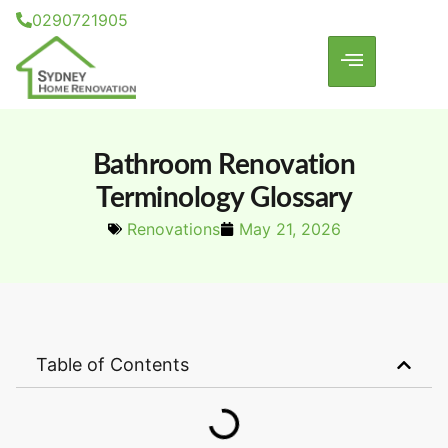
0290721905
Bathroom Renovation
Terminology Glossary
Renovations
May 21, 2026
Table of Contents