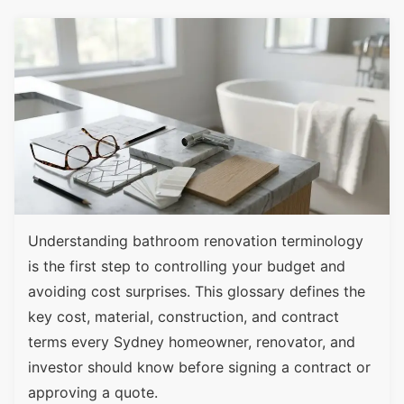
Understanding bathroom renovation terminology
is the first step to controlling your budget and
avoiding cost surprises. This glossary defines the
key cost, material, construction, and contract
terms every Sydney homeowner, renovator, and
investor should know before signing a contract or
approving a quote.