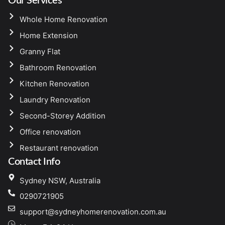
Our Services
Whole Home Renovation
Home Extension
Granny Flat
Bathroom Renovation
Kitchen Renovation
Laundry Renovation
Second-Storey Addition
Office renovation
Restaurant renovation
Contact Info
Sydney NSW, Australia
0290721905
support@sydneyhomerenovation.com.au