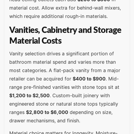
material cost. Allow extra for behind-wall mixers,
which require additional rough-in materials.
Vanities, Cabinetry and Storage
Material Costs
Vanity selection drives a significant portion of
bathroom material spend and varies more than
most categories. A flat-pack vanity from a major
retailer can be acquired for
$400 to $900
. Mid-
range pre-finished vanities with stone tops sit at
$1,200 to $2,500
. Custom-built joinery with
engineered stone or natural stone tops typically
ranges
$2,800 to $6,000
depending on size,
drawer mechanisms, and finish.
Material choice matters for longevity. Moisture-