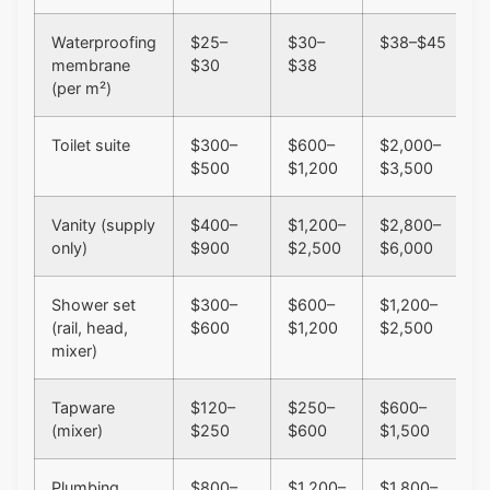
Waterproofing
$25–
$30–
$38–$45
membrane
$30
$38
(per m²)
Toilet suite
$300–
$600–
$2,000–
$500
$1,200
$3,500
Vanity (supply
$400–
$1,200–
$2,800–
only)
$900
$2,500
$6,000
Shower set
$300–
$600–
$1,200–
(rail, head,
$600
$1,200
$2,500
mixer)
Tapware
$120–
$250–
$600–
(mixer)
$250
$600
$1,500
Plumbing
$800–
$1,200–
$1,800–