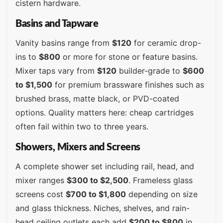
cistern hardware.
Basins and Tapware
Vanity basins range from
$120
for ceramic drop-
ins to
$800
or more for stone or feature basins.
Mixer taps vary from
$120
builder-grade to
$600
to $1,500
for premium brassware finishes such as
brushed brass, matte black, or PVD-coated
options. Quality matters here: cheap cartridges
often fail within two to three years.
Showers, Mixers and Screens
A complete shower set including rail, head, and
mixer ranges
$300 to $2,500
. Frameless glass
screens cost
$700 to $1,800
depending on size
and glass thickness. Niches, shelves, and rain-
head ceiling outlets each add
$200 to $800
in