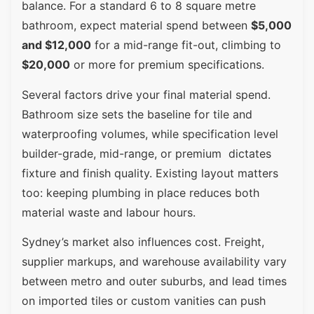
balance. For a standard 6 to 8 square metre
bathroom, expect material spend between
$5,000
and $12,000
for a mid-range fit-out, climbing to
$20,000
or more for premium specifications.
Several factors drive your final material spend.
Bathroom size sets the baseline for tile and
waterproofing volumes, while specification level
builder-grade, mid-range, or premium dictates
fixture and finish quality. Existing layout matters
too: keeping plumbing in place reduces both
material waste and labour hours.
Sydney’s market also influences cost. Freight,
supplier markups, and warehouse availability vary
between metro and outer suburbs, and lead times
on imported tiles or custom vanities can push