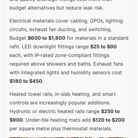
budget alternatives but reduce leak risk.
Electrical materials cover cabling, GPOs, lighting
circuits, exhaust fan ducting, and switching.
Budget
$600 to $1,800
for materials in a standard
refit. LED downlight fittings range
$25 to $90
each, with IP-rated zone-compliant fittings
required above showers and baths. Exhaust fans
with integrated lights and humidity sensors cost
$180 to $450
.
Heated towel rails, in-slab heating, and smart
controls are increasingly popular additions.
Hydronic or electric heated rails range
$250 to
$900
. Under-tile heating mats add
$120 to $200
per square metre plus thermostat materials.