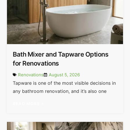
Bath Mixer and Tapware Options
for Renovations
Renovations
August 5, 2026
Tapware is one of the most visible decisions in
any bathroom renovation, and it’s also one
READ MORE »