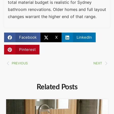
total material budget is realistic for Sydney
bathroom renovations. Older homes and full layout
changes warrant the higher end of that range.
Facebook
X
LinkedIn
Pinterest
PREVIOUS
NEXT
Related Posts