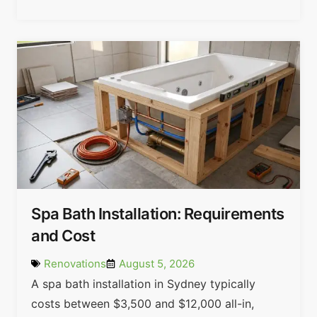
Spa Bath Installation: Requirements
and Cost
Renovations
August 5, 2026
A spa bath installation in Sydney typically
costs between $3,500 and $12,000 all-in,