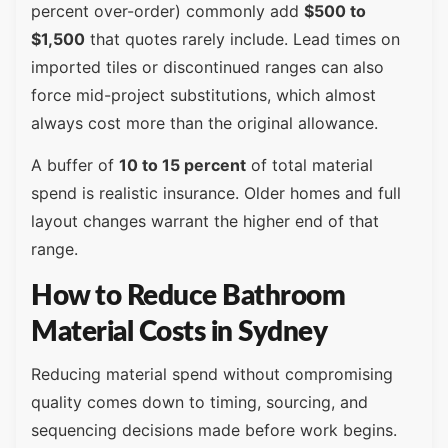
percent over-order) commonly add
$500 to
$1,500
that quotes rarely include. Lead times on
imported tiles or discontinued ranges can also
force mid-project substitutions, which almost
always cost more than the original allowance.
A buffer of
10 to 15 percent
of total material
spend is realistic insurance. Older homes and full
layout changes warrant the higher end of that
range.
How to Reduce Bathroom
Material Costs in Sydney
Reducing material spend without compromising
quality comes down to timing, sourcing, and
sequencing decisions made before work begins.