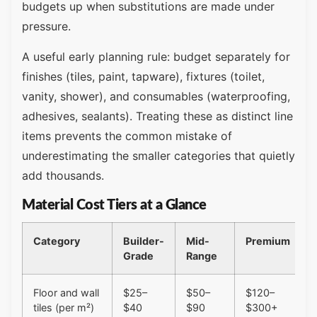
budgets up when substitutions are made under
pressure.
A useful early planning rule: budget separately for
finishes (tiles, paint, tapware), fixtures (toilet,
vanity, shower), and consumables (waterproofing,
adhesives, sealants). Treating these as distinct line
items prevents the common mistake of
underestimating the smaller categories that quietly
add thousands.
Material Cost Tiers at a Glance
Category
Builder-
Mid-
Premium
Grade
Range
Floor and wall
$25–
$50–
$120–
tiles (per m²)
$40
$90
$300+