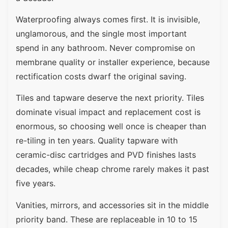
Waterproofing always comes first. It is invisible,
unglamorous, and the single most important
spend in any bathroom. Never compromise on
membrane quality or installer experience, because
rectification costs dwarf the original saving.
Tiles and tapware deserve the next priority. Tiles
dominate visual impact and replacement cost is
enormous, so choosing well once is cheaper than
re-tiling in ten years. Quality tapware with
ceramic-disc cartridges and PVD finishes lasts
decades, while cheap chrome rarely makes it past
five years.
Vanities, mirrors, and accessories sit in the middle
priority band. These are replaceable in 10 to 15