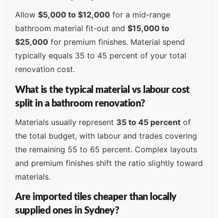
Allow
$5,000 to $12,000
for a mid-range
bathroom material fit-out and
$15,000 to
$25,000
for premium finishes. Material spend
typically equals 35 to 45 percent of your total
renovation cost.
What is the typical material vs labour cost
split in a bathroom renovation?
Materials usually represent
35 to 45 percent
of
the total budget, with labour and trades covering
the remaining 55 to 65 percent. Complex layouts
and premium finishes shift the ratio slightly toward
materials.
Are imported tiles cheaper than locally
supplied ones in Sydney?