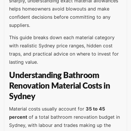
sharply, understanding exact material allowances
helps homeowners avoid blowouts and make
confident decisions before committing to any
suppliers.
This guide breaks down each material category
with realistic Sydney price ranges, hidden cost
traps, and practical advice on where to invest for
lasting value.
Understanding Bathroom
Renovation Material Costs in
Sydney
Material costs usually account for
35 to 45
percent
of a total bathroom renovation budget in
Sydney, with labour and trades making up the