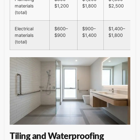
materials
$1,200
$1,800
$2,500
(total)
Electrical
$600–
$900–
$1,400–
materials
$900
$1,400
$1,800
(total)
Tiling and Waterproofing