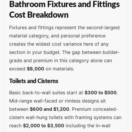
Bathroom Fixtures and Fittings
Cost Breakdown
Fixtures and fittings represent the second-largest
material category, and personal preference
creates the widest cost variance here of any
section in your budget. The gap between builder-
grade and premium in this category alone can
exceed
$8,000
on materials.
Toilets and Cisterns
Basic back-to-wall suites start at
$300 to $500
.
Mid-range wall-faced or rimless designs sit
between
$600 and $1,200
. Premium concealed-
cistern wall-hung toilets with framing systems can
reach
$2,000 to $3,500
including the in-wall