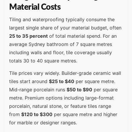
Material Costs
Tiling and waterproofing typically consume the
largest single share of your material budget, often
25 to 35 percent
of total material spend. For an
average Sydney bathroom of 7 square metres
including walls and floor, tile coverage usually
totals 30 to 40 square metres.
Tile prices vary widely. Builder-grade ceramic wall
tiles start around
$25 to $40
per square metre.
Mid-range porcelain runs
$50 to $90
per square
metre. Premium options including large-format
porcelain, natural stone, or feature tiles range
from
$120 to $300
per square metre and higher
for marble or designer ranges.