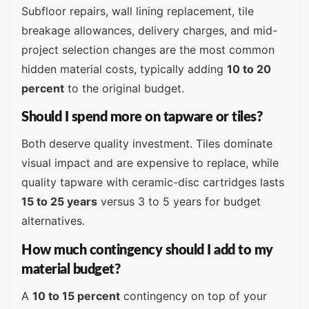
Subfloor repairs, wall lining replacement, tile
breakage allowances, delivery charges, and mid-
project selection changes are the most common
hidden material costs, typically adding
10 to 20
percent
to the original budget.
Should I spend more on tapware or tiles?
Both deserve quality investment. Tiles dominate
visual impact and are expensive to replace, while
quality tapware with ceramic-disc cartridges lasts
15 to 25 years
versus 3 to 5 years for budget
alternatives.
How much contingency should I add to my
material budget?
A
10 to 15 percent
contingency on top of your