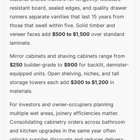
resistant board, sealed edges, and quality drawer
runners separate vanities that last 15 years from
those that swell within five. Solid timber and
veneer faces add
$500 to $1,500
over standard
laminate.
Mirror cabinets and shaving cabinets range from
$250
builder-grade to
$900
for backlit, demister-
equipped units. Open shelving, niches, and tall
storage towers each add
$300 to $1,200
in
materials.
For investors and owner-occupiers planning
multiple wet areas, joinery efficiencies matter.
Consolidating cabinetry orders across bathroom
and kitchen upgrades in the same year often
unlocks supplier discounts and reduces delivery