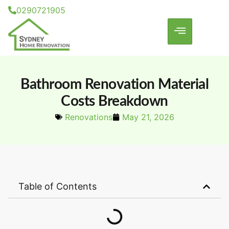
0290721905
Bathroom Renovation Material
Costs Breakdown
Renovations
May 21, 2026
Table of Contents