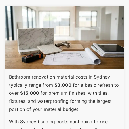
Bathroom renovation material costs in Sydney
typically range from
$3,000
for a basic refresh to
over
$15,000
for premium finishes, with tiles,
fixtures, and waterproofing forming the largest
portion of your material budget.
With Sydney building costs continuing to rise