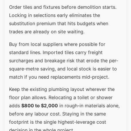
Order tiles and fixtures before demolition starts.
Locking in selections early eliminates the
substitution premium that hits budgets when
trades are already on site waiting.
Buy from local suppliers where possible for
standard lines. Imported tiles carry freight
surcharges and breakage risk that erode the per-
square-metre saving, and local stock is easier to
match if you need replacements mid-project.
Keep the existing plumbing layout wherever the
floor plan allows. Relocating a toilet or shower
adds
$800 to $2,000
in rough-in materials alone,
before any labour cost. Staying in the same
footprint is the single highest-leverage cost
decision in the whole project.