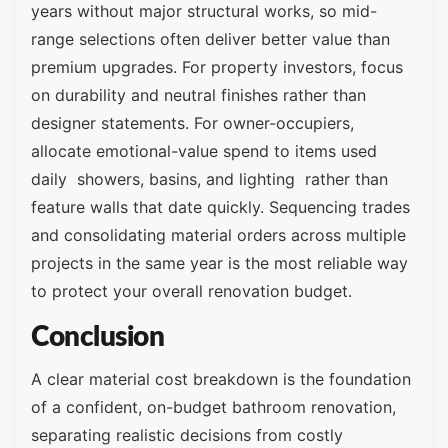
years without major structural works, so mid-
range selections often deliver better value than
premium upgrades. For property investors, focus
on durability and neutral finishes rather than
designer statements. For owner-occupiers,
allocate emotional-value spend to items used
daily showers, basins, and lighting rather than
feature walls that date quickly. Sequencing trades
and consolidating material orders across multiple
projects in the same year is the most reliable way
to protect your overall renovation budget.
Conclusion
A clear material cost breakdown is the foundation
of a confident, on-budget bathroom renovation,
separating realistic decisions from costly