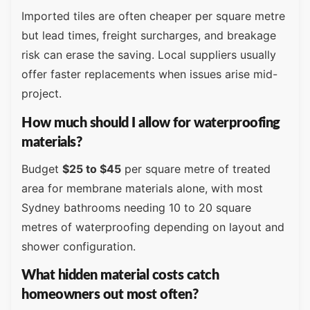
Imported tiles are often cheaper per square metre
but lead times, freight surcharges, and breakage
risk can erase the saving. Local suppliers usually
offer faster replacements when issues arise mid-
project.
How much should I allow for waterproofing
materials?
Budget
$25 to $45
per square metre of treated
area for membrane materials alone, with most
Sydney bathrooms needing 10 to 20 square
metres of waterproofing depending on layout and
shower configuration.
What hidden material costs catch
homeowners out most often?