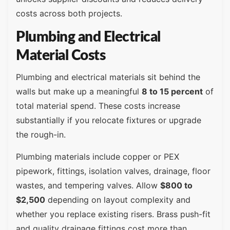
costs across both projects.
Plumbing and Electrical
Material Costs
Plumbing and electrical materials sit behind the
walls but make up a meaningful
8 to 15 percent
of
total material spend. These costs increase
substantially if you relocate fixtures or upgrade
the rough-in.
Plumbing materials include copper or PEX
pipework, fittings, isolation valves, drainage, floor
wastes, and tempering valves. Allow
$800 to
$2,500
depending on layout complexity and
whether you replace existing risers. Brass push-fit
and quality drainage fittings cost more than