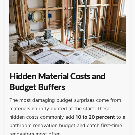
Hidden Material Costs and
Budget Buffers
The most damaging budget surprises come from
materials nobody quoted at the start. These
hidden costs commonly add
10 to 20 percent
to a
bathroom renovation budget and catch first-time
renovators most often.