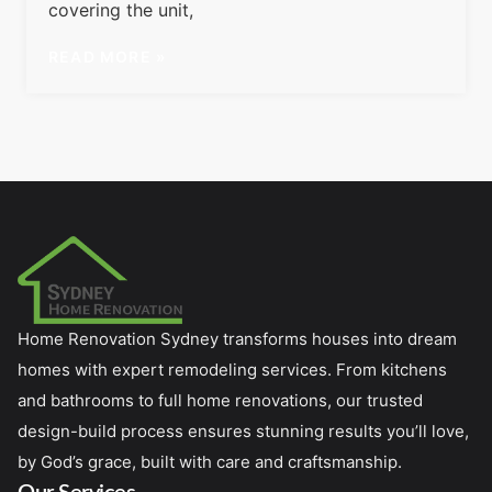
covering the unit,
READ MORE »
Home Renovation Sydney transforms houses into dream
homes with expert remodeling services. From kitchens
and bathrooms to full home renovations, our trusted
design-build process ensures stunning results you’ll love,
by God’s grace, built with care and craftsmanship.