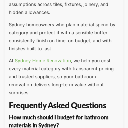
assumptions across tiles, fixtures, joinery, and
hidden allowances.
Sydney homeowners who plan material spend by
category and protect it with a sensible buffer
consistently finish on time, on budget, and with
finishes built to last.
At
Sydney Home Renovation
, we help you cost
every material category with transparent pricing
and trusted suppliers, so your bathroom
renovation delivers long-term value without
surprises.
Frequently Asked Questions
How much should I budget for bathroom
materials in Sydney?