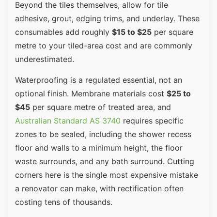
Beyond the tiles themselves, allow for tile
adhesive, grout, edging trims, and underlay. These
consumables add roughly
$15 to $25
per square
metre to your tiled-area cost and are commonly
underestimated.
Waterproofing is a regulated essential, not an
optional finish. Membrane materials cost
$25 to
$45
per square metre of treated area, and
Australian Standard AS 3740
requires specific
zones to be sealed, including the shower recess
floor and walls to a minimum height, the floor
waste surrounds, and any bath surround. Cutting
corners here is the single most expensive mistake
a renovator can make, with rectification often
costing tens of thousands.