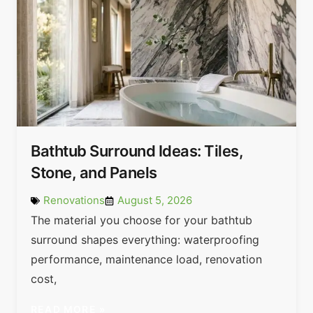
Bathtub Surround Ideas: Tiles,
Stone, and Panels
Renovations
August 5, 2026
The material you choose for your bathtub
surround shapes everything: waterproofing
performance, maintenance load, renovation
cost,
READ MORE »