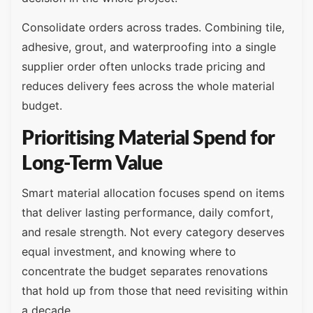
Consolidate orders across trades. Combining tile,
adhesive, grout, and waterproofing into a single
supplier order often unlocks trade pricing and
reduces delivery fees across the whole material
budget.
Prioritising Material Spend for
Long-Term Value
Smart material allocation focuses spend on items
that deliver lasting performance, daily comfort,
and resale strength. Not every category deserves
equal investment, and knowing where to
concentrate the budget separates renovations
that hold up from those that need revisiting within
a decade.