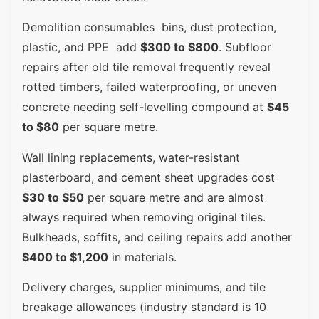
Demolition consumables bins, dust protection,
plastic, and PPE add
$300 to $800
. Subfloor
repairs after old tile removal frequently reveal
rotted timbers, failed waterproofing, or uneven
concrete needing self-levelling compound at
$45
to $80
per square metre.
Wall lining replacements, water-resistant
plasterboard, and cement sheet upgrades cost
$30 to $50
per square metre and are almost
always required when removing original tiles.
Bulkheads, soffits, and ceiling repairs add another
$400 to $1,200
in materials.
Delivery charges, supplier minimums, and tile
breakage allowances (industry standard is 10