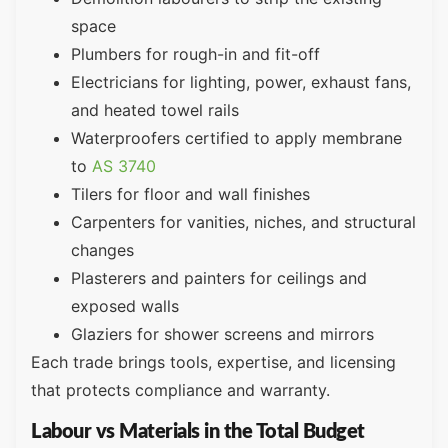
space
Plumbers for rough-in and fit-off
Electricians for lighting, power, exhaust fans,
and heated towel rails
Waterproofers certified to apply membrane
to
AS 3740
Tilers for floor and wall finishes
Carpenters for vanities, niches, and structural
changes
Plasterers and painters for ceilings and
exposed walls
Glaziers for shower screens and mirrors
Each trade brings tools, expertise, and licensing
that protects compliance and warranty.
Labour vs Materials in the Total Budget