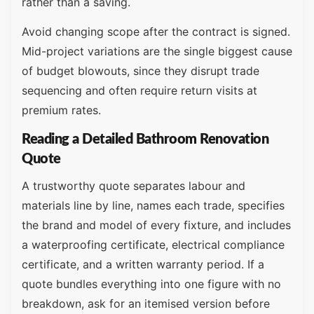
rather than a saving.
Avoid changing scope after the contract is signed.
Mid-project variations are the single biggest cause
of budget blowouts, since they disrupt trade
sequencing and often require return visits at
premium rates.
Reading a Detailed Bathroom Renovation
Quote
A trustworthy quote separates labour and
materials line by line, names each trade, specifies
the brand and model of every fixture, and includes
a waterproofing certificate, electrical compliance
certificate, and a written warranty period. If a
quote bundles everything into one figure with no
breakdown, ask for an itemised version before