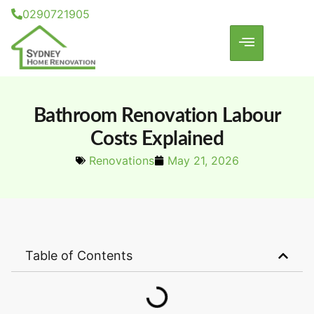
0290721905
Bathroom Renovation Labour
Costs Explained
Renovations
May 21, 2026
Table of Contents