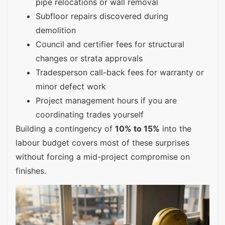
pipe relocations or wall removal
Subfloor repairs discovered during
demolition
Council and certifier fees for structural
changes or strata approvals
Tradesperson call-back fees for warranty or
minor defect work
Project management hours if you are
coordinating trades yourself
Building a contingency of
10% to 15%
into the
labour budget covers most of these surprises
without forcing a mid-project compromise on
finishes.