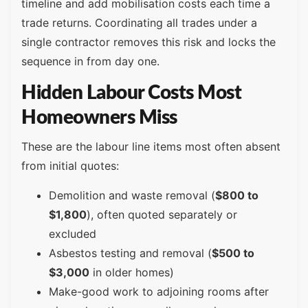
timeline and add mobilisation costs each time a
trade returns. Coordinating all trades under a
single contractor removes this risk and locks the
sequence in from day one.
Hidden Labour Costs Most
Homeowners Miss
These are the labour line items most often absent
from initial quotes:
Demolition and waste removal (
$800 to
$1,800
), often quoted separately or
excluded
Asbestos testing and removal (
$500 to
$3,000
in older homes)
Make-good work to adjoining rooms after