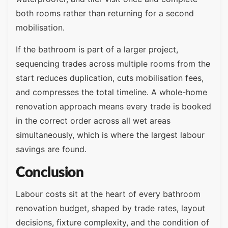
both rooms rather than returning for a second
mobilisation.
If the bathroom is part of a larger project,
sequencing trades across multiple rooms from the
start reduces duplication, cuts mobilisation fees,
and compresses the total timeline. A whole-home
renovation approach means every trade is booked
in the correct order across all wet areas
simultaneously, which is where the largest labour
savings are found.
Conclusion
Labour costs sit at the heart of every bathroom
renovation budget, shaped by trade rates, layout
decisions, fixture complexity, and the condition of