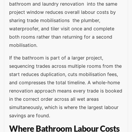
bathroom and laundry renovation into the same
project window reduces overall labour costs by
sharing trade mobilisations the plumber,
waterproofer, and tiler visit once and complete
both rooms rather than returning for a second
mobilisation.
If the bathroom is part of a larger project,
sequencing trades across multiple rooms from the
start reduces duplication, cuts mobilisation fees,
and compresses the total timeline. A whole-home
renovation approach means every trade is booked
in the correct order across all wet areas
simultaneously, which is where the largest labour
savings are found.
Where Bathroom Labour Costs