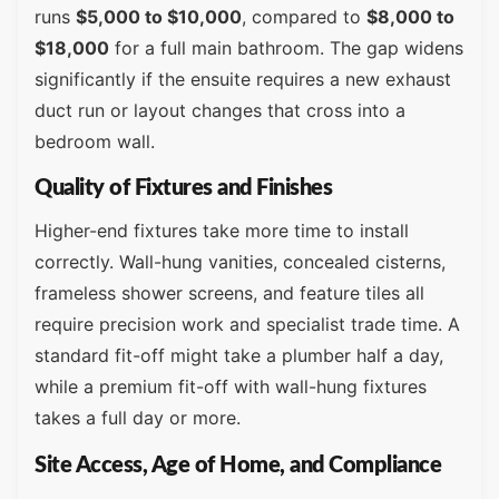
runs
$5,000 to $10,000
, compared to
$8,000 to
$18,000
for a full main bathroom. The gap widens
significantly if the ensuite requires a new exhaust
duct run or layout changes that cross into a
bedroom wall.
Quality of Fixtures and Finishes
Higher-end fixtures take more time to install
correctly. Wall-hung vanities, concealed cisterns,
frameless shower screens, and feature tiles all
require precision work and specialist trade time. A
standard fit-off might take a plumber half a day,
while a premium fit-off with wall-hung fixtures
takes a full day or more.
Site Access, Age of Home, and Compliance