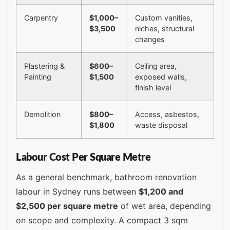
Carpentry
$1,000–
Custom vanities,
$3,500
niches, structural
changes
Plastering &
$600–
Ceiling area,
Painting
$1,500
exposed walls,
finish level
Demolition
$800–
Access, asbestos,
$1,800
waste disposal
Labour Cost Per Square Metre
As a general benchmark, bathroom renovation
labour in Sydney runs between
$1,200 and
$2,500 per square metre
of wet area, depending
on scope and complexity. A compact 3 sqm