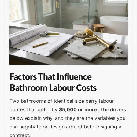
Factors That Influence
Bathroom Labour Costs
Two bathrooms of identical size carry labour
quotes that differ by
$5,000 or more
. The drivers
below explain why, and they are the variables you
can negotiate or design around before signing a
contract.