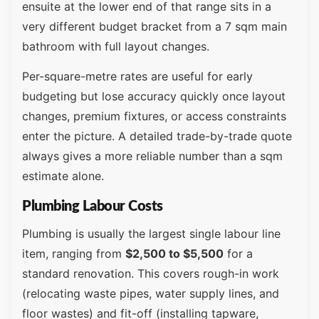
ensuite at the lower end of that range sits in a
very different budget bracket from a 7 sqm main
bathroom with full layout changes.
Per-square-metre rates are useful for early
budgeting but lose accuracy quickly once layout
changes, premium fixtures, or access constraints
enter the picture. A detailed trade-by-trade quote
always gives a more reliable number than a sqm
estimate alone.
Plumbing Labour Costs
Plumbing is usually the largest single labour line
item, ranging from
$2,500 to $5,500
for a
standard renovation. This covers rough-in work
(relocating waste pipes, water supply lines, and
floor wastes) and fit-off (installing tapware,