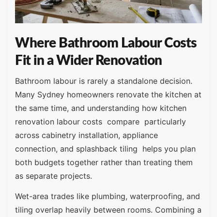
Where Bathroom Labour Costs
Fit in a Wider Renovation
Bathroom labour is rarely a standalone decision.
Many Sydney homeowners renovate the kitchen at
the same time, and understanding how kitchen
renovation labour costs compare particularly
across cabinetry installation, appliance
connection, and splashback tiling helps you plan
both budgets together rather than treating them
as separate projects.
Wet-area trades like plumbing, waterproofing, and
tiling overlap heavily between rooms. Combining a