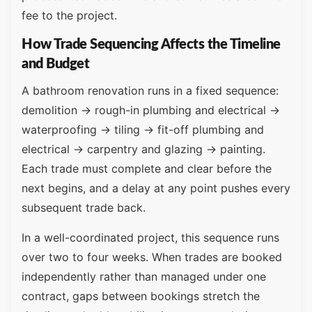
fee to the project.
How Trade Sequencing Affects the Timeline
and Budget
A bathroom renovation runs in a fixed sequence:
demolition → rough-in plumbing and electrical →
waterproofing → tiling → fit-off plumbing and
electrical → carpentry and glazing → painting.
Each trade must complete and clear before the
next begins, and a delay at any point pushes every
subsequent trade back.
In a well-coordinated project, this sequence runs
over two to four weeks. When trades are booked
independently rather than managed under one
contract, gaps between bookings stretch the