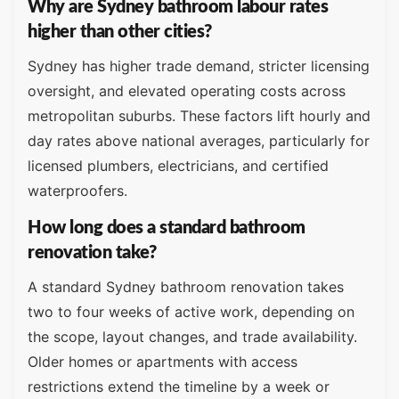
Why are Sydney bathroom labour rates
higher than other cities?
Sydney has higher trade demand, stricter licensing
oversight, and elevated operating costs across
metropolitan suburbs. These factors lift hourly and
day rates above national averages, particularly for
licensed plumbers, electricians, and certified
waterproofers.
How long does a standard bathroom
renovation take?
A standard Sydney bathroom renovation takes
two to four weeks of active work, depending on
the scope, layout changes, and trade availability.
Older homes or apartments with access
restrictions extend the timeline by a week or