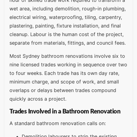
hour of skilled trade work required to transform a
wet area, including demolition, rough-in plumbing,
electrical wiring, waterproofing, tiling, carpentry,
plastering, painting, fixture installation, and final
cleanup. Labour is the human cost of the project,
separate from materials, fittings, and council fees.
Most Sydney bathroom renovations involve six to
nine licensed trades working in sequence over two
to four weeks. Each trade has its own day rate,
minimum charge, and scope of work, and small
overlaps or delays between trades compound
quickly across a project.
Trades Involved in a Bathroom Renovation
A standard bathroom renovation calls on:
Demolition labourers to strip the existing