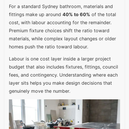
For a standard Sydney bathroom, materials and
fittings make up around
40% to 60%
of the total
cost, with labour accounting for the remainder.
Premium fixture choices shift the ratio toward
materials, while complex layout changes or older
homes push the ratio toward labour.
Labour is one cost layer inside a larger project
budget that also includes fixtures, fittings, council
fees, and contingency. Understanding where each
layer sits helps you make design decisions that
genuinely move the number.