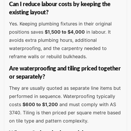
Can I reduce labour costs by keeping the
existing layout?
Yes. Keeping plumbing fixtures in their original
positions saves
$1,500 to $4,000
in labour. It
avoids extra plumbing hours, additional
waterproofing, and the carpentry needed to
reframe walls or rebuild bulkheads.
Are waterproofing and tiling priced together
or separately?
They are usually quoted as separate line items but
performed in sequence. Waterproofing typically
costs
$600 to $1,200
and must comply with AS
3740. Tiling is then priced per square metre based
on tile type and pattern complexity.