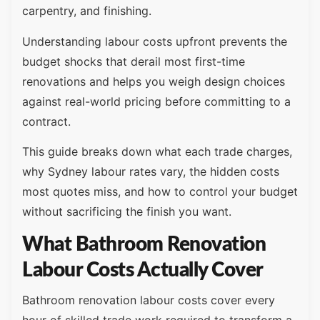
carpentry, and finishing.
Understanding labour costs upfront prevents the
budget shocks that derail most first-time
renovations and helps you weigh design choices
against real-world pricing before committing to a
contract.
This guide breaks down what each trade charges,
why Sydney labour rates vary, the hidden costs
most quotes miss, and how to control your budget
without sacrificing the finish you want.
What Bathroom Renovation
Labour Costs Actually Cover
Bathroom renovation labour costs cover every