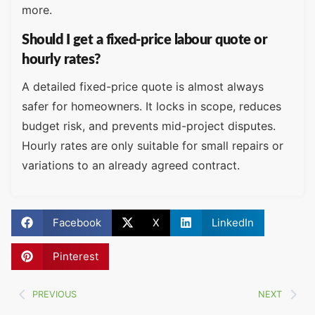
more.
Should I get a fixed-price labour quote or
hourly rates?
A detailed fixed-price quote is almost always
safer for homeowners. It locks in scope, reduces
budget risk, and prevents mid-project disputes.
Hourly rates are only suitable for small repairs or
variations to an already agreed contract.
Facebook
X
LinkedIn
Pinterest
PREVIOUS
NEXT