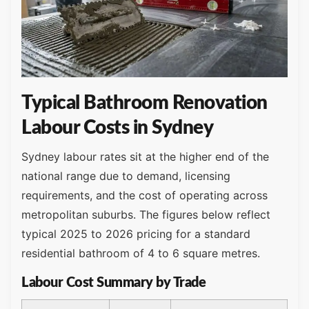
Typical Bathroom Renovation
Labour Costs in Sydney
Sydney labour rates sit at the higher end of the
national range due to demand, licensing
requirements, and the cost of operating across
metropolitan suburbs. The figures below reflect
typical 2025 to 2026 pricing for a standard
residential bathroom of 4 to 6 square metres.
Labour Cost Summary by Trade