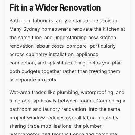
Fit in a Wider Renovation
Bathroom labour is rarely a standalone decision.
Many Sydney homeowners renovate the kitchen at
the same time, and understanding how kitchen
renovation labour costs compare particularly
across cabinetry installation, appliance
connection, and splashback tiling helps you plan
both budgets together rather than treating them
as separate projects.
Wet-area trades like plumbing, waterproofing, and
tiling overlap heavily between rooms. Combining a
bathroom and laundry renovation into the same
project window reduces overall labour costs by
sharing trade mobilisations the plumber,
waterproofer, and tiler visit once and complete