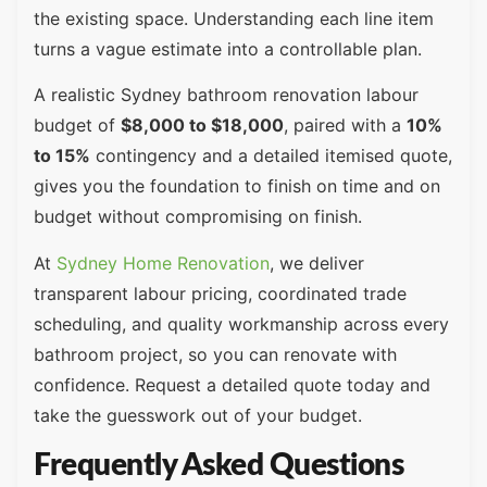
the existing space. Understanding each line item
turns a vague estimate into a controllable plan.
A realistic Sydney bathroom renovation labour
budget of
$8,000 to $18,000
, paired with a
10%
to 15%
contingency and a detailed itemised quote,
gives you the foundation to finish on time and on
budget without compromising on finish.
At
Sydney Home Renovation
, we deliver
transparent labour pricing, coordinated trade
scheduling, and quality workmanship across every
bathroom project, so you can renovate with
confidence. Request a detailed quote today and
take the guesswork out of your budget.
Frequently Asked Questions