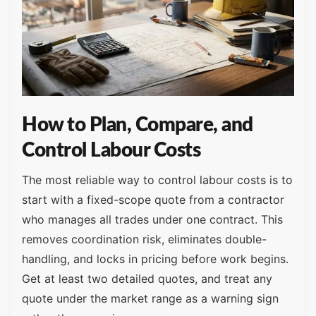
How to Plan, Compare, and
Control Labour Costs
The most reliable way to control labour costs is to
start with a fixed-scope quote from a contractor
who manages all trades under one contract. This
removes coordination risk, eliminates double-
handling, and locks in pricing before work begins.
Get at least two detailed quotes, and treat any
quote under the market range as a warning sign