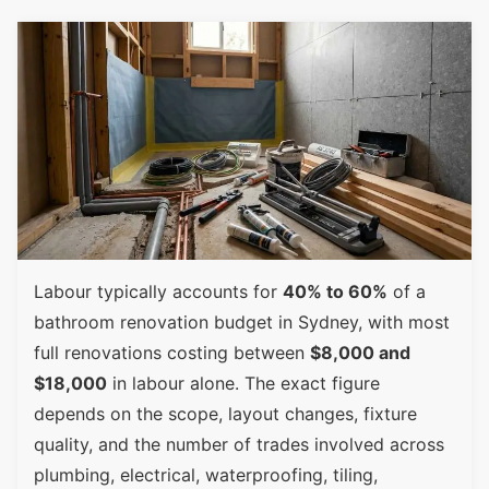
Labour typically accounts for
40% to 60%
of a
bathroom renovation budget in Sydney, with most
full renovations costing between
$8,000 and
$18,000
in labour alone. The exact figure
depends on the scope, layout changes, fixture
quality, and the number of trades involved across
plumbing, electrical, waterproofing, tiling,