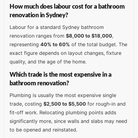
How much does labour cost for a bathroom
renovation in Sydney?
Labour for a standard Sydney bathroom
renovation ranges from
$8,000 to $18,000
,
representing
40% to 60%
of the total budget. The
exact figure depends on layout changes, fixture
quality, and the age of the home.
Which trade is the most expensive in a
bathroom renovation?
Plumbing is usually the most expensive single
trade, costing
$2,500 to $5,500
for rough-in and
fit-off work. Relocating plumbing points adds
significantly more, since walls and slabs may need
to be opened and reinstated.