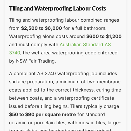
Tiling and Waterproofing Labour Costs
Tiling and waterproofing labour combined ranges
from
$2,500 to $6,000
for a full bathroom.
Waterproofing alone costs around
$600 to $1,200
and must comply with
Australian Standard AS
3740
, the wet area waterproofing code enforced
by NSW Fair Trading.
A compliant AS 3740 waterproofing job includes
surface preparation, a minimum of two membrane
coats applied to the correct thickness, curing time
between coats, and a waterproofing certificate
issued before tiling begins. Tilers typically charge
$50 to $90 per square metre
for standard
ceramic or porcelain tiles, with mosaic tiles, large-
format slabs, and herringbone patterns priced