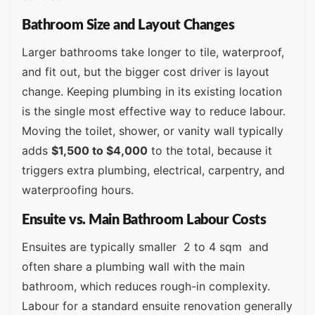
Bathroom Size and Layout Changes
Larger bathrooms take longer to tile, waterproof,
and fit out, but the bigger cost driver is layout
change. Keeping plumbing in its existing location
is the single most effective way to reduce labour.
Moving the toilet, shower, or vanity wall typically
adds
$1,500 to $4,000
to the total, because it
triggers extra plumbing, electrical, carpentry, and
waterproofing hours.
Ensuite vs. Main Bathroom Labour Costs
Ensuites are typically smaller 2 to 4 sqm and
often share a plumbing wall with the main
bathroom, which reduces rough-in complexity.
Labour for a standard ensuite renovation generally