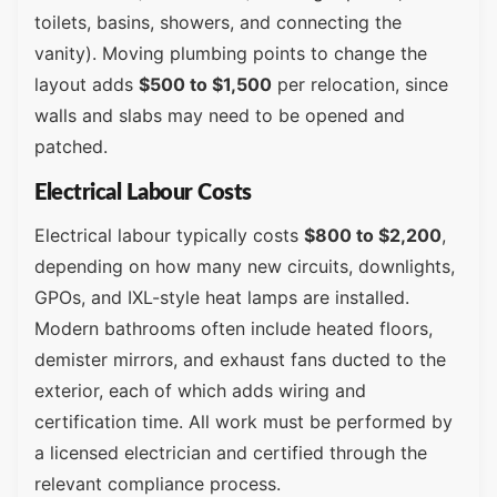
toilets, basins, showers, and connecting the
vanity). Moving plumbing points to change the
layout adds
$500 to $1,500
per relocation, since
walls and slabs may need to be opened and
patched.
Electrical Labour Costs
Electrical labour typically costs
$800 to $2,200
,
depending on how many new circuits, downlights,
GPOs, and IXL-style heat lamps are installed.
Modern bathrooms often include heated floors,
demister mirrors, and exhaust fans ducted to the
exterior, each of which adds wiring and
certification time. All work must be performed by
a licensed electrician and certified through the
relevant compliance process.