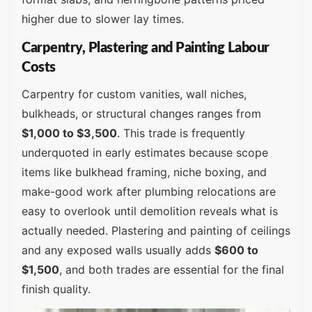
higher due to slower lay times.
Carpentry, Plastering and Painting Labour
Costs
Carpentry for custom vanities, wall niches,
bulkheads, or structural changes ranges from
$1,000 to $3,500
. This trade is frequently
underquoted in early estimates because scope
items like bulkhead framing, niche boxing, and
make-good work after plumbing relocations are
easy to overlook until demolition reveals what is
actually needed. Plastering and painting of ceilings
and any exposed walls usually adds
$600 to
$1,500
, and both trades are essential for the final
finish quality.