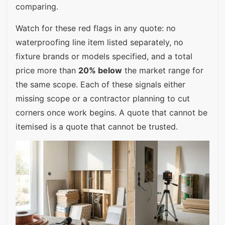
comparing.
Watch for these red flags in any quote: no
waterproofing line item listed separately, no
fixture brands or models specified, and a total
price more than
20% below
the market range for
the same scope. Each of these signals either
missing scope or a contractor planning to cut
corners once work begins. A quote that cannot be
itemised is a quote that cannot be trusted.