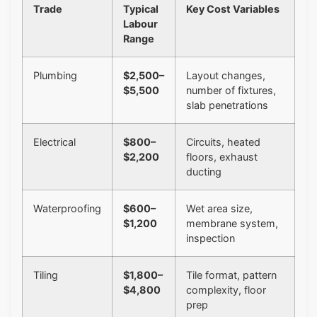
Trade
Typical
Key Cost Variables
Labour
Range
Plumbing
$2,500–
Layout changes,
$5,500
number of fixtures,
slab penetrations
Electrical
$800–
Circuits, heated
$2,200
floors, exhaust
ducting
Waterproofing
$600–
Wet area size,
$1,200
membrane system,
inspection
Tiling
$1,800–
Tile format, pattern
$4,800
complexity, floor
prep