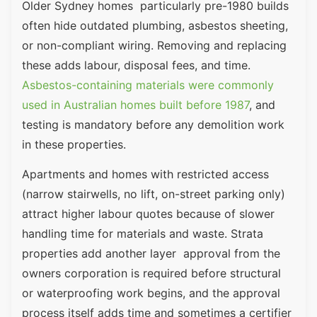
Older Sydney homes particularly pre-1980 builds
often hide outdated plumbing, asbestos sheeting,
or non-compliant wiring. Removing and replacing
these adds labour, disposal fees, and time.
Asbestos-containing materials were commonly
used in Australian homes built before 1987
, and
testing is mandatory before any demolition work
in these properties.
Apartments and homes with restricted access
(narrow stairwells, no lift, on-street parking only)
attract higher labour quotes because of slower
handling time for materials and waste. Strata
properties add another layer approval from the
owners corporation is required before structural
or waterproofing work begins, and the approval
process itself adds time and sometimes a certifier