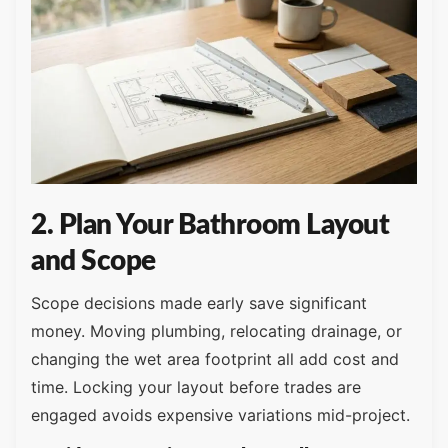
2. Plan Your Bathroom Layout
and Scope
Scope decisions made early save significant
money. Moving plumbing, relocating drainage, or
changing the wet area footprint all add cost and
time. Locking your layout before trades are
engaged avoids expensive variations mid-project.