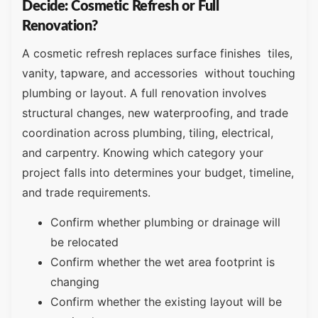
Decide: Cosmetic Refresh or Full
Renovation?
A cosmetic refresh replaces surface finishes tiles,
vanity, tapware, and accessories without touching
plumbing or layout. A full renovation involves
structural changes, new waterproofing, and trade
coordination across plumbing, tiling, electrical,
and carpentry. Knowing which category your
project falls into determines your budget, timeline,
and trade requirements.
Confirm whether plumbing or drainage will
be relocated
Confirm whether the wet area footprint is
changing
Confirm whether the existing layout will be