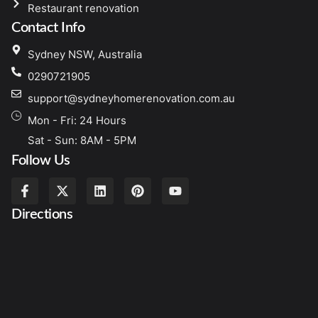
Restaurant renovation
Contact Info
Sydney NSW, Australia
0290721905
support@sydneyhomerenovation.com.au
Mon - Fri: 24 Hours
Sat - Sun: 8AM - 5PM
Follow Us
Directions