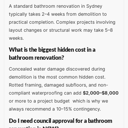
A standard bathroom renovation in Sydney
typically takes 2–4 weeks from demolition to
practical completion. Complex projects involving
layout changes or structural work may take 5–8
weeks.
What is the biggest hidden cost in a
bathroom renovation?
Concealed water damage discovered during
demolition is the most common hidden cost.
Rotted framing, damaged subfloors, and non-
compliant waterproofing can add
$2,000–$8,000
or more to a project budget which is why we
always recommend a 10–15% contingency.
Do I need council approval for a bathroom