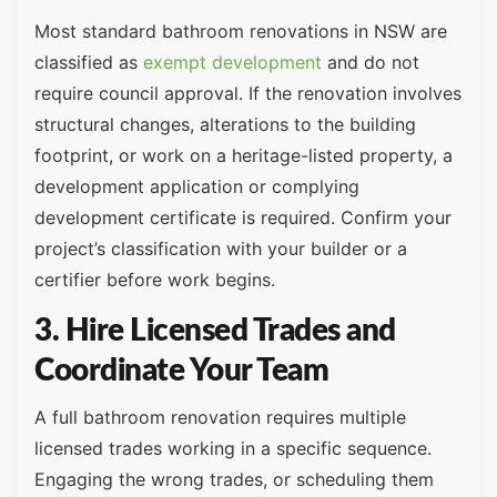
Most standard bathroom renovations in NSW are
classified as
exempt development
and do not
require council approval. If the renovation involves
structural changes, alterations to the building
footprint, or work on a heritage-listed property, a
development application or complying
development certificate is required. Confirm your
project’s classification with your builder or a
certifier before work begins.
3. Hire Licensed Trades and
Coordinate Your Team
A full bathroom renovation requires multiple
licensed trades working in a specific sequence.
Engaging the wrong trades, or scheduling them