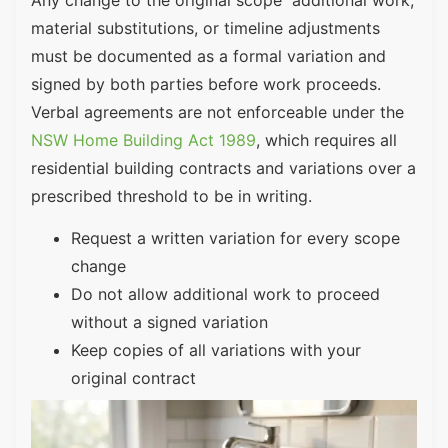
material substitutions, or timeline adjustments
must be documented as a formal variation and
signed by both parties before work proceeds.
Verbal agreements are not enforceable under the
NSW Home Building Act 1989
, which requires all
residential building contracts and variations over a
prescribed threshold to be in writing.
Request a written variation for every scope
change
Do not allow additional work to proceed
without a signed variation
Keep copies of all variations with your
original contract