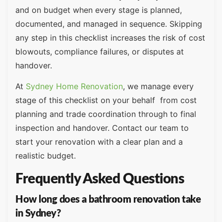
and on budget when every stage is planned,
documented, and managed in sequence. Skipping
any step in this checklist increases the risk of cost
blowouts, compliance failures, or disputes at
handover.
At
Sydney Home Renovation
, we manage every
stage of this checklist on your behalf from cost
planning and trade coordination through to final
inspection and handover. Contact our team to
start your renovation with a clear plan and a
realistic budget.
Frequently Asked Questions
How long does a bathroom renovation take
in Sydney?