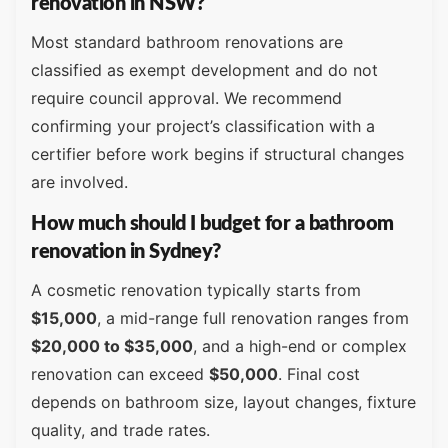
renovation in NSW?
Most standard bathroom renovations are
classified as exempt development and do not
require council approval. We recommend
confirming your project’s classification with a
certifier before work begins if structural changes
are involved.
How much should I budget for a bathroom
renovation in Sydney?
A cosmetic renovation typically starts from
$15,000
, a mid-range full renovation ranges from
$20,000 to $35,000
, and a high-end or complex
renovation can exceed
$50,000
. Final cost
depends on bathroom size, layout changes, fixture
quality, and trade rates.