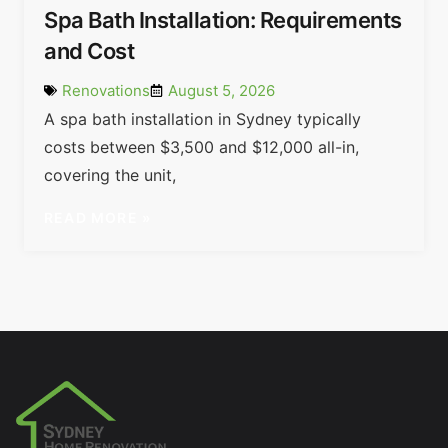
Spa Bath Installation: Requirements
and Cost
Renovations
August 5, 2026
A spa bath installation in Sydney typically
costs between $3,500 and $12,000 all-in,
covering the unit,
READ MORE »