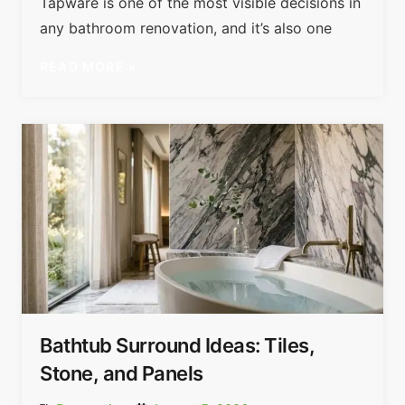
Tapware is one of the most visible decisions in
any bathroom renovation, and it’s also one
READ MORE »
Bathtub Surround Ideas: Tiles,
Stone, and Panels