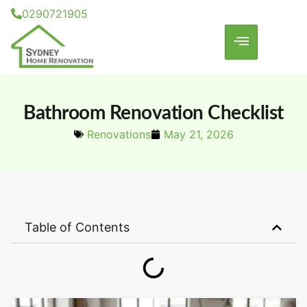
0290721905
Bathroom Renovation Checklist
Renovations
May 21, 2026
Table of Contents