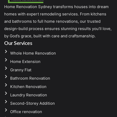
Home Renovation Sydney transforms houses into dream
homes with expert remodeling services. From kitchens
and bathrooms to full home renovations, our trusted
design-build process ensures stunning results you’ll love,
by God’s grace, built with care and craftsmanship.
Our Services
Whole Home Renovation
Home Extension
Granny Flat
Bathroom Renovation
Kitchen Renovation
Laundry Renovation
Second-Storey Addition
Office renovation