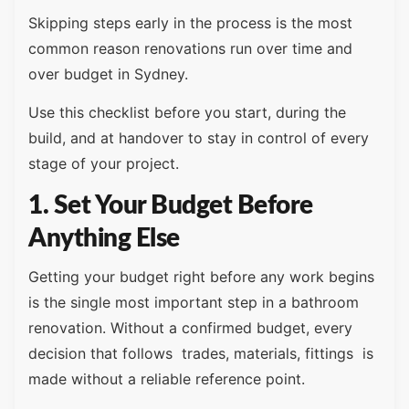
Skipping steps early in the process is the most
common reason renovations run over time and
over budget in Sydney.
Use this checklist before you start, during the
build, and at handover to stay in control of every
stage of your project.
1. Set Your Budget Before
Anything Else
Getting your budget right before any work begins
is the single most important step in a bathroom
renovation. Without a confirmed budget, every
decision that follows trades, materials, fittings is
made without a reliable reference point.