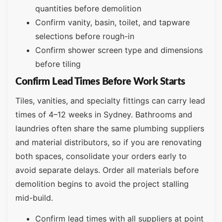
quantities before demolition
Confirm vanity, basin, toilet, and tapware
selections before rough-in
Confirm shower screen type and dimensions
before tiling
Confirm Lead Times Before Work Starts
Tiles, vanities, and specialty fittings can carry lead
times of 4–12 weeks in Sydney. Bathrooms and
laundries often share the same plumbing suppliers
and material distributors, so if you are renovating
both spaces, consolidate your orders early to
avoid separate delays. Order all materials before
demolition begins to avoid the project stalling
mid-build.
Confirm lead times with all suppliers at point