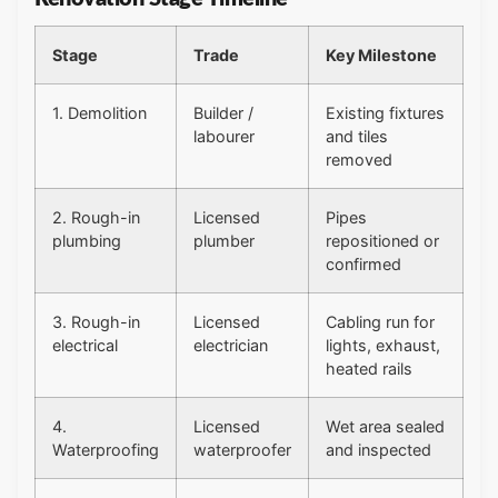
Stage
Trade
Key Milestone
1. Demolition
Builder /
Existing fixtures
labourer
and tiles
removed
2. Rough-in
Licensed
Pipes
plumbing
plumber
repositioned or
confirmed
3. Rough-in
Licensed
Cabling run for
electrical
electrician
lights, exhaust,
heated rails
4.
Licensed
Wet area sealed
Waterproofing
waterproofer
and inspected