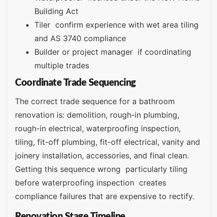
Building Act
Tiler confirm experience with wet area tiling
and AS 3740 compliance
Builder or project manager if coordinating
multiple trades
Coordinate Trade Sequencing
The correct trade sequence for a bathroom
renovation is: demolition, rough-in plumbing,
rough-in electrical, waterproofing inspection,
tiling, fit-off plumbing, fit-off electrical, vanity and
joinery installation, accessories, and final clean.
Getting this sequence wrong particularly tiling
before waterproofing inspection creates
compliance failures that are expensive to rectify.
Renovation Stage Timeline