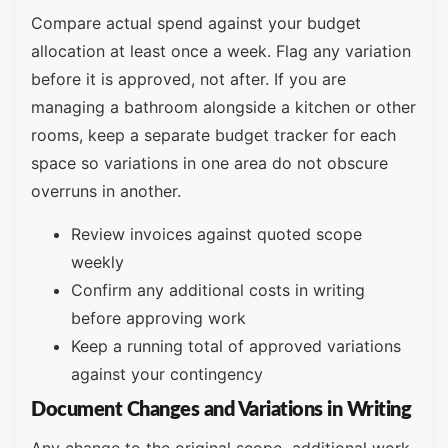
Compare actual spend against your budget
allocation at least once a week. Flag any variation
before it is approved, not after. If you are
managing a bathroom alongside a kitchen or other
rooms, keep a separate budget tracker for each
space so variations in one area do not obscure
overruns in another.
Review invoices against quoted scope
weekly
Confirm any additional costs in writing
before approving work
Keep a running total of approved variations
against your contingency
Document Changes and Variations in Writing
Any change to the original scope additional work,