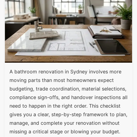
A bathroom renovation in Sydney involves more
moving parts than most homeowners expect
budgeting, trade coordination, material selections,
compliance sign-offs, and handover inspections all
need to happen in the right order. This checklist
gives you a clear, step-by-step framework to plan,
manage, and complete your renovation without
missing a critical stage or blowing your budget.