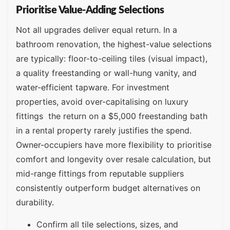
Prioritise Value-Adding Selections
Not all upgrades deliver equal return. In a
bathroom renovation, the highest-value selections
are typically: floor-to-ceiling tiles (visual impact),
a quality freestanding or wall-hung vanity, and
water-efficient tapware. For investment
properties, avoid over-capitalising on luxury
fittings the return on a $5,000 freestanding bath
in a rental property rarely justifies the spend.
Owner-occupiers have more flexibility to prioritise
comfort and longevity over resale calculation, but
mid-range fittings from reputable suppliers
consistently outperform budget alternatives on
durability.
Confirm all tile selections, sizes, and