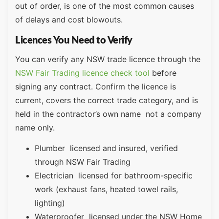
out of order, is one of the most common causes
of delays and cost blowouts.
Licences You Need to Verify
You can verify any NSW trade licence through the
NSW Fair Trading licence check tool
before
signing any contract. Confirm the licence is
current, covers the correct trade category, and is
held in the contractor’s own name not a company
name only.
Plumber licensed and insured, verified
through NSW Fair Trading
Electrician licensed for bathroom-specific
work (exhaust fans, heated towel rails,
lighting)
Waterproofer licensed under the NSW Home