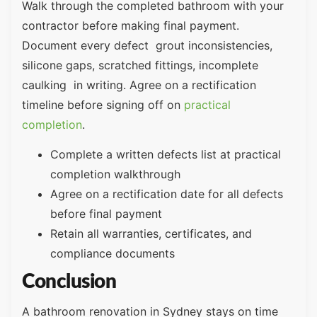
Walk through the completed bathroom with your
contractor before making final payment.
Document every defect grout inconsistencies,
silicone gaps, scratched fittings, incomplete
caulking in writing. Agree on a rectification
timeline before signing off on
practical
completion
.
Complete a written defects list at practical
completion walkthrough
Agree on a rectification date for all defects
before final payment
Retain all warranties, certificates, and
compliance documents
Conclusion
A bathroom renovation in Sydney stays on time