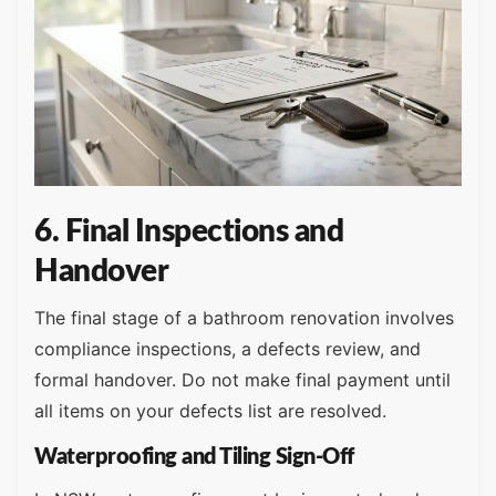
6. Final Inspections and
Handover
The final stage of a bathroom renovation involves
compliance inspections, a defects review, and
formal handover. Do not make final payment until
all items on your defects list are resolved.
Waterproofing and Tiling Sign-Off