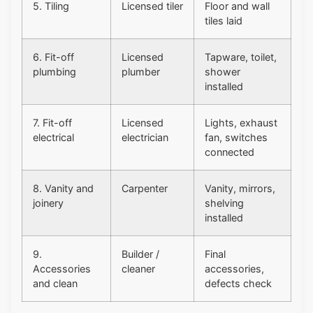
5. Tiling
Licensed tiler
Floor and wall
tiles laid
6. Fit-off
Licensed
Tapware, toilet,
plumbing
plumber
shower
installed
7. Fit-off
Licensed
Lights, exhaust
electrical
electrician
fan, switches
connected
8. Vanity and
Carpenter
Vanity, mirrors,
joinery
shelving
installed
9.
Builder /
Final
Accessories
cleaner
accessories,
and clean
defects check