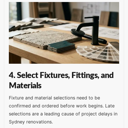
4. Select Fixtures, Fittings, and
Materials
Fixture and material selections need to be
confirmed and ordered before work begins. Late
selections are a leading cause of project delays in
Sydney renovations.