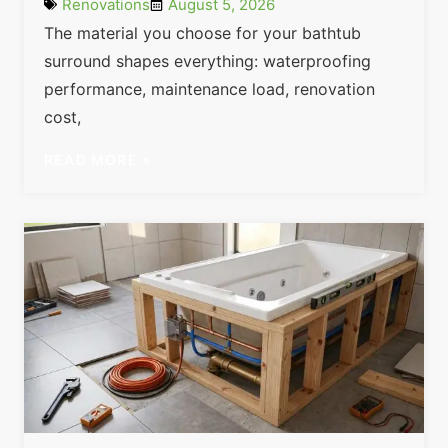
Renovations
August 5, 2026
The material you choose for your bathtub
surround shapes everything: waterproofing
performance, maintenance load, renovation
cost,
READ MORE »