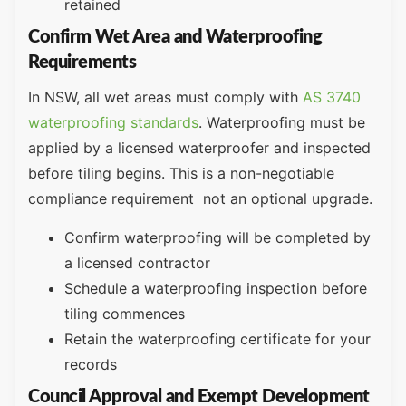
retained
Confirm Wet Area and Waterproofing
Requirements
In NSW, all wet areas must comply with
AS 3740
waterproofing standards
. Waterproofing must be
applied by a licensed waterproofer and inspected
before tiling begins. This is a non-negotiable
compliance requirement not an optional upgrade.
Confirm waterproofing will be completed by
a licensed contractor
Schedule a waterproofing inspection before
tiling commences
Retain the waterproofing certificate for your
records
Council Approval and Exempt Development