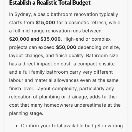
Establish a Realistic Total Budget
In Sydney, a basic bathroom renovation typically
starts from
$15,000
for a cosmetic refresh, while
a full mid-range renovation runs between
$20,000 and $35,000
. High-end or complex
projects can exceed
$50,000
depending on size,
layout changes, and finish quality. Bathroom size
has a direct impact on cost a compact ensuite
and a full family bathroom carry very different
labour and material allowances even at the same
finish level. Layout complexity, particularly any
relocation of plumbing or drainage, adds further
cost that many homeowners underestimate at the
planning stage.
Confirm your total available budget in writing