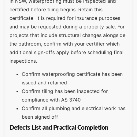
In NSW, waterproofing must be inspected and
certified before tiling begins. Retain this
certificate it is required for insurance purposes
and may be requested during a property sale. For
projects that include structural changes alongside
the bathroom, confirm with your certifier which
additional sign-offs apply before scheduling final
inspections.
Confirm waterproofing certificate has been
issued and retained
Confirm tiling has been inspected for
compliance with AS 3740
Confirm all plumbing and electrical work has
been signed off
Defects List and Practical Completion