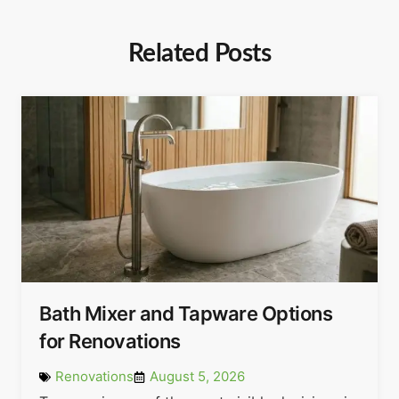
Related Posts
Bath Mixer and Tapware Options
for Renovations
Renovations
August 5, 2026