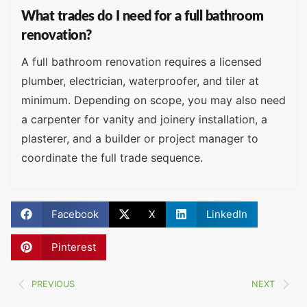
What trades do I need for a full bathroom
renovation?
A full bathroom renovation requires a licensed
plumber, electrician, waterproofer, and tiler at
minimum. Depending on scope, you may also need
a carpenter for vanity and joinery installation, a
plasterer, and a builder or project manager to
coordinate the full trade sequence.
Facebook
X
LinkedIn
Pinterest
PREVIOUS
NEXT