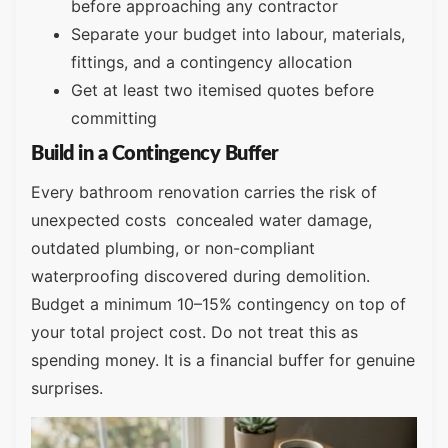
before approaching any contractor
Separate your budget into labour, materials,
fittings, and a contingency allocation
Get at least two itemised quotes before
committing
Build in a Contingency Buffer
Every bathroom renovation carries the risk of
unexpected costs concealed water damage,
outdated plumbing, or non-compliant
waterproofing discovered during demolition.
Budget a minimum 10–15% contingency on top of
your total project cost. Do not treat this as
spending money. It is a financial buffer for genuine
surprises.