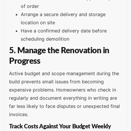
of order
Arrange a secure delivery and storage
location on site
Have a confirmed delivery date before
scheduling demolition
5. Manage the Renovation in
Progress
Active budget and scope management during the
build prevents small issues from becoming
expensive problems. Homeowners who check in
regularly and document everything in writing are
far less likely to face disputes or unexpected final
invoices.
Track Costs Against Your Budget Weekly