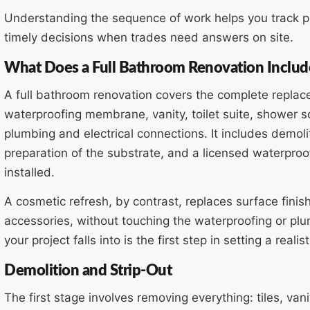
Understanding the sequence of work helps you track pr
timely decisions when trades need answers on site.
What Does a Full Bathroom Renovation Includ
A full bathroom renovation covers the complete replace
waterproofing membrane, vanity, toilet suite, shower s
plumbing and electrical connections. It includes demoliti
preparation of the substrate, and a licensed waterproo
installed.
A cosmetic refresh, by contrast, replaces surface finis
accessories, without touching the waterproofing or p
your project falls into is the first step in setting a reali
Demolition and Strip-Out
The first stage involves removing everything: tiles, van