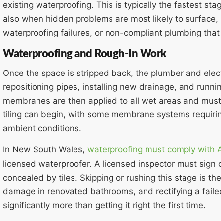
existing waterproofing. This is typically the fastest sta
also when hidden problems are most likely to surface, 
waterproofing failures, or non-compliant plumbing that
Waterproofing and Rough-In Work
Once the space is stripped back, the plumber and elect
repositioning pipes, installing new drainage, and runnin
membranes are then applied to all wet areas and must
tiling can begin, with some membrane systems requir
ambient conditions.
In New South Wales,
waterproofing must comply with
licensed waterproofer. A licensed inspector must sign o
concealed by tiles. Skipping or rushing this stage is
damage in renovated bathrooms, and rectifying a faile
significantly more than getting it right the first time.