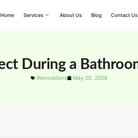
Home
Services
About Us
Blog
Contact Us
ect During a Bathroo
Renovations
May 20, 2026