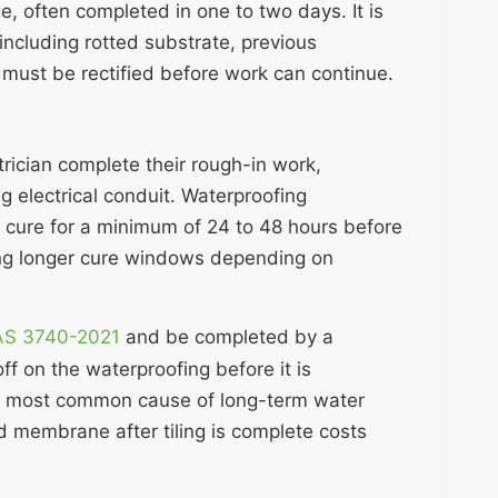
ge, often completed in one to two days. It is
including rotted substrate, previous
 must be rectified before work can continue.
rician complete their rough-in work,
g electrical conduit. Waterproofing
 cure for a minimum of 24 to 48 hours before
ing longer cure windows depending on
 AS 3740-2021
and be completed by a
ff on the waterproofing before it is
 the most common cause of long-term water
d membrane after tiling is complete costs