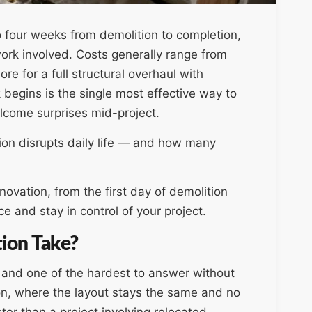
o four weeks from demolition to completion,
ork involved. Costs generally range from
re for a full structural overhaul with
begins is the single most effective way to
come surprises mid-project.
n disrupts daily life — and how many
ovation, from the first day of demolition
ce and stay in control of your project.
ion Take?
, and one of the hardest to answer without
ion, where the layout stays the same and no
ter than a project involving relocated