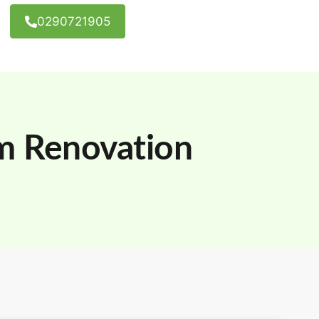
0290721905
m Renovation