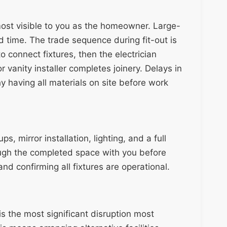
most visible to you as the homeowner. Large-
dd time. The trade sequence during fit-out is
to connect fixtures, then the electrician
r vanity installer completes joinery. Delays in
hy having all materials on site before work
s, mirror installation, lighting, and a full
rough the completed space with you before
nd confirming all fixtures are operational.
s the most significant disruption most