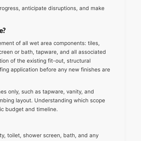
ogress, anticipate disruptions, and make
e?
ment of all wet area components: tiles,
creen or bath, tapware, and all associated
on of the existing fit-out, structural
fing application before any new finishes are
hes only, such as tapware, vanity, and
lumbing layout. Understanding which scope
stic budget and timeline.
ity, toilet, shower screen, bath, and any