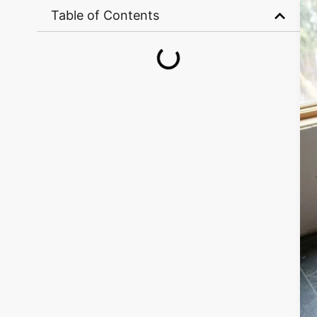
Table of Contents