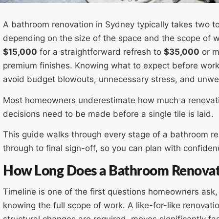
A bathroom renovation in Sydney typically takes two t
depending on the size of the space and the scope of w
$15,000
for a straightforward refresh to
$35,000
or mo
premium finishes. Knowing what to expect before work 
avoid budget blowouts, unnecessary stress, and unwel
Most homeowners underestimate how much a renovatio
decisions need to be made before a single tile is laid.
This guide walks through every stage of a bathroom ren
through to final sign-off, so you can plan with confiden
How Long Does a Bathroom Renovat
Timeline is one of the first questions homeowners ask
knowing the full scope of work. A like-for-like renovat
structural changes are required, moves significantly fas