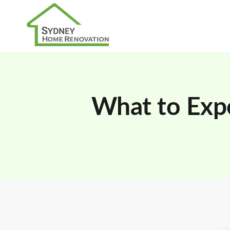
What to Exp