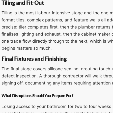
Tiling and Fit-Out
Tiling is the most labour-intensive stage and the one 
format tiles, complex patterns, and feature walls all a
precise: tiler completes first, then the plumber returns 
finalises lighting and exhaust, then the cabinet maker o
one trade flow directly through to the next, which is w
begins matters so much.
Final Fixtures and Finishing
The final stage covers silicone sealing, grouting touch-up
defect inspection. A thorough contractor will walk th
signing off, documenting any items requiring attention a
What Disruptions Should You Prepare For?
Losing access to your bathroom for two to four weeks i