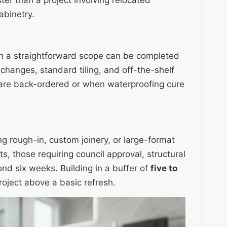
binetry.
th a straightforward scope can be completed
 changes, standard tiling, and off-the-shelf
are back-ordered or when waterproofing cure
g rough-in, custom joinery, or large-format
s, those requiring council approval, structural
nd six weeks. Building in a buffer of
five to
roject above a basic refresh.