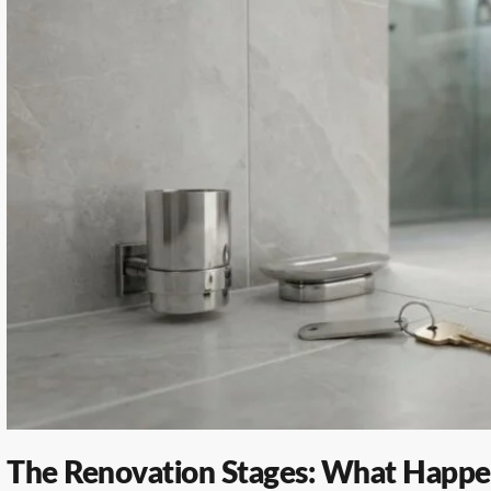
The Renovation Stages: What Happ