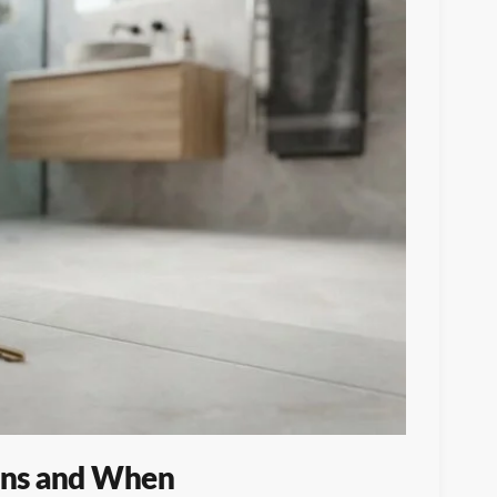
ens and When