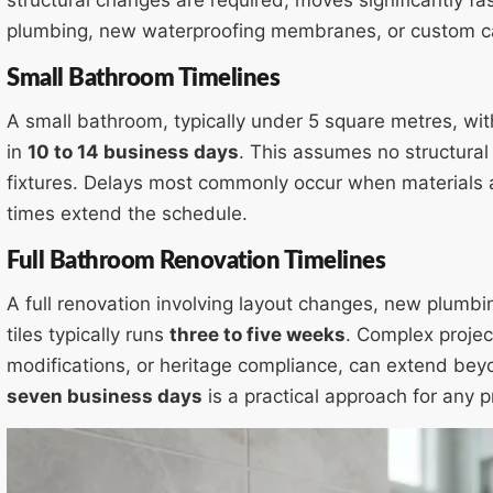
plumbing, new waterproofing membranes, or custom ca
Small Bathroom Timelines
A small bathroom, typically under 5 square metres, wi
in
10 to 14 business days
. This assumes no structural
fixtures. Delays most commonly occur when materials 
times extend the schedule.
Full Bathroom Renovation Timelines
A full renovation involving layout changes, new plumbin
tiles typically runs
three to five weeks
. Complex project
modifications, or heritage compliance, can extend beyo
seven business days
is a practical approach for any p