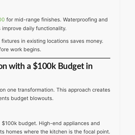
00
for mid-range finishes. Waterproofing and
 improve daily functionality.
fixtures in existing locations saves money.
ore work begins.
ion with a $100k Budget in
on one transformation. This approach creates
vents budget blowouts.
e $100k budget. High-end appliances and
ts homes where the kitchen is the focal point.