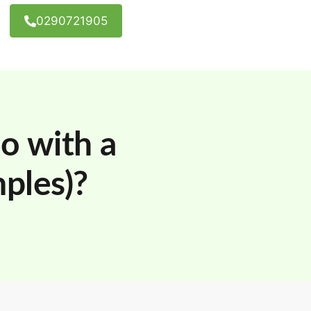
0290721905
o with a
ples)?