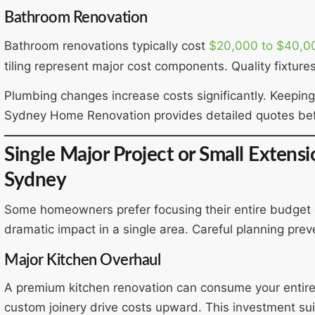
Bathroom Renovation
Bathroom renovations typically cost
$20,000 to $40,0
tiling represent major cost components. Quality fixtures
Plumbing changes increase costs significantly. Keeping 
Sydney Home Renovation provides detailed quotes bef
Single Major Project or Small Extens
Sydney
Some homeowners prefer focusing their entire budget 
dramatic impact in a single area. Careful planning pre
Major Kitchen Overhaul
A premium kitchen renovation can consume your entir
custom joinery drive costs upward. This investment sui