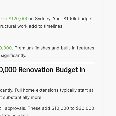
0 to $120,000
in Sydney. Your $100k budget
ructural work add to timelines.
0,000
. Premium finishes and built-in features
significantly.
00,000 Renovation Budget in
ntly. Full home extensions typically start at
 substantially more.
ncil approvals. These add $10,000 to $30,000
tations early.