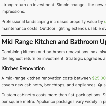
strong return on investment. Simple changes like new 
impressions.
Professional landscaping increases property value by
maintenance costs. Outdoor lighting extends usable e
Mid-Range Kitchen and Bathroom U
Combining kitchen and bathroom renovations maximis
the highest return on investment. Strategic upgrades ad
Kitchen Renovation
A mid-range kitchen renovation costs between
$25,00
covers new cabinetry, benchtops, and appliances. Quali
Custom cabinetry costs more than flat-pack options. 
per square metre. Appliance packages vary widely in pr