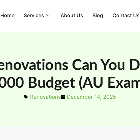
Home
Services
About Us
Blog
Contact Us
novations Can You D
000 Budget (AU Exam
Renovations
December 14, 2025