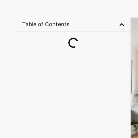
Table of Contents