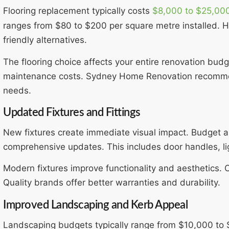
Flooring replacement typically costs
$8,000 to $25,00
ranges from $80 to $200 per square metre installed. H
friendly alternatives.
The flooring choice affects your entire renovation bud
maintenance costs. Sydney Home Renovation recommend
needs.
Updated Fixtures and Fittings
New fixtures create immediate visual impact. Budget 
comprehensive updates. This includes door handles, lig
Modern fixtures improve functionality and aesthetics. C
Quality brands offer better warranties and durability.
Improved Landscaping and Kerb Appeal
Landscaping budgets typically range from $10,000 to 