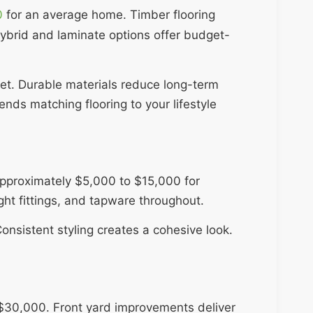
0
for an average home. Timber flooring
ybrid and laminate options offer budget-
get. Durable materials reduce long-term
s matching flooring to your lifestyle
approximately $5,000 to $15,000 for
ht fittings, and tapware throughout.
onsistent styling creates a cohesive look.
$30,000. Front yard improvements deliver