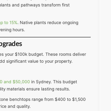
plants and pathways transform first
up to 15%
. Native plants reduce ongoing
vening hours.
pgrades
es your $100k budget. These rooms deliver
d significant value to your property.
0 and $50,000
in Sydney. This budget
ty materials ensure lasting results.
Stone benchtops range from $400 to $1,500
ice and quality.