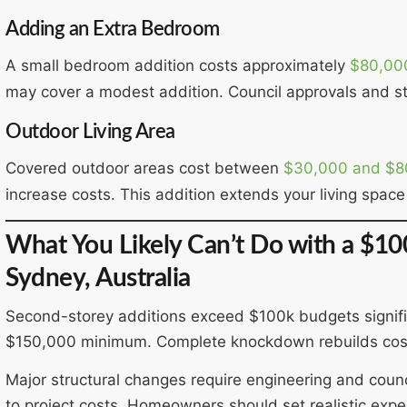
Adding an Extra Bedroom
A small bedroom addition costs approximately
$80,00
may cover a modest addition. Council approvals and st
Outdoor Living Area
Covered outdoor areas cost between
$30,000 and $8
increase costs. This addition extends your living space 
What You Likely Can’t Do with a $1
Sydney, Australia
Second-storey additions exceed $100k budgets significa
$150,000 minimum. Complete knockdown rebuilds cost
Major structural changes require engineering and cou
to project costs. Homeowners should set realistic expec