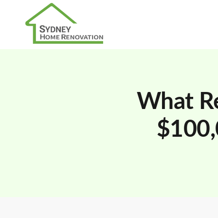
What Re
$100,