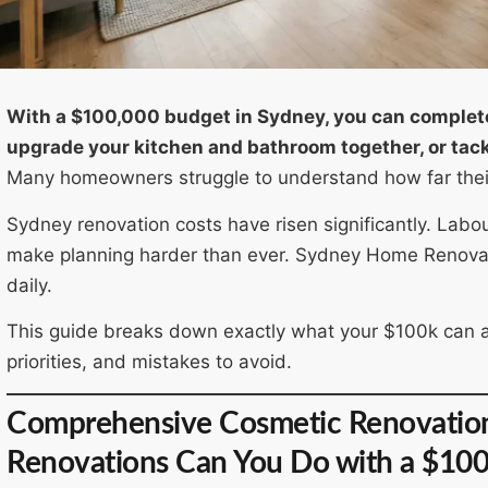
With a $100,000 budget in Sydney, you can complet
upgrade your kitchen and bathroom together, or tackl
Many homeowners struggle to understand how far their 
Sydney renovation costs have risen significantly. Labo
make planning harder than ever. Sydney Home Renovati
daily.
This guide breaks down exactly what your $100k can ach
priorities, and mistakes to avoid.
Comprehensive Cosmetic Renovation 
Renovations Can You Do with a $10