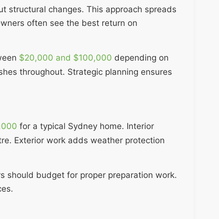
ut structural changes. This approach spreads
wners often see the best return on
tween
$20,000 and $100,000
depending on
ishes throughout. Strategic planning ensures
,000
for a typical Sydney home. Interior
re. Exterior work adds weather protection
rs should budget for proper preparation work.
ces.