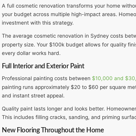
A full cosmetic renovation transforms your home witho
your budget across multiple high-impact areas. Homeo
investment with this strategy.
The average cosmetic renovation in Sydney costs be
property size. Your $100k budget allows for quality fin
every dollar works hard.
Full Interior and Exterior Paint
Professional painting costs between
$10,000 and $30
painting runs approximately $20 to $60 per square met
and instant street appeal.
Quality paint lasts longer and looks better. Homeowne
This includes filling cracks, sanding, and priming surfa
New Flooring Throughout the Home