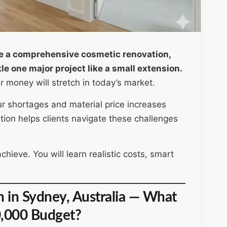
e a comprehensive cosmetic renovation,
e one major project like a small extension.
money will stretch in today’s market.
ur shortages and material price increases
on helps clients navigate these challenges
ieve. You will learn realistic costs, smart
in Sydney, Australia — What
0,000 Budget?