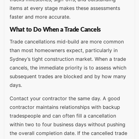
items at every stage makes these assessments
faster and more accurate.
What to Do When a Trade Cancels
Trade cancellations mid-build are more common
than most homeowners expect, particularly in
Sydney’s tight construction market. When a trade
cancels, the immediate priority is to assess which
subsequent trades are blocked and by how many
days.
Contact your contractor the same day. A good
contractor maintains relationships with backup
tradespeople and can often fill a cancellation
within two to four business days without pushing
the overall completion date. If the cancelled trade