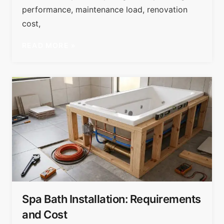
performance, maintenance load, renovation
cost,
READ MORE »
Spa Bath Installation: Requirements
and Cost