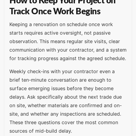
How to Keep Your Project on
Track Once Work Begins
Keeping a renovation on schedule once work
starts requires active oversight, not passive
observation. This means regular site visits, clear
communication with your contractor, and a system
for tracking progress against the agreed schedule.
Weekly check-ins with your contractor even a
brief ten-minute conversation are enough to
surface emerging issues before they become
delays. Ask specifically about the next trade due
on site, whether materials are confirmed and on-
site, and whether any inspections are scheduled.
These three questions cover the most common
sources of mid-build delay.