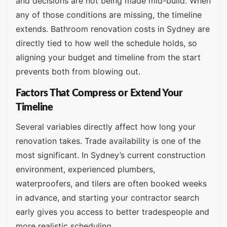
and decisions are not being made mid-build. When
any of those conditions are missing, the timeline
extends. Bathroom renovation costs in Sydney are
directly tied to how well the schedule holds, so
aligning your budget and timeline from the start
prevents both from blowing out.
Factors That Compress or Extend Your
Timeline
Several variables directly affect how long your
renovation takes. Trade availability is one of the
most significant. In Sydney’s current construction
environment, experienced plumbers,
waterproofers, and tilers are often booked weeks
in advance, and starting your contractor search
early gives you access to better tradespeople and
more realistic scheduling.