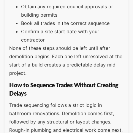
Obtain any required council approvals or
building permits
Book all trades in the correct sequence
Confirm a site start date with your
contractor
None of these steps should be left until after
demolition begins. Each one left unresolved at the
start of a build creates a predictable delay mid-
project.
How to Sequence Trades Without Creating
Delays
Trade sequencing follows a strict logic in
bathroom renovations. Demolition comes first,
followed by any structural or layout changes.
Rough-in plumbing and electrical work come next,