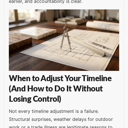
earlier, and accountability is clear.
When to Adjust Your Timeline
(And How to Do It Without
Losing Control)
Not every timeline adjustment is a failure.
Structural surprises, weather delays for outdoor
work or a trade illness are legitimate reasons to