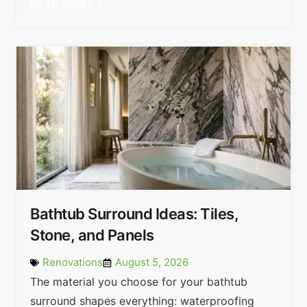
READ MORE »
Bathtub Surround Ideas: Tiles,
Stone, and Panels
Renovations
August 5, 2026
The material you choose for your bathtub
surround shapes everything: waterproofing