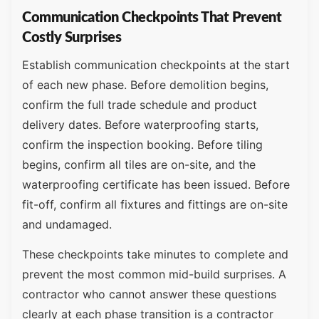
Communication Checkpoints That Prevent
Costly Surprises
Establish communication checkpoints at the start
of each new phase. Before demolition begins,
confirm the full trade schedule and product
delivery dates. Before waterproofing starts,
confirm the inspection booking. Before tiling
begins, confirm all tiles are on-site, and the
waterproofing certificate has been issued. Before
fit-off, confirm all fixtures and fittings are on-site
and undamaged.
These checkpoints take minutes to complete and
prevent the most common mid-build surprises. A
contractor who cannot answer these questions
clearly at each phase transition is a contractor