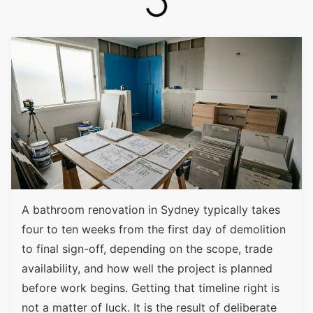
A bathroom renovation in Sydney typically takes
four to ten weeks from the first day of demolition
to final sign-off, depending on the scope, trade
availability, and how well the project is planned
before work begins. Getting that timeline right is
not a matter of luck. It is the result of deliberate