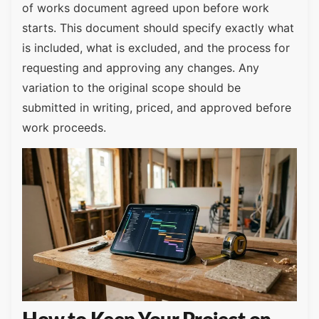
of works document agreed upon before work
starts. This document should specify exactly what
is included, what is excluded, and the process for
requesting and approving any changes. Any
variation to the original scope should be
submitted in writing, priced, and approved before
work proceeds.