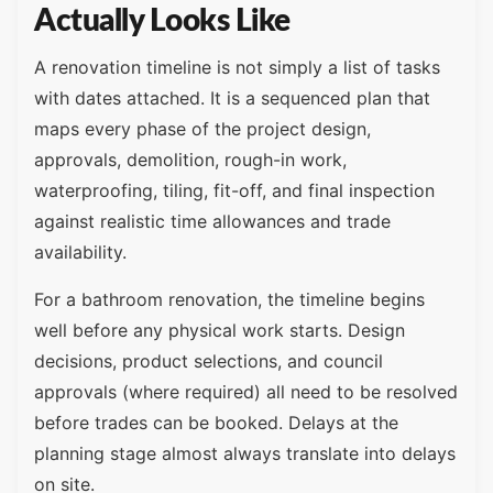
Actually Looks Like
A renovation timeline is not simply a list of tasks
with dates attached. It is a sequenced plan that
maps every phase of the project design,
approvals, demolition, rough-in work,
waterproofing, tiling, fit-off, and final inspection
against realistic time allowances and trade
availability.
For a bathroom renovation, the timeline begins
well before any physical work starts. Design
decisions, product selections, and council
approvals (where required) all need to be resolved
before trades can be booked. Delays at the
planning stage almost always translate into delays
on site.