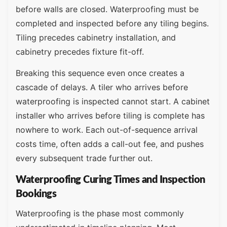
before walls are closed. Waterproofing must be
completed and inspected before any tiling begins.
Tiling precedes cabinetry installation, and
cabinetry precedes fixture fit-off.
Breaking this sequence even once creates a
cascade of delays. A tiler who arrives before
waterproofing is inspected cannot start. A cabinet
installer who arrives before tiling is complete has
nowhere to work. Each out-of-sequence arrival
costs time, often adds a call-out fee, and pushes
every subsequent trade further out.
Waterproofing Curing Times and Inspection
Bookings
Waterproofing is the phase most commonly