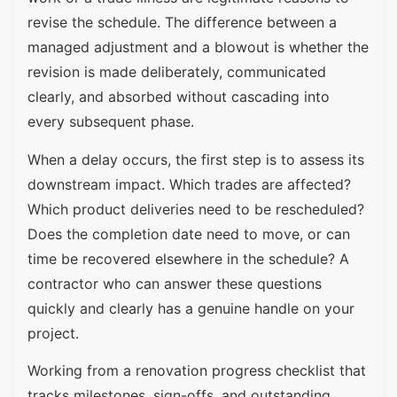
revise the schedule. The difference between a
managed adjustment and a blowout is whether the
revision is made deliberately, communicated
clearly, and absorbed without cascading into
every subsequent phase.
When a delay occurs, the first step is to assess its
downstream impact. Which trades are affected?
Which product deliveries need to be rescheduled?
Does the completion date need to move, or can
time be recovered elsewhere in the schedule? A
contractor who can answer these questions
quickly and clearly has a genuine handle on your
project.
Working from a renovation progress checklist that
tracks milestones, sign-offs, and outstanding