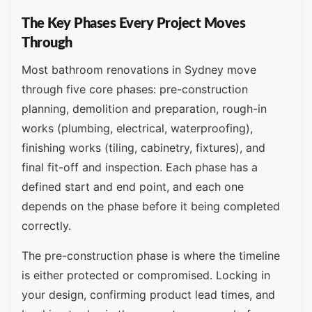
The Key Phases Every Project Moves
Through
Most bathroom renovations in Sydney move
through five core phases: pre-construction
planning, demolition and preparation, rough-in
works (plumbing, electrical, waterproofing),
finishing works (tiling, cabinetry, fixtures), and
final fit-off and inspection. Each phase has a
defined start and end point, and each one
depends on the phase before it being completed
correctly.
The pre-construction phase is where the timeline
is either protected or compromised. Locking in
your design, confirming product lead times, and