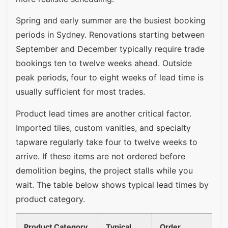
Spring and early summer are the busiest booking
periods in Sydney. Renovations starting between
September and December typically require trade
bookings ten to twelve weeks ahead. Outside
peak periods, four to eight weeks of lead time is
usually sufficient for most trades.
Product lead times are another critical factor.
Imported tiles, custom vanities, and specialty
tapware regularly take four to twelve weeks to
arrive. If these items are not ordered before
demolition begins, the project stalls while you
wait. The table below shows typical lead times by
product category.
Product Category
Typical
Order