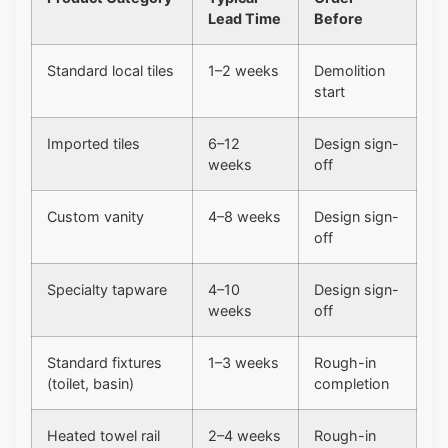
Lead Time
Before
Standard local tiles
1–2 weeks
Demolition
start
Imported tiles
6–12
Design sign-
weeks
off
Custom vanity
4–8 weeks
Design sign-
off
Specialty tapware
4–10
Design sign-
weeks
off
Standard fixtures
1–3 weeks
Rough-in
(toilet, basin)
completion
Heated towel rail
2–4 weeks
Rough-in