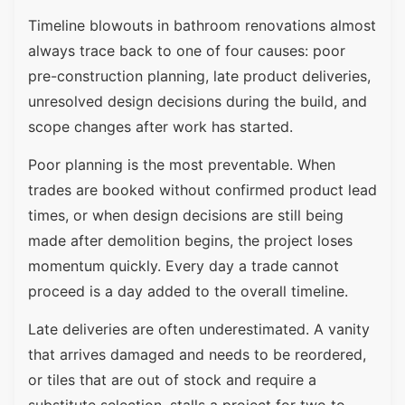
Timeline blowouts in bathroom renovations almost
always trace back to one of four causes: poor
pre-construction planning, late product deliveries,
unresolved design decisions during the build, and
scope changes after work has started.
Poor planning is the most preventable. When
trades are booked without confirmed product lead
times, or when design decisions are still being
made after demolition begins, the project loses
momentum quickly. Every day a trade cannot
proceed is a day added to the overall timeline.
Late deliveries are often underestimated. A vanity
that arrives damaged and needs to be reordered,
or tiles that are out of stock and require a