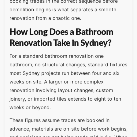
booking trades in the correct sequence before
demolition begins is what separates a smooth
renovation from a chaotic one.
How Long Does a Bathroom
Renovation Take in Sydney?
For a standard bathroom renovation one
bathroom, no structural changes, standard fixtures
most Sydney projects run between four and six
weeks on site. A larger or more complex
renovation involving layout changes, custom
joinery, or imported tiles extends to eight to ten
weeks or beyond.
These figures assume trades are booked in
advance, materials are on-site before work begins,