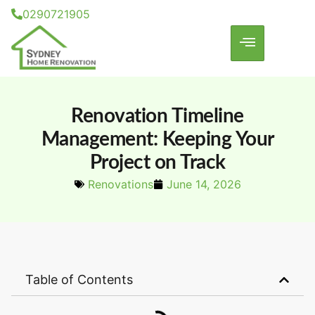
0290721905
Renovation Timeline
Management: Keeping Your
Project on Track
Renovations
June 14, 2026
Table of Contents