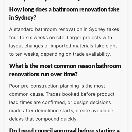
How long does a bathroom renovation take
in Sydney?
A standard bathroom renovation in Sydney takes
four to six weeks on site. Larger projects with
layout changes or imported materials take eight
to ten weeks, depending on trade availability.
What is the most common reason bathroom
renovations run over time?
Poor pre-construction planning is the most
common cause. Trades booked before product
lead times are confirmed, or design decisions
made after demolition starts, create avoidable
delays that compound quickly.
Do I need council approval before starting a