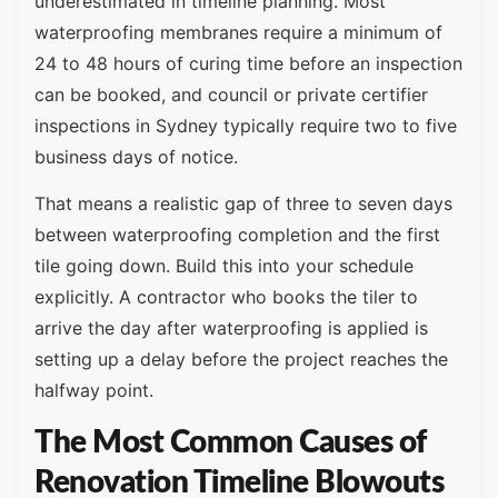
underestimated in timeline planning. Most
waterproofing membranes require a minimum of
24 to 48 hours of curing time before an inspection
can be booked, and council or private certifier
inspections in Sydney typically require two to five
business days of notice.
That means a realistic gap of three to seven days
between waterproofing completion and the first
tile going down. Build this into your schedule
explicitly. A contractor who books the tiler to
arrive the day after waterproofing is applied is
setting up a delay before the project reaches the
halfway point.
The Most Common Causes of
Renovation Timeline Blowouts