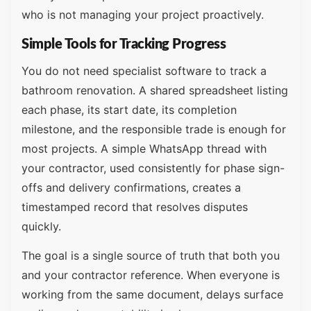
who is not managing your project proactively.
Simple Tools for Tracking Progress
You do not need specialist software to track a
bathroom renovation. A shared spreadsheet listing
each phase, its start date, its completion
milestone, and the responsible trade is enough for
most projects. A simple WhatsApp thread with
your contractor, used consistently for phase sign-
offs and delivery confirmations, creates a
timestamped record that resolves disputes
quickly.
The goal is a single source of truth that both you
and your contractor reference. When everyone is
working from the same document, delays surface