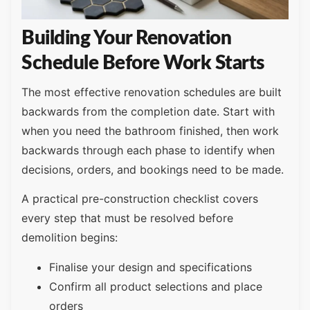
Building Your Renovation
Schedule Before Work Starts
The most effective renovation schedules are built
backwards from the completion date. Start with
when you need the bathroom finished, then work
backwards through each phase to identify when
decisions, orders, and bookings need to be made.
A practical pre-construction checklist covers
every step that must be resolved before
demolition begins:
Finalise your design and specifications
Confirm all product selections and place
orders