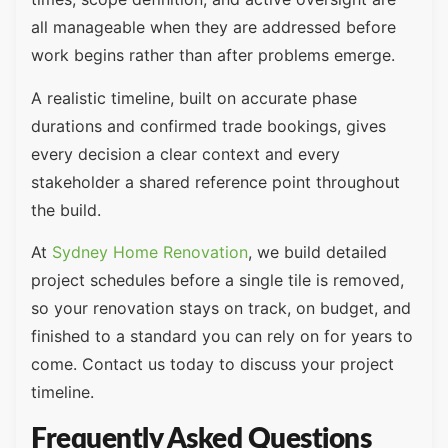
all manageable when they are addressed before
work begins rather than after problems emerge.
A realistic timeline, built on accurate phase
durations and confirmed trade bookings, gives
every decision a clear context and every
stakeholder a shared reference point throughout
the build.
At
Sydney Home Renovation
, we build detailed
project schedules before a single tile is removed,
so your renovation stays on track, on budget, and
finished to a standard you can rely on for years to
come. Contact us today to discuss your project
timeline.
Frequently Asked Questions