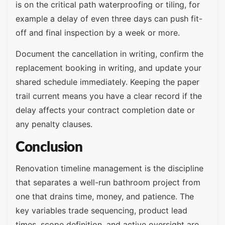
is on the critical path waterproofing or tiling, for
example a delay of even three days can push fit-
off and final inspection by a week or more.
Document the cancellation in writing, confirm the
replacement booking in writing, and update your
shared schedule immediately. Keeping the paper
trail current means you have a clear record if the
delay affects your contract completion date or
any penalty clauses.
Conclusion
Renovation timeline management is the discipline
that separates a well-run bathroom project from
one that drains time, money, and patience. The
key variables trade sequencing, product lead
times, scope definition, and active oversight are