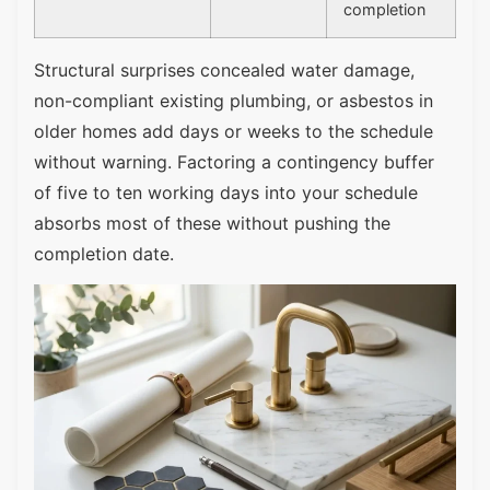
completion
Structural surprises concealed water damage,
non-compliant existing plumbing, or asbestos in
older homes add days or weeks to the schedule
without warning. Factoring a contingency buffer
of five to ten working days into your schedule
absorbs most of these without pushing the
completion date.