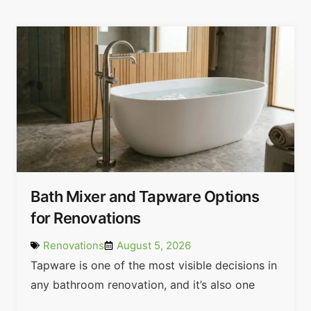
Bath Mixer and Tapware Options
for Renovations
Renovations
August 5, 2026
Tapware is one of the most visible decisions in
any bathroom renovation, and it’s also one