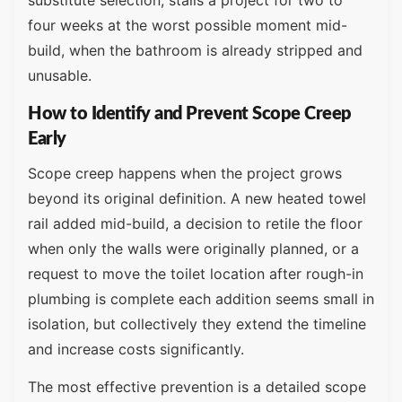
substitute selection, stalls a project for two to
four weeks at the worst possible moment mid-
build, when the bathroom is already stripped and
unusable.
How to Identify and Prevent Scope Creep
Early
Scope creep happens when the project grows
beyond its original definition. A new heated towel
rail added mid-build, a decision to retile the floor
when only the walls were originally planned, or a
request to move the toilet location after rough-in
plumbing is complete each addition seems small in
isolation, but collectively they extend the timeline
and increase costs significantly.
The most effective prevention is a detailed scope