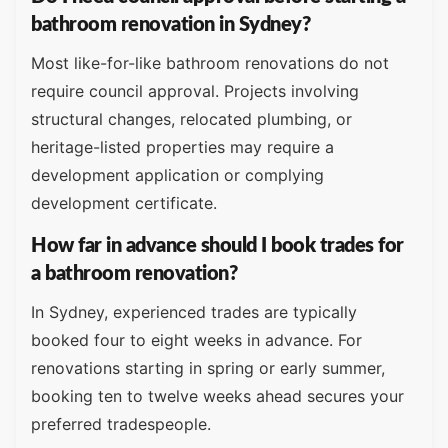
bathroom renovation in Sydney?
Most like-for-like bathroom renovations do not
require council approval. Projects involving
structural changes, relocated plumbing, or
heritage-listed properties may require a
development application or complying
development certificate.
How far in advance should I book trades for
a bathroom renovation?
In Sydney, experienced trades are typically
booked four to eight weeks in advance. For
renovations starting in spring or early summer,
booking ten to twelve weeks ahead secures your
preferred tradespeople.