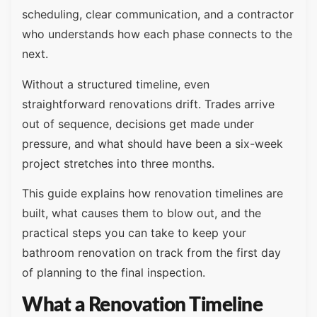
scheduling, clear communication, and a contractor
who understands how each phase connects to the
next.
Without a structured timeline, even
straightforward renovations drift. Trades arrive
out of sequence, decisions get made under
pressure, and what should have been a six-week
project stretches into three months.
This guide explains how renovation timelines are
built, what causes them to blow out, and the
practical steps you can take to keep your
bathroom renovation on track from the first day
of planning to the final inspection.
What a Renovation Timeline