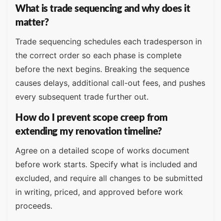
What is trade sequencing and why does it
matter?
Trade sequencing schedules each tradesperson in
the correct order so each phase is complete
before the next begins. Breaking the sequence
causes delays, additional call-out fees, and pushes
every subsequent trade further out.
How do I prevent scope creep from
extending my renovation timeline?
Agree on a detailed scope of works document
before work starts. Specify what is included and
excluded, and require all changes to be submitted
in writing, priced, and approved before work
proceeds.