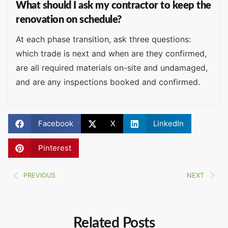
What should I ask my contractor to keep the
renovation on schedule?
At each phase transition, ask three questions:
which trade is next and when are they confirmed,
are all required materials on-site and undamaged,
and are any inspections booked and confirmed.
Facebook
X
LinkedIn
Pinterest
PREVIOUS
NEXT
Related Posts