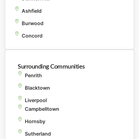
Ashfield
Burwood
Concord
Surrounding Communities
Penrith
Blacktown
Liverpool
Campbelltown
Hornsby
Sutherland