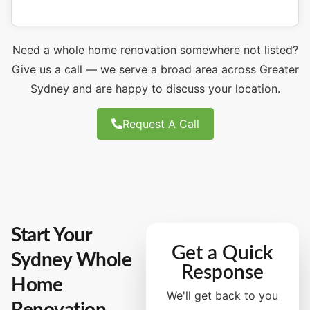
Need a whole home renovation somewhere not listed?
Give us a call — we serve a broad area across Greater
Sydney and are happy to discuss your location.
Request A Call
Start Your
Get a Quick
Sydney Whole
Response
Home
We'll get back to you