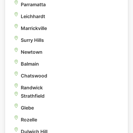
Parramatta
Leichhardt
Marrickville
Surry Hills
Newtown
Balmain
Chatswood
Randwick
Strathfield
Glebe
Rozelle
Dulwich Hill