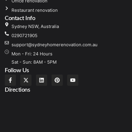
Office renovation
Restaurant renovation
Contact Info
Sydney NSW, Australia
0290721905
support@sydneyhomerenovation.com.au
Mon - Fri: 24 Hours
Sat - Sun: 8AM - 5PM
Follow Us
Directions