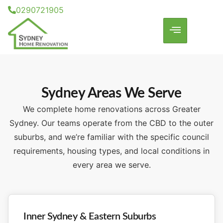
0290721905
Sydney Areas We Serve
We complete home renovations across Greater
Sydney. Our teams operate from the CBD to the outer
suburbs, and we’re familiar with the specific council
requirements, housing types, and local conditions in
every area we serve.
Inner Sydney & Eastern Suburbs