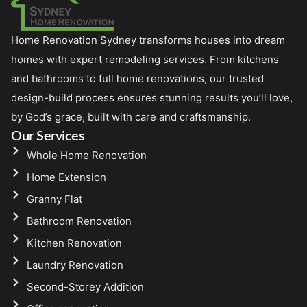
Home Renovation Sydney transforms houses into dream
homes with expert remodeling services. From kitchens
and bathrooms to full home renovations, our trusted
design-build process ensures stunning results you’ll love,
by God’s grace, built with care and craftsmanship.
Our Services
Whole Home Renovation
Home Extension
Granny Flat
Bathroom Renovation
Kitchen Renovation
Laundry Renovation
Second-Storey Addition