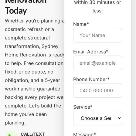
Renovation
within 30 minutes or
Today
less!
Whether you’re planning a
Name*
cosmetic refresh or a
complete structural
transformation, Sydney
Email Address*
Home Renovation is ready
to help. Free consultation,
fixed-price quote, no
Phone Number*
obligation, and a 5-year
workmanship guarantee
backing every project we
complete. Let’s build the
Service*
home you’ve been
planning.
CALL/TEXT
Message*