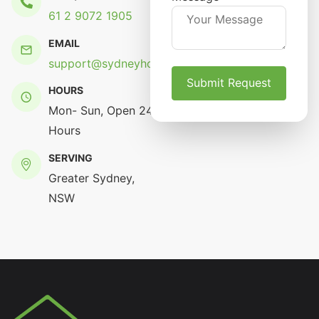
61 2 9072 1905
EMAIL
support@sydneyhomerenovation.com.au
HOURS
Mon- Sun, Open 24
Hours
SERVING
Greater Sydney,
NSW