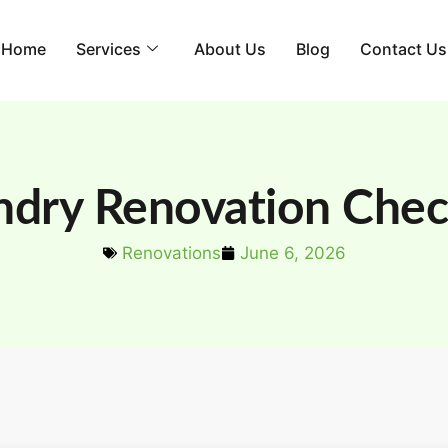
Home
Services
About Us
Blog
Contact Us
ndry Renovation Check
Renovations
June 6, 2026