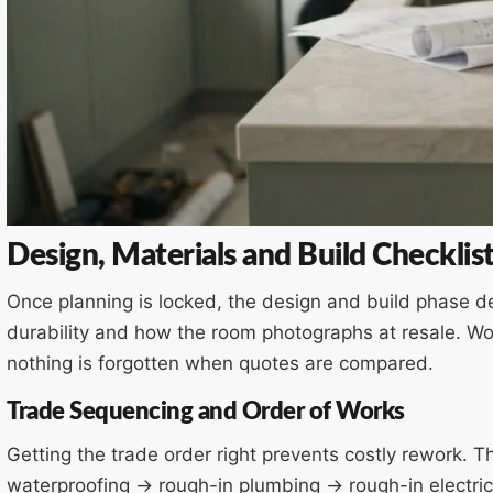
Design, Materials and Build Checklis
Once planning is locked, the design and build phase de
durability and how the room photographs at resale. Wo
nothing is forgotten when quotes are compared.
Trade Sequencing and Order of Works
Getting the trade order right prevents costly rework. 
waterproofing → rough-in plumbing → rough-in electrica