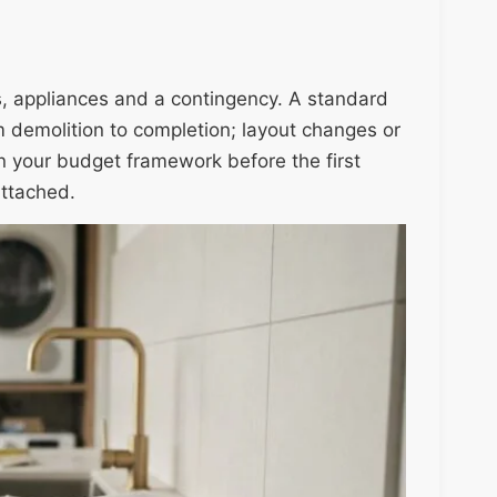
gs, appliances and a contingency. A standard
 demolition to completion; layout changes or
in your budget framework before the first
attached.