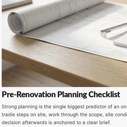
Pre-Renovation Planning Checklist
Strong planning is the single biggest predictor of an 
tradie steps on site, work through the scope, site co
decision afterwards is anchored to a clear brief.