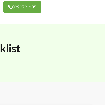
0290721905
list