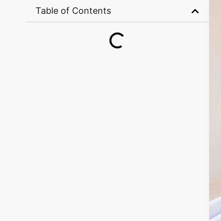
Table of Contents