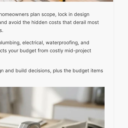
 homeowners plan scope, lock in design
and avoid the hidden costs that derail most
s.
lumbing, electrical, waterproofing, and
cts your budget from costly mid-project
gn and build decisions, plus the budget items