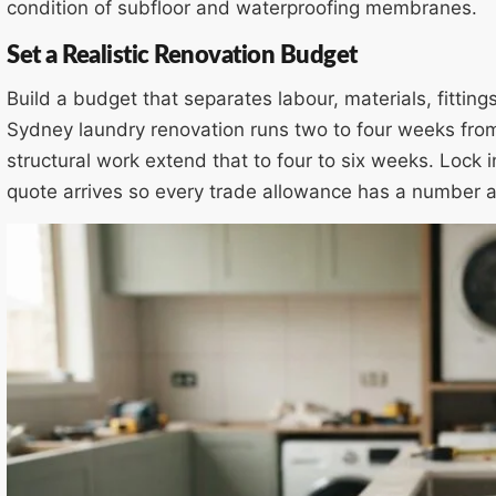
condition of subfloor and waterproofing membranes.
Set a Realistic Renovation Budget
Build a budget that separates labour, materials, fittin
Sydney laundry renovation runs two to four weeks from
structural work extend that to four to six weeks. Lock 
quote arrives so every trade allowance has a number 