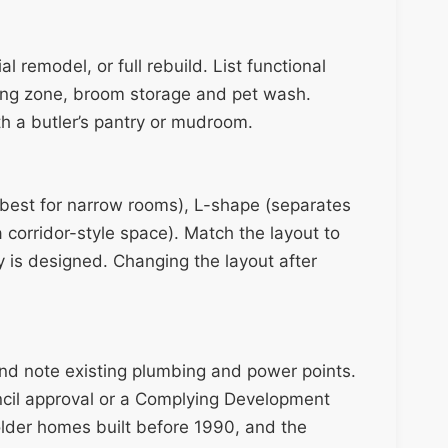
l remodel, or full rebuild. List functional
ning zone, broom storage and pet wash.
h a butler’s pantry or mudroom.
(best for narrow rooms), L-shape (separates
 corridor-style space). Match the layout to
y is designed. Changing the layout after
d note existing plumbing and power points.
cil approval or a Complying Development
older homes built before 1990, and the