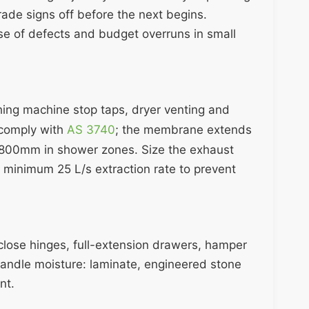
rade signs off before the next begins.
se of defects and budget overruns in small
hing machine stop taps, dryer venting and
 comply with
AS 3740
; the membrane extends
,800mm in shower zones. Size the exhaust
 minimum 25 L/s extraction rate to prevent
-close hinges, full-extension drawers, hamper
andle moisture: laminate, engineered stone
nt.