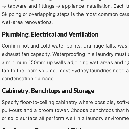
→ tapware and fittings → appliance installation. Each t
Skipping or overlapping steps is the most common cau
wet-area renovations.
Plumbing, Electrical and Ventilation
Confirm hot and cold water points, drainage falls, was
exhaust fan capacity. Waterproofing in a laundry must
a minimum 150mm up walls adjoining wet areas and 1
fan to the room volume; most Sydney laundries need a
condensation damage.
Cabinetry, Benchtops and Storage
Specify floor-to-ceiling cabinetry where possible, soft
pull-outs and a broom tower. Choose benchtops that h
or solid surface all perform well in a laundry environme