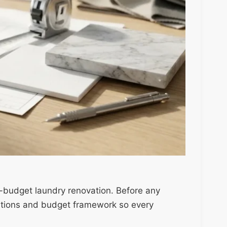
on-budget laundry renovation. Before any
nditions and budget framework so every