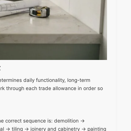
t
termines daily functionality, long-term
rk through each trade allowance in order so
The correct sequence is: demolition →
l → tiling → joinery and cabinetry → painting