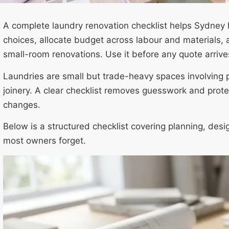
A complete laundry renovation checklist helps Sydney
choices, allocate budget across labour and materials, 
small-room renovations. Use it before any quote arrive
Laundries are small but trade-heavy spaces involving p
joinery. A clear checklist removes guesswork and prote
changes.
Below is a structured checklist covering planning, desi
most owners forget.