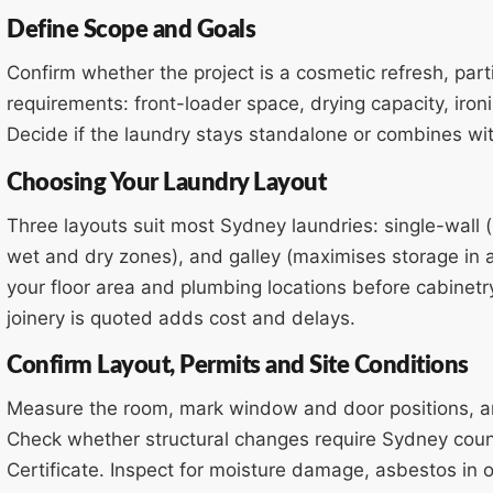
Define Scope and Goals
Confirm whether the project is a cosmetic refresh, partia
requirements: front-loader space, drying capacity, iro
Decide if the laundry stays standalone or combines wit
Choosing Your Laundry Layout
Three layouts suit most Sydney laundries: single-wall 
wet and dry zones), and galley (maximises storage in a
your floor area and plumbing locations before cabinetr
joinery is quoted adds cost and delays.
Confirm Layout, Permits and Site Conditions
Measure the room, mark window and door positions, an
Check whether structural changes require Sydney coun
Certificate. Inspect for moisture damage, asbestos in 