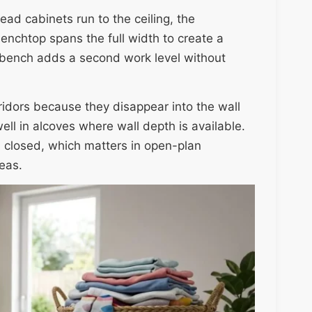
ead cabinets run to the ceiling, the
benchtop spans the full width to create a
e bench adds a second work level without
rridors because they disappear into the wall
ell in alcoves where wall depth is available.
 closed, which matters in open-plan
eas.