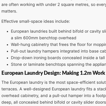
are often working with under 2 square metres, so ever
matters.
Effective small-space ideas include:
European laundries built behind bifold or cavity 
a slim 600mm benchtop overhead
Wall-hung cabinetry that frees the floor for moppi
Pull-out laundry hampers integrated into base cab
Drop-down ironing boards concealed inside a tall
Stone or laminate benchtops spanning the applian
European Laundry Design: Making 1.2m Work
The European laundry is the most space-efficient solu
terraces. A well-designed European laundry fits a st
overhead cabinetry, and a pull-out hamper into a foo
deep, all concealed behind bifold or cavity slider door