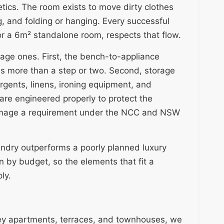
etics. The room exists to move dirty clothes
g, and folding or hanging. Every successful
or a 6m² standalone room, respects that flow.
rage ones. First, the bench-to-appliance
ls more than a step or two. Second, storage
gents, linens, ironing equipment, and
 are engineered properly to protect the
 damage a requirement under the NCC and NSW
ndry outperforms a poorly planned luxury
n by budget, so the elements that fit a
ly.
ey apartments, terraces, and townhouses, we