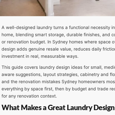
A well-designed laundry turns a functional necessity i
home, blending smart storage, durable finishes, and con
or renovation budget. In Sydney homes where space of
design adds genuine resale value, reduces daily fricti
investment in real, measurable ways.
This guide covers laundry design ideas for small, med
aware suggestions, layout strategies, cabinetry and fl
and the renovation mistakes Sydney homeowners mos
everything by space first, then by budget and trade req
for any renovation context.
What Makes a Great Laundry Design