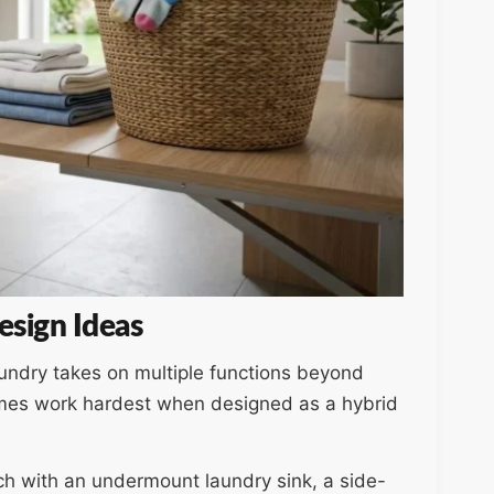
sign Ideas
aundry takes on multiple functions beyond
mes work hardest when designed as a hybrid
ench with an undermount laundry sink, a side-