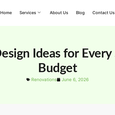
Home
Services
About Us
Blog
Contact Us
esign Ideas for Every
Budget
Renovations
June 6, 2026