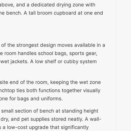
 above, and a dedicated drying zone with
 the bench. A tall broom cupboard at one end
of the strongest design moves available in a
he room handles school bags, sports gear,
wet jackets. A low shelf or cubby system
site end of the room, keeping the wet zone
chtop ties both functions together visually
zone for bags and uniforms.
a small section of bench at standing height
dry, and pet supplies stored neatly. A wall-
s a low-cost upgrade that significantly