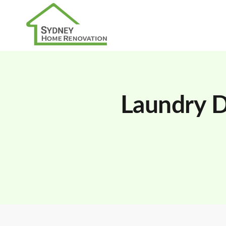
Laundry D