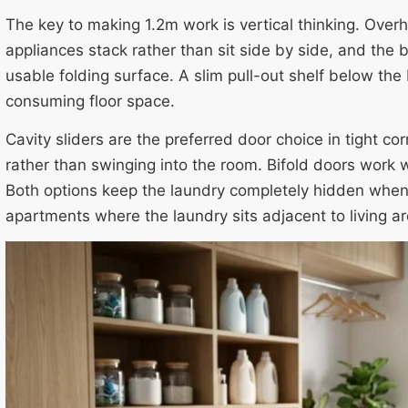
The key to making 1.2m work is vertical thinking. Overh
appliances stack rather than sit side by side, and the 
usable folding surface. A slim pull-out shelf below th
consuming floor space.
Cavity sliders are the preferred door choice in tight co
rather than swinging into the room. Bifold doors work w
Both options keep the laundry completely hidden when
apartments where the laundry sits adjacent to living ar