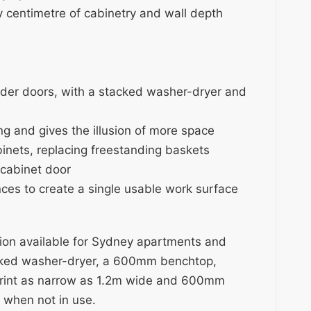
y centimetre of cabinetry and wall depth
slider doors, with a stacked washer-dryer and
ng and gives the illusion of more space
inets, replacing freestanding baskets
 cabinet door
ces to create a single usable work surface
tion available for Sydney apartments and
acked washer-dryer, a 600mm benchtop,
tprint as narrow as 1.2m wide and 600mm
s when not in use.