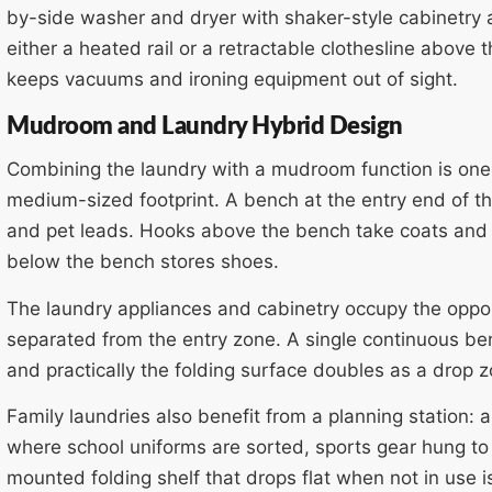
by-side washer and dryer with shaker-style cabinetry
either a heated rail or a retractable clothesline above
keeps vacuums and ironing equipment out of sight.
Mudroom and Laundry Hybrid Design
Combining the laundry with a mudroom function is one 
medium-sized footprint. A bench at the entry end of t
and pet leads. Hooks above the bench take coats and 
below the bench stores shoes.
The laundry appliances and cabinetry occupy the oppo
separated from the entry zone. A single continuous ben
and practically the folding surface doubles as a drop 
Family laundries also benefit from a planning station: 
where school uniforms are sorted, sports gear hung to 
mounted folding shelf that drops flat when not in use i