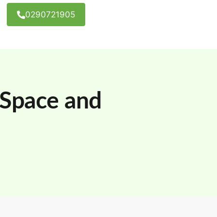
0290721905
 Space and