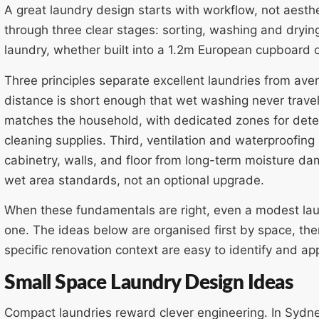
A great laundry design starts with workflow, not aesth
through three clear stages: sorting, washing and dryin
laundry, whether built into a 1.2m European cupboard 
Three principles separate excellent laundries from ave
distance is short enough that wet washing never trave
matches the household, with dedicated zones for deter
cleaning supplies. Third, ventilation and waterproofing
cabinetry, walls, and floor from long-term moisture
wet area standards, not an optional upgrade.
When these fundamentals are right, even a modest lau
one. The ideas below are organised first by space, the
specific renovation context are easy to identify and app
Small Space Laundry Design Ideas
Compact laundries reward clever engineering. In Sydn