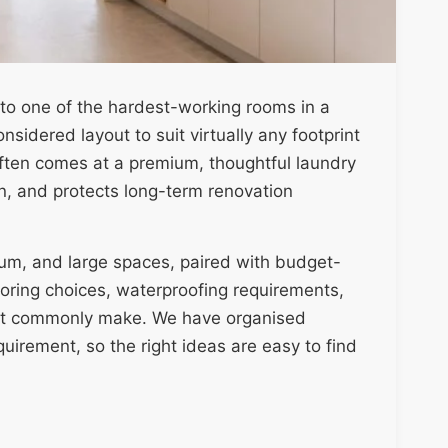
nto one of the hardest-working rooms in a
sidered layout to suit virtually any footprint
ten comes at a premium, thoughtful laundry
on, and protects long-term renovation
ium, and large spaces, paired with budget-
ooring choices, waterproofing requirements,
t commonly make. We have organised
uirement, so the right ideas are easy to find