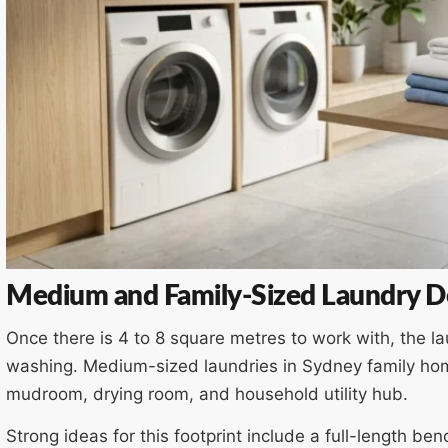
Medium and Family-Sized Laundry De
Once there is 4 to 8 square metres to work with, the l
washing. Medium-sized laundries in Sydney family ho
mudroom, drying room, and household utility hub.
Strong ideas for this footprint include a full-length b