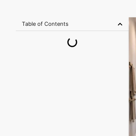
Table of Contents