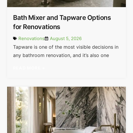
Bath Mixer and Tapware Options
for Renovations
Renovations
August 5, 2026
Tapware is one of the most visible decisions in
any bathroom renovation, and it’s also one
READ MORE »