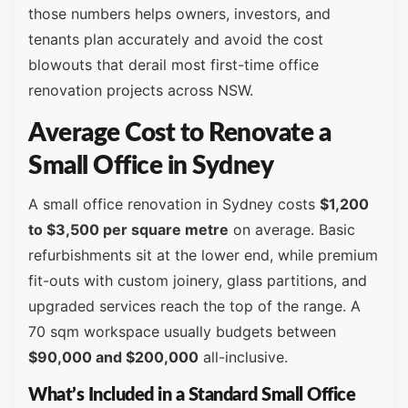
those numbers helps owners, investors, and
tenants plan accurately and avoid the cost
blowouts that derail most first-time office
renovation projects across NSW.
Average Cost to Renovate a
Small Office in Sydney
A small office renovation in Sydney costs
$1,200
to $3,500 per square metre
on average. Basic
refurbishments sit at the lower end, while premium
fit-outs with custom joinery, glass partitions, and
upgraded services reach the top of the range. A
70 sqm workspace usually budgets between
$90,000 and $200,000
all-inclusive.
What’s Included in a Standard Small Office