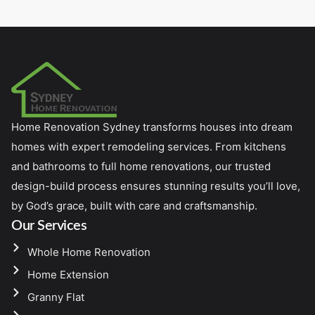
Home Renovation Sydney transforms houses into dream
homes with expert remodeling services. From kitchens
and bathrooms to full home renovations, our trusted
design-build process ensures stunning results you’ll love,
by God’s grace, built with care and craftsmanship.
Our Services
Whole Home Renovation
Home Extension
Granny Flat