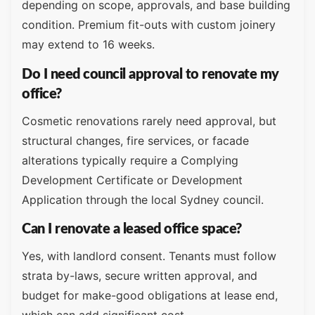
depending on scope, approvals, and base building
condition. Premium fit-outs with custom joinery
may extend to 16 weeks.
Do I need council approval to renovate my
office?
Cosmetic renovations rarely need approval, but
structural changes, fire services, or facade
alterations typically require a Complying
Development Certificate or Development
Application through the local Sydney council.
Can I renovate a leased office space?
Yes, with landlord consent. Tenants must follow
strata by-laws, secure written approval, and
budget for make-good obligations at lease end,