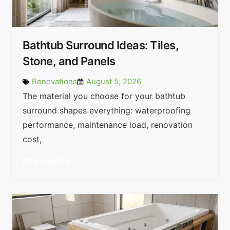
Bathtub Surround Ideas: Tiles,
Stone, and Panels
Renovations
August 5, 2026
The material you choose for your bathtub
surround shapes everything: waterproofing
performance, maintenance load, renovation
cost,
READ MORE »