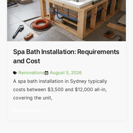
Spa Bath Installation: Requirements
and Cost
Renovations
August 5, 2026
A spa bath installation in Sydney typically
costs between $3,500 and $12,000 all-in,
covering the unit,
READ MORE »