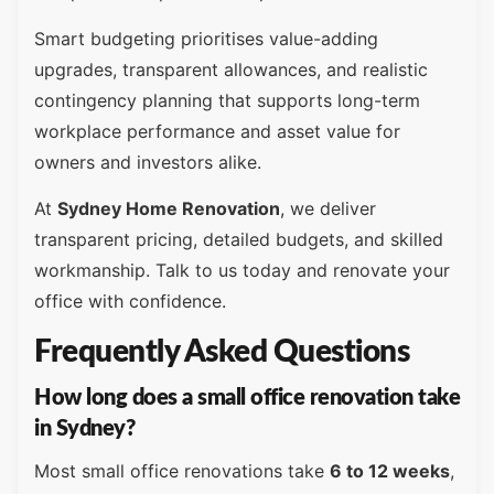
Smart budgeting prioritises value-adding
upgrades, transparent allowances, and realistic
contingency planning that supports long-term
workplace performance and asset value for
owners and investors alike.
At
Sydney Home Renovation
, we deliver
transparent pricing, detailed budgets, and skilled
workmanship. Talk to us today and renovate your
office with confidence.
Frequently Asked Questions
How long does a small office renovation take
in Sydney?
Most small office renovations take
6 to 12 weeks
,