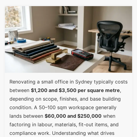
Renovating a small office in Sydney typically costs
between
$1,200 and $3,500 per square metre
,
depending on scope, finishes, and base building
condition. A 50–100 sqm workspace generally
lands between
$60,000 and $250,000
when
factoring in labour, materials, fit-out items, and
compliance work. Understanding what drives