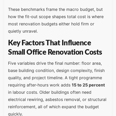
These benchmarks frame the macro budget, but
how the fit-out scope shapes total cost is where
most renovation budgets either hold firm or
quietly unravel.
Key Factors That Influence
Small Office Renovation Costs
Five variables drive the final number: floor area,
base building condition, design complexity, finish
quality, and project timeline. A tight programme
requiring after-hours work adds
15 to 25 percent
in labour costs. Older buildings often need
electrical rewiring, asbestos removal, or structural
reinforcement, all of which expand the budget
quickly.