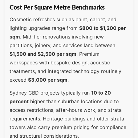
Cost Per Square Metre Benchmarks
Cosmetic refreshes such as paint, carpet, and
lighting upgrades range from
$800 to $1,200 per
sqm
. Mid-tier renovations involving new
partitions, joinery, and services land between
$1,500 and $2,500 per sqm
. Premium
workspaces with bespoke design, acoustic
treatments, and integrated technology routinely
exceed
$3,000 per sqm
.
Sydney CBD projects typically run
10 to 20
percent
higher than suburban locations due to
access restrictions, after-hours work, and strata
requirements. Heritage buildings and older strata
towers also carry premium pricing for compliance
and structural considerations.