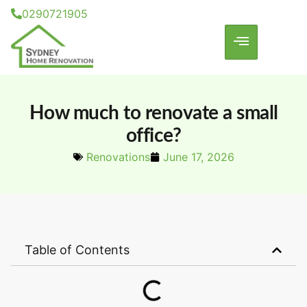
0290721905
How much to renovate a small
office?
Renovations
June 17, 2026
Table of Contents