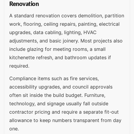
Renovation
A standard renovation covers demolition, partition
work, flooring, ceiling repairs, painting, electrical
upgrades, data cabling, lighting, HVAC
adjustments, and basic joinery. Most projects also
include glazing for meeting rooms, a small
kitchenette refresh, and bathroom updates if
required.
Compliance items such as fire services,
accessibility upgrades, and council approvals
often sit inside the build budget. Furniture,
technology, and signage usually fall outside
contractor pricing and require a separate fit-out
allowance to keep numbers transparent from day
one.