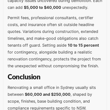
capacity issues uncovered during demolition. Each
can add
$5,000 to $40,000
unexpectedly.
Permit fees, professional consultants, certifier
costs, and insurance often sit outside headline
quotes. Variations during construction, extended
timelines, and make-good obligations also catch
tenants off guard. Setting aside
10 to 15 percent
for contingency, alongside building a realistic
renovation contingency, protects the project from
the unexpected without compromising the finish.
Conclusion
Renovating a small office in Sydney usually sits
between
$60,000 and $250,000
, shaped by
scope, finishes, base building condition, and
compliance requirements specific to NSW.