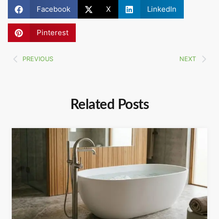
Facebook
X
LinkedIn
Pinterest
PREVIOUS
NEXT
Related Posts