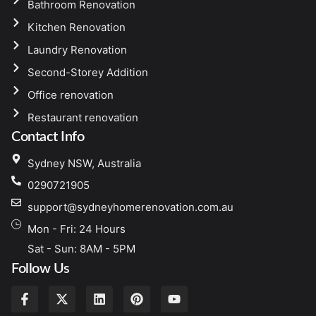
Bathroom Renovation
Kitchen Renovation
Laundry Renovation
Second-Storey Addition
Office renovation
Restaurant renovation
Contact Info
Sydney NSW, Australia
0290721905
support@sydneyhomerenovation.com.au
Mon - Fri: 24 Hours
Sat - Sun: 8AM - 5PM
Follow Us