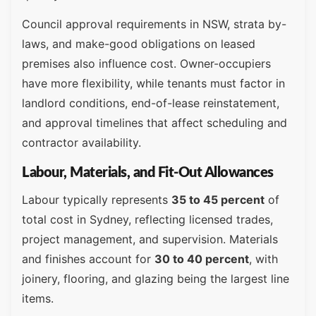
Council approval requirements in NSW, strata by-
laws, and make-good obligations on leased
premises also influence cost. Owner-occupiers
have more flexibility, while tenants must factor in
landlord conditions, end-of-lease reinstatement,
and approval timelines that affect scheduling and
contractor availability.
Labour, Materials, and Fit-Out Allowances
Labour typically represents
35 to 45 percent
of
total cost in Sydney, reflecting licensed trades,
project management, and supervision. Materials
and finishes account for
30 to 40 percent
, with
joinery, flooring, and glazing being the largest line
items.