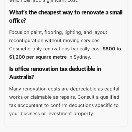
which can add significant cost.
What’s the cheapest way to renovate a small
office?
Focus on paint, flooring, lighting, and layout
reconfiguration without moving services.
Cosmetic-only renovations typically cost
$800 to
$1,200 per square metre
in Sydney.
Is office renovation tax deductible in
Australia?
Many renovation costs are depreciable as capital
works or claimable as repairs. Consult a qualified
tax accountant to confirm deductions specific to
your business or investment property.