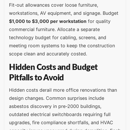
Fit-out allowances cover loose furniture,
workstations, AV equipment, and signage. Budget
$1,000 to $3,000 per workstation
for quality
commercial furniture. Allocate a separate
technology budget for cabling, screens, and
meeting room systems to keep the construction
scope clean and accurately costed.
Hidden Costs and Budget
Pitfalls to Avoid
Hidden costs derail more office renovations than
design changes. Common surprises include
asbestos discovery in pre-2000 buildings,
outdated electrical switchboards requiring full
upgrades, fire compliance shortfalls, and HVAC