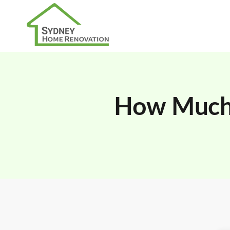
How Much 