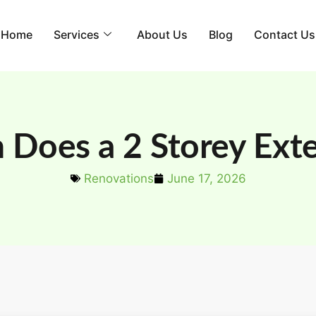
Home
Services
About Us
Blog
Contact Us
Does a 2 Storey Exte
Renovations
June 17, 2026