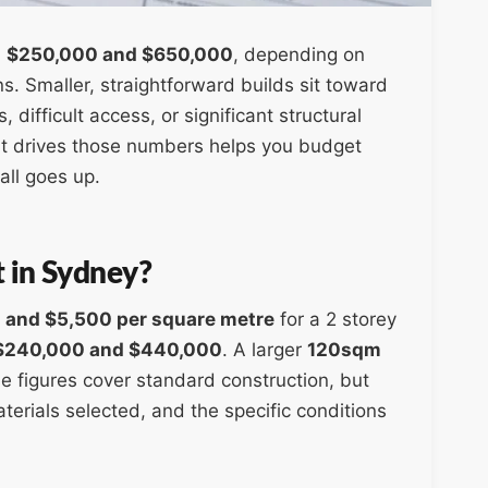
n
$250,000 and $650,000
, depending on
ns. Smaller, straightforward builds sit toward
difficult access, or significant structural
t drives those numbers helps you budget
all goes up.
t in Sydney?
 and $5,500 per square metre
for a 2 storey
$240,000 and $440,000
. A larger
120sqm
e figures cover standard construction, but
terials selected, and the specific conditions