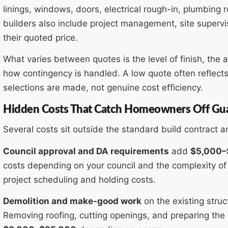
linings, windows, doors, electrical rough-in, plumbing 
builders also include project management, site supervi
their quoted price.
What varies between quotes is the level of finish, the a
how contingency is handled. A low quote often reflects
selections are made, not genuine cost efficiency.
Hidden Costs That Catch Homeowners Off Gu
Several costs sit outside the standard build contract 
Council approval and DA requirements
add
$5,000–
costs depending on your council and the complexity of 
project scheduling and holding costs.
Demolition and make-good work
on the existing struc
Removing roofing, cutting openings, and preparing the g