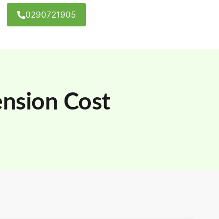
0290721905
nsion Cost