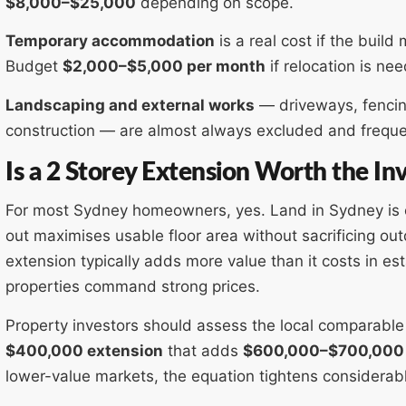
$8,000–$25,000
depending on scope.
Temporary accommodation
is a real cost if the buil
Budget
$2,000–$5,000 per month
if relocation is ne
Landscaping and external works
— driveways, fencin
construction — are almost always excluded and freque
Is a 2 Storey Extension Worth the I
For most Sydney homeowners, yes. Land in Sydney is e
out maximises usable floor area without sacrificing ou
extension typically adds more value than it costs in 
properties command strong prices.
Property investors should assess the local comparable
$400,000 extension
that adds
$600,000–$700,000
lower-value markets, the equation tightens considerabl