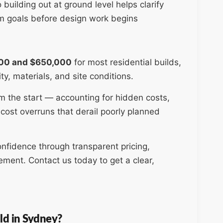
uilding out at ground level helps clarify
rm goals before design work begins
00 and $650,000
for most residential builds,
ty, materials, and site conditions.
 the start — accounting for hidden costs,
cost overruns that derail poorly planned
nfidence through transparent pricing,
ment. Contact us today to get a clear,
ld in Sydney?