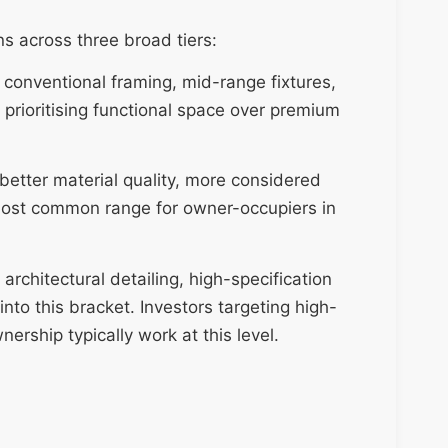
s across three broad tiers:
 conventional framing, mid-range fixtures,
prioritising functional space over premium
 better material quality, more considered
e most common range for owner-occupiers in
 architectural detailing, high-specification
nto this bracket. Investors targeting high-
rship typically work at this level.