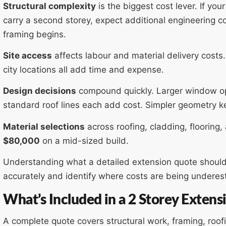
Structural complexity
is the biggest cost lever. If yo
carry a second storey, expect additional engineering c
framing begins.
Site access
affects labour and material delivery costs
city locations all add time and expense.
Design decisions
compound quickly. Larger window op
standard roof lines each add cost. Simpler geometry k
Material selections
across roofing, cladding, flooring, 
$80,000
on a mid-sized build.
Understanding what a detailed extension quote should
accurately and identify where costs are being undere
What’s Included in a 2 Storey Exten
A complete quote covers structural work, framing, roofin