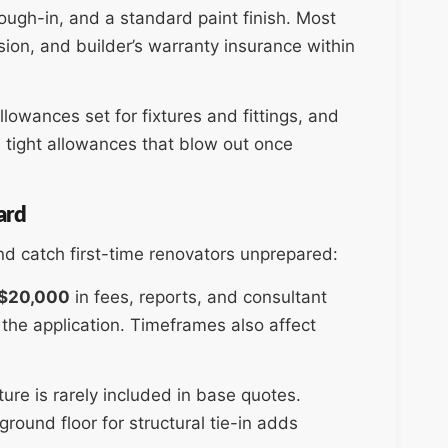
rough-in, and a standard paint finish. Most
sion, and builder’s warranty insurance within
llowances set for fixtures and fittings, and
 tight allowances that blow out once
ard
and catch first-time renovators unprepared:
$20,000
in fees, reports, and consultant
the application. Timeframes also affect
ture is rarely included in base quotes.
round floor for structural tie-in adds