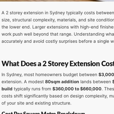
A 2 storey extension in Sydney typically costs betwee
size, structural complexity, materials, and site conditio
the lower end. Larger extensions with high-end finishes, 
work push well beyond that range. Understanding wha
accurately and avoid costly surprises before a single w
What Does a 2 Storey Extension Cos
In Sydney, most homeowners budget between
$3,000
extension. A modest
80sqm addition
lands between
build
typically runs from
$360,000 to $660,000
. Thes
costs shift significantly based on design complexity, ma
of your site and existing structure.