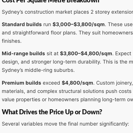
Cost Per Square Metre Breakdown
Sydney’s construction market places 2 storey extension
Standard builds
run
$3,000–$3,800/sqm
. These use
and straightforward floor plans. They suit homeowners 
finishes.
Mid-range builds
sit at
$3,800–$4,800/sqm
. Expect
design, and stronger long-term durability. This is th
Sydney’s middle-ring suburbs.
Premium builds
exceed
$4,800/sqm
. Custom joinery,
materials, and complex structural solutions push costs i
value properties or homeowners planning long-term owne
What Drives the Price Up or Down?
Several variables move the final number significantly: