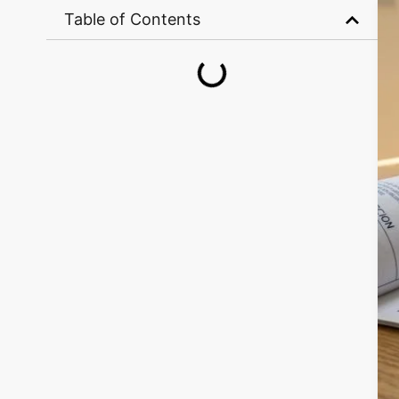
Table of Contents