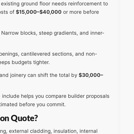
ur existing ground floor needs reinforcement to
osts of
$15,000–$40,000
or more before
. Narrow blocks, steep gradients, and inner-
enings, cantilevered sections, and non-
eeps budgets tighter.
and joinery can shift the total by
$30,000–
 include helps you compare builder proposals
stimated before you commit.
sion Quote?
g, external cladding, insulation, internal