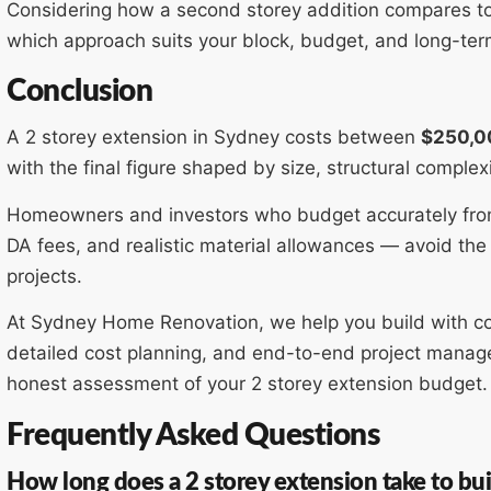
Considering how a second storey addition compares to b
which approach suits your block, budget, and long-te
Conclusion
A 2 storey extension in Sydney costs between
$250,0
with the final figure shaped by size, structural complexi
Homeowners and investors who budget accurately from
DA fees, and realistic material allowances — avoid the 
projects.
At Sydney Home Renovation, we help you build with co
detailed cost planning, and end-to-end project manage
honest assessment of your 2 storey extension budget.
Frequently Asked Questions
How long does a 2 storey extension take to bui