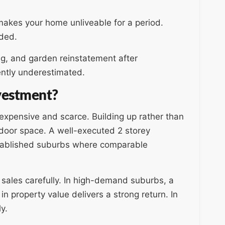
d makes your home unliveable for a period.
eded.
g, and garden reinstatement after
ntly underestimated.
nvestment?
xpensive and scarce. Building up rather than
tdoor space. A well-executed 2 storey
established suburbs where comparable
 sales carefully. In high-demand suburbs, a
in property value delivers a strong return. In
y.