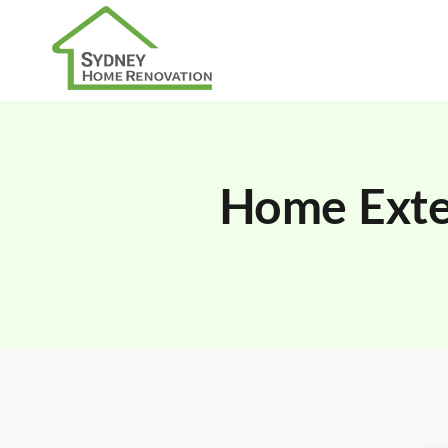
Home Exten