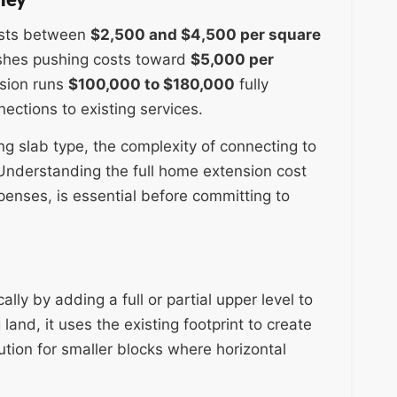
osts between
$2,500 and $4,500 per square
nishes pushing costs toward
$5,000 per
sion runs
$100,000 to $180,000
fully
nections to existing services.
ing slab type, the complexity of connecting to
. Understanding the full home extension cost
enses, is essential before committing to
lly by adding a full or partial upper level to
and, it uses the existing footprint to create
ution for smaller blocks where horizontal