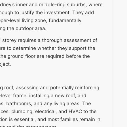
ydney’s inner and middle-ring suburbs, where
nough to justify the investment. They add
er-level living zone, fundamentally
ing the outdoor area.
d storey requires a thorough assessment of
ture to determine whether they support the
the ground floor are required before the
oject.
 roof, assessing and potentially reinforcing
level frame, installing a new roof, and
oms, bathrooms, and any living areas. The
vices: plumbing, electrical, and HVAC to the
on is essential, and most families remain in