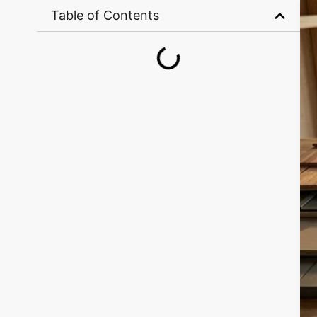
Table of Contents