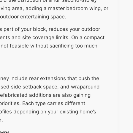
iving area, adding a master bedroom wing, or
 outdoor entertaining space.
 part of your block, reduces your outdoor
ents and site coverage limits. On a compact
n not feasible without sacrificing too much
ey include rear extensions that push the
unused side setback space, and wraparound
efabricated additions are also gaining
riorities. Each type carries different
rofiles depending on your existing home’s
n.
ney