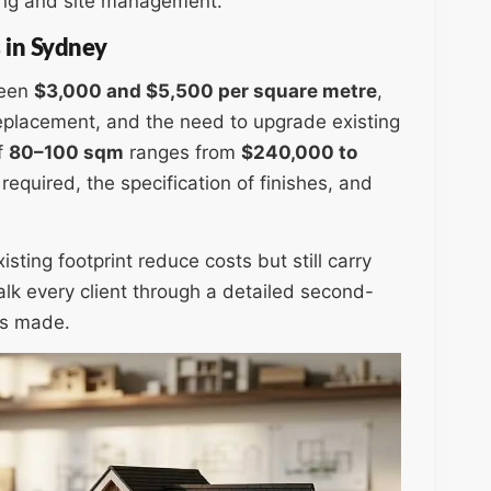
ging and site management.
 in Sydney
ween
$3,000 and $5,500 per square metre
,
 replacement, and the need to upgrade existing
f
80–100 sqm
ranges from
$240,000 to
equired, the specification of finishes, and
sting footprint reduce costs but still carry
alk every client through a detailed second-
is made.