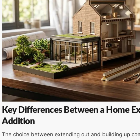
Key Differences Between a Home Ex
Addition
The choice between extending out and building up com