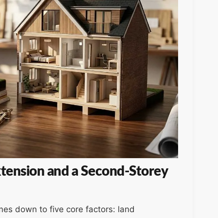
tension and a Second-Storey
es down to five core factors: land