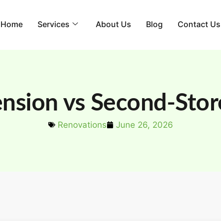
Home
Services
About Us
Blog
Contact Us
sion vs Second-Stor
Renovations
June 26, 2026