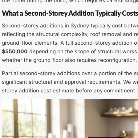
the home during the build, which requires careful sta
What a Second-Storey Addition Typically Costs
Second-storey additions in Sydney typically cost bet
reflecting the structural complexity, roof removal and
ground-floor elements. A full second-storey addition o
$550,000
depending on the scope of structural works r
whether the ground floor also requires reconfiguration.
Partial second-storey additions over a portion of the exi
significant structural and approval requirements. We w
storey addition cost estimate before any commitment 