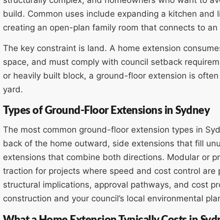
build. Common uses include expanding a kitchen and l
creating an open-plan family room that connects to an
The key constraint is land. A home extension consumes
space, and must comply with council setback requirem
or heavily built block, a ground-floor extension is ofte
yard.
Types of Ground-Floor Extensions in Sydney
The most common ground-floor extension types in Sydn
back of the home outward, side extensions that fill 
extensions that combine both directions. Modular or pr
traction for projects where speed and cost control are p
structural implications, approval pathways, and cost p
construction and your council’s local environmental pla
What a Home Extension Typically Costs in Syd