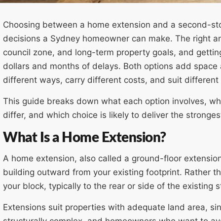
Choosing between a home extension and a second-store
decisions a Sydney homeowner can make. The right an
council zone, and long-term property goals, and gettin
dollars and months of delays. Both options add space 
different ways, carry different costs, and suit different 
This guide breaks down what each option involves, wha
differ, and which choice is likely to deliver the stronges
What Is a Home Extension?
A home extension, also called a ground-floor extension
building outward from your existing footprint. Rather t
your block, typically to the rear or side of the existing s
Extensions suit properties with adequate land area, s
structurally complex, and homeowners who want to avoi