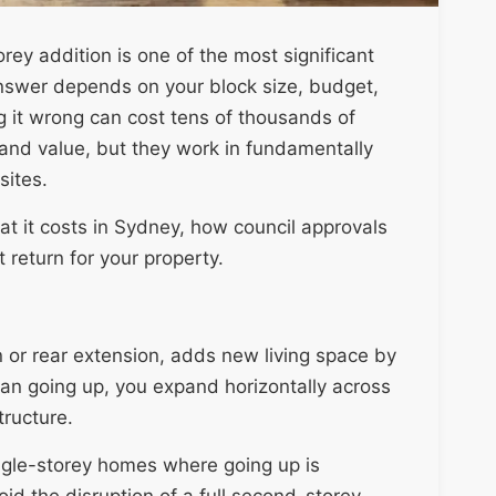
y addition is one of the most significant
swer depends on your block size, budget,
g it wrong can cost tens of thousands of
and value, but they work in fundamentally
sites.
t it costs in Sydney, how council approvals
t return for your property.
 or rear extension, adds new living space by
han going up, you expand horizontally across
tructure.
ingle-storey homes where going up is
d the disruption of a full second-storey