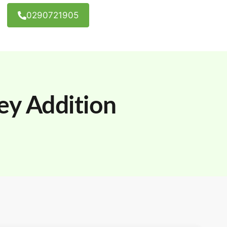
0290721905
ey Addition