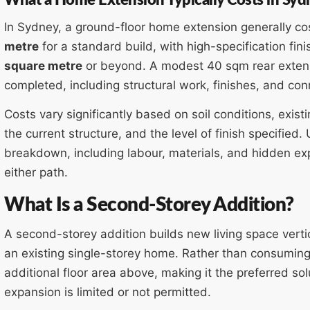
In Sydney, a ground-floor home extension generally c
metre
for a standard build, with high-specification fi
square metre
or beyond. A modest 40 sqm rear exten
completed, including structural work, finishes, and con
Costs vary significantly based on soil conditions, exist
the current structure, and the level of finish specified
breakdown, including labour, materials, and hidden exp
either path.
What Is a Second-Storey Addition?
A second-storey addition builds new living space vertica
an existing single-storey home. Rather than consuming l
additional floor area above, making it the preferred sol
expansion is limited or not permitted.