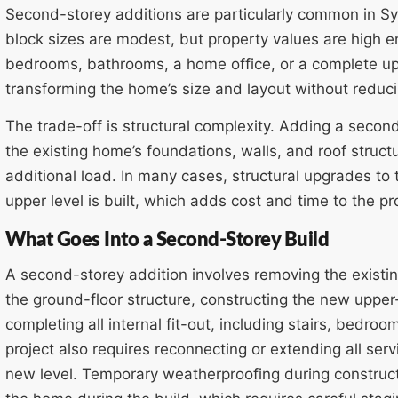
Second-storey additions are particularly common in S
block sizes are modest, but property values are high e
bedrooms, bathrooms, a home office, or a complete upp
transforming the home’s size and layout without reduc
The trade-off is structural complexity. Adding a secon
the existing home’s foundations, walls, and roof struc
additional load. In many cases, structural upgrades to 
upper level is built, which adds cost and time to the pr
What Goes Into a Second-Storey Build
A second-storey addition involves removing the existing
the ground-floor structure, constructing the new upper-
completing all internal fit-out, including stairs, bedro
project also requires reconnecting or extending all ser
new level. Temporary weatherproofing during constructi