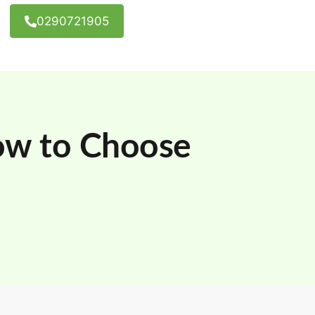
0290721905
ow to Choose