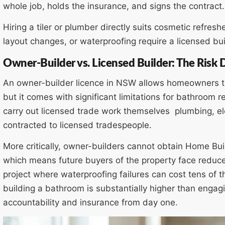
whole job, holds the insurance, and signs the contract.
Hiring a tiler or plumber directly suits cosmetic refresh
layout changes, or waterproofing require a licensed b
Owner-Builder vs. Licensed Builder: The Risk 
An owner-builder licence in NSW allows homeowners to
but it comes with significant limitations for bathroom 
carry out licensed trade work themselves plumbing, ele
contracted to licensed tradespeople.
More critically, owner-builders cannot obtain Home Bu
which means future buyers of the property face reduce
project where waterproofing failures can cost tens of th
building a bathroom is substantially higher than engagin
accountability and insurance from day one.