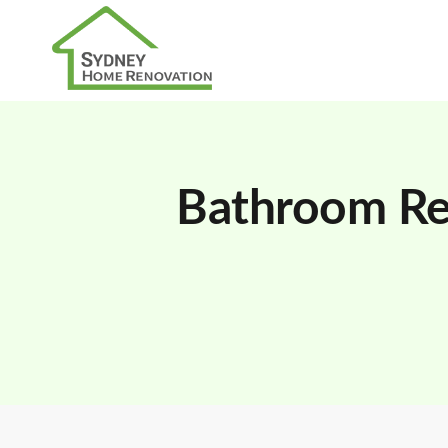
Bathroom Re