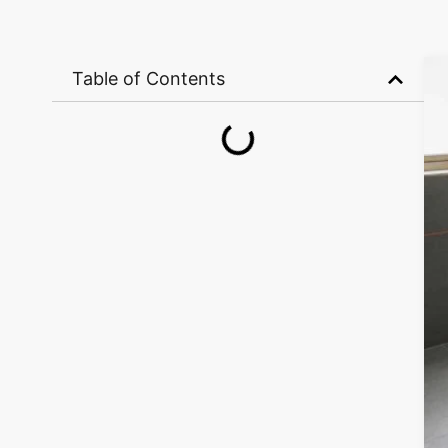
Table of Contents