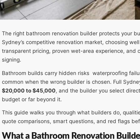
The right bathroom renovation builder protects your bu
Sydney’s competitive renovation market, choosing well
transparent pricing, proven wet-area experience, and 
signing.
Bathroom builds carry hidden risks waterproofing fail
common when the wrong builder is chosen. Full Sydney
$20,000 to $45,000
, and the builder you select direc
budget or far beyond it.
This guide walks you through what builders do, qualiti
quote comparisons, smart questions, and red flags be
What a Bathroom Renovation Builder