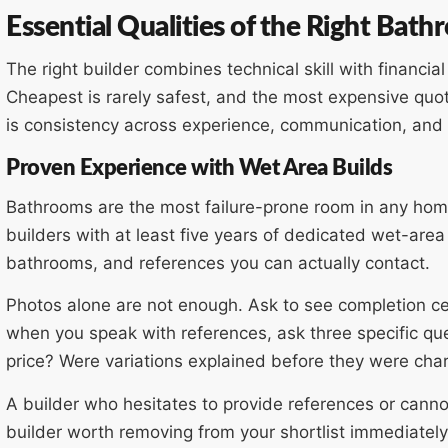
Essential Qualities of the Right Bat
The right builder combines technical skill with financia
Cheapest is rarely safest, and the most expensive quo
is consistency across experience, communication, an
Proven Experience with Wet Area Builds
Bathrooms are the most failure-prone room in any hom
builders with at least five years of dedicated wet-are
bathrooms, and references you can actually contact.
Photos alone are not enough. Ask to see completion cert
when you speak with references, ask three specific que
price? Were variations explained before they were char
A builder who hesitates to provide references or cannot 
builder worth removing from your shortlist immediately