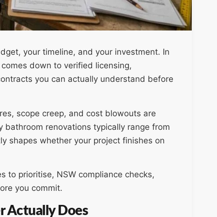
dget, your timeline, and your investment. In
 comes down to verified licensing,
contracts you can actually understand before
ures, scope creep, and cost blowouts are
 bathroom renovations typically range from
tly shapes whether your project finishes on
es to prioritise, NSW compliance checks,
fore you commit.
 Actually Does