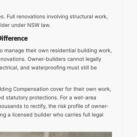
es. Full renovations involving structural work,
uilder under NSW law.
Difference
 manage their own residential building work,
renovations. Owner-builders cannot legally
ctrical, and waterproofing must still be
ilding Compensation cover for their own work,
d statutory protections. For a wet-area
ousands to rectify, the risk profile of owner-
g a licensed builder who carries full legal