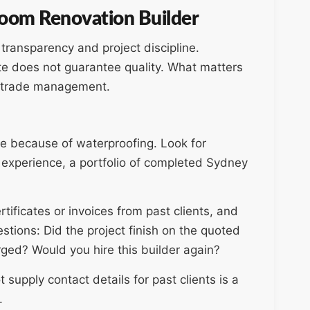
hroom Renovation Builder
l transparency and project discipline.
te does not guarantee quality. What matters
d trade management.
e because of waterproofing. Look for
a experience, a portfolio of completed Sydney
ificates or invoices from past clients, and
stions: Did the project finish on the quoted
ged? Would you hire this builder again?
supply contact details for past clients is a
.