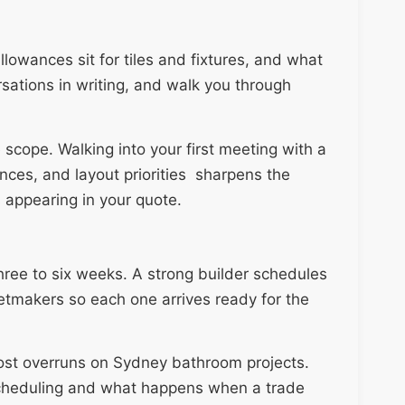
lowances sit for tiles and fixtures, and what
rsations in writing, and walk you through
 scope. Walking into your first meeting with a
erences, and layout priorities sharpens the
 appearing in your quote.
hree to six weeks. A strong builder schedules
netmakers so each one arrives ready for the
cost overruns on Sydney bathroom projects.
cheduling and what happens when a trade