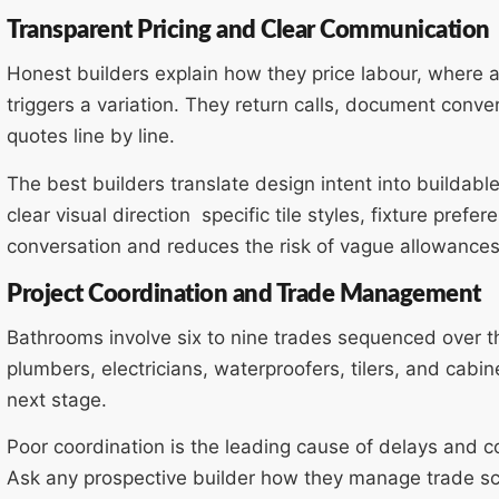
Transparent Pricing and Clear Communication
Honest builders explain how they price labour, where al
triggers a variation. They return calls, document conve
quotes line by line.
The best builders translate design intent into buildable
clear visual direction specific tile styles, fixture pref
conversation and reduces the risk of vague allowances
Project Coordination and Trade Management
Bathrooms involve six to nine trades sequenced over t
plumbers, electricians, waterproofers, tilers, and cabi
next stage.
Poor coordination is the leading cause of delays and 
Ask any prospective builder how they manage trade s