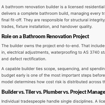
A bathroom renovation builder is a licensed residentia
delivers a complete bathroom build, managing every tr
final fit-off. They are responsible for structural integr
trades, fixture installation, and handover quality.
Role on a Bathroom Renovation Project
The builder owns the project end-to-end. That includes
in, electrical adjustments, waterproofing to AS 3740 stand
and defect rectification.
A capable builder ties scope, sequencing, and spending 
budget early is one of the most important steps before
model determines how cost risk is distributed across th
Builder vs. Tiler vs. Plumber vs. Project Manage
Individual tradespeople handle single disciplines. A lic