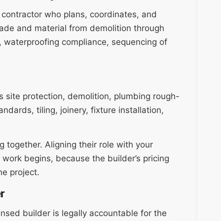
l contractor who plans, coordinates, and
ade and material from demolition through
ity, waterproofing compliance, sequencing of
 site protection, demolition, plumbing rough-
ards, tiling, joinery, fixture installation,
together. Aligning their role with your
 work begins, because the builder’s pricing
e project.
r
ensed builder is legally accountable for the