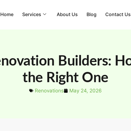
Home
Services
About Us
Blog
Contact Us
novation Builders: H
the Right One
Renovations
May 24, 2026