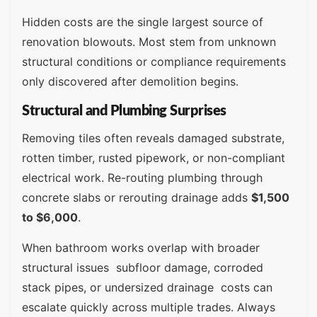
Hidden costs are the single largest source of
renovation blowouts. Most stem from unknown
structural conditions or compliance requirements
only discovered after demolition begins.
Structural and Plumbing Surprises
Removing tiles often reveals damaged substrate,
rotten timber, rusted pipework, or non-compliant
electrical work. Re-routing plumbing through
concrete slabs or rerouting drainage adds
$1,500
to $6,000
.
When bathroom works overlap with broader
structural issues subfloor damage, corroded
stack pipes, or undersized drainage costs can
escalate quickly across multiple trades. Always