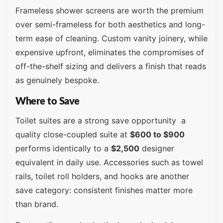
Frameless shower screens are worth the premium
over semi-frameless for both aesthetics and long-
term ease of cleaning. Custom vanity joinery, while
expensive upfront, eliminates the compromises of
off-the-shelf sizing and delivers a finish that reads
as genuinely bespoke.
Where to Save
Toilet suites are a strong save opportunity a
quality close-coupled suite at
$600 to $900
performs identically to a
$2,500
designer
equivalent in daily use. Accessories such as towel
rails, toilet roll holders, and hooks are another
save category: consistent finishes matter more
than brand.