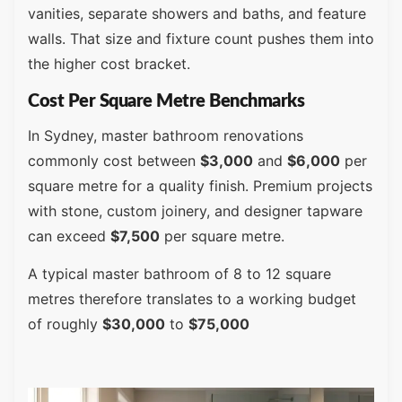
vanities, separate showers and baths, and feature
walls. That size and fixture count pushes them into
the higher cost bracket.
Cost Per Square Metre Benchmarks
In Sydney, master bathroom renovations
commonly cost between
$3,000
and
$6,000
per
square metre for a quality finish. Premium projects
with stone, custom joinery, and designer tapware
can exceed
$7,500
per square metre.
A typical master bathroom of 8 to 12 square
metres therefore translates to a working budget
of roughly
$30,000
to
$75,000