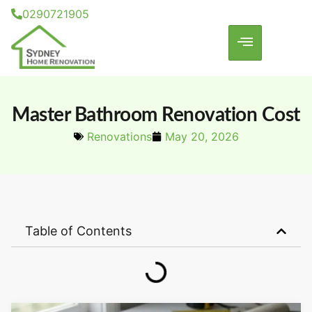
0290721905
Master Bathroom Renovation Cost
Renovations
May 20, 2026
Table of Contents