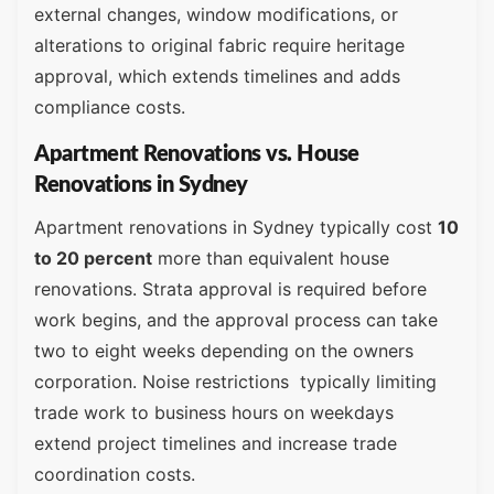
external changes, window modifications, or
alterations to original fabric require heritage
approval, which extends timelines and adds
compliance costs.
Apartment Renovations vs. House
Renovations in Sydney
Apartment renovations in Sydney typically cost
10
to 20 percent
more than equivalent house
renovations. Strata approval is required before
work begins, and the approval process can take
two to eight weeks depending on the owners
corporation. Noise restrictions typically limiting
trade work to business hours on weekdays
extend project timelines and increase trade
coordination costs.