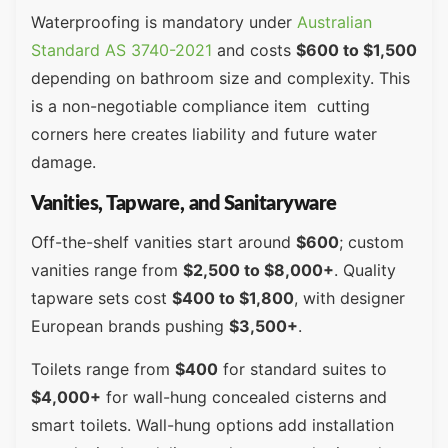
Waterproofing is mandatory under
Australian
Standard AS 3740-2021
and costs
$600 to $1,500
depending on bathroom size and complexity. This
is a non-negotiable compliance item cutting
corners here creates liability and future water
damage.
Vanities, Tapware, and Sanitaryware
Off-the-shelf vanities start around
$600
; custom
vanities range from
$2,500 to $8,000+
. Quality
tapware sets cost
$400 to $1,800
, with designer
European brands pushing
$3,500+
.
Toilets range from
$400
for standard suites to
$4,000+
for wall-hung concealed cisterns and
smart toilets. Wall-hung options add installation