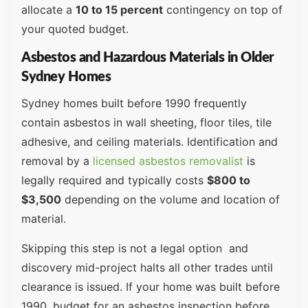
allocate a
10 to 15 percent
contingency on top of
your quoted budget.
Asbestos and Hazardous Materials in Older
Sydney Homes
Sydney homes built before 1990 frequently
contain asbestos in wall sheeting, floor tiles, tile
adhesive, and ceiling materials. Identification and
removal by a
licensed asbestos removalist
is
legally required and typically costs
$800 to
$3,500
depending on the volume and location of
material.
Skipping this step is not a legal option and
discovery mid-project halts all other trades until
clearance is issued. If your home was built before
1990, budget for an asbestos inspection before