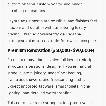
custom or semi-custom vanity, and minor
plumbing relocations.
Layout adjustments are possible, and finishes feel
modern and durable without entering luxury
pricing. This tier consistently delivers the
strongest value-to-cost ratio for owner-occupiers.
Premium Renovation ($50,000–$90,000+)
Premium renovations involve full layout redesign,
structural alterations, designer fixtures, natural
stone, custom joinery, underfloor heating,
frameless showers, and freestanding baths.
Expect imported tapware, smart toilets, niche
lighting, and detailed waterproofing.
This tier delivers the strongest long-term value