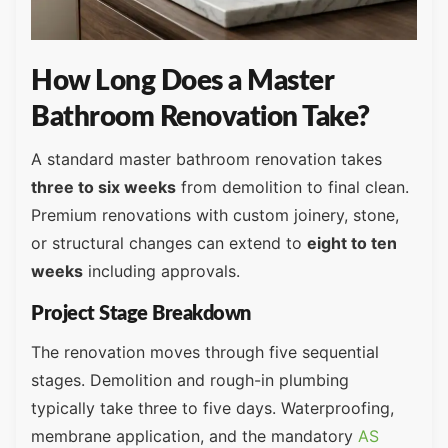
How Long Does a Master
Bathroom Renovation Take?
A standard master bathroom renovation takes
three to six weeks
from demolition to final clean.
Premium renovations with custom joinery, stone,
or structural changes can extend to
eight to ten
weeks
including approvals.
Project Stage Breakdown
The renovation moves through five sequential
stages. Demolition and rough-in plumbing
typically take three to five days. Waterproofing,
membrane application, and the mandatory
AS