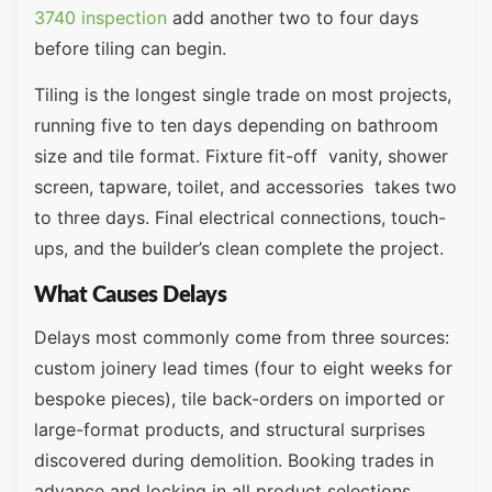
3740 inspection
add another two to four days
before tiling can begin.
Tiling is the longest single trade on most projects,
running five to ten days depending on bathroom
size and tile format. Fixture fit-off vanity, shower
screen, tapware, toilet, and accessories takes two
to three days. Final electrical connections, touch-
ups, and the builder’s clean complete the project.
What Causes Delays
Delays most commonly come from three sources:
custom joinery lead times (four to eight weeks for
bespoke pieces), tile back-orders on imported or
large-format products, and structural surprises
discovered during demolition. Booking trades in
advance and locking in all product selections