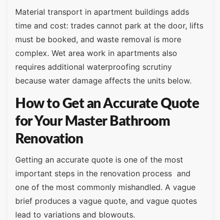
Material transport in apartment buildings adds
time and cost: trades cannot park at the door, lifts
must be booked, and waste removal is more
complex. Wet area work in apartments also
requires additional waterproofing scrutiny
because water damage affects the units below.
How to Get an Accurate Quote
for Your Master Bathroom
Renovation
Getting an accurate quote is one of the most
important steps in the renovation process and
one of the most commonly mishandled. A vague
brief produces a vague quote, and vague quotes
lead to variations and blowouts.