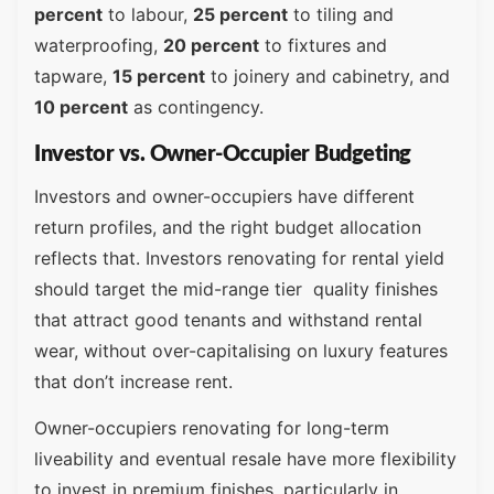
percent
to labour,
25 percent
to tiling and
waterproofing,
20 percent
to fixtures and
tapware,
15 percent
to joinery and cabinetry, and
10 percent
as contingency.
Investor vs. Owner-Occupier Budgeting
Investors and owner-occupiers have different
return profiles, and the right budget allocation
reflects that. Investors renovating for rental yield
should target the mid-range tier quality finishes
that attract good tenants and withstand rental
wear, without over-capitalising on luxury features
that don’t increase rent.
Owner-occupiers renovating for long-term
liveability and eventual resale have more flexibility
to invest in premium finishes, particularly in