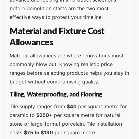
before demolition starts are the two most
effective ways to protect your timeline.
Material and Fixture Cost
Allowances
Material allowances are where renovations most
commonly blow out. Knowing realistic price
ranges before selecting products helps you stay in
budget without compromising quality.
Tiling, Waterproofing, and Flooring
Tile supply ranges from
$40
per square metre for
ceramic to
$250+
per square metre for natural
stone or large-format porcelain. Tile installation
costs
$75 to $130
per square metre.