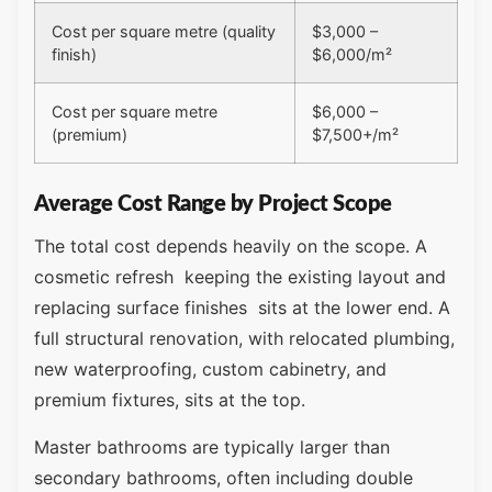
Cost per square metre (quality
$3,000 –
finish)
$6,000/m²
Cost per square metre
$6,000 –
(premium)
$7,500+/m²
Average Cost Range by Project Scope
The total cost depends heavily on the scope. A
cosmetic refresh keeping the existing layout and
replacing surface finishes sits at the lower end. A
full structural renovation, with relocated plumbing,
new waterproofing, custom cabinetry, and
premium fixtures, sits at the top.
Master bathrooms are typically larger than
secondary bathrooms, often including double