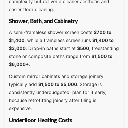
complexity but deliver a cleaner aesthetic and
easier floor cleaning.
Shower, Bath, and Cabinetry
A semi-frameless shower screen costs
$700 to
$1,400
, while a frameless screen runs
$1,400 to
$3,000
. Drop-in baths start at
$500
; freestanding
stone or composite baths range from
$1,500 to
$6,000+
.
Custom mirror cabinets and storage joinery
typically add
$1,500 to $5,000
. Storage is
consistently underbudgeted plan for it early,
because retrofitting joinery after tiling is
expensive.
Underfloor Heating Costs