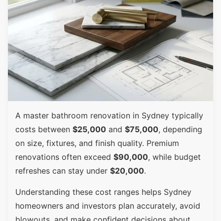
A master bathroom renovation in Sydney typically
costs between
$25,000
and
$75,000
, depending
on size, fixtures, and finish quality. Premium
renovations often exceed
$90,000
, while budget
refreshes can stay under
$20,000
.
Understanding these cost ranges helps Sydney
homeowners and investors plan accurately, avoid
blowouts, and make confident decisions about