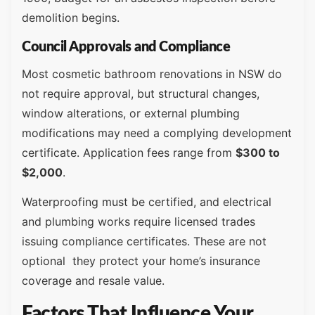
demolition begins.
Council Approvals and Compliance
Most cosmetic bathroom renovations in NSW do
not require approval, but structural changes,
window alterations, or external plumbing
modifications may need a complying development
certificate. Application fees range from
$300 to
$2,000
.
Waterproofing must be certified, and electrical
and plumbing works require licensed trades
issuing compliance certificates. These are not
optional they protect your home’s insurance
coverage and resale value.
Factors That Influence Your