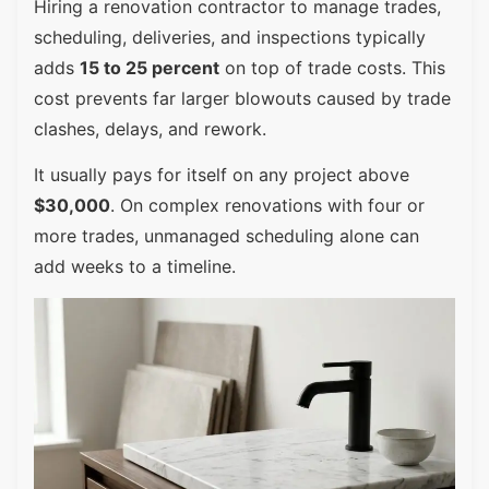
Hiring a renovation contractor to manage trades,
scheduling, deliveries, and inspections typically
adds
15 to 25 percent
on top of trade costs. This
cost prevents far larger blowouts caused by trade
clashes, delays, and rework.
It usually pays for itself on any project above
$30,000
. On complex renovations with four or
more trades, unmanaged scheduling alone can
add weeks to a timeline.