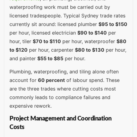
waterproofing work must be carried out by
licensed tradespeople. Typical Sydney trade rates
currently sit around: licensed plumber
$95 to $150
per hour, licensed electrician
$90 to $140
per
hour, tiler
$70 to $110
per hour, waterproofer
$80
to $120
per hour, carpenter
$80 to $130
per hour,
and painter
$55 to $85
per hour.
Plumbing, waterproofing, and tiling alone often
account for
60 percent
of labour spend. These
are the three trades where cutting costs most
commonly leads to compliance failures and
expensive rework.
Project Management and Coordination
Costs