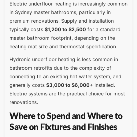
Electric underfloor heating is increasingly common
in Sydney master bathrooms, particularly in
premium renovations. Supply and installation
typically costs
$1,200 to $2,500
for a standard
master bathroom footprint, depending on the
heating mat size and thermostat specification.
Hydronic underfloor heating is less common in
bathroom retrofits due to the complexity of
connecting to an existing hot water system, and
generally costs
$3,000 to $6,000+
installed.
Electric systems are the practical choice for most
renovations.
Where to Spend and Where to
Save on Fixtures and Finishes