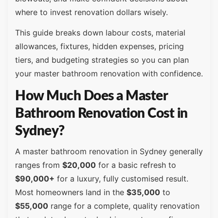
where to invest renovation dollars wisely.
This guide breaks down labour costs, material
allowances, fixtures, hidden expenses, pricing
tiers, and budgeting strategies so you can plan
your master bathroom renovation with confidence.
How Much Does a Master
Bathroom Renovation Cost in
Sydney?
A master bathroom renovation in Sydney generally
ranges from
$20,000
for a basic refresh to
$90,000+
for a luxury, fully customised result.
Most homeowners land in the
$35,000
to
$55,000
range for a complete, quality renovation