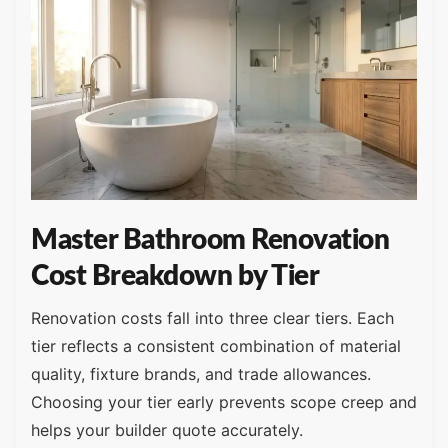
Master Bathroom Renovation
Cost Breakdown by Tier
Renovation costs fall into three clear tiers. Each
tier reflects a consistent combination of material
quality, fixture brands, and trade allowances.
Choosing your tier early prevents scope creep and
helps your builder quote accurately.