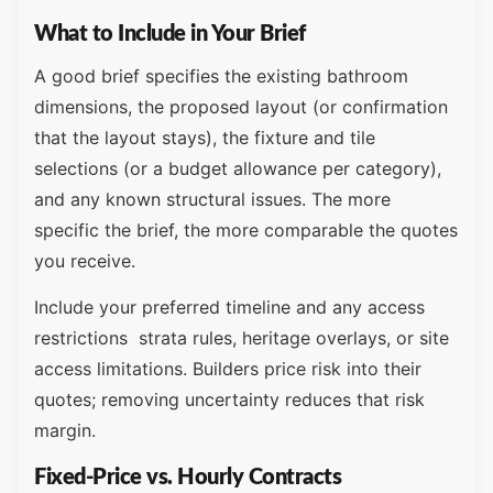
What to Include in Your Brief
A good brief specifies the existing bathroom
dimensions, the proposed layout (or confirmation
that the layout stays), the fixture and tile
selections (or a budget allowance per category),
and any known structural issues. The more
specific the brief, the more comparable the quotes
you receive.
Include your preferred timeline and any access
restrictions strata rules, heritage overlays, or site
access limitations. Builders price risk into their
quotes; removing uncertainty reduces that risk
margin.
Fixed-Price vs. Hourly Contracts