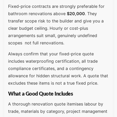
Fixed-price contracts are strongly preferable for
bathroom renovations above
$20,000
. They
transfer scope risk to the builder and give you a
clear budget ceiling. Hourly or cost-plus
arrangements suit small, genuinely undefined
scopes not full renovations.
Always confirm that your fixed-price quote
includes waterproofing certification, all trade
compliance certificates, and a contingency
allowance for hidden structural work. A quote that
excludes these items is not a true fixed price.
What a Good Quote Includes
A thorough renovation quote itemises labour by
trade, materials by category, project management