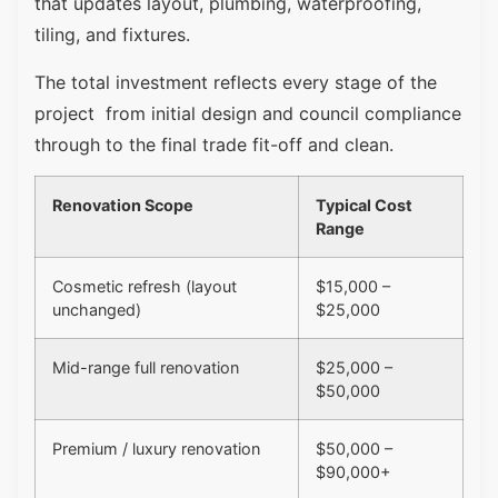
that updates layout, plumbing, waterproofing,
tiling, and fixtures.
The total investment reflects every stage of the
project from initial design and council compliance
through to the final trade fit-off and clean.
Renovation Scope
Typical Cost
Range
Cosmetic refresh (layout
$15,000 –
unchanged)
$25,000
Mid-range full renovation
$25,000 –
$50,000
Premium / luxury renovation
$50,000 –
$90,000+