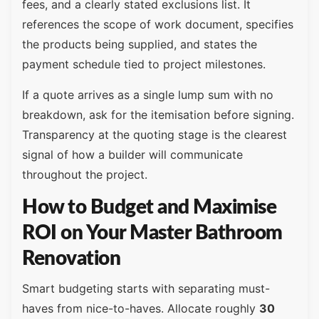
fees, and a clearly stated exclusions list. It
references the scope of work document, specifies
the products being supplied, and states the
payment schedule tied to project milestones.
If a quote arrives as a single lump sum with no
breakdown, ask for the itemisation before signing.
Transparency at the quoting stage is the clearest
signal of how a builder will communicate
throughout the project.
How to Budget and Maximise
ROI on Your Master Bathroom
Renovation
Smart budgeting starts with separating must-
haves from nice-to-haves. Allocate roughly
30