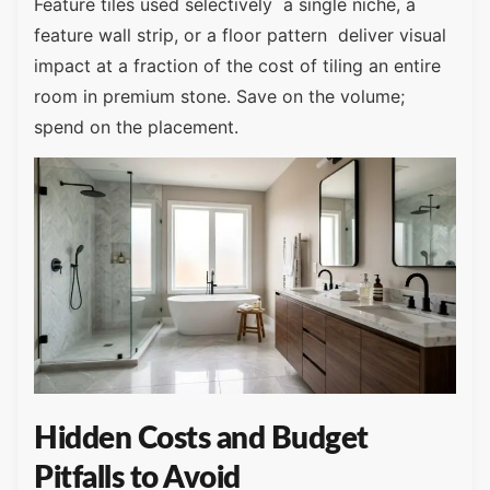
Feature tiles used selectively a single niche, a
feature wall strip, or a floor pattern deliver visual
impact at a fraction of the cost of tiling an entire
room in premium stone. Save on the volume;
spend on the placement.
Hidden Costs and Budget
Pitfalls to Avoid