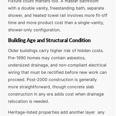
Fixture count matters too. A master bathroom
with a double vanity, freestanding bath, separate
shower, and heated towel rail involves more fit-off
time and more product cost than a single-vanity,
shower-only configuration.
Building Age and Structural Condition
Older buildings carry higher risk of hidden costs.
Pre-1990 homes may contain asbestos,
undersized drainage, and non-compliant electrical
wiring that must be rectified before new work can
proceed. Post-2000 construction is generally
more straightforward, though concrete slab
construction in any era adds cost when drainage
relocation is needed.
Heritage-listed properties add another layer any