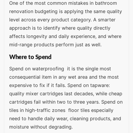
One of the most common mistakes in bathroom
renovation budgeting is applying the same quality
level across every product category. A smarter
approach is to identify where quality directly
affects longevity and daily experience, and where
mid-range products perform just as well.
Where to Spend
Spend on waterproofing it is the single most
consequential item in any wet area and the most
expensive to fix if it fails. Spend on tapware:
quality mixer cartridges last decades, while cheap
cartridges fail within two to three years. Spend on
tiles in high-traffic zones floor tiles especially
need to handle daily wear, cleaning products, and
moisture without degrading.