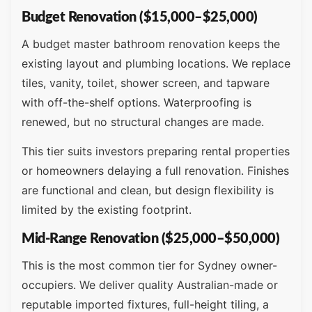
Budget Renovation ($15,000–$25,000)
A budget master bathroom renovation keeps the
existing layout and plumbing locations. We replace
tiles, vanity, toilet, shower screen, and tapware
with off-the-shelf options. Waterproofing is
renewed, but no structural changes are made.
This tier suits investors preparing rental properties
or homeowners delaying a full renovation. Finishes
are functional and clean, but design flexibility is
limited by the existing footprint.
Mid-Range Renovation ($25,000–$50,000)
This is the most common tier for Sydney owner-
occupiers. We deliver quality Australian-made or
reputable imported fixtures, full-height tiling, a