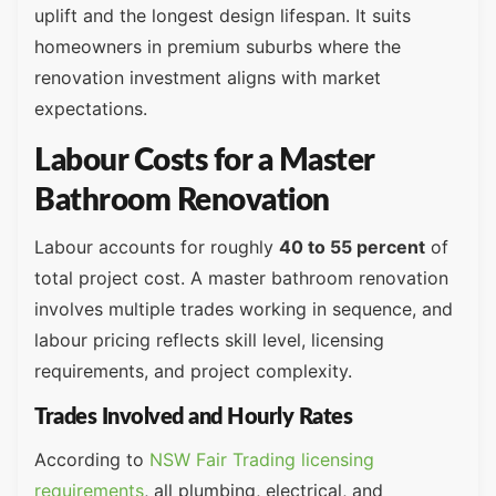
uplift and the longest design lifespan. It suits
homeowners in premium suburbs where the
renovation investment aligns with market
expectations.
Labour Costs for a Master
Bathroom Renovation
Labour accounts for roughly
40 to 55 percent
of
total project cost. A master bathroom renovation
involves multiple trades working in sequence, and
labour pricing reflects skill level, licensing
requirements, and project complexity.
Trades Involved and Hourly Rates
According to
NSW Fair Trading licensing
requirements
, all plumbing, electrical, and