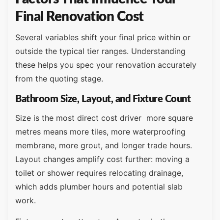
Final Renovation Cost
Several variables shift your final price within or
outside the typical tier ranges. Understanding
these helps you spec your renovation accurately
from the quoting stage.
Bathroom Size, Layout, and Fixture Count
Size is the most direct cost driver more square
metres means more tiles, more waterproofing
membrane, more grout, and longer trade hours.
Layout changes amplify cost further: moving a
toilet or shower requires relocating drainage,
which adds plumber hours and potential slab
work.